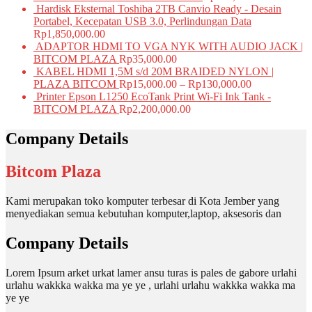
Hardisk Eksternal Toshiba 2TB Canvio Ready - Desain
Portabel, Kecepatan USB 3.0, Perlindungan Data
Rp
1,850,000.00
ADAPTOR HDMI TO VGA NYK WITH AUDIO JACK |
BITCOM PLAZA
Rp
35,000.00
KABEL HDMI 1,5M s/d 20M BRAIDED NYLON |
PLAZA BITCOM
Rp
15,000.00
–
Rp
130,000.00
Printer Epson L1250 EcoTank Print Wi-Fi Ink Tank -
BITCOM PLAZA
Rp
2,200,000.00
Company Details
Bitcom Plaza
Kami merupakan toko komputer terbesar di Kota Jember yang
menyediakan semua kebutuhan komputer,laptop, aksesoris dan
Company Details
Lorem Ipsum arket urkat lamer ansu turas is pales de gabore urlahi
urlahu wakkka wakka ma ye ye , urlahi urlahu wakkka wakka ma
ye ye