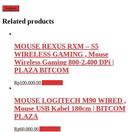
Related products
MOUSE REXUS RXM – S5
WIRELESS GAMING , Mouse
Wireless Gaming 800-2.400 DPi |
PLAZA BITCOM
Rp
100,000.00
Add to cart
MOUSE LOGITECH M90 WIRED ,
Mouse USB Kabel 180cm | BITCOM
PLAZA
Rp
60,000.00
Add to cart