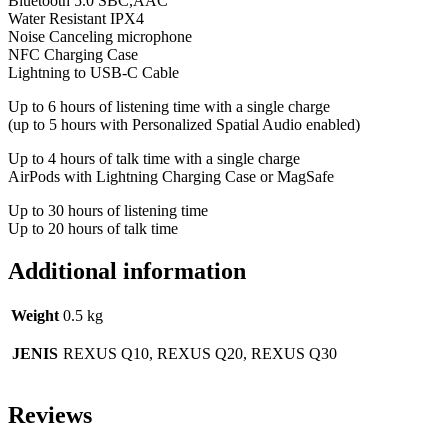
Bluetooth 5.0 SBC,AAC
Water Resistant IPX4
Noise Canceling microphone
NFC Charging Case
Lightning to USB-C Cable
Up to 6 hours of listening time with a single charge
(up to 5 hours with Personalized Spatial Audio enabled)
Up to 4 hours of talk time with a single charge
AirPods with Lightning Charging Case or MagSafe
Up to 30 hours of listening time
Up to 20 hours of talk time
Additional information
Weight
0.5 kg
JENIS
REXUS Q10, REXUS Q20, REXUS Q30
Reviews