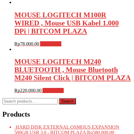
MOUSE LOGITECH M100R
WIRED , Mouse USB Kabel 1.000
DPi | BITCOM PLAZA
Rp
78,000.00
Add to cart
MOUSE LOGITECH M240
BLUETOOTH , Mouse Bluetooth
M240 Silent Click | BITCOM PLAZA
Rp
220,000.00
Add to cart
Search
Search
for:
Products
HARD DISK EXTERNAL OSMOUS EXPANSION
500GB USB 3.0 - BITCOM PLAZA
Rp
580,000.00