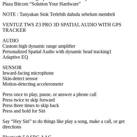
Plaza Bitcom “Solution Your Hardware”
PLAZA
quantity
NOTE : Tanyakan Stok Terlebih dahulu sebelum membeli
VENTUZ TWS Z3 PRO 3D SPATIAL AUDIO WITH GPS
TRACKER
AUDIO
Custom high dynamic range amplifier
Personalized Spatial Audio with dynamic head tracking1
Adaptive EQ
SENSOR
Inward-facing microphone
Skin-detect sensor
Motion-detecting accelerometer
Press once to play, pause, or answer a phone call
Press twice to skip forward
Press three times to skip back
Press and hold for Siri
Say “Hey Siri” to do things like play a song, make a call, or get
directions