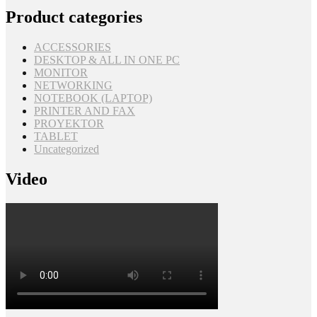
Product categories
ACCESSORIES
DESKTOP & ALL IN ONE PC
MONITOR
NETWORKING
NOTEBOOK (LAPTOP)
PRINTER AND FAX
PROYEKTOR
TABLET
Uncategorized
Video