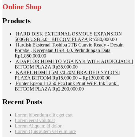
Online Shop
Products
HARD DISK EXTERNAL OSMOUS EXPANSION
500GB USB 3.0 - BITCOM PLAZA
Rp
580,000.00
Hardisk Eksternal Toshiba 2TB Canvio Ready - Desain
Portabel, Kecepatan USB 3.0, Perlindungan Data
Rp
1,850,000.00
ADAPTOR HDMI TO VGA NYK WITH AUDIO JACK |
BITCOM PLAZA
Rp
35,000.00
KABEL HDMI 1,5M s/d 20M BRAIDED NYLON |
PLAZA BITCOM
Rp
15,000.00
–
Rp
130,000.00
Printer Epson L1250 EcoTank Print Wi-Fi Ink Tank -
BITCOM PLAZA
Rp
2,200,000.00
Recent Posts
Lorem bibendum elit eget erat
Lorem eerat volutpat
Lorem Aliquam id dolor
Lorem Quis autem vel eum iure