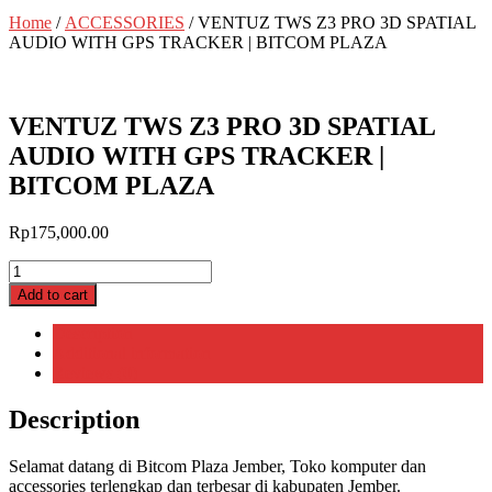
Home
/
ACCESSORIES
/ VENTUZ TWS Z3 PRO 3D SPATIAL
AUDIO WITH GPS TRACKER | BITCOM PLAZA
VENTUZ TWS Z3 PRO 3D SPATIAL
AUDIO WITH GPS TRACKER |
BITCOM PLAZA
Rp
175,000.00
VENTUZ
TWS
Add to cart
Z3
PRO
Description
3D
Additional information
SPATIAL
Reviews (0)
AUDIO
WITH
Description
GPS
TRACKER
Selamat datang di Bitcom Plaza Jember, Toko komputer dan
|
accessories terlengkap dan terbesar di kabupaten Jember.
BITCOM