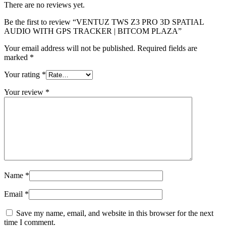
There are no reviews yet.
Be the first to review “VENTUZ TWS Z3 PRO 3D SPATIAL
AUDIO WITH GPS TRACKER | BITCOM PLAZA”
Your email address will not be published.
Required fields are
marked
*
Your rating
*
Your review
*
Name
*
Email
*
Save my name, email, and website in this browser for the next
time I comment.