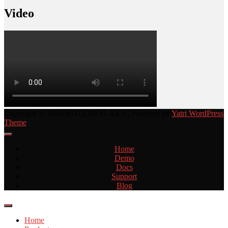
Video
Copyright © 2020 BITCOM PLAZA | Powered by
Yatri WordPress
Theme
Home
Demo
Docs
Support
Blog
Home