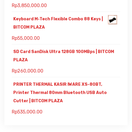
Rp
3,850,000.00
Keyboard M-Tech Flexible Combo 88 Keys |
BITCOM PLAZA
Rp
55,000.00
SD Card SanDisk Ultra 128GB 100MBps | BITCOM
PLAZA
Rp
260,000.00
PRINTER THERMAL KASIR IWARE XS-80BT,
Printer Thermal 80mm Bluetooth USB Auto
Cutter | BITCOM PLAZA
Rp
535,000.00