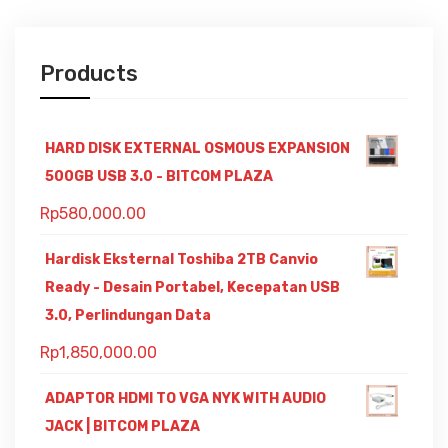
Products
HARD DISK EXTERNAL OSMOUS EXPANSION
500GB USB 3.0 - BITCOM PLAZA
Rp
580,000.00
Hardisk Eksternal Toshiba 2TB Canvio
Ready - Desain Portabel, Kecepatan USB
3.0, Perlindungan Data
Rp
1,850,000.00
ADAPTOR HDMI TO VGA NYK WITH AUDIO
JACK | BITCOM PLAZA