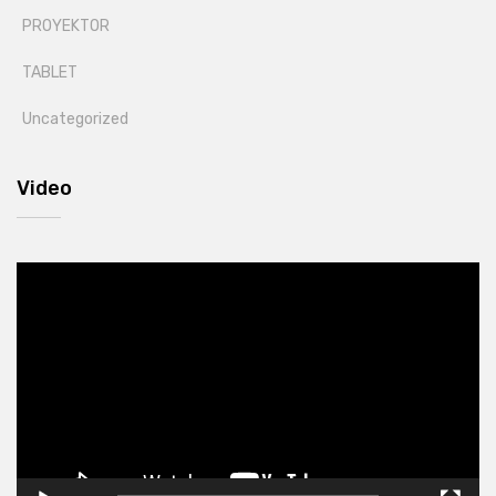
PROYEKTOR
TABLET
Uncategorized
Video
Video
Player