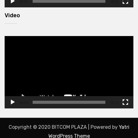
00:00
10:34
Video
Video
Player
00:00
02:53
Copyright © 2020 BITCOM PLAZA | Powered by
Yatri
WordPress Theme