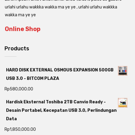
urlahi urlahu wakkka wakka ma ye ye , urlahi urlahu wakkka
wakka ma ye ye
Online Shop
Products
HARD DISK EXTERNAL OSMOUS EXPANSION 500GB
USB 3.0 - BITCOM PLAZA
Rp
580,000.00
Hardisk Eksternal Toshiba 2TB Canvio Ready -
Desain Portabel, Kecepatan USB 3.0, Perlindungan
Data
Rp
1,850,000.00