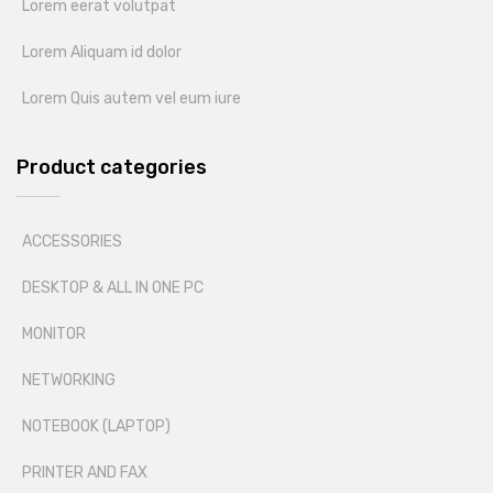
Lorem eerat volutpat
Lorem Aliquam id dolor
Lorem Quis autem vel eum iure
Product categories
ACCESSORIES
DESKTOP & ALL IN ONE PC
MONITOR
NETWORKING
NOTEBOOK (LAPTOP)
PRINTER AND FAX