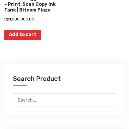
– Print, Scan Copy Ink
Tank | Bitcom Plaza
Rp
1,800,000.00
Add to cart
Search Product
Search
for: