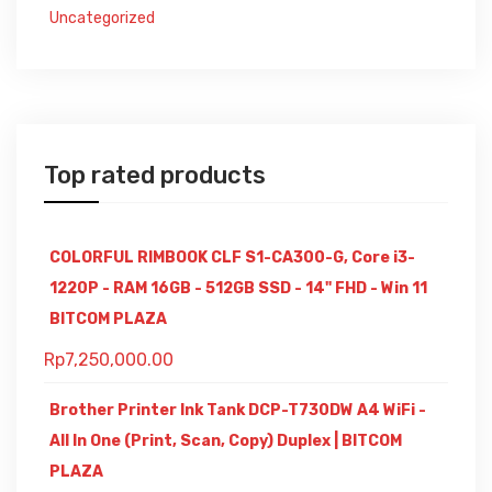
Uncategorized
Top rated products
COLORFUL RIMBOOK CLF S1-CA300-G, Core i3-
1220P - RAM 16GB - 512GB SSD - 14" FHD - Win 11
BITCOM PLAZA
Rp
7,250,000.00
Brother Printer Ink Tank DCP-T730DW A4 WiFi -
All In One (Print, Scan, Copy) Duplex | BITCOM
PLAZA