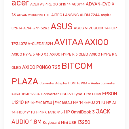
acer
ADVAN-EVO X
ACER ASPIRE GO SPIN 14 AGSP14
13
ALTEC LANSING ALBM 7244
Aspire
ADVAN WORKPRO LITE
ASUS
ASUS VIVOBOOK 14 FLIP
Lite 14 AL14-37P-32RZ
AVITAA
AXIOO
TP3407SA-OLED5152M
AXIOO HYPE R 3 OLED
AXIOO HYPE R 5
AXIOO HYPE 5 AMD X3
BITCOM
AXIOO PONGO 725
OLED
PLAZA
Converter Adapter HDMI to VGA + Audio
converter
EPSON
Converter USB 3.1 Type-C to HDMI
Kabel HDMI to VGA
L1210
HP 14-EP0321TU
HP AI
HP 14-EM0167AU | EM0168AU
JACK
HP OmniBook 3
14-HC0191TU
HP INK TANK 415
AUDIO 1.8M
l3250
Keyboard Mini USB