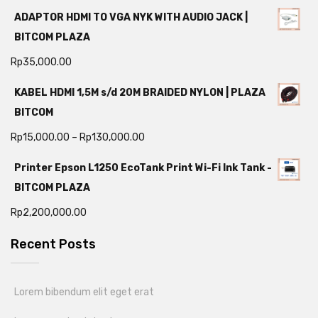
ADAPTOR HDMI TO VGA NYK WITH AUDIO JACK |
BITCOM PLAZA
Rp
35,000.00
KABEL HDMI 1,5M s/d 20M BRAIDED NYLON | PLAZA
BITCOM
Rp
15,000.00
–
Rp
130,000.00
Printer Epson L1250 EcoTank Print Wi-Fi Ink Tank -
BITCOM PLAZA
Rp
2,200,000.00
Recent Posts
Lorem bibendum elit eget erat