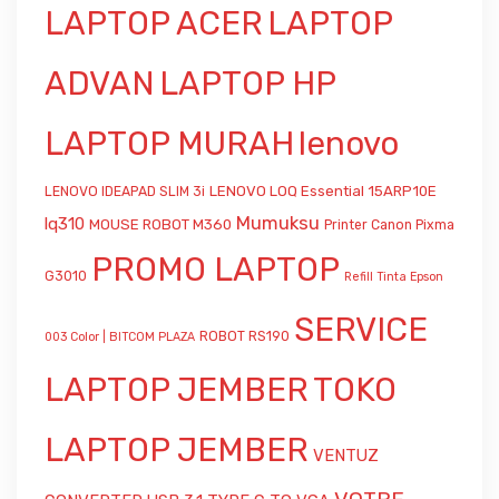
LAPTOP ACER
LAPTOP
ADVAN
LAPTOP HP
LAPTOP MURAH
lenovo
LENOVO LOQ Essential 15ARP10E
LENOVO IDEAPAD SLIM 3i
Mumuksu
lq310
MOUSE ROBOT M360
Printer Canon Pixma
PROMO LAPTOP
G3010
Refill Tinta Epson
SERVICE
ROBOT RS190
003 Color | BITCOM PLAZA
LAPTOP JEMBER
TOKO
LAPTOP JEMBER
VENTUZ