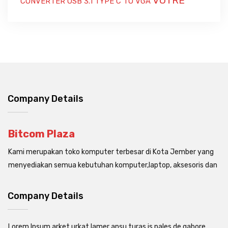
VOTRE
CONVERTER USB 3.1 TYPE C TO VGA
Company Details
Bitcom Plaza
Kami merupakan toko komputer terbesar di Kota Jember yang
menyediakan semua kebutuhan komputer,laptop, aksesoris dan
Company Details
Lorem Ipsum arket urkat lamer ansu turas is pales de gabore