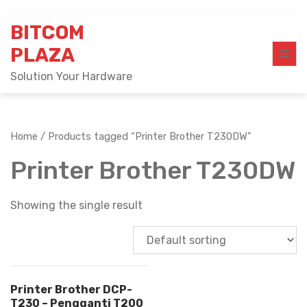
Skip
BITCOM
to
content
PLAZA
Solution Your Hardware
Home
/ Products tagged “Printer Brother T230DW”
Printer Brother T230DW
Showing the single result
Printer Brother DCP-
T230 – Pengganti T200