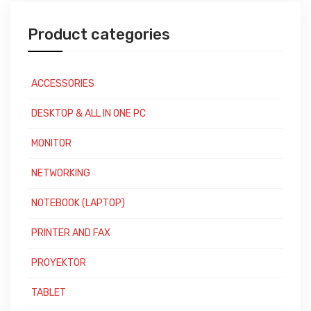
Product categories
ACCESSORIES
DESKTOP & ALL IN ONE PC
MONITOR
NETWORKING
NOTEBOOK (LAPTOP)
PRINTER AND FAX
PROYEKTOR
TABLET