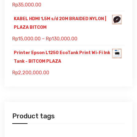
Rp
35,000.00
KABEL HDMI 1,5M s/d 20M BRAIDED NYLON |
PLAZA BITCOM
Rp
15,000.00
–
Rp
130,000.00
Printer Epson L1250 EcoTank Print Wi-Fi Ink
Tank - BITCOM PLAZA
Rp
2,200,000.00
Product tags