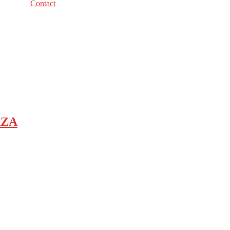
Contact
AZA