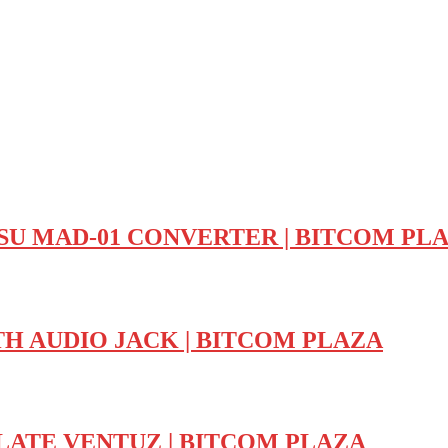
U MAD-01 CONVERTER | BITCOM PL
H AUDIO JACK | BITCOM PLAZA
LATE VENTUZ | BITCOM PLAZA