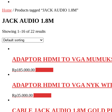
Home
/ Products tagged “JACK AUDIO 1.8M”
JACK AUDIO 1.8M
Showing 1–16 of 22 results
ADAPTOR HDMI TO VGA MUMUKS
Rp
185,000.00
Add to cart
ADAPTOR HDMI TO VGA NYK WIT
Rp
35,000.00
Add to cart
CABLE JACK AUDIO 1.8M GOLD P