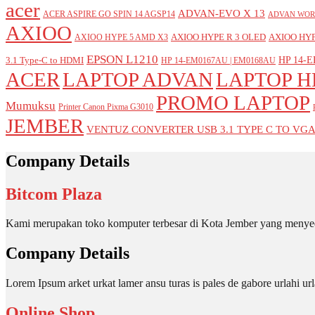
acer
ADVAN-EVO X 13
ACER ASPIRE GO SPIN 14 AGSP14
ADVAN WOR
AXIOO
AXIOO HYPE R 3 OLED
AXIOO HYP
AXIOO HYPE 5 AMD X3
EPSON L1210
HP 14-E
3.1 Type-C to HDMI
HP 14-EM0167AU | EM0168AU
ACER
LAPTOP ADVAN
LAPTOP H
PROMO LAPTOP
Mumuksu
Printer Canon Pixma G3010
JEMBER
VENTUZ CONVERTER USB 3.1 TYPE C TO VG
Company Details
Bitcom Plaza
Kami merupakan toko komputer terbesar di Kota Jember yang menyed
Company Details
Lorem Ipsum arket urkat lamer ansu turas is pales de gabore urlahi
Online Shop