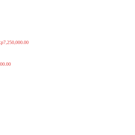
Rp
7,250,000.00
00.00