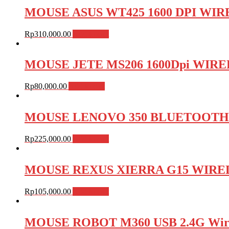
MOUSE ASUS WT425 1600 DPI WIREL
Rp
310,000.00
Add to cart
MOUSE JETE MS206 1600Dpi WIRELES
Rp
80,000.00
Add to cart
MOUSE LENOVO 350 BLUETOOTH SIL
Rp
225,000.00
Add to cart
MOUSE REXUS XIERRA G15 WIRED ,
Rp
105,000.00
Add to cart
MOUSE ROBOT M360 USB 2.4G Wireles