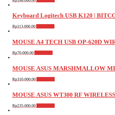
Rp
398,000.00
Add to cart
Keyboard Logitech USB K120 | BI
Rp
113,000.00
Add to cart
MOUSE A4 TECH USB OP-620D WIRE
Rp
70,000.00
Add to cart
MOUSE ASUS MARSHMALLOW MD100
Rp
310,000.00
Add to cart
MOUSE ASUS WT300 RF WIRELESS , 
Rp
235,000.00
Add to cart