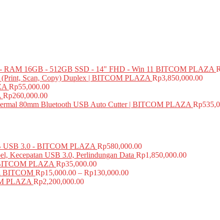
 RAM 16GB - 512GB SSD - 14" FHD - Win 11 BITCOM PLAZA
e (Print, Scan, Copy) Duplex | BITCOM PLAZA
Rp
3,850,000.00
ZA
Rp
55,000.00
A
Rp
260,000.00
mal 80mm Bluetooth USB Auto Cutter | BITCOM PLAZA
Rp
535,0
USB 3.0 - BITCOM PLAZA
Rp
580,000.00
el, Kecepatan USB 3.0, Perlindungan Data
Rp
1,850,000.00
BITCOM PLAZA
Rp
35,000.00
A BITCOM
Rp
15,000.00
–
Rp
130,000.00
COM PLAZA
Rp
2,200,000.00