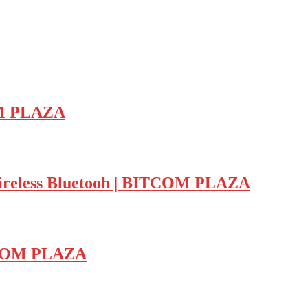
OM PLAZA
ess Bluetooh | BITCOM PLAZA
TCOM PLAZA