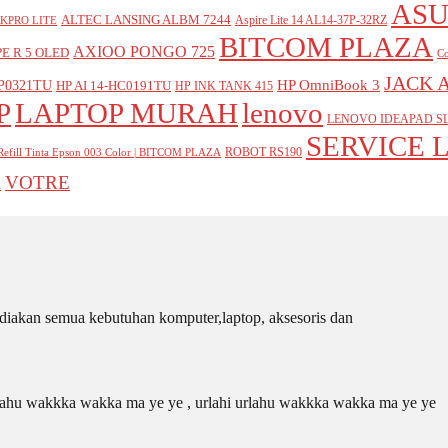
ASU
ALTEC LANSING ALBM 7244
Aspire Lite 14 AL14-37P-32RZ
KPRO LITE
BITCOM PLAZA
AXIOO PONGO 725
E R 5 OLED
Co
JACK 
P0321TU
HP OmniBook 3
HP AI 14-HC0191TU
HP INK TANK 415
P
LAPTOP MURAH
lenovo
LENOVO IDEAPAD SL
SERVICE 
ROBOT RS190
Refill Tinta Epson 003 Color | BITCOM PLAZA
VOTRE
A
iakan semua kebutuhan komputer,laptop, aksesoris dan
 urlahu wakkka wakka ma ye ye , urlahi urlahu wakkka wakka ma ye ye