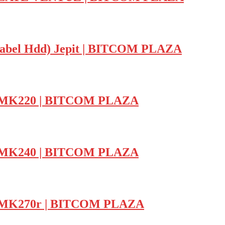
r Kabel Hdd) Jepit | BITCOM PLAZA
ch MK220 | BITCOM PLAZA
ch MK240 | BITCOM PLAZA
ch MK270r | BITCOM PLAZA