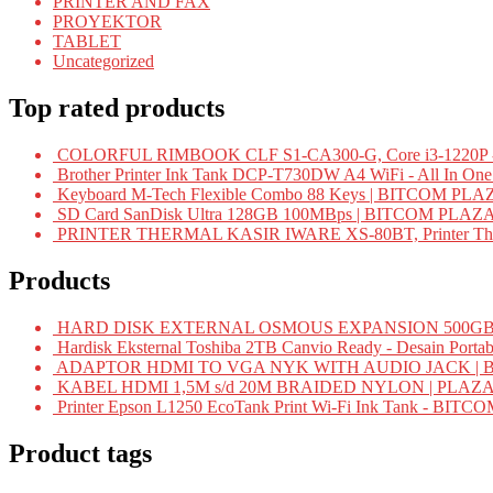
PRINTER AND FAX
PROYEKTOR
TABLET
Uncategorized
Top rated products
COLORFUL RIMBOOK CLF S1-CA300-G, Core i3-1220P -
Brother Printer Ink Tank DCP-T730DW A4 WiFi - All In On
Keyboard M-Tech Flexible Combo 88 Keys | BITCOM PLA
SD Card SanDisk Ultra 128GB 100MBps | BITCOM PLAZ
PRINTER THERMAL KASIR IWARE XS-80BT, Printer Ther
Products
HARD DISK EXTERNAL OSMOUS EXPANSION 500GB 
Hardisk Eksternal Toshiba 2TB Canvio Ready - Desain Portab
ADAPTOR HDMI TO VGA NYK WITH AUDIO JACK | 
KABEL HDMI 1,5M s/d 20M BRAIDED NYLON | PLAZ
Printer Epson L1250 EcoTank Print Wi-Fi Ink Tank - BIT
Product tags