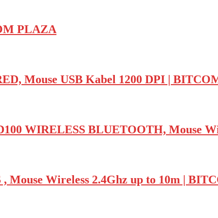
TCOM PLAZA
D, Mouse USB Kabel 1200 DPI | BITC
 WIRELESS BLUETOOTH, Mouse Wirel
Mouse Wireless 2.4Ghz up to 10m | BI