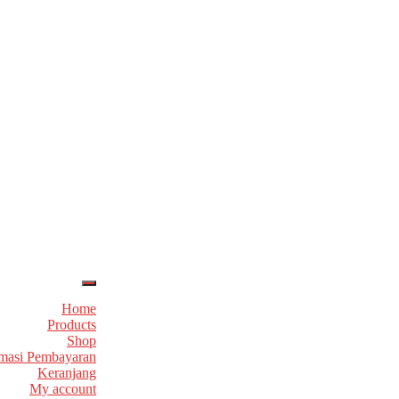
Home
Products
Shop
masi Pembayaran
Keranjang
My account