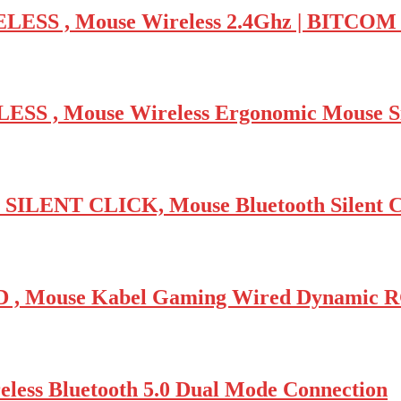
ESS , Mouse Wireless 2.4Ghz | BITCO
S , Mouse Wireless Ergonomic Mouse S
ENT CLICK, Mouse Bluetooth Silent C
 Mouse Kabel Gaming Wired Dynamic 
s Bluetooth 5.0 Dual Mode Connection