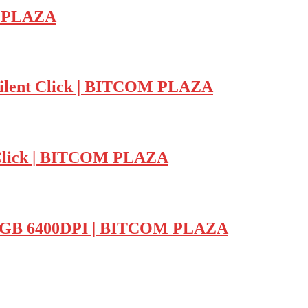
M PLAZA
ilent Click | BITCOM PLAZA
lick | BITCOM PLAZA
RGB 6400DPI | BITCOM PLAZA