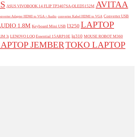
S
AVITAA
ASUS VIVOBOOK 14 FLIP TP3407SA-OLED5152M
Converter USB
nverter Adapter HDMI to VGA + Audio
converter Kabel HDMI to VGA
LAPTOP
AUDIO 1.8M
l3250
Keyboard Mini USB
lq310
LENOVO LOQ Essential 15ARP10E
MOUSE ROBOT M360
IM 3i
LAPTOP JEMBER
TOKO LAPTOP