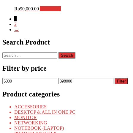
Rp
90,000.00
Add to cart
1
2
→
Search Product
Search
for:
Filter by price
Min
Max
Filter
price
price
Product categories
ACCESSORIES
DESKTOP & ALL IN ONE PC
MONITOR
NETWORKING
NOTEBOOK (LAPTOP)