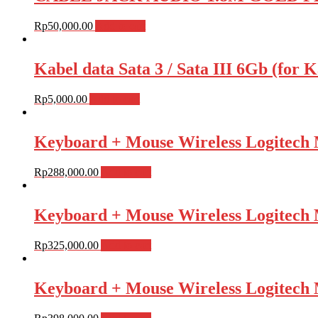
Rp
50,000.00
Add to cart
Kabel data Sata 3 / Sata III 6Gb (fo
Rp
5,000.00
Add to cart
Keyboard + Mouse Wireless Logite
Rp
288,000.00
Add to cart
Keyboard + Mouse Wireless Logite
Rp
325,000.00
Add to cart
Keyboard + Mouse Wireless Logite