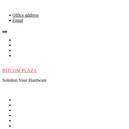
Skip
to
content
Office address
Email
BITCOM PLAZA
Solution Your Hardware