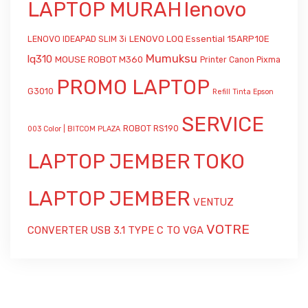
LAPTOP MURAH
lenovo
LENOVO LOQ Essential 15ARP10E
LENOVO IDEAPAD SLIM 3i
Mumuksu
lq310
MOUSE ROBOT M360
Printer Canon Pixma
PROMO LAPTOP
G3010
Refill Tinta Epson
SERVICE
ROBOT RS190
003 Color | BITCOM PLAZA
LAPTOP JEMBER
TOKO
LAPTOP JEMBER
VENTUZ
VOTRE
CONVERTER USB 3.1 TYPE C TO VGA