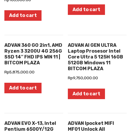
Add to cart
Add to cart
ADVAN 360 GO 2in1, AMD
ADVAN AI GEN ULTRA
Ryzen 3 3200U 4G 256G
Laptop Prosesor Intel
SSD 14″ FHD IPS WIN 11 |
Core Ultra 5 125H 16GB
BITCOM PLAZA
512GB Windows 11
BITCOM PLAZA
Rp
5,875,000.00
Rp
9,750,000.00
Add to cart
Add to cart
ADVAN EVO X-13, Intel
ADVAN Ipocket MIFI
Pentium 6500Y/12G
MF01 Unlock All