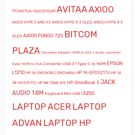
AVITAA
AXIOO
TP3407SA-OLED5152M
AXIOO HYPE R 3 OLED
AXIOO HYPE R 5
AXIOO HYPE 5 AMD X3
BITCOM
AXIOO PONGO 725
OLED
PLAZA
Converter Adapter HDMI to VGA + Audio
converter
EPSON
Converter USB 3.1 Type-C to HDMI
Kabel HDMI to VGA
L1210
HP 14-EP0321TU
HP AI
HP 14-EM0167AU | EM0168AU
JACK
HP OmniBook 3
14-HC0191TU
HP INK TANK 415
AUDIO 1.8M
l3250
Keyboard Mini USB
LAPTOP ACER
LAPTOP
ADVAN
LAPTOP HP