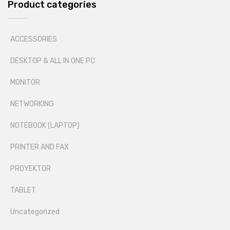
Product categories
ACCESSORIES
DESKTOP & ALL IN ONE PC
MONITOR
NETWORKING
NOTEBOOK (LAPTOP)
PRINTER AND FAX
PROYEKTOR
TABLET
Uncategorized