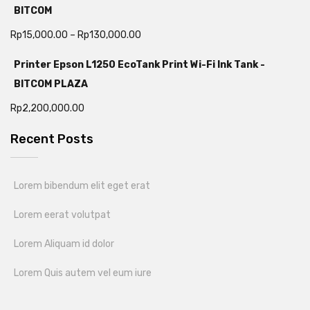
BITCOM
Rp
15,000.00
–
Rp
130,000.00
Printer Epson L1250 EcoTank Print Wi-Fi Ink Tank -
BITCOM PLAZA
Rp
2,200,000.00
Recent Posts
Lorem bibendum elit eget erat
Lorem eerat volutpat
Lorem Aliquam id dolor
Lorem Quis autem vel eum iure