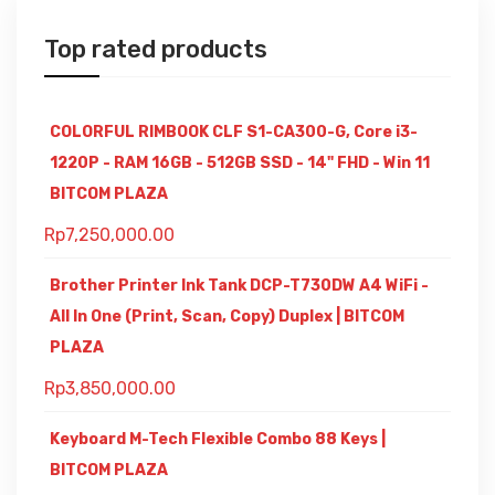
Top rated products
COLORFUL RIMBOOK CLF S1-CA300-G, Core i3-
1220P - RAM 16GB - 512GB SSD - 14" FHD - Win 11
BITCOM PLAZA
Rp
7,250,000.00
Brother Printer Ink Tank DCP-T730DW A4 WiFi -
All In One (Print, Scan, Copy) Duplex | BITCOM
PLAZA
Rp
3,850,000.00
Keyboard M-Tech Flexible Combo 88 Keys |
BITCOM PLAZA