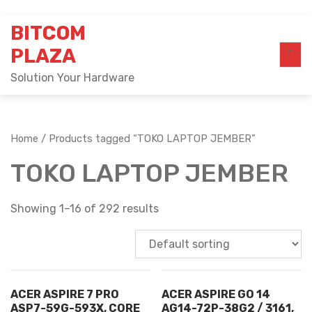
Skip
BITCOM
to
content
PLAZA
Solution Your Hardware
Home
/ Products tagged “TOKO LAPTOP JEMBER”
TOKO LAPTOP JEMBER
Showing 1–16 of 292 results
ACER ASPIRE 7 PRO
ACER ASPIRE GO 14
ASP7-59G-593X, CORE
AG14-72P-38G2 / 3161,