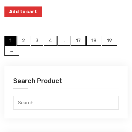
Add to cart
1
2
3
4
…
17
18
19
→
Search Product
Search
for: