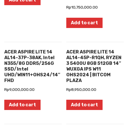
Rp
10,750,000.00
Add to cart
ACER ASPIRE LITE 14
ACER ASPIRE LITE 14
AL14-37P-38AK, Intel
AL14-45P-R1QH, RYZEN
N355/8G DDR5/256G
3 5400U 8GB 512GB 14″
SSD/Intel
WUXGA IPS W11
UHD/WIN11+OHS24/14″
OHS2024 | BITCOM
FHD
PLAZA
Rp
9,000,000.00
Rp
8,950,000.00
Add to cart
Add to cart