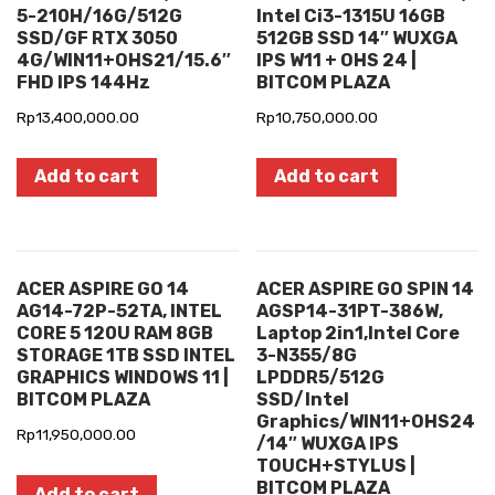
5-210H/16G/512G
Intel Ci3-1315U 16GB
SSD/GF RTX 3050
512GB SSD 14″ WUXGA
4G/WIN11+OHS21/15.6″
IPS W11 + OHS 24 |
FHD IPS 144Hz
BITCOM PLAZA
Rp
13,400,000.00
Rp
10,750,000.00
Add to cart
Add to cart
ACER ASPIRE GO 14
ACER ASPIRE GO SPIN 14
AG14-72P-52TA, INTEL
AGSP14-31PT-386W,
CORE 5 120U RAM 8GB
Laptop 2in1,Intel Core
STORAGE 1TB SSD INTEL
3-N355/8G
GRAPHICS WINDOWS 11 |
LPDDR5/512G
BITCOM PLAZA
SSD/Intel
Graphics/WIN11+OHS24
Rp
11,950,000.00
/14″ WUXGA IPS
TOUCH+STYLUS |
BITCOM PLAZA
Add to cart