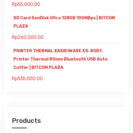
Rp
55,000.00
SD Card SanDisk Ultra 128GB 100MBps | BITCOM
PLAZA
Rp
260,000.00
PRINTER THERMAL KASIR IWARE XS-80BT,
Printer Thermal 80mm Bluetooth USB Auto
Cutter | BITCOM PLAZA
Rp
535,000.00
Products