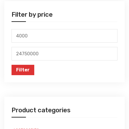
Filter by price
Min
price
Max
price
Filter
Product categories