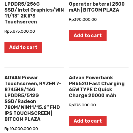
LPDDR5/256G
Operator baterai 2500
SSD/Intel Graphics/WIN
mAh | BITCOM PLAZA
11/13” 2K IPS
Rp
390,000.00
Touchscreen
Rp
5,875,000.00
Add to cart
Add to cart
ADVAN Pixwar
Advan Powerbank
Touchscreen, RYZEN 7-
PB6520 Fast Charging
8745HS/16G
65W TYPE C Quick
LPDDR5/512G
Charge 20000 mAh
SSD/Radeon
Rp
375,000.00
780M/WIN11/15.6″ FHD
IPS TOUCHSCREEN |
BITCOM PLAZA
Add to cart
Rp
10,000,000.00