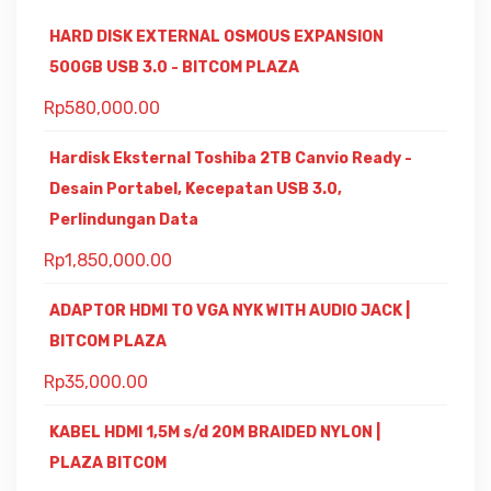
HARD DISK EXTERNAL OSMOUS EXPANSION
500GB USB 3.0 - BITCOM PLAZA
Rp
580,000.00
Hardisk Eksternal Toshiba 2TB Canvio Ready -
Desain Portabel, Kecepatan USB 3.0,
Perlindungan Data
Rp
1,850,000.00
ADAPTOR HDMI TO VGA NYK WITH AUDIO JACK |
BITCOM PLAZA
Rp
35,000.00
KABEL HDMI 1,5M s/d 20M BRAIDED NYLON |
PLAZA BITCOM