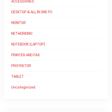
ACCESSORIES
DESKTOP & ALL IN ONE PC
MONITOR
NETWORKING
NOTEBOOK (LAPTOP)
PRINTER AND FAX
PROYEKTOR
TABLET
Uncategorized