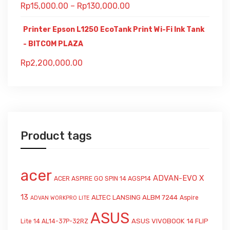
Rp
15,000.00
–
Rp
130,000.00
Printer Epson L1250 EcoTank Print Wi-Fi Ink Tank
- BITCOM PLAZA
Rp
2,200,000.00
Product tags
acer
ADVAN-EVO X
ACER ASPIRE GO SPIN 14 AGSP14
13
ALTEC LANSING ALBM 7244
Aspire
ADVAN WORKPRO LITE
ASUS
ASUS VIVOBOOK 14 FLIP
Lite 14 AL14-37P-32RZ