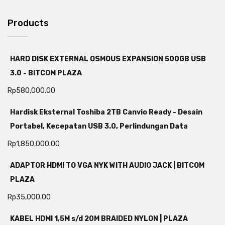
Products
HARD DISK EXTERNAL OSMOUS EXPANSION 500GB USB
3.0 - BITCOM PLAZA
Rp
580,000.00
Hardisk Eksternal Toshiba 2TB Canvio Ready - Desain
Portabel, Kecepatan USB 3.0, Perlindungan Data
Rp
1,850,000.00
ADAPTOR HDMI TO VGA NYK WITH AUDIO JACK | BITCOM
PLAZA
Rp
35,000.00
KABEL HDMI 1,5M s/d 20M BRAIDED NYLON | PLAZA