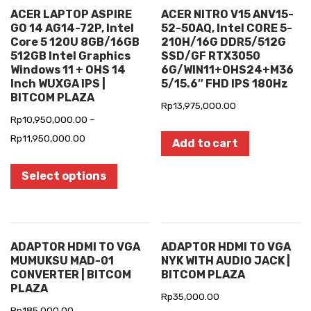
ACER LAPTOP ASPIRE
ACER NITRO V15 ANV15-
GO 14 AG14-72P, Intel
52-50AQ, Intel CORE 5-
Core 5 120U 8GB/16GB
210H/16G DDR5/512G
512GB Intel Graphics
SSD/GF RTX3050
Windows 11 + OHS 14
6G/WIN11+OHS24+M36
Inch WUXGA IPS |
5/15.6″ FHD IPS 180Hz
BITCOM PLAZA
Rp
13,975,000.00
Rp
10,950,000.00
–
Rp
11,950,000.00
Add to cart
Select options
ADAPTOR HDMI TO VGA
ADAPTOR HDMI TO VGA
MUMUKSU MAD-01
NYK WITH AUDIO JACK |
CONVERTER | BITCOM
BITCOM PLAZA
PLAZA
Rp
35,000.00
Rp
185,000.00