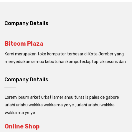
Company Details
Bitcom Plaza
Kami merupakan toko komputer terbesar di Kota Jember yang
menyediakan semua kebutuhan komputer,laptop, aksesoris dan
Company Details
Lorem Ipsum arket urkat lamer ansu turas is pales de gabore
urlahi urlahu wakkka wakka ma ye ye , urlahi urlahu wakkka
wakka ma ye ye
Online Shop