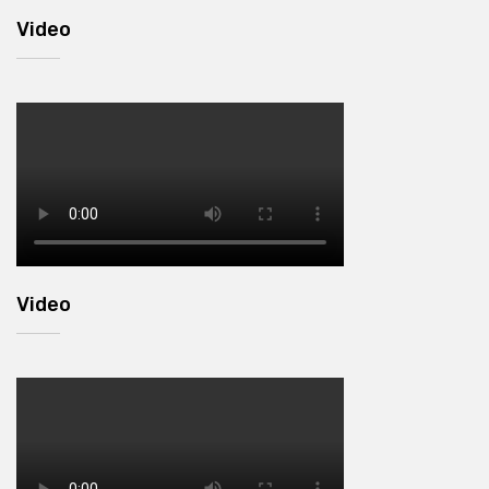
Video
Video