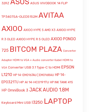
ASUS
ASUS VIVOBOOK 14 FLIP
32RZ
AVITAA
TP3407SA-OLED5152M
AXIOO
AXIOO HYPE
AXIOO HYPE 5 AMD X3
AXIOO PONGO
R 3 OLED
AXIOO HYPE R 5 OLED
BITCOM PLAZA
725
Converter
Adapter HDMI to VGA + Audio
converter Kabel HDMI to
EPSON
Converter USB 3.1 Type-C to HDMI
VGA
L1210
HP 14-
HP 14-EM0167AU | EM0168AU
EP0321TU
HP AI 14-HC0191TU
HP INK TANK 415
JACK AUDIO 1.8M
HP OmniBook 3
LAPTOP
l3250
Keyboard Mini USB