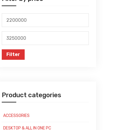
Min
price
Max
price
Filter
Product categories
ACCESSORIES
DESKTOP & ALL IN ONE PC