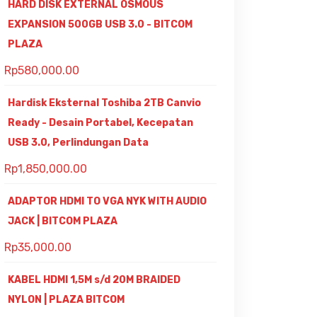
HARD DISK EXTERNAL OSMOUS
EXPANSION 500GB USB 3.0 - BITCOM
PLAZA
Rp
580,000.00
Hardisk Eksternal Toshiba 2TB Canvio
Ready - Desain Portabel, Kecepatan
USB 3.0, Perlindungan Data
Rp
1,850,000.00
ADAPTOR HDMI TO VGA NYK WITH AUDIO
JACK | BITCOM PLAZA
Rp
35,000.00
KABEL HDMI 1,5M s/d 20M BRAIDED
NYLON | PLAZA BITCOM