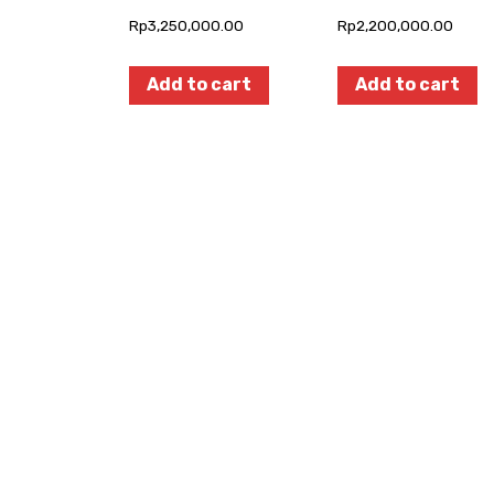
Rp
3,250,000.00
Rp
2,200,000.00
Add to cart
Add to cart