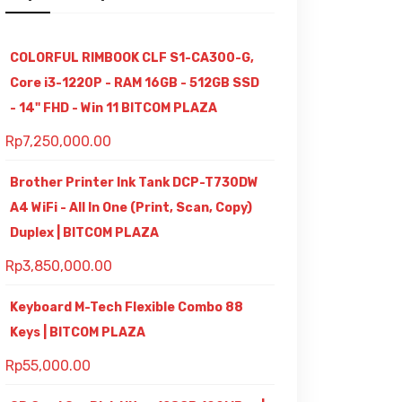
COLORFUL RIMBOOK CLF S1-CA300-G,
Core i3-1220P - RAM 16GB - 512GB SSD
- 14" FHD - Win 11 BITCOM PLAZA
Rp
7,250,000.00
Brother Printer Ink Tank DCP-T730DW
A4 WiFi - All In One (Print, Scan, Copy)
Duplex | BITCOM PLAZA
Rp
3,850,000.00
Keyboard M-Tech Flexible Combo 88
Keys | BITCOM PLAZA
Rp
55,000.00