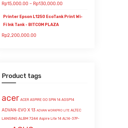
Rp
15,000.00
–
Rp
130,000.00
Printer Epson L1250 EcoTank Print Wi-
Fi Ink Tank - BITCOM PLAZA
Rp
2,200,000.00
Product tags
acer
ACER ASPIRE GO SPIN 14 AGSP14
ADVAN-EVO X 13
ALTEC
ADVAN WORKPRO LITE
LANSING ALBM 7244
Aspire Lite 14 AL14-37P-