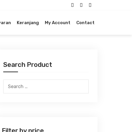
yaran
Keranjang
My Account
Contact
Search Product
Search
for:
Filter by price