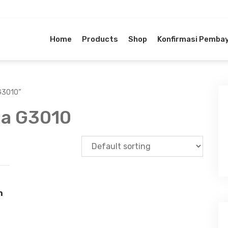
Home
Products
Shop
Konfirmasi Pemba
G3010”
ma G3010
n