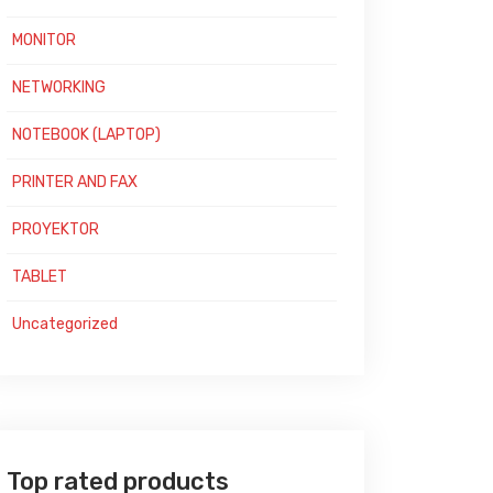
MONITOR
NETWORKING
NOTEBOOK (LAPTOP)
PRINTER AND FAX
PROYEKTOR
TABLET
Uncategorized
Top rated products