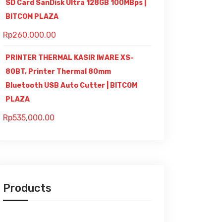
SD Card SanDisk Ultra 128GB 100MBps |
BITCOM PLAZA
Rp
260,000.00
PRINTER THERMAL KASIR IWARE XS-
80BT, Printer Thermal 80mm
Bluetooth USB Auto Cutter | BITCOM
PLAZA
Rp
535,000.00
Products