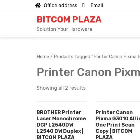
Skip
Office address
Email
to
BITCOM PLAZA
content
Solution Your Hardware
Home
/ Products tagged “Printer Canon Pixma 
Printer Canon Pix
Showing all 2 results
BROTHER Printer
Printer Canon
Laser Monochrome
Pixma G3010 All i
DCP L2540DW
One Print Scan
L2540 DW Duplex |
Copy | BITCOM
BITCOM PLAZA
PLAZA