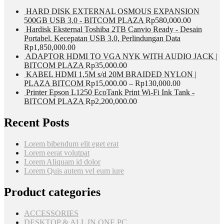
HARD DISK EXTERNAL OSMOUS EXPANSION
500GB USB 3.0 - BITCOM PLAZA
Rp
580,000.00
Hardisk Eksternal Toshiba 2TB Canvio Ready - Desain
Portabel, Kecepatan USB 3.0, Perlindungan Data
Rp
1,850,000.00
ADAPTOR HDMI TO VGA NYK WITH AUDIO JACK |
BITCOM PLAZA
Rp
35,000.00
KABEL HDMI 1,5M s/d 20M BRAIDED NYLON |
PLAZA BITCOM
Rp
15,000.00
–
Rp
130,000.00
Printer Epson L1250 EcoTank Print Wi-Fi Ink Tank -
BITCOM PLAZA
Rp
2,200,000.00
Recent Posts
Lorem bibendum elit eget erat
Lorem eerat volutpat
Lorem Aliquam id dolor
Lorem Quis autem vel eum iure
Product categories
ACCESSORIES
DESKTOP & ALL IN ONE PC