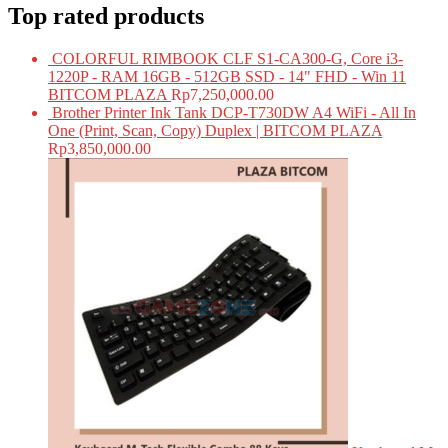
Top rated products
COLORFUL RIMBOOK CLF S1-CA300-G, Core i3-
1220P - RAM 16GB - 512GB SSD - 14" FHD - Win 11
BITCOM PLAZA
Rp
7,250,000.00
Brother Printer Ink Tank DCP-T730DW A4 WiFi - All In
One (Print, Scan, Copy) Duplex | BITCOM PLAZA
Rp
3,850,000.00