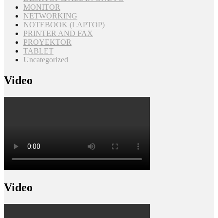
MONITOR
NETWORKING
NOTEBOOK (LAPTOP)
PRINTER AND FAX
PROYEKTOR
TABLET
Uncategorized
Video
Video