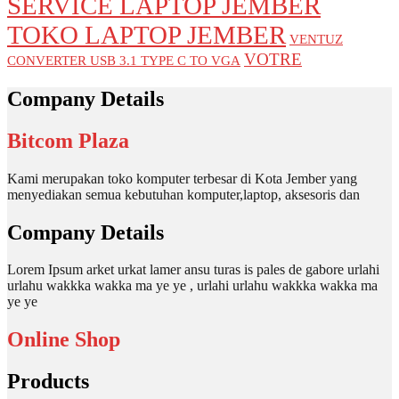
SERVICE LAPTOP JEMBER
TOKO LAPTOP JEMBER
VENTUZ
VOTRE
CONVERTER USB 3.1 TYPE C TO VGA
Company Details
Bitcom Plaza
Kami merupakan toko komputer terbesar di Kota Jember yang
menyediakan semua kebutuhan komputer,laptop, aksesoris dan
Company Details
Lorem Ipsum arket urkat lamer ansu turas is pales de gabore urlahi
urlahu wakkka wakka ma ye ye , urlahi urlahu wakkka wakka ma
ye ye
Online Shop
Products