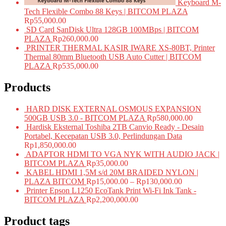
Keyboard M-
Tech Flexible Combo 88 Keys | BITCOM PLAZA
Rp
55,000.00
SD Card SanDisk Ultra 128GB 100MBps | BITCOM
PLAZA
Rp
260,000.00
PRINTER THERMAL KASIR IWARE XS-80BT, Printer
Thermal 80mm Bluetooth USB Auto Cutter | BITCOM
PLAZA
Rp
535,000.00
Products
HARD DISK EXTERNAL OSMOUS EXPANSION
500GB USB 3.0 - BITCOM PLAZA
Rp
580,000.00
Hardisk Eksternal Toshiba 2TB Canvio Ready - Desain
Portabel, Kecepatan USB 3.0, Perlindungan Data
Rp
1,850,000.00
ADAPTOR HDMI TO VGA NYK WITH AUDIO JACK |
BITCOM PLAZA
Rp
35,000.00
KABEL HDMI 1,5M s/d 20M BRAIDED NYLON |
PLAZA BITCOM
Rp
15,000.00
–
Rp
130,000.00
Printer Epson L1250 EcoTank Print Wi-Fi Ink Tank -
BITCOM PLAZA
Rp
2,200,000.00
Product tags