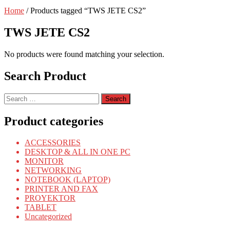
Home
/ Products tagged “TWS JETE CS2”
TWS JETE CS2
No products were found matching your selection.
Search Product
Search
for:
Product categories
ACCESSORIES
DESKTOP & ALL IN ONE PC
MONITOR
NETWORKING
NOTEBOOK (LAPTOP)
PRINTER AND FAX
PROYEKTOR
TABLET
Uncategorized