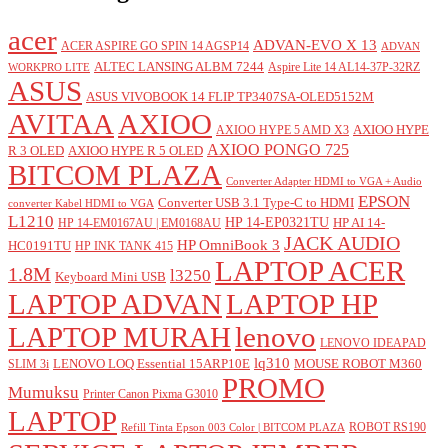
acer
ADVAN-EVO X 13
ACER ASPIRE GO SPIN 14 AGSP14
ADVAN
ALTEC LANSING ALBM 7244
Aspire Lite 14 AL14-37P-32RZ
WORKPRO LITE
ASUS
ASUS VIVOBOOK 14 FLIP TP3407SA-OLED5152M
AVITAA
AXIOO
AXIOO HYPE
AXIOO HYPE 5 AMD X3
AXIOO PONGO 725
R 3 OLED
AXIOO HYPE R 5 OLED
BITCOM PLAZA
Converter Adapter HDMI to VGA + Audio
EPSON
Converter USB 3.1 Type-C to HDMI
converter Kabel HDMI to VGA
L1210
HP 14-EP0321TU
HP AI 14-
HP 14-EM0167AU | EM0168AU
JACK AUDIO
HP OmniBook 3
HC0191TU
HP INK TANK 415
LAPTOP ACER
1.8M
l3250
Keyboard Mini USB
LAPTOP ADVAN
LAPTOP HP
LAPTOP MURAH
lenovo
LENOVO IDEAPAD
lq310
LENOVO LOQ Essential 15ARP10E
MOUSE ROBOT M360
SLIM 3i
PROMO
Mumuksu
Printer Canon Pixma G3010
LAPTOP
ROBOT RS190
Refill Tinta Epson 003 Color | BITCOM PLAZA