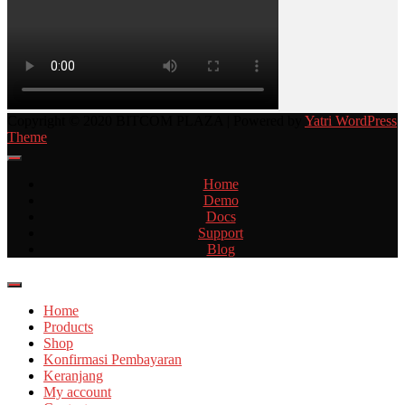
Copyright © 2020 BITCOM PLAZA | Powered by
Yatri WordPress
Theme
Home
Demo
Docs
Support
Blog
Home
Products
Shop
Konfirmasi Pembayaran
Keranjang
My account