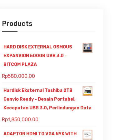
Products
HARD DISK EXTERNAL OSMOUS
EXPANSION 500GB USB 3.0 -
BITCOM PLAZA
Rp
580,000.00
Hardisk Eksternal Toshiba 2TB
Canvio Ready - Desain Portabel,
Kecepatan USB 3.0, Perlindungan Data
Rp
1,850,000.00
ADAPTOR HDMI TO VGA NYK WITH