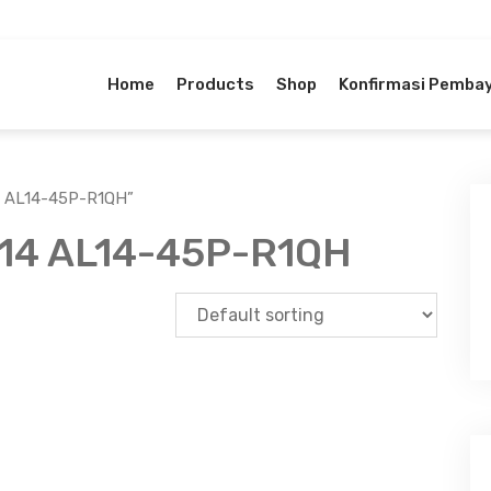
Home
Products
Shop
Konfirmasi Pemba
4 AL14-45P-R1QH”
 14 AL14-45P-R1QH