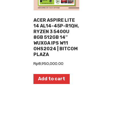
ACER ASPIRE LITE
14 AL14-45P-R1QH,
RYZEN 3 5400U
8GB 512GB 14″
WUXGA IPS W11
OHS2024 | BITCOM
PLAZA
Rp
8,950,000.00
Add to cart