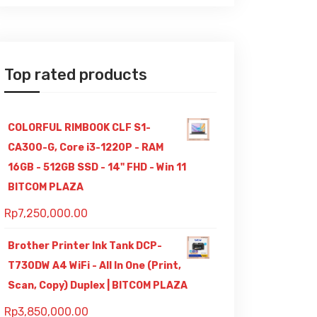
Top rated products
COLORFUL RIMBOOK CLF S1-
CA300-G, Core i3-1220P - RAM
16GB - 512GB SSD - 14" FHD - Win 11
BITCOM PLAZA
Rp
7,250,000.00
Brother Printer Ink Tank DCP-
T730DW A4 WiFi - All In One (Print,
Scan, Copy) Duplex | BITCOM PLAZA
Rp
3,850,000.00