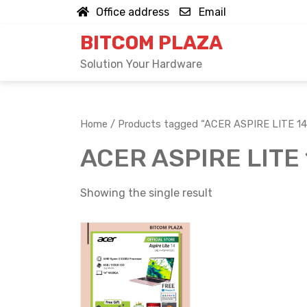
Skip
Office address
Email
to
BITCOM PLAZA
content
Solution Your Hardware
Home
/ Products tagged “ACER ASPIRE LITE 1
ACER ASPIRE LITE
Showing the single result