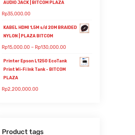
AUDIO JACK | BITCOM PLAZA
Rp
35,000.00
KABEL HDMI 1,5M s/d 20M BRAIDED
NYLON | PLAZA BITCOM
Rp
15,000.00
–
Rp
130,000.00
Printer Epson L1250 EcoTank
Print Wi-Fi Ink Tank - BITCOM
PLAZA
Rp
2,200,000.00
Product tags