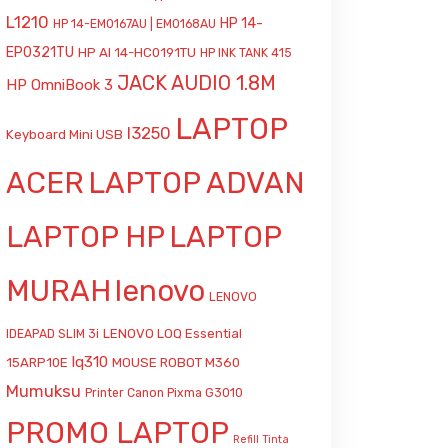
L1210
HP 14-
HP 14-EM0167AU | EM0168AU
EP0321TU
HP AI 14-HC0191TU
HP INK TANK 415
JACK AUDIO 1.8M
HP OmniBook 3
LAPTOP
l3250
Keyboard Mini USB
ACER
LAPTOP ADVAN
LAPTOP HP
LAPTOP
MURAH
lenovo
LENOVO
LENOVO LOQ Essential
IDEAPAD SLIM 3i
lq310
15ARP10E
MOUSE ROBOT M360
Mumuksu
Printer Canon Pixma G3010
PROMO LAPTOP
Refill Tinta