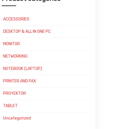
ACCESSORIES
DESKTOP & ALL IN ONE PC
MONITOR
NETWORKING
NOTEBOOK (LAPTOP)
PRINTER AND FAX
PROYEKTOR
TABLET
Uncategorized