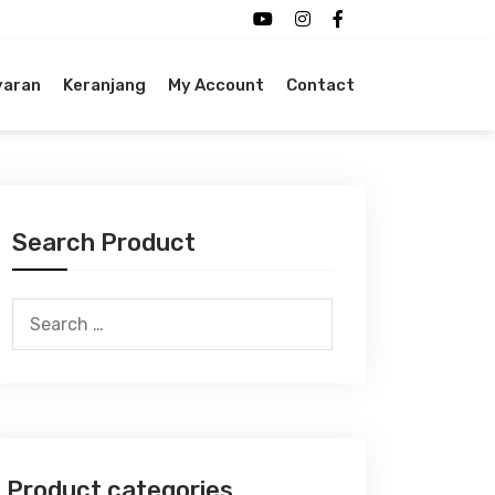
yaran
Keranjang
My Account
Contact
Search Product
Search
for:
Product categories