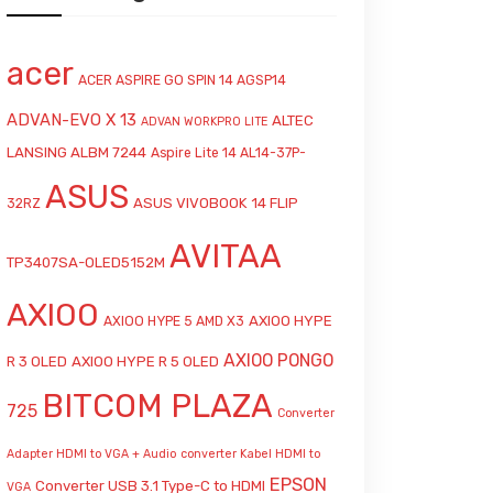
acer
ACER ASPIRE GO SPIN 14 AGSP14
ADVAN-EVO X 13
ALTEC
ADVAN WORKPRO LITE
LANSING ALBM 7244
Aspire Lite 14 AL14-37P-
ASUS
ASUS VIVOBOOK 14 FLIP
32RZ
AVITAA
TP3407SA-OLED5152M
AXIOO
AXIOO HYPE
AXIOO HYPE 5 AMD X3
AXIOO PONGO
R 3 OLED
AXIOO HYPE R 5 OLED
BITCOM PLAZA
725
Converter
Adapter HDMI to VGA + Audio
converter Kabel HDMI to
EPSON
Converter USB 3.1 Type-C to HDMI
VGA