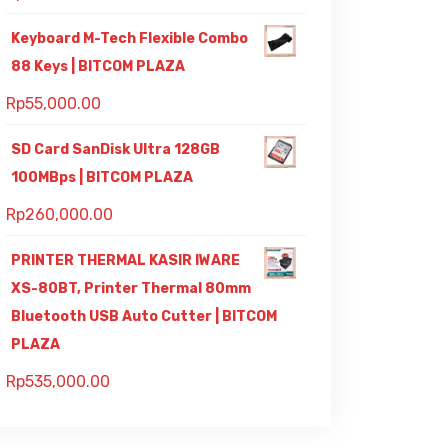
Keyboard M-Tech Flexible Combo
88 Keys | BITCOM PLAZA
Rp
55,000.00
SD Card SanDisk Ultra 128GB
100MBps | BITCOM PLAZA
Rp
260,000.00
PRINTER THERMAL KASIR IWARE
XS-80BT, Printer Thermal 80mm
Bluetooth USB Auto Cutter | BITCOM
PLAZA
Rp
535,000.00