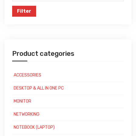
price
Filter
Product categories
ACCESSORIES
DESKTOP & ALL IN ONE PC
MONITOR
NETWORKING
NOTEBOOK (LAPTOP)