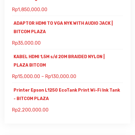
Rp
1,850,000.00
ADAPTOR HDMI TO VGA NYK WITH AUDIO JACK |
BITCOM PLAZA
Rp
35,000.00
KABEL HDMI 1,5M s/d 20M BRAIDED NYLON |
PLAZA BITCOM
Rp
15,000.00
–
Rp
130,000.00
Printer Epson L1250 EcoTank Print Wi-Fi Ink Tank
- BITCOM PLAZA
Rp
2,200,000.00