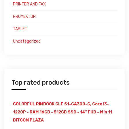
PRINTER AND FAX
PROYEKTOR
TABLET
Uncategorized
Top rated products
COLORFUL RIMBOOK CLF S1-CA300-G, Core i3-
1220P - RAM 16GB - 512GB SSD - 14" FHD - Win 11
BITCOM PLAZA