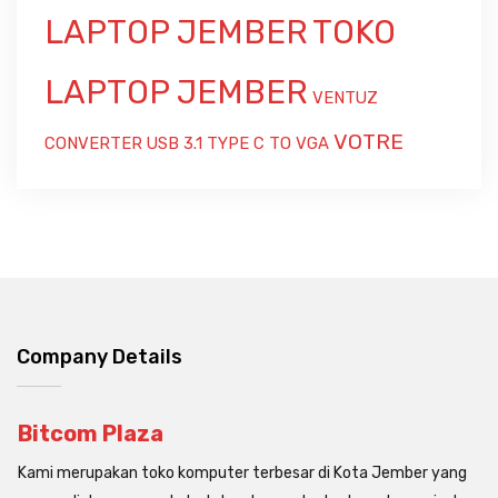
LAPTOP JEMBER
TOKO
LAPTOP JEMBER
VENTUZ
VOTRE
CONVERTER USB 3.1 TYPE C TO VGA
Company Details
Bitcom Plaza
Kami merupakan toko komputer terbesar di Kota Jember yang