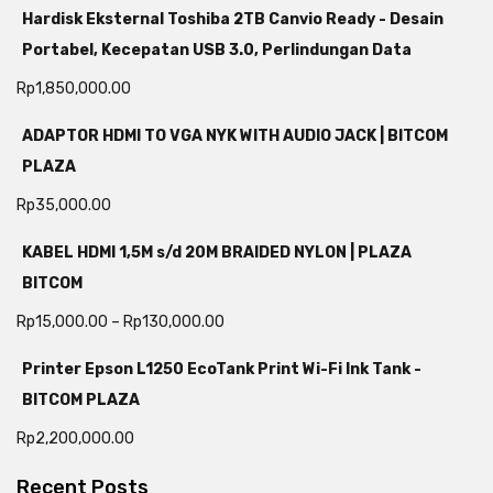
Hardisk Eksternal Toshiba 2TB Canvio Ready - Desain
Portabel, Kecepatan USB 3.0, Perlindungan Data
Rp
1,850,000.00
ADAPTOR HDMI TO VGA NYK WITH AUDIO JACK | BITCOM
PLAZA
Rp
35,000.00
KABEL HDMI 1,5M s/d 20M BRAIDED NYLON | PLAZA
BITCOM
Rp
15,000.00
–
Rp
130,000.00
Printer Epson L1250 EcoTank Print Wi-Fi Ink Tank -
BITCOM PLAZA
Rp
2,200,000.00
Recent Posts