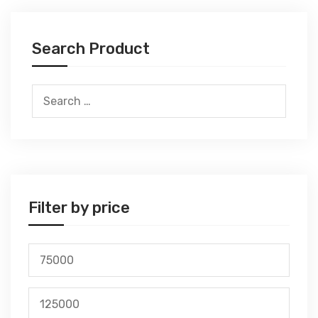
Search Product
Search
for:
Filter by price
Min
price
Max