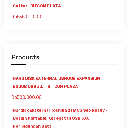
Cutter | BITCOM PLAZA
Rp
535,000.00
Products
HARD DISK EXTERNAL OSMOUS EXPANSION
500GB USB 3.0 - BITCOM PLAZA
Rp
580,000.00
Hardisk Eksternal Toshiba 2TB Canvio Ready -
Desain Portabel, Kecepatan USB 3.0,
Perlindungan Data