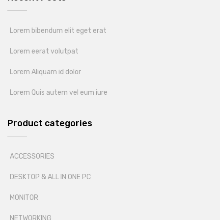
Lorem bibendum elit eget erat
Lorem eerat volutpat
Lorem Aliquam id dolor
Lorem Quis autem vel eum iure
Product categories
ACCESSORIES
DESKTOP & ALL IN ONE PC
MONITOR
NETWORKING