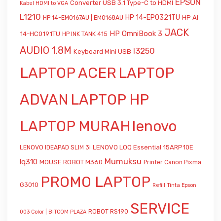
EPSON
Converter USB 3.1 Type-C to HDMI
Kabel HDMI to VGA
L1210
HP 14-EP0321TU
HP AI
HP 14-EM0167AU | EM0168AU
JACK
HP OmniBook 3
14-HC0191TU
HP INK TANK 415
AUDIO 1.8M
l3250
Keyboard Mini USB
LAPTOP ACER
LAPTOP
ADVAN
LAPTOP HP
LAPTOP MURAH
lenovo
LENOVO LOQ Essential 15ARP10E
LENOVO IDEAPAD SLIM 3i
Mumuksu
lq310
MOUSE ROBOT M360
Printer Canon Pixma
PROMO LAPTOP
G3010
Refill Tinta Epson
SERVICE
ROBOT RS190
003 Color | BITCOM PLAZA