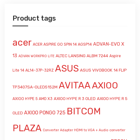
Product tags
acer
ADVAN-EVO X
ACER ASPIRE GO SPIN 14 AGSP14
13
ALTEC LANSING ALBM 7244
Aspire
ADVAN WORKPRO LITE
ASUS
ASUS VIVOBOOK 14 FLIP
Lite 14 AL14-37P-32RZ
AVITAA
AXIOO
TP3407SA-OLED5152M
AXIOO HYPE R 3 OLED
AXIOO HYPE R 5
AXIOO HYPE 5 AMD X3
BITCOM
AXIOO PONGO 725
OLED
PLAZA
Converter Adapter HDMI to VGA + Audio
converter