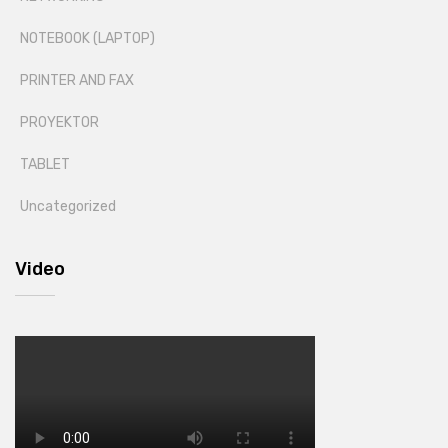
NOTEBOOK (LAPTOP)
PRINTER AND FAX
PROYEKTOR
TABLET
Uncategorized
Video