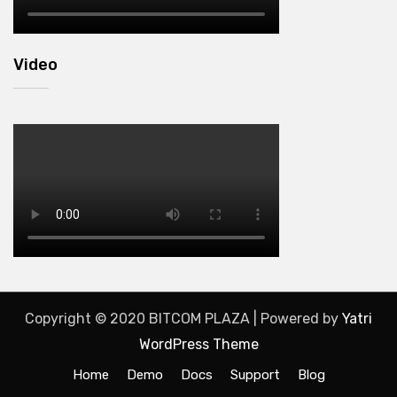
Video
Copyright © 2020 BITCOM PLAZA | Powered by
Yatri
WordPress Theme
Home
Demo
Docs
Support
Blog