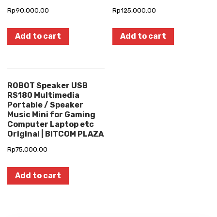
Rp
90,000.00
Rp
125,000.00
Add to cart
Add to cart
ROBOT Speaker USB
RS180 Multimedia
Portable / Speaker
Music Mini for Gaming
Computer Laptop etc
Original | BITCOM PLAZA
Rp
75,000.00
Add to cart