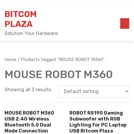
Skip
BITCOM
to
content
PLAZA
Solution Your Hardware
Home
/ Products tagged “MOUSE ROBOT M360”
MOUSE ROBOT M360
Showing all 3 results
MOUSE ROBOT M360
ROBOT RS190 Gaming
USB 2.4G Wireless
Subwoofer with RGB
Bluetooth 5.0 Dual
Lighting for PC Laptop
Mode Connection
USB Bitcom Plaza