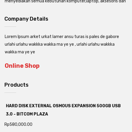
menyediakan semua kebutuhan komputer,laptop, aksesoris dan
Company Details
Lorem Ipsum arket urkat lamer ansu turas is pales de gabore
urlahi urlahu wakkka wakka ma ye ye , urlahi urlahu wakkka
wakka ma ye ye
Online Shop
Products
HARD DISK EXTERNAL OSMOUS EXPANSION 500GB USB
3.0 - BITCOM PLAZA
Rp
580,000.00