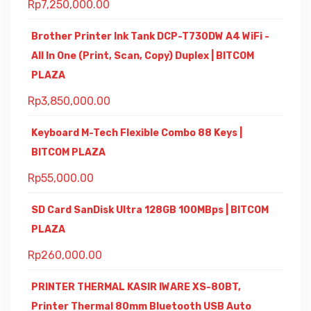
Rp
7,250,000.00
Brother Printer Ink Tank DCP-T730DW A4 WiFi -
All In One (Print, Scan, Copy) Duplex | BITCOM
PLAZA
Rp
3,850,000.00
Keyboard M-Tech Flexible Combo 88 Keys |
BITCOM PLAZA
Rp
55,000.00
SD Card SanDisk Ultra 128GB 100MBps | BITCOM
PLAZA
Rp
260,000.00
PRINTER THERMAL KASIR IWARE XS-80BT,
Printer Thermal 80mm Bluetooth USB Auto