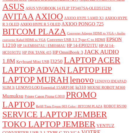
ASUS
ASUS VIVOBOOK 14 FLIP TP3407SA-OLED5152M
AVITAA
AXIOO
AXIOO HYPE
AXIOO HYPE 5 AMD X3
AXIOO PONGO 725
R 3 OLED
AXIOO HYPE R 5 OLED
BITCOM PLAZA
Converter Adapter HDMI to VGA + Audio
EPSON
Converter USB 3.1 Type-C to HDMI
converter Kabel HDMI to VGA
L1210
HP 14-EP0321TU
HP AI 14-
HP 14-EM0167AU | EM0168AU
JACK AUDIO
HP OmniBook 3
HC0191TU
HP INK TANK 415
LAPTOP ACER
1.8M
l3250
Keyboard Mini USB
LAPTOP ADVAN
LAPTOP HP
LAPTOP MURAH
lenovo
LENOVO IDEAPAD
lq310
LENOVO LOQ Essential 15ARP10E
MOUSE ROBOT M360
SLIM 3i
PROMO
Mumuksu
Printer Canon Pixma G3010
LAPTOP
ROBOT RS190
Refill Tinta Epson 003 Color | BITCOM PLAZA
SERVICE LAPTOP JEMBER
TOKO LAPTOP JEMBER
VENTUZ
VOTRE
CONVERTER USB 3.1 TYPE C TO VGA