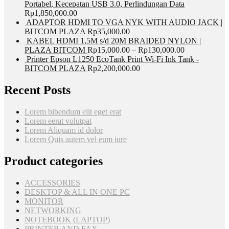
Portabel, Kecepatan USB 3.0, Perlindungan Data
Rp
1,850,000.00
ADAPTOR HDMI TO VGA NYK WITH AUDIO JACK |
BITCOM PLAZA
Rp
35,000.00
KABEL HDMI 1,5M s/d 20M BRAIDED NYLON |
PLAZA BITCOM
Rp
15,000.00
–
Rp
130,000.00
Printer Epson L1250 EcoTank Print Wi-Fi Ink Tank -
BITCOM PLAZA
Rp
2,200,000.00
Recent Posts
Lorem bibendum elit eget erat
Lorem eerat volutpat
Lorem Aliquam id dolor
Lorem Quis autem vel eum iure
Product categories
ACCESSORIES
DESKTOP & ALL IN ONE PC
MONITOR
NETWORKING
NOTEBOOK (LAPTOP)
PRINTER AND FAX