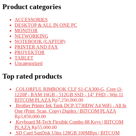
Product categories
ACCESSORIES
DESKTOP & ALL IN ONE PC
MONITOR
NETWORKING
NOTEBOOK (LAPTOP)
PRINTER AND FAX
PROYEKTOR
TABLET
Uncategorized
Top rated products
COLORFUL RIMBOOK CLF S1-CA300-G, Core i3-
1220P - RAM 16GB - 512GB SSD - 14" FHD - Win 11
BITCOM PLAZA
Rp
7,250,000.00
Brother Printer Ink Tank DCP-T730DW A4 WiFi - All In
One (Print, Scan, Copy) Duplex | BITCOM PLAZA
Rp
3,850,000.00
Keyboard M-Tech Flexible Combo 88 Keys | BITCOM
PLAZA
Rp
55,000.00
SD Card SanDisk Ultra 128GB 100MBps | BITCOM