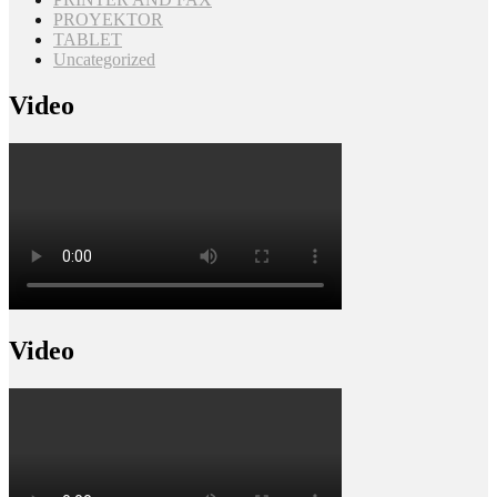
PROYEKTOR
TABLET
Uncategorized
Video
Video