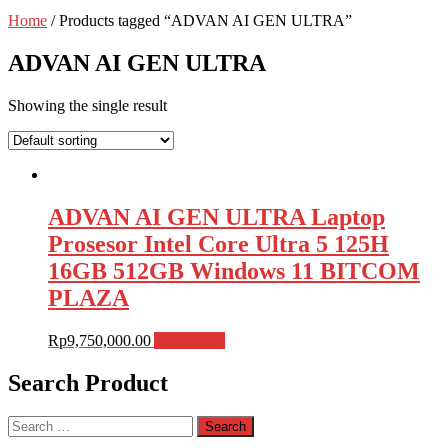
Home
/ Products tagged “ADVAN AI GEN ULTRA”
ADVAN AI GEN ULTRA
Showing the single result
ADVAN AI GEN ULTRA Laptop
Prosesor Intel Core Ultra 5 125H
16GB 512GB Windows 11 BITCOM
PLAZA
Rp
9,750,000.00
Add to cart
Search Product
Search
for: