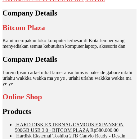
Company Details
Bitcom Plaza
Kami merupakan toko komputer terbesar di Kota Jember yang
menyediakan semua kebutuhan komputer,laptop, aksesoris dan
Company Details
Lorem Ipsum arket urkat lamer ansu turas is pales de gabore urlahi
urlahu wakkka wakka ma ye ye , urlahi urlahu wakkka wakka ma
ye ye
Online Shop
Products
HARD DISK EXTERNAL OSMOUS EXPANSION
500GB USB 3.0 - BITCOM PLAZA
Rp
580,000.00
Hardisk Eksternal Toshiba 2TB Canvio Ready - Desain