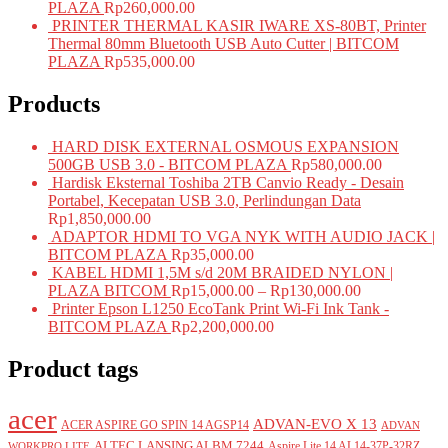
PLAZA
Rp
260,000.00
PRINTER THERMAL KASIR IWARE XS-80BT, Printer
Thermal 80mm Bluetooth USB Auto Cutter | BITCOM
PLAZA
Rp
535,000.00
Products
HARD DISK EXTERNAL OSMOUS EXPANSION
500GB USB 3.0 - BITCOM PLAZA
Rp
580,000.00
Hardisk Eksternal Toshiba 2TB Canvio Ready - Desain
Portabel, Kecepatan USB 3.0, Perlindungan Data
Rp
1,850,000.00
ADAPTOR HDMI TO VGA NYK WITH AUDIO JACK |
BITCOM PLAZA
Rp
35,000.00
KABEL HDMI 1,5M s/d 20M BRAIDED NYLON |
PLAZA BITCOM
Rp
15,000.00
–
Rp
130,000.00
Printer Epson L1250 EcoTank Print Wi-Fi Ink Tank -
BITCOM PLAZA
Rp
2,200,000.00
Product tags
acer
ADVAN-EVO X 13
ACER ASPIRE GO SPIN 14 AGSP14
ADVAN
ALTEC LANSING ALBM 7244
Aspire Lite 14 AL14-37P-32RZ
WORKPRO LITE