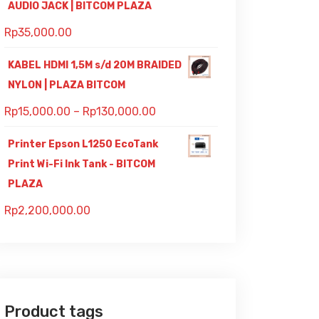
AUDIO JACK | BITCOM PLAZA
Rp
35,000.00
KABEL HDMI 1,5M s/d 20M BRAIDED
NYLON | PLAZA BITCOM
Rp
15,000.00
–
Rp
130,000.00
Printer Epson L1250 EcoTank
Print Wi-Fi Ink Tank - BITCOM
PLAZA
Rp
2,200,000.00
Product tags