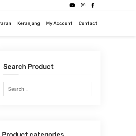
yaran
Keranjang
My Account
Contact
Search Product
Search
for:
Product categories