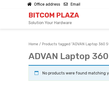
Skip
Office address
Email
to
BITCOM PLAZA
content
Solution Your Hardware
Home
/ Products tagged “ADVAN Laptop 360 S
ADVAN Laptop 360
No products were found matching yo