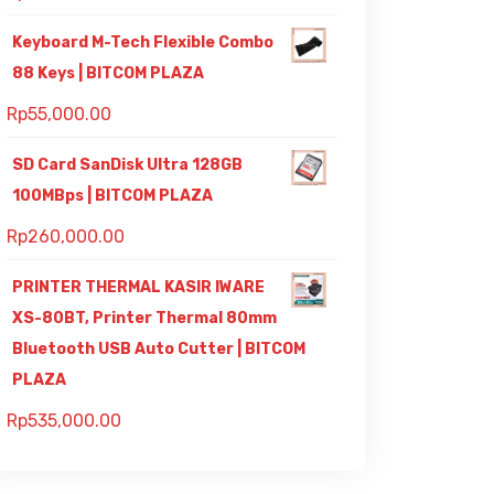
Keyboard M-Tech Flexible Combo
88 Keys | BITCOM PLAZA
Rp
55,000.00
SD Card SanDisk Ultra 128GB
100MBps | BITCOM PLAZA
Rp
260,000.00
PRINTER THERMAL KASIR IWARE
XS-80BT, Printer Thermal 80mm
Bluetooth USB Auto Cutter | BITCOM
PLAZA
Rp
535,000.00