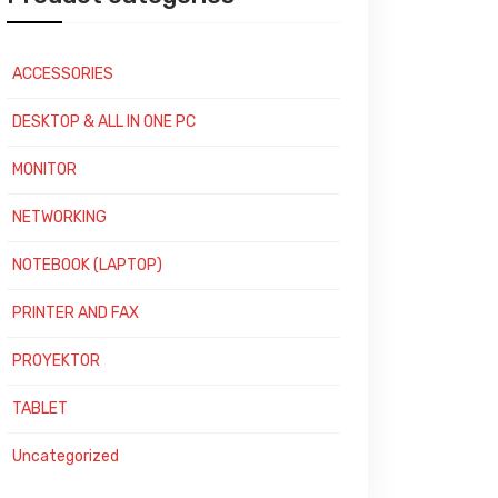
ACCESSORIES
DESKTOP & ALL IN ONE PC
MONITOR
NETWORKING
NOTEBOOK (LAPTOP)
PRINTER AND FAX
PROYEKTOR
TABLET
Uncategorized