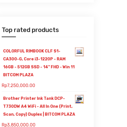
Top rated products
COLORFUL RIMBOOK CLF S1-
CA300-G, Core i3-1220P - RAM
16GB - 512GB SSD - 14" FHD - Win 11
BITCOM PLAZA
Rp
7,250,000.00
Brother Printer Ink Tank DCP-
T730DW A4 WiFi - All In One (Print,
Scan, Copy) Duplex | BITCOM PLAZA
Rp
3,850,000.00