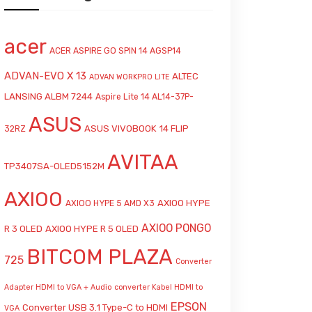
acer
ACER ASPIRE GO SPIN 14 AGSP14
ADVAN-EVO X 13
ALTEC
ADVAN WORKPRO LITE
LANSING ALBM 7244
Aspire Lite 14 AL14-37P-
ASUS
ASUS VIVOBOOK 14 FLIP
32RZ
AVITAA
TP3407SA-OLED5152M
AXIOO
AXIOO HYPE
AXIOO HYPE 5 AMD X3
AXIOO PONGO
R 3 OLED
AXIOO HYPE R 5 OLED
BITCOM PLAZA
725
Converter
Adapter HDMI to VGA + Audio
converter Kabel HDMI to
EPSON
Converter USB 3.1 Type-C to HDMI
VGA