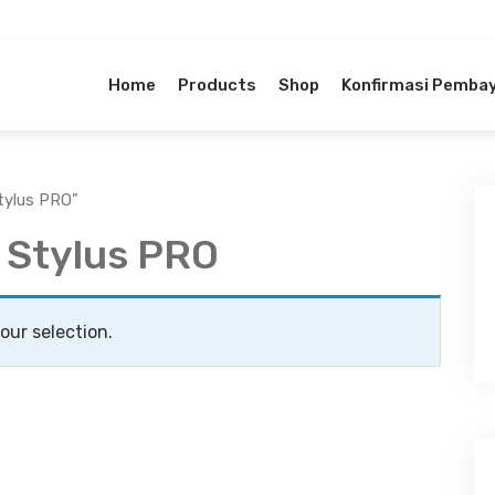
Home
Products
Shop
Konfirmasi Pemba
tylus PRO”
 Stylus PRO
ur selection.