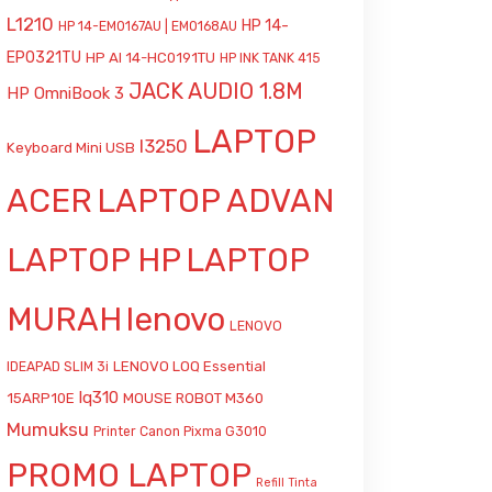
L1210
HP 14-
HP 14-EM0167AU | EM0168AU
EP0321TU
HP AI 14-HC0191TU
HP INK TANK 415
JACK AUDIO 1.8M
HP OmniBook 3
LAPTOP
l3250
Keyboard Mini USB
ACER
LAPTOP ADVAN
LAPTOP HP
LAPTOP
MURAH
lenovo
LENOVO
LENOVO LOQ Essential
IDEAPAD SLIM 3i
lq310
15ARP10E
MOUSE ROBOT M360
Mumuksu
Printer Canon Pixma G3010
PROMO LAPTOP
Refill Tinta