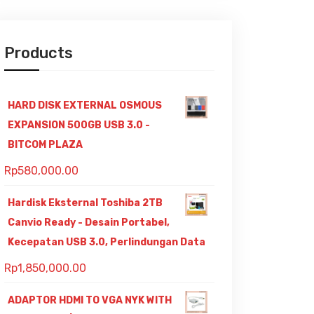
Products
HARD DISK EXTERNAL OSMOUS
EXPANSION 500GB USB 3.0 -
BITCOM PLAZA
Rp
580,000.00
Hardisk Eksternal Toshiba 2TB
Canvio Ready - Desain Portabel,
Kecepatan USB 3.0, Perlindungan Data
Rp
1,850,000.00
ADAPTOR HDMI TO VGA NYK WITH