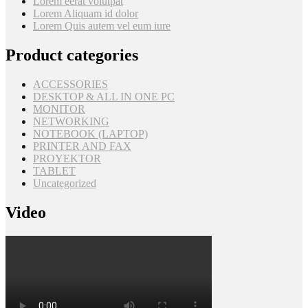
Lorem eerat volutpat
Lorem Aliquam id dolor
Lorem Quis autem vel eum iure
Product categories
ACCESSORIES
DESKTOP & ALL IN ONE PC
MONITOR
NETWORKING
NOTEBOOK (LAPTOP)
PRINTER AND FAX
PROYEKTOR
TABLET
Uncategorized
Video