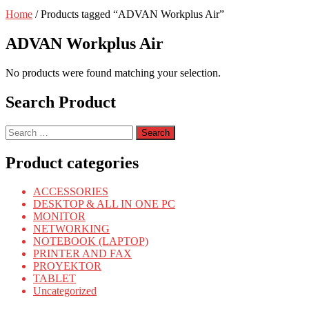
Home
/ Products tagged “ADVAN Workplus Air”
ADVAN Workplus Air
No products were found matching your selection.
Search Product
Search
for:
Product categories
ACCESSORIES
DESKTOP & ALL IN ONE PC
MONITOR
NETWORKING
NOTEBOOK (LAPTOP)
PRINTER AND FAX
PROYEKTOR
TABLET
Uncategorized