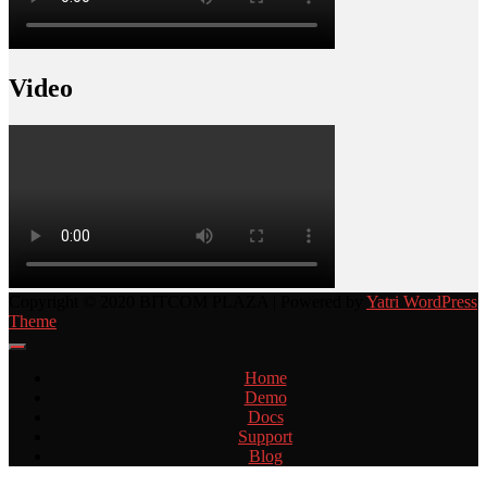
Video
Copyright © 2020 BITCOM PLAZA | Powered by
Yatri WordPress
Theme
Home
Demo
Docs
Support
Blog