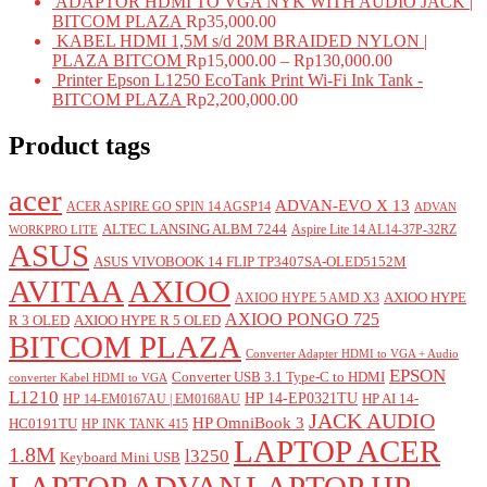
ADAPTOR HDMI TO VGA NYK WITH AUDIO JACK |
BITCOM PLAZA
Rp
35,000.00
KABEL HDMI 1,5M s/d 20M BRAIDED NYLON |
PLAZA BITCOM
Rp
15,000.00
–
Rp
130,000.00
Printer Epson L1250 EcoTank Print Wi-Fi Ink Tank -
BITCOM PLAZA
Rp
2,200,000.00
Product tags
acer
ADVAN-EVO X 13
ACER ASPIRE GO SPIN 14 AGSP14
ADVAN
ALTEC LANSING ALBM 7244
Aspire Lite 14 AL14-37P-32RZ
WORKPRO LITE
ASUS
ASUS VIVOBOOK 14 FLIP TP3407SA-OLED5152M
AVITAA
AXIOO
AXIOO HYPE
AXIOO HYPE 5 AMD X3
AXIOO PONGO 725
R 3 OLED
AXIOO HYPE R 5 OLED
BITCOM PLAZA
Converter Adapter HDMI to VGA + Audio
EPSON
Converter USB 3.1 Type-C to HDMI
converter Kabel HDMI to VGA
L1210
HP 14-EP0321TU
HP AI 14-
HP 14-EM0167AU | EM0168AU
JACK AUDIO
HP OmniBook 3
HC0191TU
HP INK TANK 415
LAPTOP ACER
1.8M
l3250
Keyboard Mini USB
LAPTOP ADVAN
LAPTOP HP