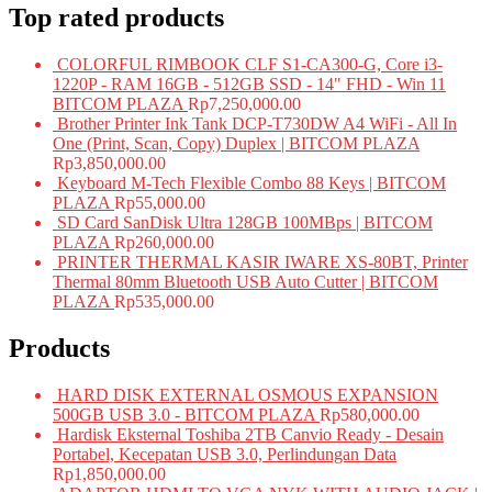
Top rated products
COLORFUL RIMBOOK CLF S1-CA300-G, Core i3-
1220P - RAM 16GB - 512GB SSD - 14" FHD - Win 11
BITCOM PLAZA
Rp
7,250,000.00
Brother Printer Ink Tank DCP-T730DW A4 WiFi - All In
One (Print, Scan, Copy) Duplex | BITCOM PLAZA
Rp
3,850,000.00
Keyboard M-Tech Flexible Combo 88 Keys | BITCOM
PLAZA
Rp
55,000.00
SD Card SanDisk Ultra 128GB 100MBps | BITCOM
PLAZA
Rp
260,000.00
PRINTER THERMAL KASIR IWARE XS-80BT, Printer
Thermal 80mm Bluetooth USB Auto Cutter | BITCOM
PLAZA
Rp
535,000.00
Products
HARD DISK EXTERNAL OSMOUS EXPANSION
500GB USB 3.0 - BITCOM PLAZA
Rp
580,000.00
Hardisk Eksternal Toshiba 2TB Canvio Ready - Desain
Portabel, Kecepatan USB 3.0, Perlindungan Data
Rp
1,850,000.00