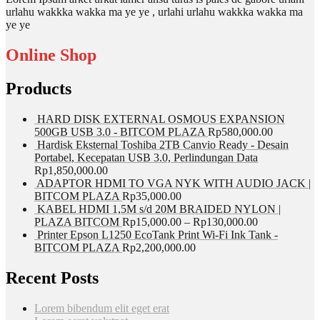
urlahu wakkka wakka ma ye ye , urlahi urlahu wakkka wakka ma
ye ye
Online Shop
Products
HARD DISK EXTERNAL OSMOUS EXPANSION
500GB USB 3.0 - BITCOM PLAZA
Rp
580,000.00
Hardisk Eksternal Toshiba 2TB Canvio Ready - Desain
Portabel, Kecepatan USB 3.0, Perlindungan Data
Rp
1,850,000.00
ADAPTOR HDMI TO VGA NYK WITH AUDIO JACK |
BITCOM PLAZA
Rp
35,000.00
KABEL HDMI 1,5M s/d 20M BRAIDED NYLON |
PLAZA BITCOM
Rp
15,000.00
–
Rp
130,000.00
Printer Epson L1250 EcoTank Print Wi-Fi Ink Tank -
BITCOM PLAZA
Rp
2,200,000.00
Recent Posts
Lorem bibendum elit eget erat