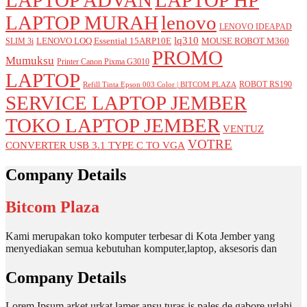
LAPTOP MURAH
lenovo
LENOVO IDEAPAD
lq310
LENOVO LOQ Essential 15ARP10E
MOUSE ROBOT M360
SLIM 3i
PROMO
Mumuksu
Printer Canon Pixma G3010
LAPTOP
ROBOT RS190
Refill Tinta Epson 003 Color | BITCOM PLAZA
SERVICE LAPTOP JEMBER
TOKO LAPTOP JEMBER
VENTUZ
VOTRE
CONVERTER USB 3.1 TYPE C TO VGA
Company Details
Bitcom Plaza
Kami merupakan toko komputer terbesar di Kota Jember yang
menyediakan semua kebutuhan komputer,laptop, aksesoris dan
Company Details
Lorem Ipsum arket urkat lamer ansu turas is pales de gabore urlahi