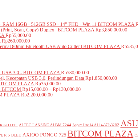
 RAM 16GB - 512GB SSD - 14" FHD - Win 11 BITCOM PLAZA
e (Print, Scan, Copy) Duplex | BITCOM PLAZA
Rp
3,850,000.00
ZA
Rp
55,000.00
A
Rp
260,000.00
mal 80mm Bluetooth USB Auto Cutter | BITCOM PLAZA
Rp
535,0
USB 3.0 - BITCOM PLAZA
Rp
580,000.00
el, Kecepatan USB 3.0, Perlindungan Data
Rp
1,850,000.00
BITCOM PLAZA
Rp
35,000.00
A BITCOM
Rp
15,000.00
–
Rp
130,000.00
COM PLAZA
Rp
2,200,000.00
ASU
ALTEC LANSING ALBM 7244
Aspire Lite 14 AL14-37P-32RZ
KPRO LITE
BITCOM PLAZA
AXIOO PONGO 725
E R 5 OLED
Co