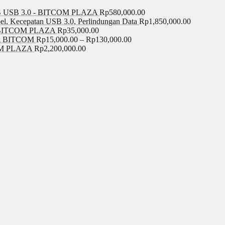
USB 3.0 - BITCOM PLAZA
Rp
580,000.00
el, Kecepatan USB 3.0, Perlindungan Data
Rp
1,850,000.00
BITCOM PLAZA
Rp
35,000.00
A BITCOM
Rp
15,000.00
–
Rp
130,000.00
COM PLAZA
Rp
2,200,000.00