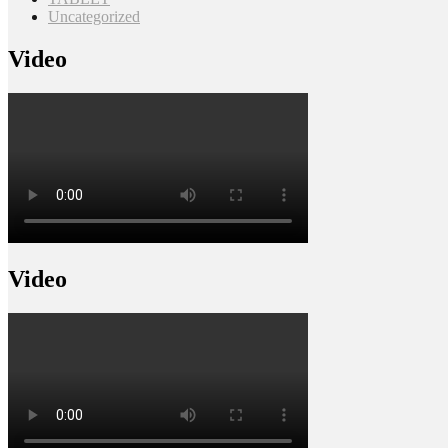
Uncategorized
Video
Video