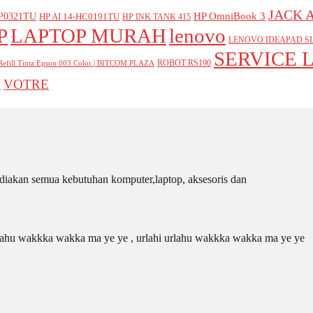
JACK 
P0321TU
HP OmniBook 3
HP AI 14-HC0191TU
HP INK TANK 415
P
LAPTOP MURAH
lenovo
LENOVO IDEAPAD SL
SERVICE 
ROBOT RS190
Refill Tinta Epson 003 Color | BITCOM PLAZA
VOTRE
A
iakan semua kebutuhan komputer,laptop, aksesoris dan
 urlahu wakkka wakka ma ye ye , urlahi urlahu wakkka wakka ma ye ye