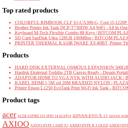
Top rated products
COLORFUL RIMBOOK CLF S1-CA300-G, Core i3-1220P -
Brother Printer Ink Tank DCP-T730DW A4 WiFi - All In On
Keyboard M-Tech Flexible Combo 88 Keys | BITCOM PLA
SD Card SanDisk Ultra 128GB 100MBps | BITCOM PLAZ
PRINTER THERMAL KASIR IWARE XS-80BT, Printer Ther
Products
HARD DISK EXTERNAL OSMOUS EXPANSION 500GB 
Hardisk Eksternal Toshiba 2TB Canvio Ready - Desain Portab
ADAPTOR HDMI TO VGA NYK WITH AUDIO JACK | 
KABEL HDMI 1,5M s/d 20M BRAIDED NYLON | PLAZ
Printer Epson L1250 EcoTank Print Wi-Fi Ink Tank - BIT
Product tags
acer
ADVAN-EVO X 13
ACER ASPIRE GO SPIN 14 AGSP14
ADVAN WOR
AXIOO
AXIOO HYPE R 3 OLED
AXIOO HYP
AXIOO HYPE 5 AMD X3