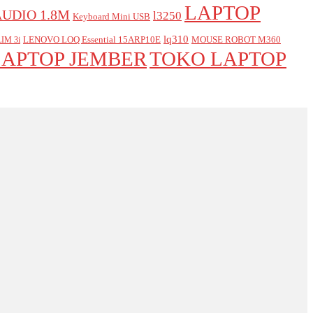
LAPTOP
AUDIO 1.8M
l3250
Keyboard Mini USB
lq310
LENOVO LOQ Essential 15ARP10E
MOUSE ROBOT M360
IM 3i
LAPTOP JEMBER
TOKO LAPTOP