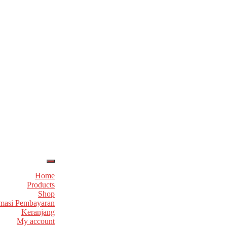
Home
Products
Shop
masi Pembayaran
Keranjang
My account