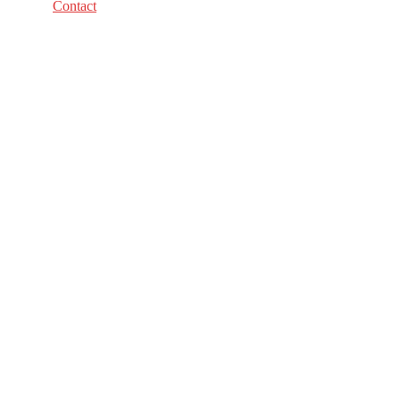
Contact