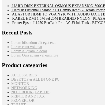
HARD DISK EXTERNAL OSMOUS EXPANSION 500GB 
Hardisk Eksternal Toshiba 2TB Canvio Ready - Desain Portab
ADAPTOR HDMI TO VGA NYK WITH AUDIO JACK | 
KABEL HDMI 1,5M s/d 20M BRAIDED NYLON | PLAZ
Printer Epson L1250 EcoTank Print Wi-Fi Ink Tank - BIT
Recent Posts
Lorem bibendum elit eget erat
Lorem eerat volutpat
Lorem Aliquam id dolor
Lorem Quis autem vel eum iure
Product categories
ACCESSORIES
DESKTOP & ALL IN ONE PC
MONITOR
NETWORKING
NOTEBOOK (LAPTOP)
PRINTER AND FAX
PROYEKTOR
TABLET