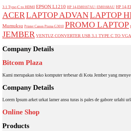
EPSON L1210
HP 14-E
3.1 Type-C to HDMI
HP 14-EM0167AU | EM0168AU
ACER
LAPTOP ADVAN
LAPTOP H
PROMO LAPTOP
Mumuksu
Printer Canon Pixma G3010
JEMBER
VENTUZ CONVERTER USB 3.1 TYPE C TO VG
Company Details
Bitcom Plaza
Kami merupakan toko komputer terbesar di Kota Jember yang menyed
Company Details
Lorem Ipsum arket urkat lamer ansu turas is pales de gabore urlahi
Online Shop
Products