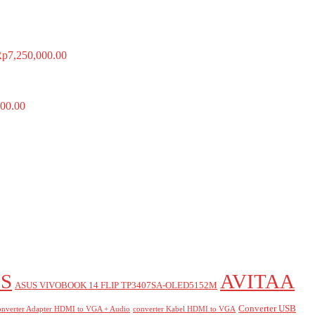
Rp
7,250,000.00
00.00
S
AVITAA
ASUS VIVOBOOK 14 FLIP TP3407SA-OLED5152M
Converter USB
nverter Adapter HDMI to VGA + Audio
converter Kabel HDMI to VGA