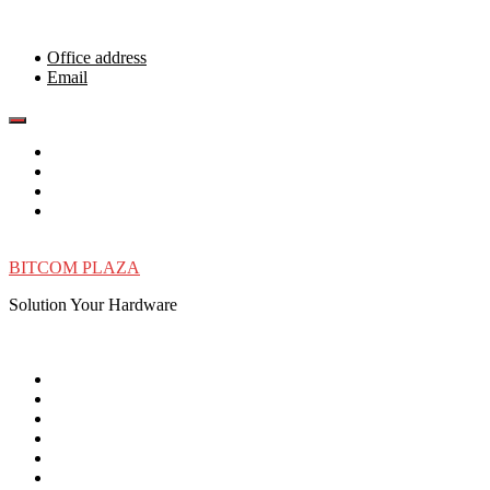
Skip
to
content
Office address
Email
BITCOM PLAZA
Solution Your Hardware