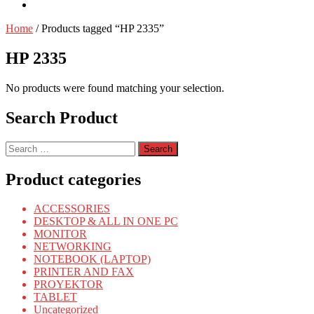
Home
/ Products tagged “HP 2335”
HP 2335
No products were found matching your selection.
Search Product
Search
for:
Product categories
ACCESSORIES
DESKTOP & ALL IN ONE PC
MONITOR
NETWORKING
NOTEBOOK (LAPTOP)
PRINTER AND FAX
PROYEKTOR
TABLET
Uncategorized