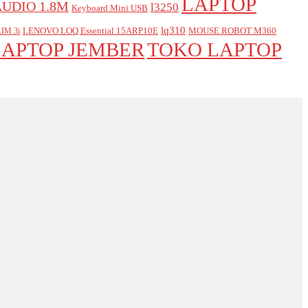
LAPTOP
AUDIO 1.8M
l3250
Keyboard Mini USB
lq310
LENOVO LOQ Essential 15ARP10E
MOUSE ROBOT M360
IM 3i
LAPTOP JEMBER
TOKO LAPTOP