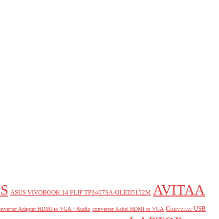
S
AVITAA
ASUS VIVOBOOK 14 FLIP TP3407SA-OLED5152M
Converter USB
nverter Adapter HDMI to VGA + Audio
converter Kabel HDMI to VGA