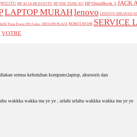
JACK 
P0321TU
HP OmniBook 3
HP AI 14-HC0191TU
HP INK TANK 415
P
LAPTOP MURAH
lenovo
LENOVO IDEAPAD SL
SERVICE 
ROBOT RS190
Refill Tinta Epson 003 Color | BITCOM PLAZA
VOTRE
A
iakan semua kebutuhan komputer,laptop, aksesoris dan
 urlahu wakkka wakka ma ye ye , urlahi urlahu wakkka wakka ma ye ye