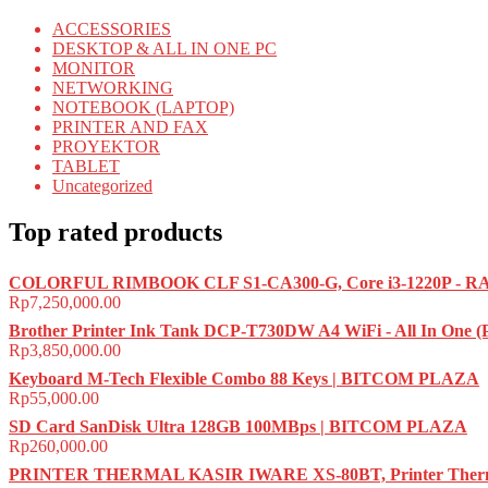
ACCESSORIES
DESKTOP & ALL IN ONE PC
MONITOR
NETWORKING
NOTEBOOK (LAPTOP)
PRINTER AND FAX
PROYEKTOR
TABLET
Uncategorized
Top rated products
COLORFUL RIMBOOK CLF S1-CA300-G, Core i3-1220P - RA
Rp
7,250,000.00
Brother Printer Ink Tank DCP-T730DW A4 WiFi - All In One 
Rp
3,850,000.00
Keyboard M-Tech Flexible Combo 88 Keys | BITCOM PLAZA
Rp
55,000.00
SD Card SanDisk Ultra 128GB 100MBps | BITCOM PLAZA
Rp
260,000.00
PRINTER THERMAL KASIR IWARE XS-80BT, Printer Therma