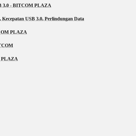
3.0 - BITCOM PLAZA
, Kecepatan USB 3.0, Perlindungan Data
TCOM PLAZA
ITCOM
OM PLAZA