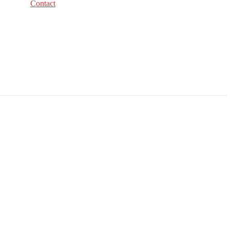
Contact