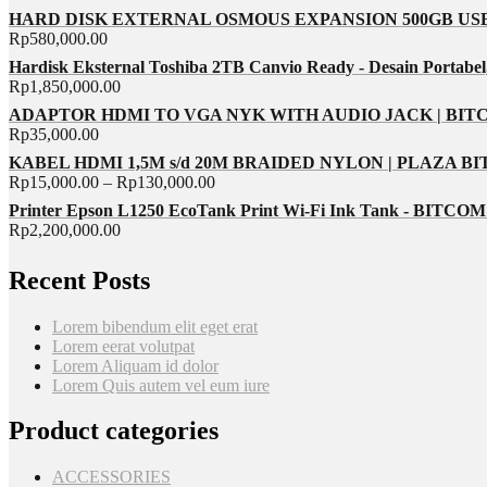
HARD DISK EXTERNAL OSMOUS EXPANSION 500GB USB 
Rp
580,000.00
Hardisk Eksternal Toshiba 2TB Canvio Ready - Desain Portabel
Rp
1,850,000.00
ADAPTOR HDMI TO VGA NYK WITH AUDIO JACK | BI
Rp
35,000.00
KABEL HDMI 1,5M s/d 20M BRAIDED NYLON | PLAZA B
Rp
15,000.00
–
Rp
130,000.00
Printer Epson L1250 EcoTank Print Wi-Fi Ink Tank - BITC
Rp
2,200,000.00
Recent Posts
Lorem bibendum elit eget erat
Lorem eerat volutpat
Lorem Aliquam id dolor
Lorem Quis autem vel eum iure
Product categories
ACCESSORIES