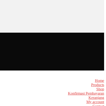
Home
Products
Shop
Konfirmasi Pembayaran
Keranjang
My account