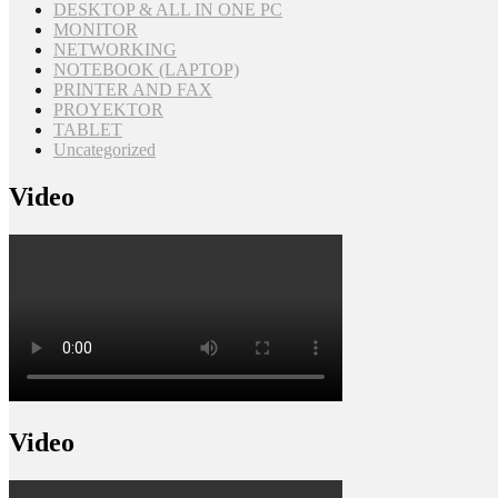
DESKTOP & ALL IN ONE PC
MONITOR
NETWORKING
NOTEBOOK (LAPTOP)
PRINTER AND FAX
PROYEKTOR
TABLET
Uncategorized
Video
Video