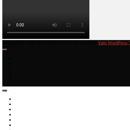
Copyright © 2020 BITCOM PLAZA | Powered by
Yatri WordPress