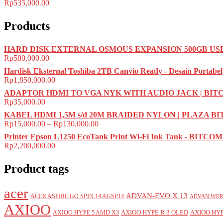
Rp
535,000.00
Products
HARD DISK EXTERNAL OSMOUS EXPANSION 500GB USB 
Rp
580,000.00
Hardisk Eksternal Toshiba 2TB Canvio Ready - Desain Portabel
Rp
1,850,000.00
ADAPTOR HDMI TO VGA NYK WITH AUDIO JACK | BI
Rp
35,000.00
KABEL HDMI 1,5M s/d 20M BRAIDED NYLON | PLAZA B
Rp
15,000.00
–
Rp
130,000.00
Printer Epson L1250 EcoTank Print Wi-Fi Ink Tank - BITC
Rp
2,200,000.00
Product tags
acer
ADVAN-EVO X 13
ACER ASPIRE GO SPIN 14 AGSP14
ADVAN WOR
AXIOO
AXIOO HYPE R 3 OLED
AXIOO HYP
AXIOO HYPE 5 AMD X3