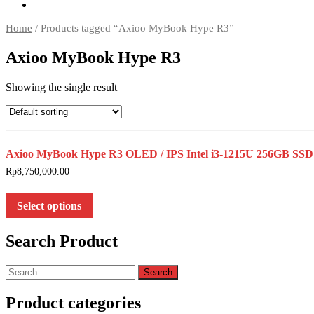
Home
/ Products tagged “Axioo MyBook Hype R3”
Axioo MyBook Hype R3
Showing the single result
Axioo MyBook Hype R3 OLED / IPS Intel i3-1215U 256GB
Rp
8,750,000.00
Select options
Search Product
Search
for:
Product categories