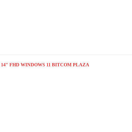
 SSD 14″ FHD WINDOWS 11 BITCOM PLAZA