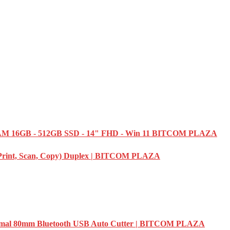
M 16GB - 512GB SSD - 14" FHD - Win 11 BITCOM PLAZA
(Print, Scan, Copy) Duplex | BITCOM PLAZA
l 80mm Bluetooth USB Auto Cutter | BITCOM PLAZA