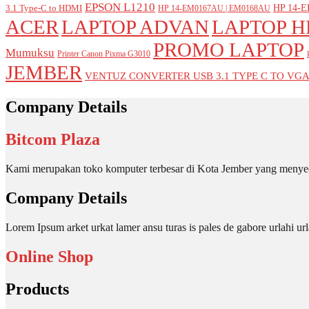
EPSON L1210
HP 14-E
3.1 Type-C to HDMI
HP 14-EM0167AU | EM0168AU
ACER
LAPTOP ADVAN
LAPTOP H
PROMO LAPTOP
Mumuksu
Printer Canon Pixma G3010
JEMBER
VENTUZ CONVERTER USB 3.1 TYPE C TO VG
Company Details
Bitcom Plaza
Kami merupakan toko komputer terbesar di Kota Jember yang menyed
Company Details
Lorem Ipsum arket urkat lamer ansu turas is pales de gabore urlahi
Online Shop
Products