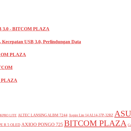
3.0 - BITCOM PLAZA
, Kecepatan USB 3.0, Perlindungan Data
TCOM PLAZA
ITCOM
OM PLAZA
ASU
ALTEC LANSING ALBM 7244
Aspire Lite 14 AL14-37P-32RZ
KPRO LITE
BITCOM PLAZA
AXIOO PONGO 725
E R 5 OLED
Co