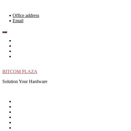
Skip
to
content
Office address
Email
BITCOM PLAZA
Solution Your Hardware