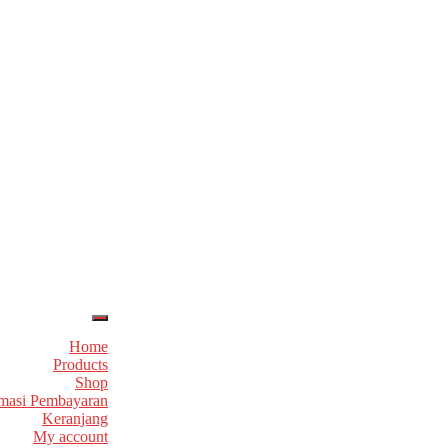
Home
Products
Shop
masi Pembayaran
Keranjang
My account