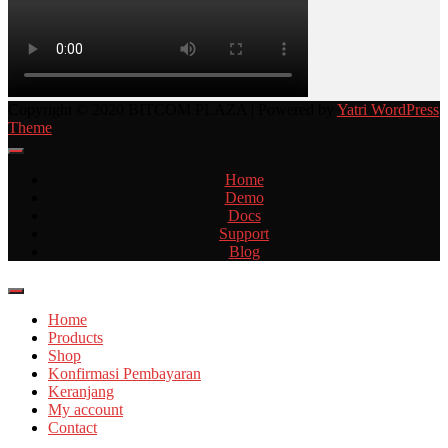
Copyright © 2020 BITCOM PLAZA | Powered by
Yatri WordPress
Theme
Home
Demo
Docs
Support
Blog
Home
Products
Shop
Konfirmasi Pembayaran
Keranjang
My account
Contact