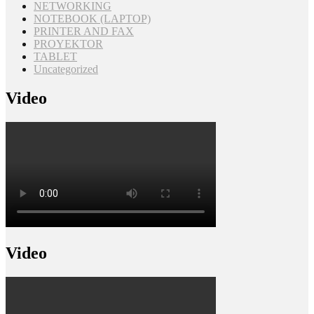
NETWORKING
NOTEBOOK (LAPTOP)
PRINTER AND FAX
PROYEKTOR
TABLET
Uncategorized
Video
Video