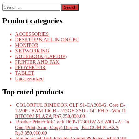
Search
for:
Product categories
ACCESSORIES
DESKTOP & ALL IN ONE PC
MONITOR
NETWORKING
NOTEBOOK (LAPTOP)
PRINTER AND FAX
PROYEKTOR
TABLET
Uncategorized
Top rated products
COLORFUL RIMBOOK CLF S1-CA300-G, Core i3-
1220P - RAM 16GB - 512GB SSD - 14" FHD - Win 11
BITCOM PLAZA
Rp
7,250,000.00
Brother Printer Ink Tank DCP-T730DW A4 WiFi - All In
One (Print, Scan, Copy) Duplex | BITCOM PLAZA
Rp
3,850,000.00
Keyboard M-Tech Flexible Combo 88 Keys | BITCOM