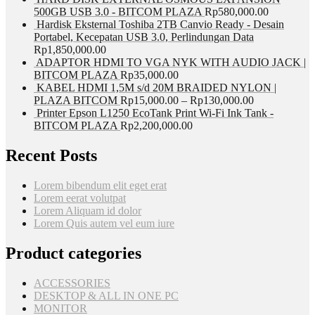
500GB USB 3.0 - BITCOM PLAZA
Rp
580,000.00
Hardisk Eksternal Toshiba 2TB Canvio Ready - Desain
Portabel, Kecepatan USB 3.0, Perlindungan Data
Rp
1,850,000.00
ADAPTOR HDMI TO VGA NYK WITH AUDIO JACK |
BITCOM PLAZA
Rp
35,000.00
KABEL HDMI 1,5M s/d 20M BRAIDED NYLON |
PLAZA BITCOM
Rp
15,000.00
–
Rp
130,000.00
Printer Epson L1250 EcoTank Print Wi-Fi Ink Tank -
BITCOM PLAZA
Rp
2,200,000.00
Recent Posts
Lorem bibendum elit eget erat
Lorem eerat volutpat
Lorem Aliquam id dolor
Lorem Quis autem vel eum iure
Product categories
ACCESSORIES
DESKTOP & ALL IN ONE PC
MONITOR