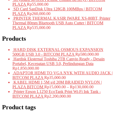
PLAZA
Rp
55,000.00
SD Card SanDisk Ultra 128GB 100MBps | BITCOM
PLAZA
Rp
260,000.00
PRINTER THERMAL KASIR IWARE XS-80BT, Printer
Thermal 80mm Bluetooth USB Auto Cutter | BITCOM
PLAZA
Rp
535,000.00
Products
HARD DISK EXTERNAL OSMOUS EXPANSION
500GB USB 3.0 - BITCOM PLAZA
Rp
580,000.00
Hardisk Eksternal Toshiba 2TB Canvio Ready - Desain
Portabel, Kecepatan USB 3.0, Perlindungan Data
Rp
1,850,000.00
ADAPTOR HDMI TO VGA NYK WITH AUDIO JACK |
BITCOM PLAZA
Rp
35,000.00
KABEL HDMI 1,5M s/d 20M BRAIDED NYLON |
PLAZA BITCOM
Rp
15,000.00
–
Rp
130,000.00
Printer Epson L1250 EcoTank Print Wi-Fi Ink Tank -
BITCOM PLAZA
Rp
2,200,000.00
Product tags