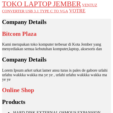
TOKO LAPTOP JEMBER
VENTUZ
VOTRE
CONVERTER USB 3.1 TYPE C TO VGA
Company Details
Bitcom Plaza
Kami merupakan toko komputer terbesar di Kota Jember yang
menyediakan semua kebutuhan komputer,laptop, aksesoris dan
Company Details
Lorem Ipsum arket urkat lamer ansu turas is pales de gabore urlahi
urlahu wakkka wakka ma ye ye , urlahi urlahu wakkka wakka ma
ye ye
Online Shop
Products
HARD DISK EXTERNAL OSMOUS EXPANSION