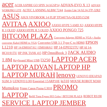
acer
ADVAN-EVO X 13
ACER ASPIRE GO SPIN 14 AGSP14
ADVAN
ALTEC LANSING ALBM 7244
Aspire Lite 14 AL14-37P-32RZ
WORKPRO LITE
ASUS
ASUS VIVOBOOK 14 FLIP TP3407SA-OLED5152M
AVITAA
AXIOO
AXIOO HYPE
AXIOO HYPE 5 AMD X3
AXIOO PONGO 725
R 3 OLED
AXIOO HYPE R 5 OLED
BITCOM PLAZA
Converter Adapter HDMI to VGA + Audio
EPSON
Converter USB 3.1 Type-C to HDMI
converter Kabel HDMI to VGA
L1210
HP 14-EP0321TU
HP AI 14-
HP 14-EM0167AU | EM0168AU
JACK AUDIO
HP OmniBook 3
HC0191TU
HP INK TANK 415
LAPTOP ACER
1.8M
l3250
Keyboard Mini USB
LAPTOP ADVAN
LAPTOP HP
LAPTOP MURAH
lenovo
LENOVO IDEAPAD
lq310
LENOVO LOQ Essential 15ARP10E
MOUSE ROBOT M360
SLIM 3i
PROMO
Mumuksu
Printer Canon Pixma G3010
LAPTOP
ROBOT RS190
Refill Tinta Epson 003 Color | BITCOM PLAZA
SERVICE LAPTOP JEMBER