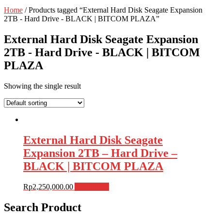
Home
/ Products tagged “External Hard Disk Seagate Expansion
2TB - Hard Drive - BLACK | BITCOM PLAZA”
External Hard Disk Seagate Expansion
2TB - Hard Drive - BLACK | BITCOM
PLAZA
Showing the single result
External Hard Disk Seagate
Expansion 2TB – Hard Drive –
BLACK | BITCOM PLAZA
Rp
2,250,000.00
Add to cart
Search Product