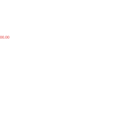
00.00