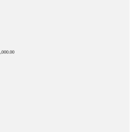
,000.00