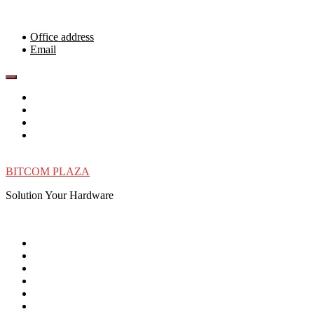
Skip
to
content
Office address
Email
BITCOM PLAZA
Solution Your Hardware