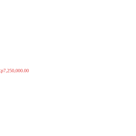
Rp
7,250,000.00