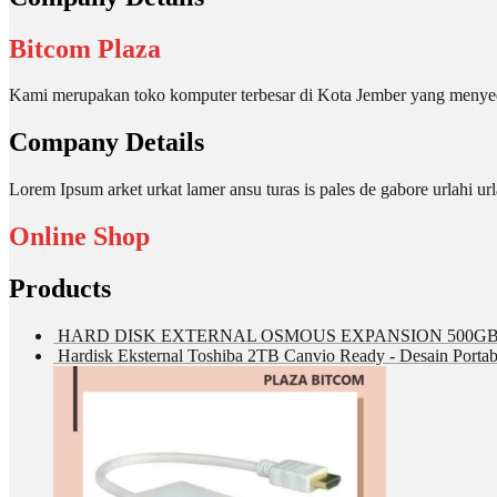
Bitcom Plaza
Kami merupakan toko komputer terbesar di Kota Jember yang menyed
Company Details
Lorem Ipsum arket urkat lamer ansu turas is pales de gabore urlahi
Online Shop
Products
HARD DISK EXTERNAL OSMOUS EXPANSION 500GB 
Hardisk Eksternal Toshiba 2TB Canvio Ready - Desain Portab