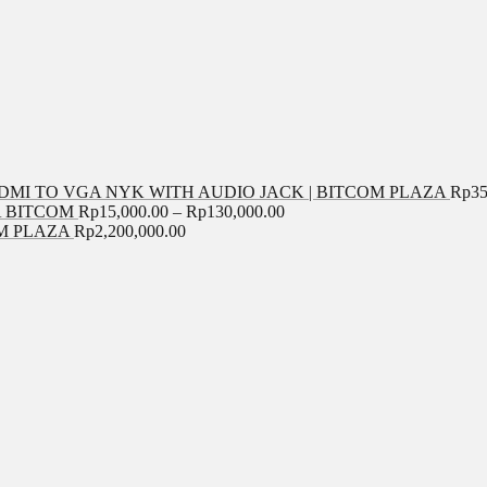
MI TO VGA NYK WITH AUDIO JACK | BITCOM PLAZA
Rp
35
A BITCOM
Rp
15,000.00
–
Rp
130,000.00
COM PLAZA
Rp
2,200,000.00