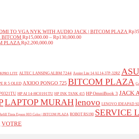
MI TO VGA NYK WITH AUDIO JACK | BITCOM PLAZA
Rp
35
A BITCOM
Rp
15,000.00
–
Rp
130,000.00
COM PLAZA
Rp
2,200,000.00
ASU
ALTEC LANSING ALBM 7244
Aspire Lite 14 AL14-37P-32RZ
KPRO LITE
BITCOM PLAZA
AXIOO PONGO 725
E R 5 OLED
Co
JACK 
P0321TU
HP OmniBook 3
HP AI 14-HC0191TU
HP INK TANK 415
P
LAPTOP MURAH
lenovo
LENOVO IDEAPAD SL
SERVICE 
ROBOT RS190
Refill Tinta Epson 003 Color | BITCOM PLAZA
VOTRE
A