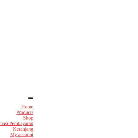
Home
Products
Shop
masi Pembayaran
Keranjang
My account