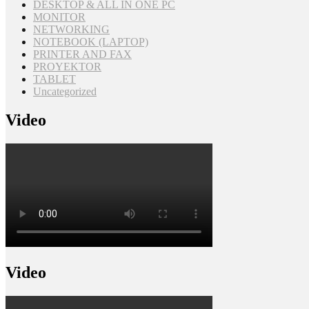
DESKTOP & ALL IN ONE PC
MONITOR
NETWORKING
NOTEBOOK (LAPTOP)
PRINTER AND FAX
PROYEKTOR
TABLET
Uncategorized
Video
Video