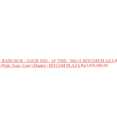
 RAM 16GB - 512GB SSD - 14" FHD - Win 11 BITCOM PLAZA
e (Print, Scan, Copy) Duplex | BITCOM PLAZA
Rp
3,850,000.00