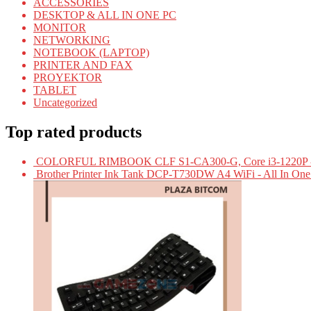
ACCESSORIES
DESKTOP & ALL IN ONE PC
MONITOR
NETWORKING
NOTEBOOK (LAPTOP)
PRINTER AND FAX
PROYEKTOR
TABLET
Uncategorized
Top rated products
COLORFUL RIMBOOK CLF S1-CA300-G, Core i3-1220P -
Brother Printer Ink Tank DCP-T730DW A4 WiFi - All In On