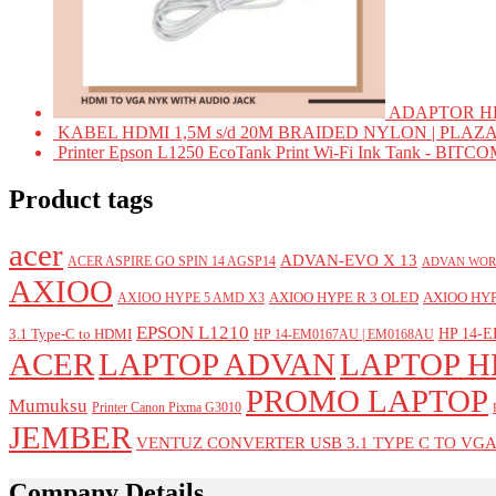
ADAPTOR HD
KABEL HDMI 1,5M s/d 20M BRAIDED NYLON | PLAZ
Printer Epson L1250 EcoTank Print Wi-Fi Ink Tank - BIT
Product tags
acer
ADVAN-EVO X 13
ACER ASPIRE GO SPIN 14 AGSP14
ADVAN WOR
AXIOO
AXIOO HYPE R 3 OLED
AXIOO HYP
AXIOO HYPE 5 AMD X3
EPSON L1210
HP 14-E
3.1 Type-C to HDMI
HP 14-EM0167AU | EM0168AU
ACER
LAPTOP ADVAN
LAPTOP H
PROMO LAPTOP
Mumuksu
Printer Canon Pixma G3010
JEMBER
VENTUZ CONVERTER USB 3.1 TYPE C TO VG
Company Details