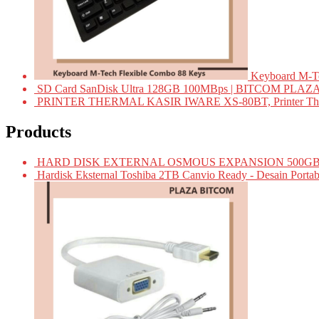
Keyboard M-T
SD Card SanDisk Ultra 128GB 100MBps | BITCOM PLAZ
PRINTER THERMAL KASIR IWARE XS-80BT, Printer Ther
Products
HARD DISK EXTERNAL OSMOUS EXPANSION 500GB 
Hardisk Eksternal Toshiba 2TB Canvio Ready - Desain Portab