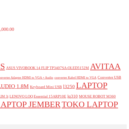
,000.00
S
AVITAA
ASUS VIVOBOOK 14 FLIP TP3407SA-OLED5152M
Converter USB
nverter Adapter HDMI to VGA + Audio
converter Kabel HDMI to VGA
LAPTOP
AUDIO 1.8M
l3250
Keyboard Mini USB
lq310
LENOVO LOQ Essential 15ARP10E
MOUSE ROBOT M360
IM 3i
LAPTOP JEMBER
TOKO LAPTOP