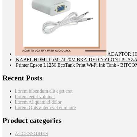
ADAPTOR HD
KABEL HDMI 1,5M s/d 20M BRAIDED NYLON | PLAZ
Printer Epson L1250 EcoTank Print Wi-Fi Ink Tank - BIT
Recent Posts
Lorem bibendum elit eget erat
Lorem eerat volutpat
Lorem Aliquam id dolor
Lorem Quis autem vel eum iure
Product categories
ACCESSORIES