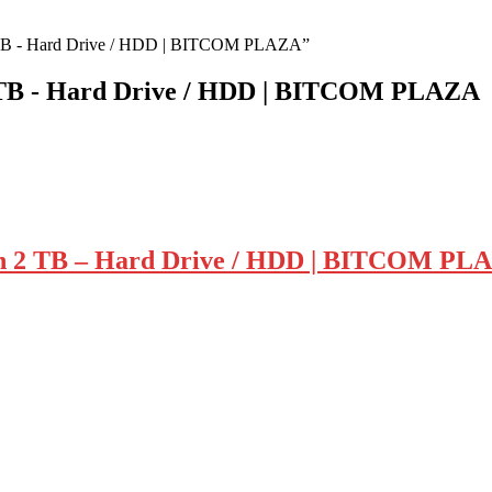
 2 TB - Hard Drive / HDD | BITCOM PLAZA”
2 TB - Hard Drive / HDD | BITCOM PLAZA
ch 2 TB – Hard Drive / HDD | BITCOM PL