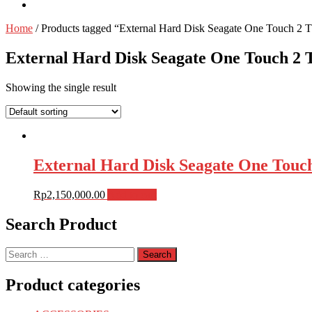
Home
/ Products tagged “External Hard Disk Seagate One Touch
External Hard Disk Seagate One Touch 
Showing the single result
External Hard Disk Seagate One Tou
Rp
2,150,000.00
Add to cart
Search Product
Search
for:
Product categories