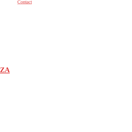
Contact
AZA