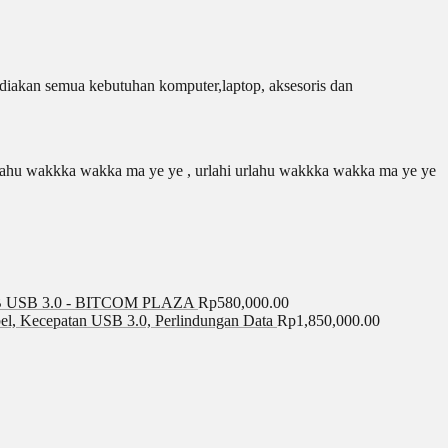
iakan semua kebutuhan komputer,laptop, aksesoris dan
 urlahu wakkka wakka ma ye ye , urlahi urlahu wakkka wakka ma ye ye
USB 3.0 - BITCOM PLAZA
Rp
580,000.00
el, Kecepatan USB 3.0, Perlindungan Data
Rp
1,850,000.00