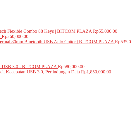
ech Flexible Combo 88 Keys | BITCOM PLAZA
Rp
55,000.00
A
Rp
260,000.00
mal 80mm Bluetooth USB Auto Cutter | BITCOM PLAZA
Rp
535,0
USB 3.0 - BITCOM PLAZA
Rp
580,000.00
el, Kecepatan USB 3.0, Perlindungan Data
Rp
1,850,000.00