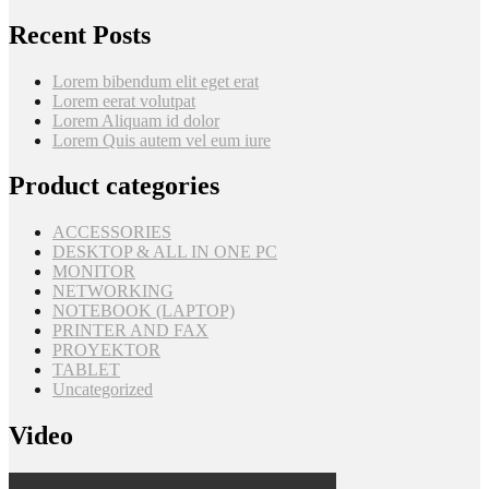
Recent Posts
Lorem bibendum elit eget erat
Lorem eerat volutpat
Lorem Aliquam id dolor
Lorem Quis autem vel eum iure
Product categories
ACCESSORIES
DESKTOP & ALL IN ONE PC
MONITOR
NETWORKING
NOTEBOOK (LAPTOP)
PRINTER AND FAX
PROYEKTOR
TABLET
Uncategorized
Video