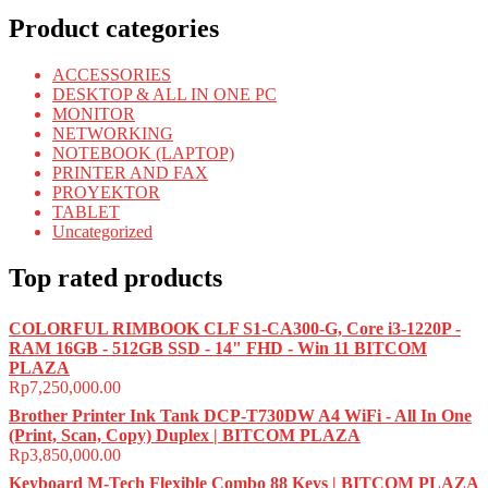
Product categories
ACCESSORIES
DESKTOP & ALL IN ONE PC
MONITOR
NETWORKING
NOTEBOOK (LAPTOP)
PRINTER AND FAX
PROYEKTOR
TABLET
Uncategorized
Top rated products
COLORFUL RIMBOOK CLF S1-CA300-G, Core i3-1220P -
RAM 16GB - 512GB SSD - 14" FHD - Win 11 BITCOM
PLAZA
Rp
7,250,000.00
Brother Printer Ink Tank DCP-T730DW A4 WiFi - All In One
(Print, Scan, Copy) Duplex | BITCOM PLAZA
Rp
3,850,000.00
Keyboard M-Tech Flexible Combo 88 Keys | BITCOM PLAZA