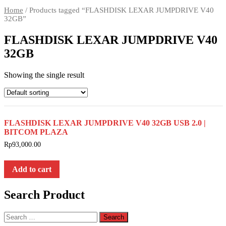
Home
/ Products tagged “FLASHDISK LEXAR JUMPDRIVE V40
32GB”
FLASHDISK LEXAR JUMPDRIVE V40
32GB
Showing the single result
FLASHDISK LEXAR JUMPDRIVE V40 32GB USB 2.0 |
BITCOM PLAZA
Rp
93,000.00
Add to cart
Search Product
Search
for: