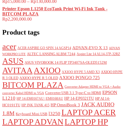
Rp
15,000.00
–
Rp
130,000.00
Printer Epson L1250 EcoTank Print Wi-Fi Ink Tank -
BITCOM PLAZA
Rp
2,200,000.00
Product tags
acer
ADVAN-EVO X 13
ACER ASPIRE GO SPIN 14 AGSP14
ADVAN
ALTEC LANSING ALBM 7244
Aspire Lite 14 AL14-37P-32RZ
WORKPRO LITE
ASUS
ASUS VIVOBOOK 14 FLIP TP3407SA-OLED5152M
AVITAA
AXIOO
AXIOO HYPE
AXIOO HYPE 5 AMD X3
AXIOO PONGO 725
R 3 OLED
AXIOO HYPE R 5 OLED
BITCOM PLAZA
Converter Adapter HDMI to VGA + Audio
EPSON
Converter USB 3.1 Type-C to HDMI
converter Kabel HDMI to VGA
L1210
HP 14-EP0321TU
HP AI 14-
HP 14-EM0167AU | EM0168AU
JACK AUDIO
HP OmniBook 3
HC0191TU
HP INK TANK 415
LAPTOP ACER
1.8M
l3250
Keyboard Mini USB
LAPTOP ADVAN
LAPTOP HP