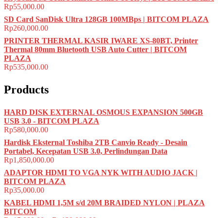
Rp
55,000.00
SD Card SanDisk Ultra 128GB 100MBps | BITCOM PLAZA
Rp
260,000.00
PRINTER THERMAL KASIR IWARE XS-80BT, Printer
Thermal 80mm Bluetooth USB Auto Cutter | BITCOM
PLAZA
Rp
535,000.00
Products
HARD DISK EXTERNAL OSMOUS EXPANSION 500GB
USB 3.0 - BITCOM PLAZA
Rp
580,000.00
Hardisk Eksternal Toshiba 2TB Canvio Ready - Desain
Portabel, Kecepatan USB 3.0, Perlindungan Data
Rp
1,850,000.00
ADAPTOR HDMI TO VGA NYK WITH AUDIO JACK |
BITCOM PLAZA
Rp
35,000.00
KABEL HDMI 1,5M s/d 20M BRAIDED NYLON | PLAZA
BITCOM