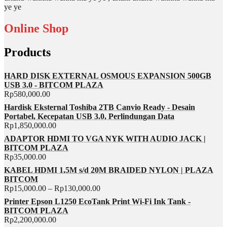
ye ye
Online Shop
Products
HARD DISK EXTERNAL OSMOUS EXPANSION 500GB
USB 3.0 - BITCOM PLAZA
Rp
580,000.00
Hardisk Eksternal Toshiba 2TB Canvio Ready - Desain
Portabel, Kecepatan USB 3.0, Perlindungan Data
Rp
1,850,000.00
ADAPTOR HDMI TO VGA NYK WITH AUDIO JACK |
BITCOM PLAZA
Rp
35,000.00
KABEL HDMI 1,5M s/d 20M BRAIDED NYLON | PLAZA
BITCOM
Rp
15,000.00
–
Rp
130,000.00
Printer Epson L1250 EcoTank Print Wi-Fi Ink Tank -
BITCOM PLAZA
Rp
2,200,000.00