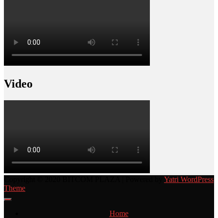
Video
Copyright © 2020 BITCOM PLAZA | Powered by
Yatri WordPress
Theme
Home