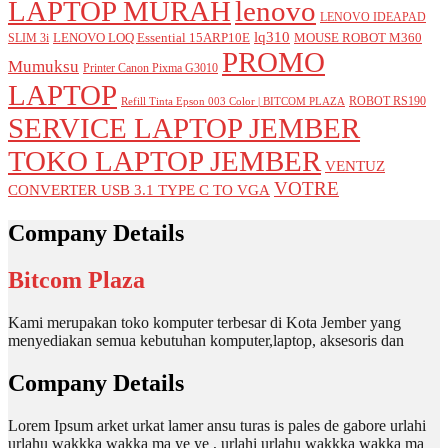
LAPTOP MURAH
lenovo
LENOVO IDEAPAD
lq310
LENOVO LOQ Essential 15ARP10E
MOUSE ROBOT M360
SLIM 3i
PROMO
Mumuksu
Printer Canon Pixma G3010
LAPTOP
ROBOT RS190
Refill Tinta Epson 003 Color | BITCOM PLAZA
SERVICE LAPTOP JEMBER
TOKO LAPTOP JEMBER
VENTUZ
VOTRE
CONVERTER USB 3.1 TYPE C TO VGA
Company Details
Bitcom Plaza
Kami merupakan toko komputer terbesar di Kota Jember yang
menyediakan semua kebutuhan komputer,laptop, aksesoris dan
Company Details
Lorem Ipsum arket urkat lamer ansu turas is pales de gabore urlahi
urlahu wakkka wakka ma ye ye , urlahi urlahu wakkka wakka ma