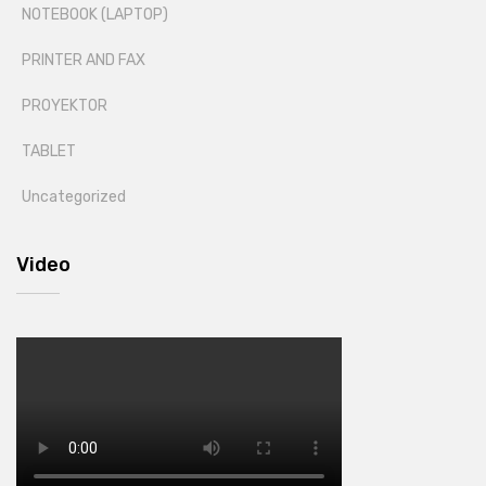
NOTEBOOK (LAPTOP)
PRINTER AND FAX
PROYEKTOR
TABLET
Uncategorized
Video