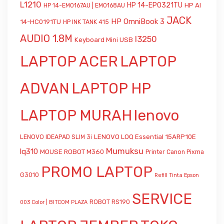
L1210
HP 14-EP0321TU
HP AI
HP 14-EM0167AU | EM0168AU
JACK
HP OmniBook 3
14-HC0191TU
HP INK TANK 415
AUDIO 1.8M
l3250
Keyboard Mini USB
LAPTOP ACER
LAPTOP
ADVAN
LAPTOP HP
LAPTOP MURAH
lenovo
LENOVO LOQ Essential 15ARP10E
LENOVO IDEAPAD SLIM 3i
Mumuksu
lq310
MOUSE ROBOT M360
Printer Canon Pixma
PROMO LAPTOP
G3010
Refill Tinta Epson
SERVICE
ROBOT RS190
003 Color | BITCOM PLAZA