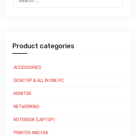
for:
Product categories
ACCESSORIES
DESKTOP & ALL IN ONE PC
MONITOR
NETWORKING
NOTEBOOK (LAPTOP)
PRINTER AND FAX