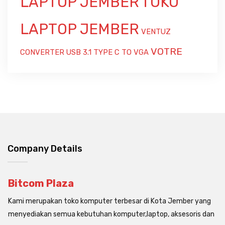
LAPTOP JEMBER
TOKO
LAPTOP JEMBER
VENTUZ
VOTRE
CONVERTER USB 3.1 TYPE C TO VGA
Company Details
Bitcom Plaza
Kami merupakan toko komputer terbesar di Kota Jember yang
menyediakan semua kebutuhan komputer,laptop, aksesoris dan