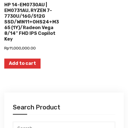
HP 14-EM0730AU |
EM0731AU, RYZEN 7-
7730U/16G/512G
SSD/WIN11+OHS24+M3
65 (1Y)/Radeon Vega
8/14″ FHD IPS Copilot
Key
Rp
11,000,000.00
Add to cart
Search Product
Search