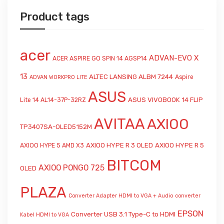
Product tags
acer
ADVAN-EVO X
ACER ASPIRE GO SPIN 14 AGSP14
13
ALTEC LANSING ALBM 7244
Aspire
ADVAN WORKPRO LITE
ASUS
ASUS VIVOBOOK 14 FLIP
Lite 14 AL14-37P-32RZ
AVITAA
AXIOO
TP3407SA-OLED5152M
AXIOO HYPE R 3 OLED
AXIOO HYPE R 5
AXIOO HYPE 5 AMD X3
BITCOM
AXIOO PONGO 725
OLED
PLAZA
Converter Adapter HDMI to VGA + Audio
converter
EPSON
Converter USB 3.1 Type-C to HDMI
Kabel HDMI to VGA