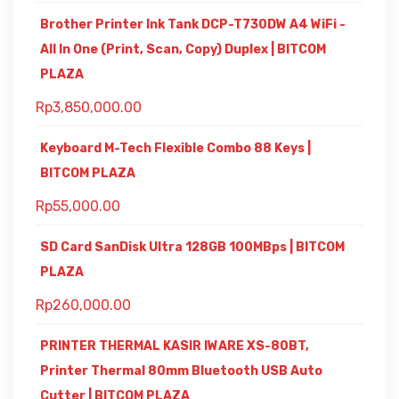
Brother Printer Ink Tank DCP-T730DW A4 WiFi -
All In One (Print, Scan, Copy) Duplex | BITCOM
PLAZA
Rp
3,850,000.00
Keyboard M-Tech Flexible Combo 88 Keys |
BITCOM PLAZA
Rp
55,000.00
SD Card SanDisk Ultra 128GB 100MBps | BITCOM
PLAZA
Rp
260,000.00
PRINTER THERMAL KASIR IWARE XS-80BT,
Printer Thermal 80mm Bluetooth USB Auto
Cutter | BITCOM PLAZA