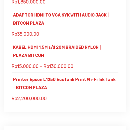
Rp
1,850,000.00
ADAPTOR HDMI TO VGA NYK WITH AUDIO JACK |
BITCOM PLAZA
Rp
35,000.00
KABEL HDMI 1,5M s/d 20M BRAIDED NYLON |
PLAZA BITCOM
Rp
15,000.00
–
Rp
130,000.00
Printer Epson L1250 EcoTank Print Wi-Fi Ink Tank
- BITCOM PLAZA
Rp
2,200,000.00