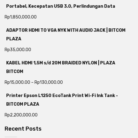
Portabel, Kecepatan USB 3.0, Perlindungan Data
Rp
1,850,000.00
ADAPTOR HDMI TO VGA NYK WITH AUDIO JACK | BITCOM
PLAZA
Rp
35,000.00
KABEL HDMI 1,5M s/d 20M BRAIDED NYLON | PLAZA
BITCOM
Rp
15,000.00
–
Rp
130,000.00
Printer Epson L1250 EcoTank Print Wi-Fi Ink Tank -
BITCOM PLAZA
Rp
2,200,000.00
Recent Posts