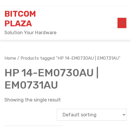
Skip
BITCOM
to
content
PLAZA
Solution Your Hardware
Home
/ Products tagged “HP 14-EM0730AU | EM0731AU”
HP 14-EM0730AU |
EM0731AU
Showing the single result