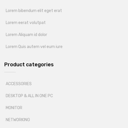
Lorem bibendum elit eget erat
Lorem eerat volutpat
Lorem Aliquam id dolor
Lorem Quis autem vel eum iure
Product categories
ACCESSORIES
DESKTOP & ALL IN ONE PC
MONITOR
NETWORKING