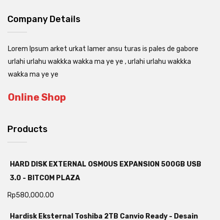
Company Details
Lorem Ipsum arket urkat lamer ansu turas is pales de gabore
urlahi urlahu wakkka wakka ma ye ye , urlahi urlahu wakkka
wakka ma ye ye
Online Shop
Products
HARD DISK EXTERNAL OSMOUS EXPANSION 500GB USB
3.0 - BITCOM PLAZA
Rp
580,000.00
Hardisk Eksternal Toshiba 2TB Canvio Ready - Desain