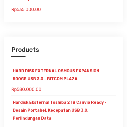
Rp
535,000.00
Products
HARD DISK EXTERNAL OSMOUS EXPANSION
500GB USB 3.0 - BITCOM PLAZA
Rp
580,000.00
Hardisk Eksternal Toshiba 2TB Canvio Ready -
Desain Portabel, Kecepatan USB 3.0,
Perlindungan Data