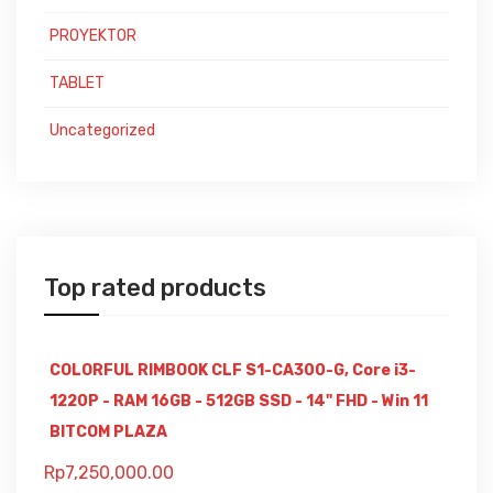
PROYEKTOR
TABLET
Uncategorized
Top rated products
COLORFUL RIMBOOK CLF S1-CA300-G, Core i3-
1220P - RAM 16GB - 512GB SSD - 14" FHD - Win 11
BITCOM PLAZA
Rp
7,250,000.00