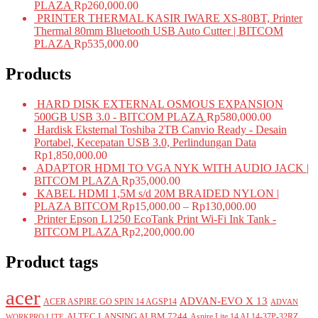
PLAZA
Rp
260,000.00
PRINTER THERMAL KASIR IWARE XS-80BT, Printer
Thermal 80mm Bluetooth USB Auto Cutter | BITCOM
PLAZA
Rp
535,000.00
Products
HARD DISK EXTERNAL OSMOUS EXPANSION
500GB USB 3.0 - BITCOM PLAZA
Rp
580,000.00
Hardisk Eksternal Toshiba 2TB Canvio Ready - Desain
Portabel, Kecepatan USB 3.0, Perlindungan Data
Rp
1,850,000.00
ADAPTOR HDMI TO VGA NYK WITH AUDIO JACK |
BITCOM PLAZA
Rp
35,000.00
KABEL HDMI 1,5M s/d 20M BRAIDED NYLON |
PLAZA BITCOM
Rp
15,000.00
–
Rp
130,000.00
Printer Epson L1250 EcoTank Print Wi-Fi Ink Tank -
BITCOM PLAZA
Rp
2,200,000.00
Product tags
acer
ADVAN-EVO X 13
ACER ASPIRE GO SPIN 14 AGSP14
ADVAN
ALTEC LANSING ALBM 7244
Aspire Lite 14 AL14-37P-32RZ
WORKPRO LITE