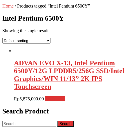
Home
/ Products tagged “Intel Pentium 6500Y”
Intel Pentium 6500Y
Showing the single result
ADVAN EVO X-13, Intel Pentium
6500Y/12G LPDDR5/256G SSD/Intel
Graphics/WIN 11/13” 2K IPS
Touchscreen
Rp
5,875,000.00
Add to cart
Search Product
Search
for: