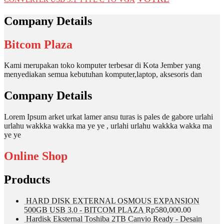
Company Details
Bitcom Plaza
Kami merupakan toko komputer terbesar di Kota Jember yang
menyediakan semua kebutuhan komputer,laptop, aksesoris dan
Company Details
Lorem Ipsum arket urkat lamer ansu turas is pales de gabore urlahi
urlahu wakkka wakka ma ye ye , urlahi urlahu wakkka wakka ma
ye ye
Online Shop
Products
HARD DISK EXTERNAL OSMOUS EXPANSION
500GB USB 3.0 - BITCOM PLAZA
Rp
580,000.00
Hardisk Eksternal Toshiba 2TB Canvio Ready - Desain