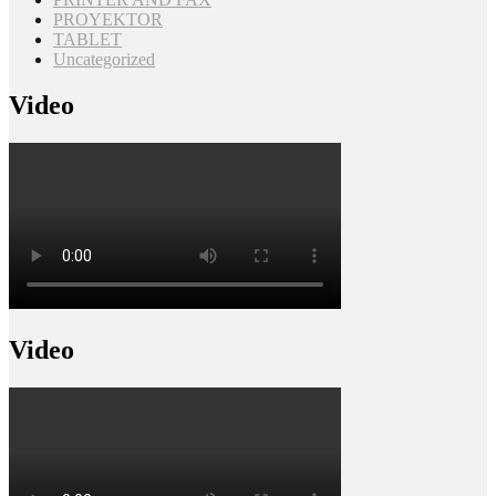
PROYEKTOR
TABLET
Uncategorized
Video
Video