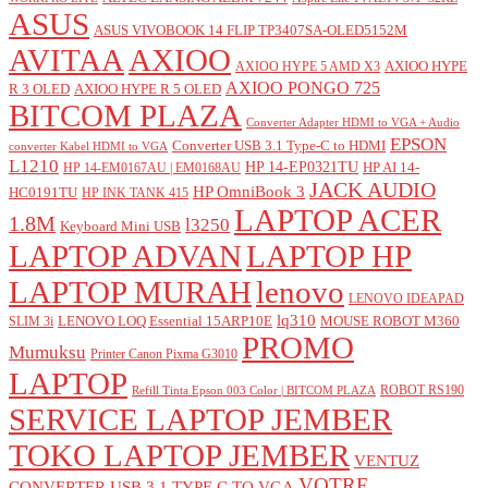
ASUS
ASUS VIVOBOOK 14 FLIP TP3407SA-OLED5152M
AVITAA
AXIOO
AXIOO HYPE
AXIOO HYPE 5 AMD X3
AXIOO PONGO 725
R 3 OLED
AXIOO HYPE R 5 OLED
BITCOM PLAZA
Converter Adapter HDMI to VGA + Audio
EPSON
Converter USB 3.1 Type-C to HDMI
converter Kabel HDMI to VGA
L1210
HP 14-EP0321TU
HP AI 14-
HP 14-EM0167AU | EM0168AU
JACK AUDIO
HP OmniBook 3
HC0191TU
HP INK TANK 415
LAPTOP ACER
1.8M
l3250
Keyboard Mini USB
LAPTOP ADVAN
LAPTOP HP
LAPTOP MURAH
lenovo
LENOVO IDEAPAD
lq310
LENOVO LOQ Essential 15ARP10E
MOUSE ROBOT M360
SLIM 3i
PROMO
Mumuksu
Printer Canon Pixma G3010
LAPTOP
ROBOT RS190
Refill Tinta Epson 003 Color | BITCOM PLAZA
SERVICE LAPTOP JEMBER
TOKO LAPTOP JEMBER
VENTUZ
VOTRE
CONVERTER USB 3.1 TYPE C TO VGA