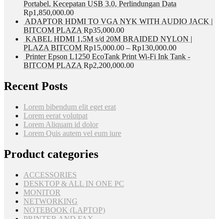
Portabel, Kecepatan USB 3.0, Perlindungan Data
Rp
1,850,000.00
ADAPTOR HDMI TO VGA NYK WITH AUDIO JACK |
BITCOM PLAZA
Rp
35,000.00
KABEL HDMI 1,5M s/d 20M BRAIDED NYLON |
PLAZA BITCOM
Rp
15,000.00
–
Rp
130,000.00
Printer Epson L1250 EcoTank Print Wi-Fi Ink Tank -
BITCOM PLAZA
Rp
2,200,000.00
Recent Posts
Lorem bibendum elit eget erat
Lorem eerat volutpat
Lorem Aliquam id dolor
Lorem Quis autem vel eum iure
Product categories
ACCESSORIES
DESKTOP & ALL IN ONE PC
MONITOR
NETWORKING
NOTEBOOK (LAPTOP)
PRINTER AND FAX