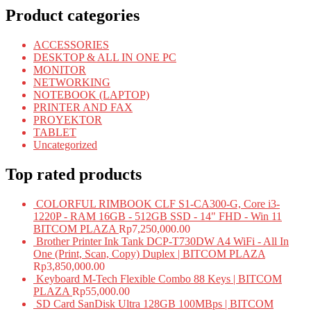
Product categories
ACCESSORIES
DESKTOP & ALL IN ONE PC
MONITOR
NETWORKING
NOTEBOOK (LAPTOP)
PRINTER AND FAX
PROYEKTOR
TABLET
Uncategorized
Top rated products
COLORFUL RIMBOOK CLF S1-CA300-G, Core i3-
1220P - RAM 16GB - 512GB SSD - 14" FHD - Win 11
BITCOM PLAZA
Rp
7,250,000.00
Brother Printer Ink Tank DCP-T730DW A4 WiFi - All In
One (Print, Scan, Copy) Duplex | BITCOM PLAZA
Rp
3,850,000.00
Keyboard M-Tech Flexible Combo 88 Keys | BITCOM
PLAZA
Rp
55,000.00
SD Card SanDisk Ultra 128GB 100MBps | BITCOM