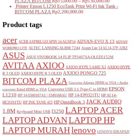
PLAZA BITCOM
Rp
15,000.00
–
Rp
130,000.00
Printer Epson L1250 EcoTank Print Wi-Fi Ink Tank -
BITCOM PLAZA
Rp
2,200,000.00
Product tags
acer
ADVAN-EVO X 13
ACER ASPIRE GO SPIN 14 AGSP14
ADVAN
ALTEC LANSING ALBM 7244
Aspire Lite 14 AL14-37P-32RZ
WORKPRO LITE
ASUS
ASUS VIVOBOOK 14 FLIP TP3407SA-OLED5152M
AVITAA
AXIOO
AXIOO HYPE
AXIOO HYPE 5 AMD X3
AXIOO PONGO 725
R 3 OLED
AXIOO HYPE R 5 OLED
BITCOM PLAZA
Converter Adapter HDMI to VGA + Audio
EPSON
Converter USB 3.1 Type-C to HDMI
converter Kabel HDMI to VGA
L1210
HP 14-EP0321TU
HP AI 14-
HP 14-EM0167AU | EM0168AU
JACK AUDIO
HP OmniBook 3
HC0191TU
HP INK TANK 415
LAPTOP ACER
1.8M
l3250
Keyboard Mini USB
LAPTOP ADVAN
LAPTOP HP
LAPTOP MURAH
lenovo
LENOVO IDEAPAD