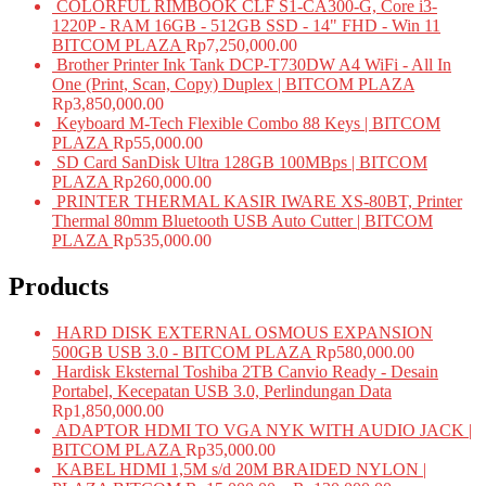
COLORFUL RIMBOOK CLF S1-CA300-G, Core i3-
1220P - RAM 16GB - 512GB SSD - 14" FHD - Win 11
BITCOM PLAZA
Rp
7,250,000.00
Brother Printer Ink Tank DCP-T730DW A4 WiFi - All In
One (Print, Scan, Copy) Duplex | BITCOM PLAZA
Rp
3,850,000.00
Keyboard M-Tech Flexible Combo 88 Keys | BITCOM
PLAZA
Rp
55,000.00
SD Card SanDisk Ultra 128GB 100MBps | BITCOM
PLAZA
Rp
260,000.00
PRINTER THERMAL KASIR IWARE XS-80BT, Printer
Thermal 80mm Bluetooth USB Auto Cutter | BITCOM
PLAZA
Rp
535,000.00
Products
HARD DISK EXTERNAL OSMOUS EXPANSION
500GB USB 3.0 - BITCOM PLAZA
Rp
580,000.00
Hardisk Eksternal Toshiba 2TB Canvio Ready - Desain
Portabel, Kecepatan USB 3.0, Perlindungan Data
Rp
1,850,000.00
ADAPTOR HDMI TO VGA NYK WITH AUDIO JACK |
BITCOM PLAZA
Rp
35,000.00
KABEL HDMI 1,5M s/d 20M BRAIDED NYLON |