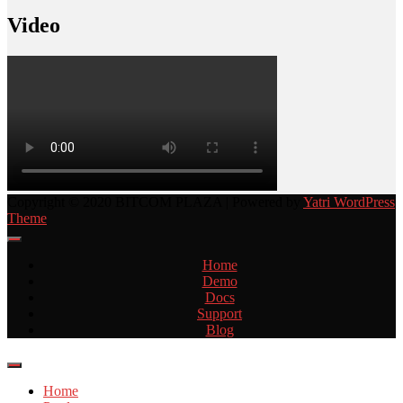
Video
Copyright © 2020 BITCOM PLAZA | Powered by
Yatri WordPress
Theme
Home
Demo
Docs
Support
Blog
Home