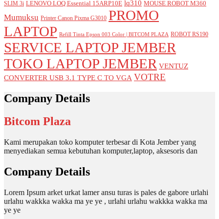
lq310
LENOVO LOQ Essential 15ARP10E
MOUSE ROBOT M360
SLIM 3i
PROMO
Mumuksu
Printer Canon Pixma G3010
LAPTOP
ROBOT RS190
Refill Tinta Epson 003 Color | BITCOM PLAZA
SERVICE LAPTOP JEMBER
TOKO LAPTOP JEMBER
VENTUZ
VOTRE
CONVERTER USB 3.1 TYPE C TO VGA
Company Details
Bitcom Plaza
Kami merupakan toko komputer terbesar di Kota Jember yang
menyediakan semua kebutuhan komputer,laptop, aksesoris dan
Company Details
Lorem Ipsum arket urkat lamer ansu turas is pales de gabore urlahi
urlahu wakkka wakka ma ye ye , urlahi urlahu wakkka wakka ma
ye ye