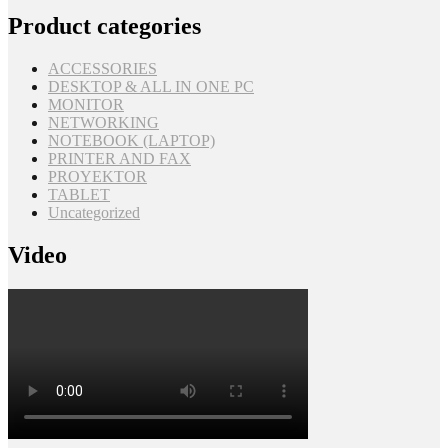
Product categories
ACCESSORIES
DESKTOP & ALL IN ONE PC
MONITOR
NETWORKING
NOTEBOOK (LAPTOP)
PRINTER AND FAX
PROYEKTOR
TABLET
Uncategorized
Video