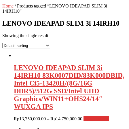
Home
/ Products tagged “LENOVO IDEAPAD SLIM 3i
14IRH10”
LENOVO IDEAPAD SLIM 3i 14IRH10
Showing the single result
LENOVO IDEAPAD SLIM 3i
14IRH10 83K0007DID/83K000DBID,
Intel Ci5-13420H/(8G/16G
DDR5)/512G SSD/Intel UHD
Graphics/WIN11+OHS24/14″
WUXGA IPS
Rp
13,750,000.00
–
Rp
14,750,000.00
Select options