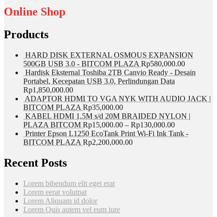
Online Shop
Products
HARD DISK EXTERNAL OSMOUS EXPANSION
500GB USB 3.0 - BITCOM PLAZA
Rp
580,000.00
Hardisk Eksternal Toshiba 2TB Canvio Ready - Desain
Portabel, Kecepatan USB 3.0, Perlindungan Data
Rp
1,850,000.00
ADAPTOR HDMI TO VGA NYK WITH AUDIO JACK |
BITCOM PLAZA
Rp
35,000.00
KABEL HDMI 1,5M s/d 20M BRAIDED NYLON |
PLAZA BITCOM
Rp
15,000.00
–
Rp
130,000.00
Printer Epson L1250 EcoTank Print Wi-Fi Ink Tank -
BITCOM PLAZA
Rp
2,200,000.00
Recent Posts
Lorem bibendum elit eget erat
Lorem eerat volutpat
Lorem Aliquam id dolor
Lorem Quis autem vel eum iure