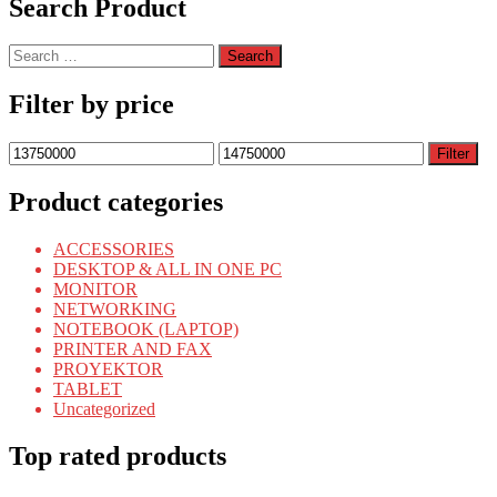
Search Product
Search
for:
Filter by price
Min
Max
Filter
price
price
Product categories
ACCESSORIES
DESKTOP & ALL IN ONE PC
MONITOR
NETWORKING
NOTEBOOK (LAPTOP)
PRINTER AND FAX
PROYEKTOR
TABLET
Uncategorized
Top rated products