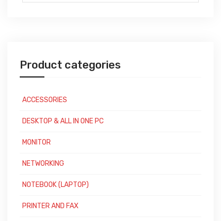
for:
Product categories
ACCESSORIES
DESKTOP & ALL IN ONE PC
MONITOR
NETWORKING
NOTEBOOK (LAPTOP)
PRINTER AND FAX