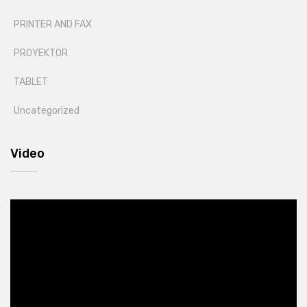
PRINTER AND FAX
PROYEKTOR
TABLET
Uncategorized
Video
Video
Player