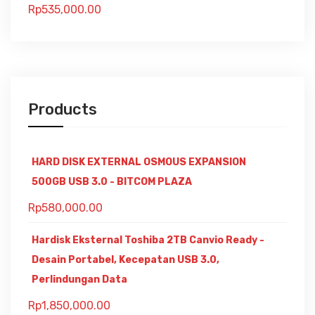
Rp
535,000.00
Products
HARD DISK EXTERNAL OSMOUS EXPANSION
500GB USB 3.0 - BITCOM PLAZA
Rp
580,000.00
Hardisk Eksternal Toshiba 2TB Canvio Ready -
Desain Portabel, Kecepatan USB 3.0,
Perlindungan Data
Rp
1,850,000.00