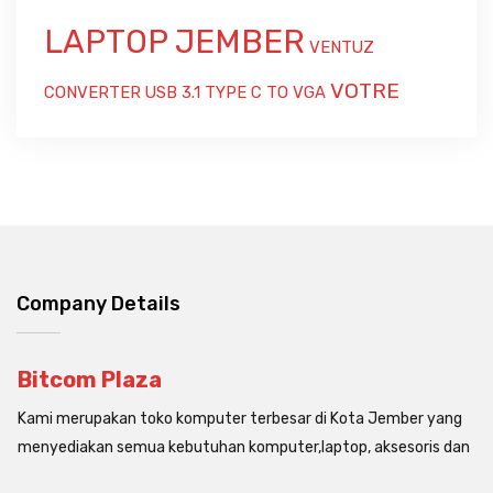
LAPTOP JEMBER
VENTUZ
VOTRE
CONVERTER USB 3.1 TYPE C TO VGA
Company Details
Bitcom Plaza
Kami merupakan toko komputer terbesar di Kota Jember yang
menyediakan semua kebutuhan komputer,laptop, aksesoris dan