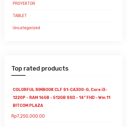
PROYEKTOR
TABLET
Uncategorized
Top rated products
COLORFUL RIMBOOK CLF S1-CA300-G, Core i3-
1220P - RAM 16GB - 512GB SSD - 14" FHD - Win 11
BITCOM PLAZA
Rp
7,250,000.00