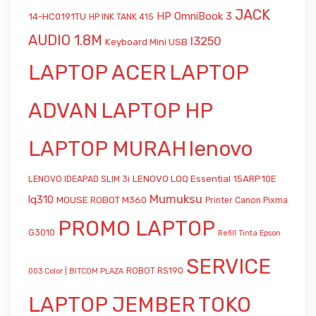
JACK
HP OmniBook 3
14-HC0191TU
HP INK TANK 415
AUDIO 1.8M
l3250
Keyboard Mini USB
LAPTOP ACER
LAPTOP
ADVAN
LAPTOP HP
LAPTOP MURAH
lenovo
LENOVO LOQ Essential 15ARP10E
LENOVO IDEAPAD SLIM 3i
Mumuksu
lq310
MOUSE ROBOT M360
Printer Canon Pixma
PROMO LAPTOP
G3010
Refill Tinta Epson
SERVICE
ROBOT RS190
003 Color | BITCOM PLAZA
LAPTOP JEMBER
TOKO