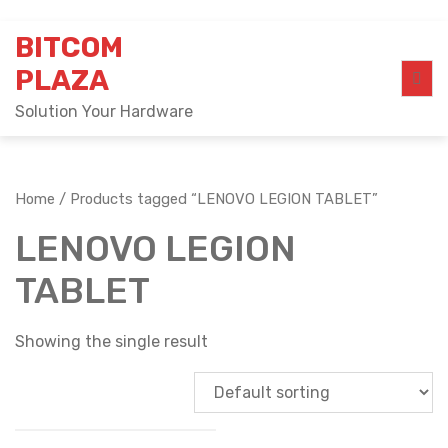
Skip
BITCOM
to
content
PLAZA
Solution Your Hardware
Home
/ Products tagged “LENOVO LEGION TABLET”
LENOVO LEGION
TABLET
Showing the single result