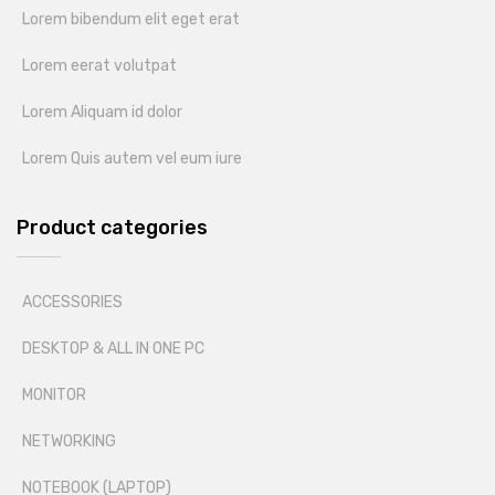
Lorem bibendum elit eget erat
Lorem eerat volutpat
Lorem Aliquam id dolor
Lorem Quis autem vel eum iure
Product categories
ACCESSORIES
DESKTOP & ALL IN ONE PC
MONITOR
NETWORKING
NOTEBOOK (LAPTOP)