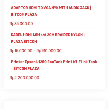
ADAPTOR HDMI TO VGA NYK WITH AUDIO JACK |
BITCOM PLAZA
Rp
35,000.00
KABEL HDMI 1,5M s/d 20M BRAIDED NYLON |
PLAZA BITCOM
Rp
15,000.00
–
Rp
130,000.00
Printer Epson L1250 EcoTank Print Wi-Fi Ink Tank
- BITCOM PLAZA
Rp
2,200,000.00