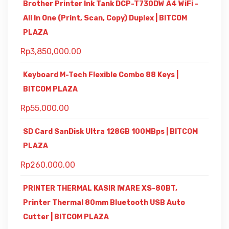
Brother Printer Ink Tank DCP-T730DW A4 WiFi -
All In One (Print, Scan, Copy) Duplex | BITCOM
PLAZA
Rp
3,850,000.00
Keyboard M-Tech Flexible Combo 88 Keys |
BITCOM PLAZA
Rp
55,000.00
SD Card SanDisk Ultra 128GB 100MBps | BITCOM
PLAZA
Rp
260,000.00
PRINTER THERMAL KASIR IWARE XS-80BT,
Printer Thermal 80mm Bluetooth USB Auto
Cutter | BITCOM PLAZA