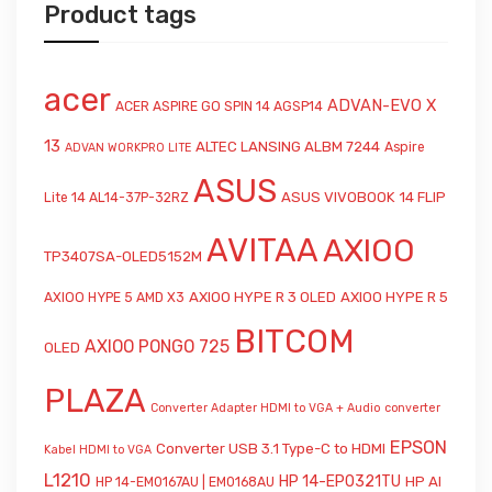
Product tags
acer
ADVAN-EVO X
ACER ASPIRE GO SPIN 14 AGSP14
13
ALTEC LANSING ALBM 7244
Aspire
ADVAN WORKPRO LITE
ASUS
ASUS VIVOBOOK 14 FLIP
Lite 14 AL14-37P-32RZ
AVITAA
AXIOO
TP3407SA-OLED5152M
AXIOO HYPE R 3 OLED
AXIOO HYPE R 5
AXIOO HYPE 5 AMD X3
BITCOM
AXIOO PONGO 725
OLED
PLAZA
Converter Adapter HDMI to VGA + Audio
converter
EPSON
Converter USB 3.1 Type-C to HDMI
Kabel HDMI to VGA
L1210
HP 14-EP0321TU
HP AI
HP 14-EM0167AU | EM0168AU