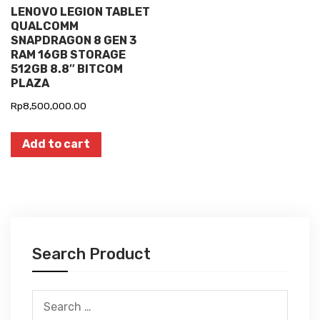
LENOVO LEGION TABLET
QUALCOMM
SNAPDRAGON 8 GEN 3
RAM 16GB STORAGE
512GB 8.8″ BITCOM
PLAZA
Rp
8,500,000.00
Add to cart
Search Product
Search