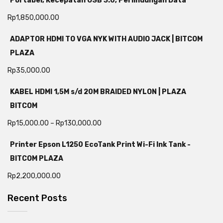
Portabel, Kecepatan USB 3.0, Perlindungan Data
Rp
1,850,000.00
ADAPTOR HDMI TO VGA NYK WITH AUDIO JACK | BITCOM
PLAZA
Rp
35,000.00
KABEL HDMI 1,5M s/d 20M BRAIDED NYLON | PLAZA
BITCOM
Rp
15,000.00
–
Rp
130,000.00
Printer Epson L1250 EcoTank Print Wi-Fi Ink Tank -
BITCOM PLAZA
Rp
2,200,000.00
Recent Posts