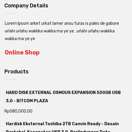
Company Details
Lorem Ipsum arket urkat lamer ansu turas is pales de gabore
urlahi urlahu wakkka wakka ma ye ye , urlahi urlahu wakkka
wakka ma ye ye
Online Shop
Products
HARD DISK EXTERNAL OSMOUS EXPANSION 500GB USB
3.0 - BITCOM PLAZA
Rp
580,000.00
Hardisk Eksternal Toshiba 2TB Canvio Ready - Desain