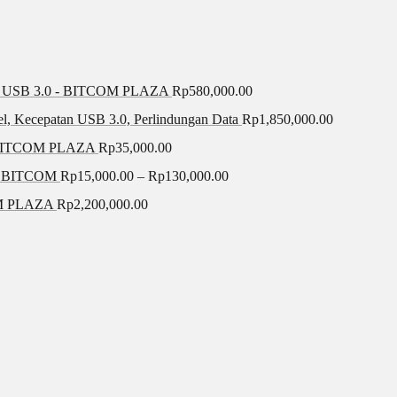
SB 3.0 - BITCOM PLAZA
Rp
580,000.00
el, Kecepatan USB 3.0, Perlindungan Data
Rp
1,850,000.00
BITCOM PLAZA
Rp
35,000.00
A BITCOM
Rp
15,000.00
–
Rp
130,000.00
COM PLAZA
Rp
2,200,000.00