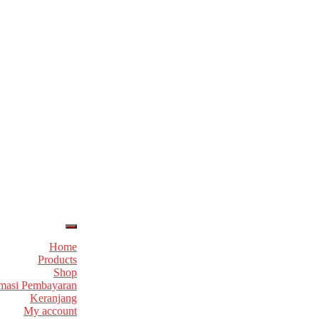
Home
Products
Shop
masi Pembayaran
Keranjang
My account