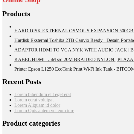
Products
HARD DISK EXTERNAL OSMOUS EXPANSION 500GB U
Hardisk Eksternal Toshiba 2TB Canvio Ready - Desain Portab
ADAPTOR HDMI TO VGA NYK WITH AUDIO JACK | 
KABEL HDMI 1,5M s/d 20M BRAIDED NYLON | PLAZ
Printer Epson L1250 EcoTank Print Wi-Fi Ink Tank - BIT
Recent Posts
Lorem bibendum elit eget erat
Lorem eerat volutpat
Lorem Aliquam id dolor
Lorem Quis autem vel eum iure
Product categories