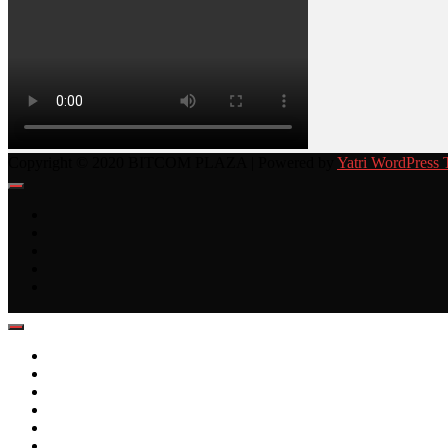
Copyright © 2020 BITCOM PLAZA | Powered by
Yatri WordPress