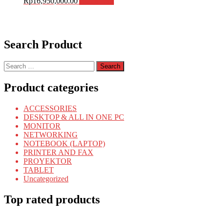
Rp
16,950,000.00
Add to cart
Search Product
Search
for:
Product categories
ACCESSORIES
DESKTOP & ALL IN ONE PC
MONITOR
NETWORKING
NOTEBOOK (LAPTOP)
PRINTER AND FAX
PROYEKTOR
TABLET
Uncategorized
Top rated products