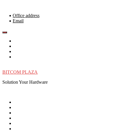
Skip
to
content
Office address
Email
BITCOM PLAZA
Solution Your Hardware