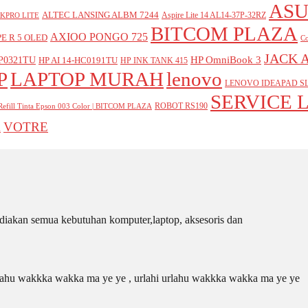
ASU
ALTEC LANSING ALBM 7244
Aspire Lite 14 AL14-37P-32RZ
KPRO LITE
BITCOM PLAZA
AXIOO PONGO 725
E R 5 OLED
Co
JACK 
P0321TU
HP OmniBook 3
HP AI 14-HC0191TU
HP INK TANK 415
P
LAPTOP MURAH
lenovo
LENOVO IDEAPAD SL
SERVICE 
ROBOT RS190
Refill Tinta Epson 003 Color | BITCOM PLAZA
VOTRE
A
iakan semua kebutuhan komputer,laptop, aksesoris dan
 urlahu wakkka wakka ma ye ye , urlahi urlahu wakkka wakka ma ye ye