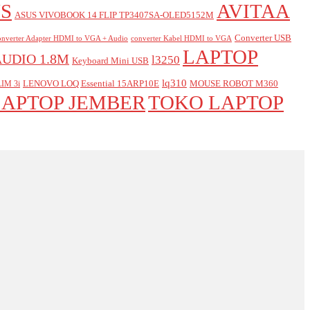
S
AVITAA
ASUS VIVOBOOK 14 FLIP TP3407SA-OLED5152M
Converter USB
nverter Adapter HDMI to VGA + Audio
converter Kabel HDMI to VGA
LAPTOP
AUDIO 1.8M
l3250
Keyboard Mini USB
lq310
LENOVO LOQ Essential 15ARP10E
MOUSE ROBOT M360
IM 3i
LAPTOP JEMBER
TOKO LAPTOP