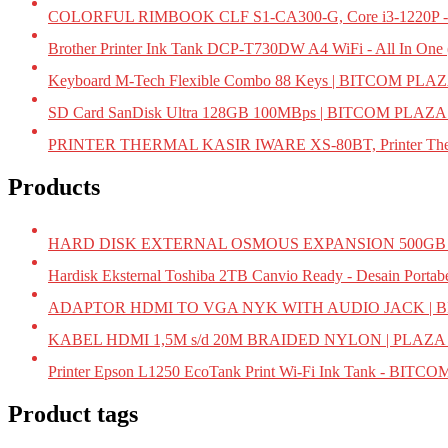
COLORFUL RIMBOOK CLF S1-CA300-G, Core i3-1220P -
Brother Printer Ink Tank DCP-T730DW A4 WiFi - All In On
Keyboard M-Tech Flexible Combo 88 Keys | BITCOM PLA
SD Card SanDisk Ultra 128GB 100MBps | BITCOM PLAZA
PRINTER THERMAL KASIR IWARE XS-80BT, Printer Ther
Products
HARD DISK EXTERNAL OSMOUS EXPANSION 500GB U
Hardisk Eksternal Toshiba 2TB Canvio Ready - Desain Portab
ADAPTOR HDMI TO VGA NYK WITH AUDIO JACK | 
KABEL HDMI 1,5M s/d 20M BRAIDED NYLON | PLAZ
Printer Epson L1250 EcoTank Print Wi-Fi Ink Tank - BIT
Product tags