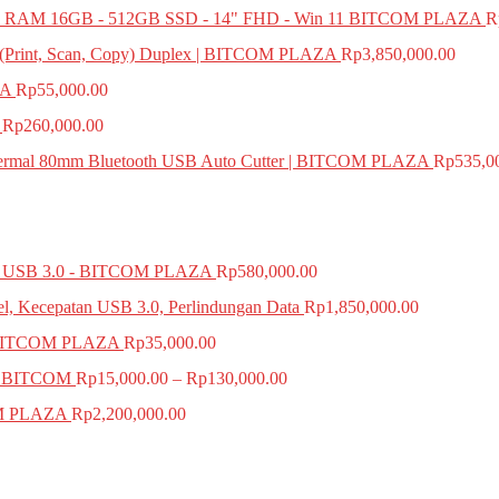
 RAM 16GB - 512GB SSD - 14" FHD - Win 11 BITCOM PLAZA
R
e (Print, Scan, Copy) Duplex | BITCOM PLAZA
Rp
3,850,000.00
ZA
Rp
55,000.00
Rp
260,000.00
mal 80mm Bluetooth USB Auto Cutter | BITCOM PLAZA
Rp
535,0
SB 3.0 - BITCOM PLAZA
Rp
580,000.00
el, Kecepatan USB 3.0, Perlindungan Data
Rp
1,850,000.00
BITCOM PLAZA
Rp
35,000.00
A BITCOM
Rp
15,000.00
–
Rp
130,000.00
COM PLAZA
Rp
2,200,000.00