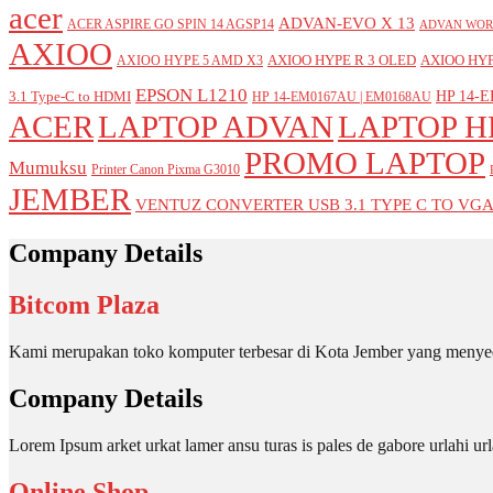
acer
ADVAN-EVO X 13
ACER ASPIRE GO SPIN 14 AGSP14
ADVAN WOR
AXIOO
AXIOO HYPE R 3 OLED
AXIOO HYP
AXIOO HYPE 5 AMD X3
EPSON L1210
HP 14-E
3.1 Type-C to HDMI
HP 14-EM0167AU | EM0168AU
ACER
LAPTOP ADVAN
LAPTOP H
PROMO LAPTOP
Mumuksu
Printer Canon Pixma G3010
JEMBER
VENTUZ CONVERTER USB 3.1 TYPE C TO VG
Company Details
Bitcom Plaza
Kami merupakan toko komputer terbesar di Kota Jember yang menyed
Company Details
Lorem Ipsum arket urkat lamer ansu turas is pales de gabore urlahi
Online Shop