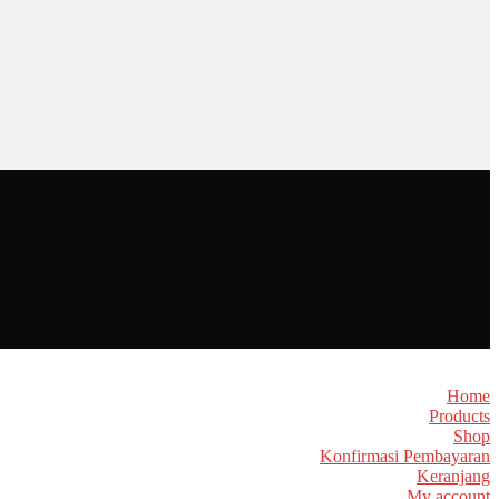
Home
Products
Shop
Konfirmasi Pembayaran
Keranjang
My account