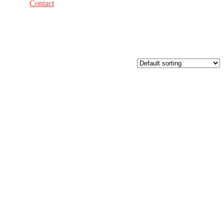
Contact