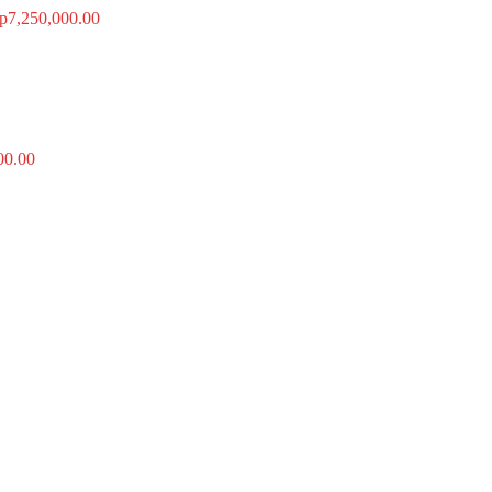
p
7,250,000.00
00.00