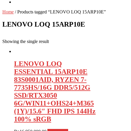
Home
/ Products tagged “LENOVO LOQ 15ARP10E”
LENOVO LOQ 15ARP10E
Showing the single result
LENOVO LOQ
ESSENTIAL 15ARP10E
83S0001AID, RYZEN 7-
7735HS/16G DDR5/512G
SSD/RTX3050
6G/WIN11+OHS24+M365
(1Y)/15.6″ FHD IPS 144Hz
100% sRGB