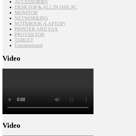
ACCESSORIES
DESKTOP & ALL IN ONE PC
MONITOR
NETWORKING
NOTEBOOK (LAPTOP)
PRINTER AND FAX
PROYEKTOR
TABLET
Uncategorized
Video
Video