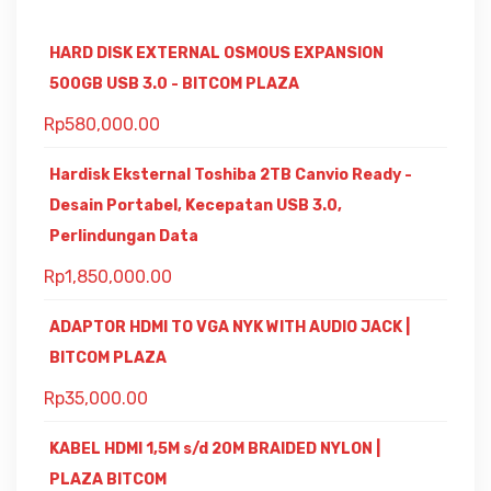
HARD DISK EXTERNAL OSMOUS EXPANSION
500GB USB 3.0 - BITCOM PLAZA
Rp
580,000.00
Hardisk Eksternal Toshiba 2TB Canvio Ready -
Desain Portabel, Kecepatan USB 3.0,
Perlindungan Data
Rp
1,850,000.00
ADAPTOR HDMI TO VGA NYK WITH AUDIO JACK |
BITCOM PLAZA
Rp
35,000.00
KABEL HDMI 1,5M s/d 20M BRAIDED NYLON |
PLAZA BITCOM