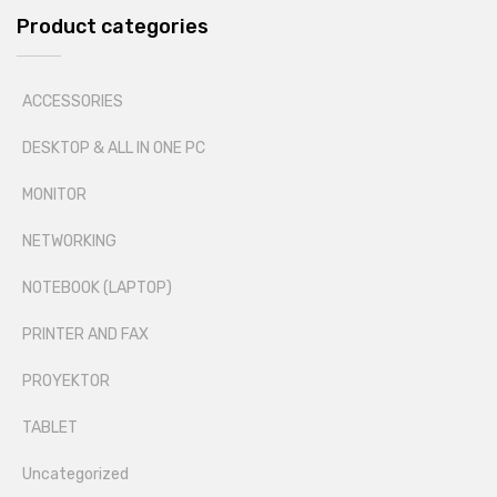
Product categories
ACCESSORIES
DESKTOP & ALL IN ONE PC
MONITOR
NETWORKING
NOTEBOOK (LAPTOP)
PRINTER AND FAX
PROYEKTOR
TABLET
Uncategorized