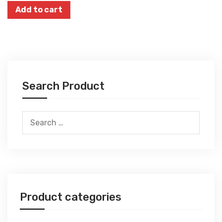
Add to cart
Search Product
Search
for:
Product categories