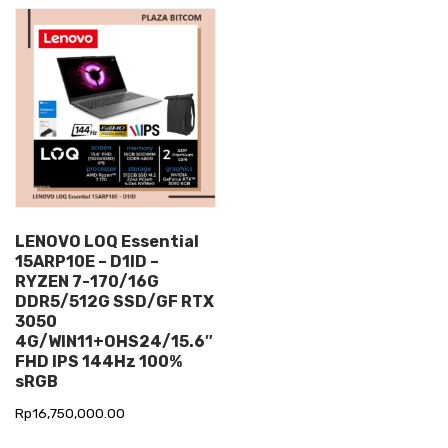
LENOVO LOQ Essential
15ARP10E – D1ID –
RYZEN 7-170/16G
DDR5/512G SSD/GF RTX
3050
4G/WIN11+OHS24/15.6″
FHD IPS 144Hz 100%
sRGB
Rp
16,750,000.00