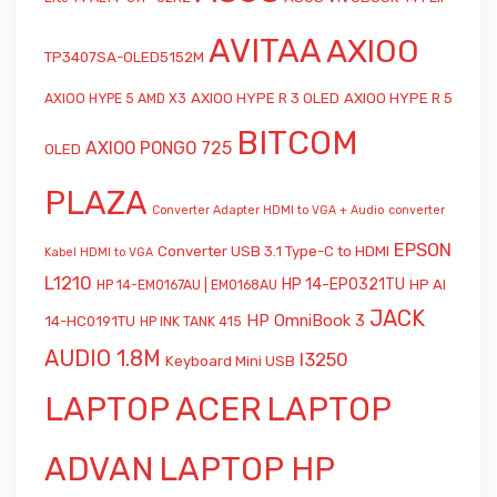
AVITAA
AXIOO
TP3407SA-OLED5152M
AXIOO HYPE R 3 OLED
AXIOO HYPE R 5
AXIOO HYPE 5 AMD X3
BITCOM
AXIOO PONGO 725
OLED
PLAZA
Converter Adapter HDMI to VGA + Audio
converter
EPSON
Converter USB 3.1 Type-C to HDMI
Kabel HDMI to VGA
L1210
HP 14-EP0321TU
HP AI
HP 14-EM0167AU | EM0168AU
JACK
HP OmniBook 3
14-HC0191TU
HP INK TANK 415
AUDIO 1.8M
l3250
Keyboard Mini USB
LAPTOP ACER
LAPTOP
ADVAN
LAPTOP HP