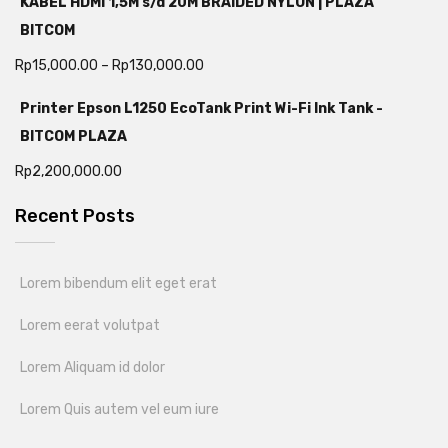
KABEL HDMI 1,5M s/d 20M BRAIDED NYLON | PLAZA
BITCOM
Rp
15,000.00
–
Rp
130,000.00
Printer Epson L1250 EcoTank Print Wi-Fi Ink Tank -
BITCOM PLAZA
Rp
2,200,000.00
Recent Posts
Lorem bibendum elit eget erat
Lorem eerat volutpat
Lorem Aliquam id dolor
Lorem Quis autem vel eum iure