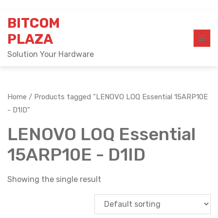
Skip
BITCOM
to
content
PLAZA
Solution Your Hardware
Home
/ Products tagged “LENOVO LOQ Essential 15ARP10E
- D1ID”
LENOVO LOQ Essential
15ARP10E - D1ID
Showing the single result