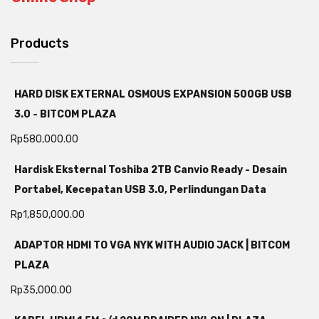
Products
HARD DISK EXTERNAL OSMOUS EXPANSION 500GB USB
3.0 - BITCOM PLAZA
Rp
580,000.00
Hardisk Eksternal Toshiba 2TB Canvio Ready - Desain
Portabel, Kecepatan USB 3.0, Perlindungan Data
Rp
1,850,000.00
ADAPTOR HDMI TO VGA NYK WITH AUDIO JACK | BITCOM
PLAZA
Rp
35,000.00