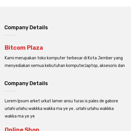
Company Details
Bitcom Plaza
Kami merupakan toko komputer terbesar di Kota Jember yang
menyediakan semua kebutuhan komputer,laptop, aksesoris dan
Company Details
Lorem Ipsum arket urkat lamer ansu turas is pales de gabore
urlahi urlahu wakkka wakka ma ye ye , urlahi urlahu wakkka
wakka ma ye ye
Online Shop