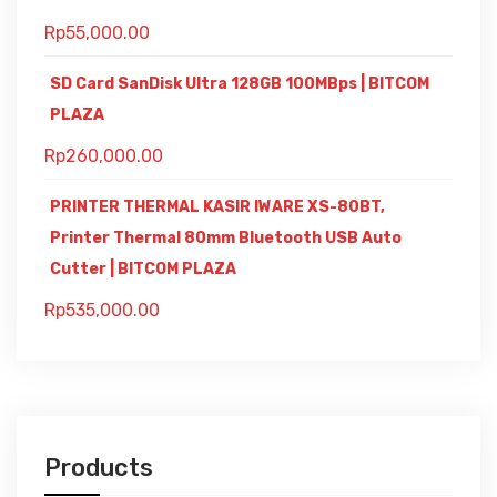
Rp
55,000.00
SD Card SanDisk Ultra 128GB 100MBps | BITCOM
PLAZA
Rp
260,000.00
PRINTER THERMAL KASIR IWARE XS-80BT,
Printer Thermal 80mm Bluetooth USB Auto
Cutter | BITCOM PLAZA
Rp
535,000.00
Products