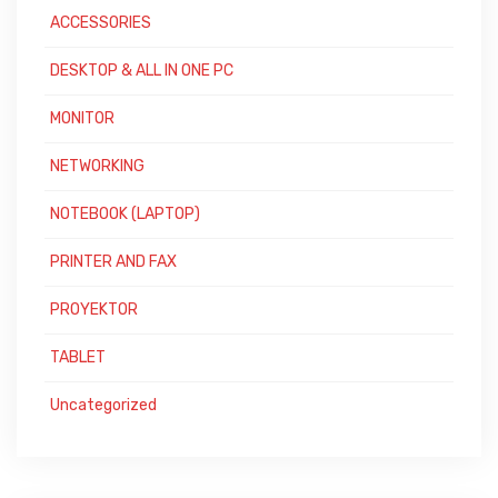
ACCESSORIES
DESKTOP & ALL IN ONE PC
MONITOR
NETWORKING
NOTEBOOK (LAPTOP)
PRINTER AND FAX
PROYEKTOR
TABLET
Uncategorized