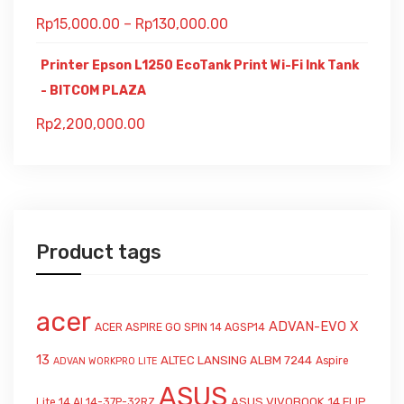
Rp
15,000.00
–
Rp
130,000.00
Printer Epson L1250 EcoTank Print Wi-Fi Ink Tank
- BITCOM PLAZA
Rp
2,200,000.00
Product tags
acer
ADVAN-EVO X
ACER ASPIRE GO SPIN 14 AGSP14
13
ALTEC LANSING ALBM 7244
Aspire
ADVAN WORKPRO LITE
ASUS
ASUS VIVOBOOK 14 FLIP
Lite 14 AL14-37P-32RZ