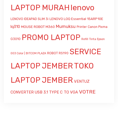
LAPTOP MURAH
lenovo
LENOVO LOQ Essential 15ARP10E
LENOVO IDEAPAD SLIM 3i
Mumuksu
lq310
MOUSE ROBOT M360
Printer Canon Pixma
PROMO LAPTOP
G3010
Refill Tinta Epson
SERVICE
ROBOT RS190
003 Color | BITCOM PLAZA
LAPTOP JEMBER
TOKO
LAPTOP JEMBER
VENTUZ
VOTRE
CONVERTER USB 3.1 TYPE C TO VGA