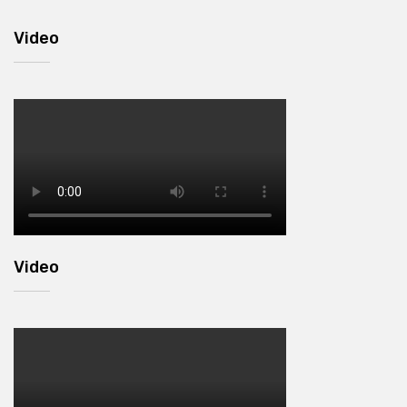
Video
Video