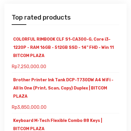
Top rated products
COLORFUL RIMBOOK CLF S1-CA300-G, Core i3-
1220P - RAM 16GB - 512GB SSD - 14" FHD - Win 11
BITCOM PLAZA
Rp
7,250,000.00
Brother Printer Ink Tank DCP-T730DW A4 WiFi -
All In One (Print, Scan, Copy) Duplex | BITCOM
PLAZA
Rp
3,850,000.00
Keyboard M-Tech Flexible Combo 88 Keys |
BITCOM PLAZA