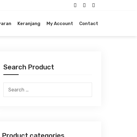
yaran
Keranjang
My Account
Contact
Search Product
Search
for:
Product categories