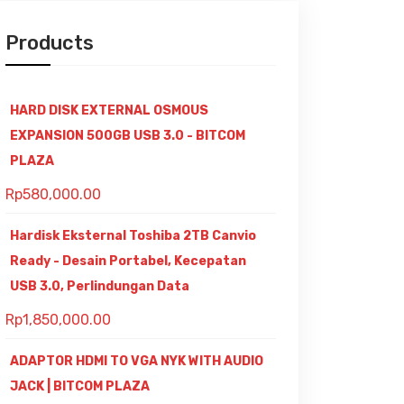
Products
HARD DISK EXTERNAL OSMOUS
EXPANSION 500GB USB 3.0 - BITCOM
PLAZA
Rp
580,000.00
Hardisk Eksternal Toshiba 2TB Canvio
Ready - Desain Portabel, Kecepatan
USB 3.0, Perlindungan Data
Rp
1,850,000.00
ADAPTOR HDMI TO VGA NYK WITH AUDIO
JACK | BITCOM PLAZA