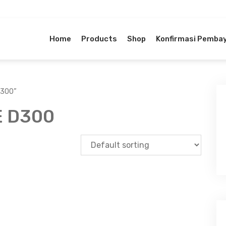
Home
Products
Shop
Konfirmasi Pemba
D300”
 D300