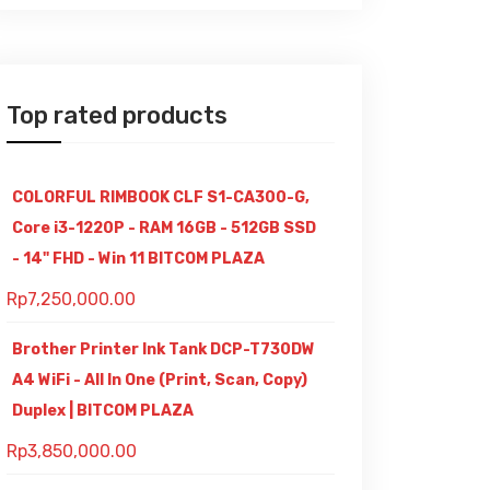
Top rated products
COLORFUL RIMBOOK CLF S1-CA300-G,
Core i3-1220P - RAM 16GB - 512GB SSD
- 14" FHD - Win 11 BITCOM PLAZA
Rp
7,250,000.00
Brother Printer Ink Tank DCP-T730DW
A4 WiFi - All In One (Print, Scan, Copy)
Duplex | BITCOM PLAZA
Rp
3,850,000.00