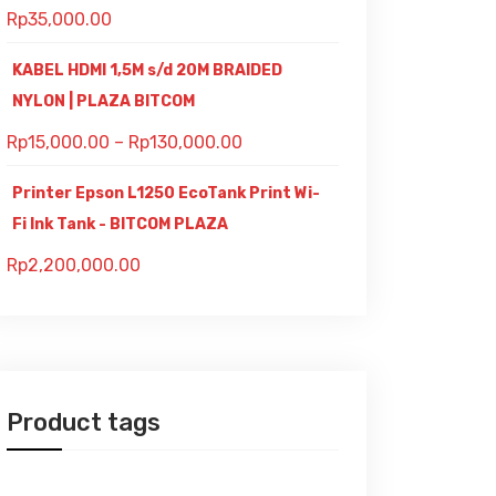
Rp
35,000.00
KABEL HDMI 1,5M s/d 20M BRAIDED
NYLON | PLAZA BITCOM
Rp
15,000.00
–
Rp
130,000.00
Printer Epson L1250 EcoTank Print Wi-
Fi Ink Tank - BITCOM PLAZA
Rp
2,200,000.00
Product tags