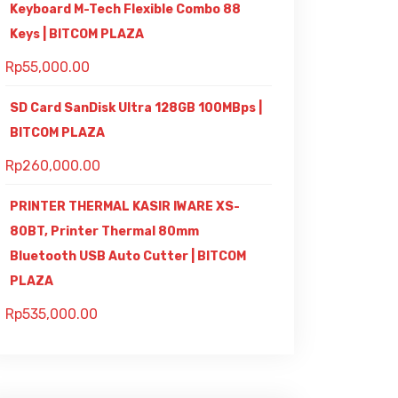
Keyboard M-Tech Flexible Combo 88
Keys | BITCOM PLAZA
Rp
55,000.00
SD Card SanDisk Ultra 128GB 100MBps |
BITCOM PLAZA
Rp
260,000.00
PRINTER THERMAL KASIR IWARE XS-
80BT, Printer Thermal 80mm
Bluetooth USB Auto Cutter | BITCOM
PLAZA
Rp
535,000.00