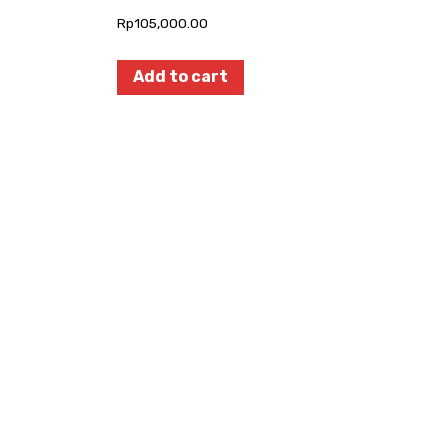
Rp
105,000.00
Add to cart