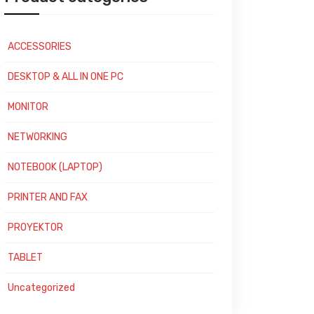
ACCESSORIES
DESKTOP & ALL IN ONE PC
MONITOR
NETWORKING
NOTEBOOK (LAPTOP)
PRINTER AND FAX
PROYEKTOR
TABLET
Uncategorized