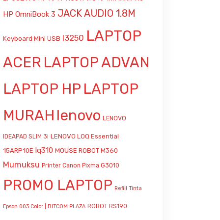
JACK AUDIO 1.8M
HP OmniBook 3
LAPTOP
l3250
Keyboard Mini USB
ACER
LAPTOP ADVAN
LAPTOP HP
LAPTOP
MURAH
lenovo
LENOVO
LENOVO LOQ Essential
IDEAPAD SLIM 3i
lq310
15ARP10E
MOUSE ROBOT M360
Mumuksu
Printer Canon Pixma G3010
PROMO LAPTOP
Refill Tinta
ROBOT RS190
Epson 003 Color | BITCOM PLAZA