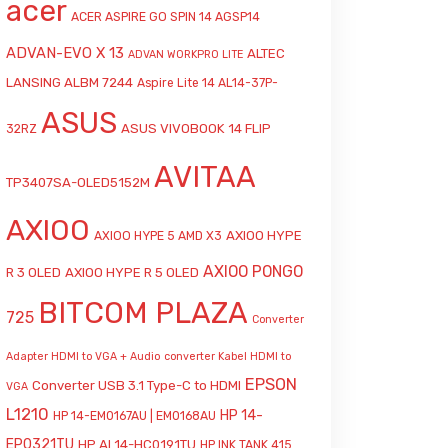
acer
ACER ASPIRE GO SPIN 14 AGSP14
ADVAN-EVO X 13
ALTEC
ADVAN WORKPRO LITE
LANSING ALBM 7244
Aspire Lite 14 AL14-37P-
ASUS
ASUS VIVOBOOK 14 FLIP
32RZ
AVITAA
TP3407SA-OLED5152M
AXIOO
AXIOO HYPE
AXIOO HYPE 5 AMD X3
AXIOO PONGO
R 3 OLED
AXIOO HYPE R 5 OLED
BITCOM PLAZA
725
Converter
Adapter HDMI to VGA + Audio
converter Kabel HDMI to
EPSON
Converter USB 3.1 Type-C to HDMI
VGA
L1210
HP 14-
HP 14-EM0167AU | EM0168AU
EP0321TU
HP AI 14-HC0191TU
HP INK TANK 415