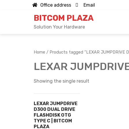
Skip
Office address
Email
to
BITCOM PLAZA
content
Solution Your Hardware
Home
/ Products tagged “LEXAR JUMPDRIVE 
LEXAR JUMPDRIVE
Showing the single result
LEXAR JUMPDRIVE
D300 DUAL DRIVE
FLASHDISK OTG
TYPE C | BITCOM
PLAZA