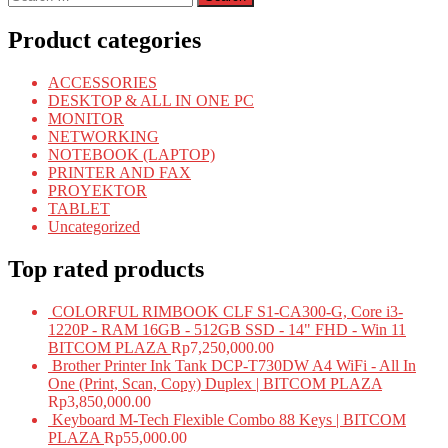
for:
Product categories
ACCESSORIES
DESKTOP & ALL IN ONE PC
MONITOR
NETWORKING
NOTEBOOK (LAPTOP)
PRINTER AND FAX
PROYEKTOR
TABLET
Uncategorized
Top rated products
COLORFUL RIMBOOK CLF S1-CA300-G, Core i3-
1220P - RAM 16GB - 512GB SSD - 14" FHD - Win 11
BITCOM PLAZA
Rp
7,250,000.00
Brother Printer Ink Tank DCP-T730DW A4 WiFi - All In
One (Print, Scan, Copy) Duplex | BITCOM PLAZA
Rp
3,850,000.00
Keyboard M-Tech Flexible Combo 88 Keys | BITCOM
PLAZA
Rp
55,000.00