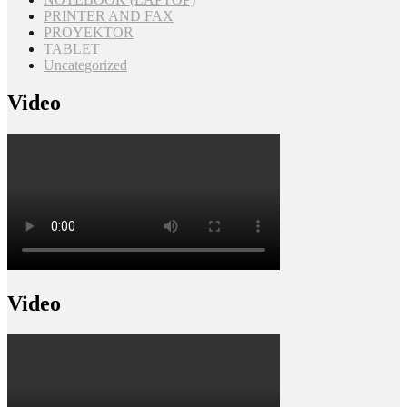
PRINTER AND FAX
PROYEKTOR
TABLET
Uncategorized
Video
Video