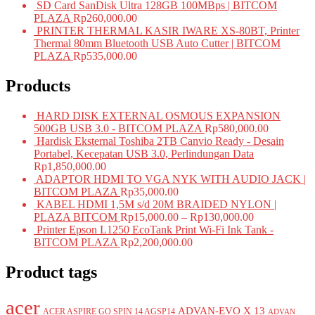
SD Card SanDisk Ultra 128GB 100MBps | BITCOM
PLAZA
Rp
260,000.00
PRINTER THERMAL KASIR IWARE XS-80BT, Printer
Thermal 80mm Bluetooth USB Auto Cutter | BITCOM
PLAZA
Rp
535,000.00
Products
HARD DISK EXTERNAL OSMOUS EXPANSION
500GB USB 3.0 - BITCOM PLAZA
Rp
580,000.00
Hardisk Eksternal Toshiba 2TB Canvio Ready - Desain
Portabel, Kecepatan USB 3.0, Perlindungan Data
Rp
1,850,000.00
ADAPTOR HDMI TO VGA NYK WITH AUDIO JACK |
BITCOM PLAZA
Rp
35,000.00
KABEL HDMI 1,5M s/d 20M BRAIDED NYLON |
PLAZA BITCOM
Rp
15,000.00
–
Rp
130,000.00
Printer Epson L1250 EcoTank Print Wi-Fi Ink Tank -
BITCOM PLAZA
Rp
2,200,000.00
Product tags
acer
ADVAN-EVO X 13
ACER ASPIRE GO SPIN 14 AGSP14
ADVAN