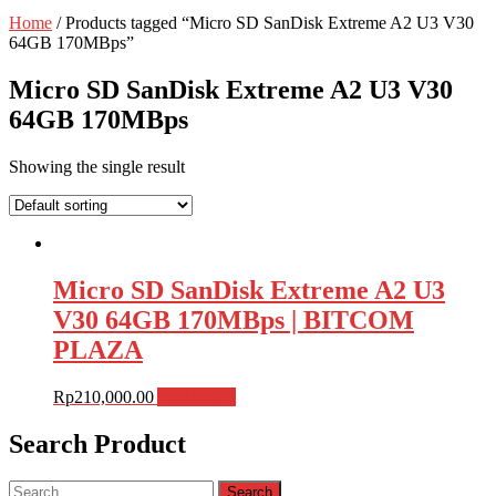
Home
/ Products tagged “Micro SD SanDisk Extreme A2 U3 V30
64GB 170MBps”
Micro SD SanDisk Extreme A2 U3 V30
64GB 170MBps
Showing the single result
Micro SD SanDisk Extreme A2 U3
V30 64GB 170MBps | BITCOM
PLAZA
Rp
210,000.00
Add to cart
Search Product
Search