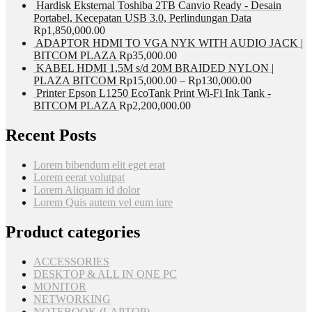
Hardisk Eksternal Toshiba 2TB Canvio Ready - Desain
Portabel, Kecepatan USB 3.0, Perlindungan Data
Rp
1,850,000.00
ADAPTOR HDMI TO VGA NYK WITH AUDIO JACK |
BITCOM PLAZA
Rp
35,000.00
KABEL HDMI 1,5M s/d 20M BRAIDED NYLON |
PLAZA BITCOM
Rp
15,000.00
–
Rp
130,000.00
Printer Epson L1250 EcoTank Print Wi-Fi Ink Tank -
BITCOM PLAZA
Rp
2,200,000.00
Recent Posts
Lorem bibendum elit eget erat
Lorem eerat volutpat
Lorem Aliquam id dolor
Lorem Quis autem vel eum iure
Product categories
ACCESSORIES
DESKTOP & ALL IN ONE PC
MONITOR
NETWORKING
NOTEBOOK (LAPTOP)