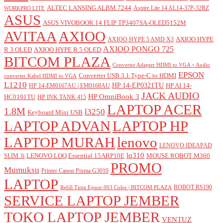
ALTEC LANSING ALBM 7244
Aspire Lite 14 AL14-37P-32RZ
WORKPRO LITE
ASUS
ASUS VIVOBOOK 14 FLIP TP3407SA-OLED5152M
AVITAA
AXIOO
AXIOO HYPE
AXIOO HYPE 5 AMD X3
AXIOO PONGO 725
R 3 OLED
AXIOO HYPE R 5 OLED
BITCOM PLAZA
Converter Adapter HDMI to VGA + Audio
EPSON
Converter USB 3.1 Type-C to HDMI
converter Kabel HDMI to VGA
L1210
HP 14-EP0321TU
HP AI 14-
HP 14-EM0167AU | EM0168AU
JACK AUDIO
HP OmniBook 3
HC0191TU
HP INK TANK 415
LAPTOP ACER
1.8M
l3250
Keyboard Mini USB
LAPTOP ADVAN
LAPTOP HP
LAPTOP MURAH
lenovo
LENOVO IDEAPAD
lq310
LENOVO LOQ Essential 15ARP10E
MOUSE ROBOT M360
SLIM 3i
PROMO
Mumuksu
Printer Canon Pixma G3010
LAPTOP
ROBOT RS190
Refill Tinta Epson 003 Color | BITCOM PLAZA
SERVICE LAPTOP JEMBER
TOKO LAPTOP JEMBER
VENTUZ