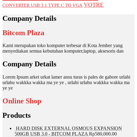
VOTRE
CONVERTER USB 3.1 TYPE C TO VGA
Company Details
Bitcom Plaza
Kami merupakan toko komputer terbesar di Kota Jember yang
menyediakan semua kebutuhan komputer,laptop, aksesoris dan
Company Details
Lorem Ipsum arket urkat lamer ansu turas is pales de gabore urlahi
urlahu wakkka wakka ma ye ye , urlahi urlahu wakkka wakka ma
ye ye
Online Shop
Products
HARD DISK EXTERNAL OSMOUS EXPANSION
500GB USB 3.0 - BITCOM PLAZA
Rp
580,000.00