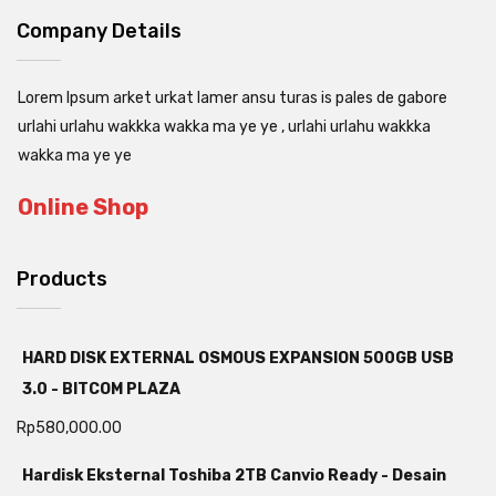
Company Details
Lorem Ipsum arket urkat lamer ansu turas is pales de gabore
urlahi urlahu wakkka wakka ma ye ye , urlahi urlahu wakkka
wakka ma ye ye
Online Shop
Products
HARD DISK EXTERNAL OSMOUS EXPANSION 500GB USB
3.0 - BITCOM PLAZA
Rp
580,000.00
Hardisk Eksternal Toshiba 2TB Canvio Ready - Desain