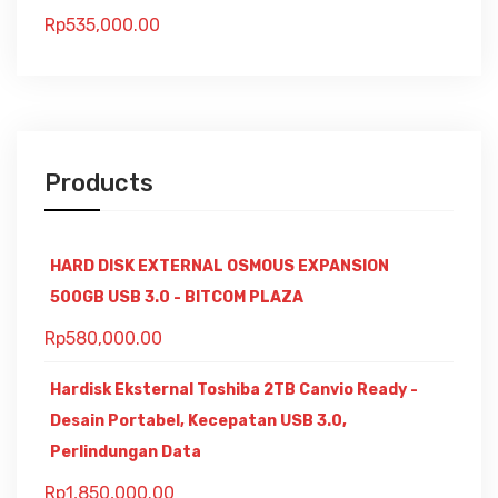
Rp
535,000.00
Products
HARD DISK EXTERNAL OSMOUS EXPANSION
500GB USB 3.0 - BITCOM PLAZA
Rp
580,000.00
Hardisk Eksternal Toshiba 2TB Canvio Ready -
Desain Portabel, Kecepatan USB 3.0,
Perlindungan Data
Rp
1,850,000.00