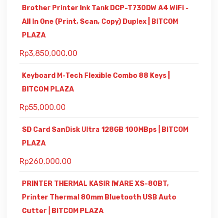
Brother Printer Ink Tank DCP-T730DW A4 WiFi -
All In One (Print, Scan, Copy) Duplex | BITCOM
PLAZA
Rp
3,850,000.00
Keyboard M-Tech Flexible Combo 88 Keys |
BITCOM PLAZA
Rp
55,000.00
SD Card SanDisk Ultra 128GB 100MBps | BITCOM
PLAZA
Rp
260,000.00
PRINTER THERMAL KASIR IWARE XS-80BT,
Printer Thermal 80mm Bluetooth USB Auto
Cutter | BITCOM PLAZA