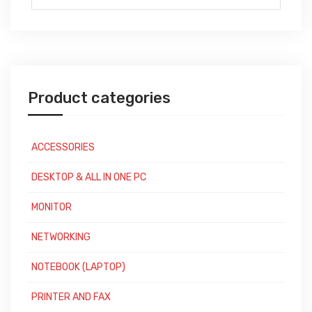
for:
Product categories
ACCESSORIES
DESKTOP & ALL IN ONE PC
MONITOR
NETWORKING
NOTEBOOK (LAPTOP)
PRINTER AND FAX