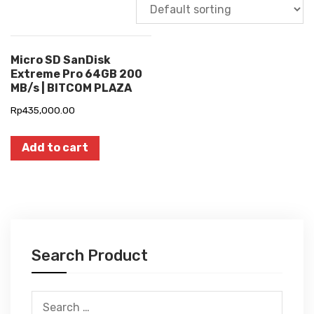
Micro SD SanDisk
Extreme Pro 64GB 200
MB/s | BITCOM PLAZA
Rp
435,000.00
Add to cart
Search Product
Search