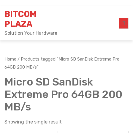
Skip
BITCOM
to
content
PLAZA
Solution Your Hardware
Home
/ Products tagged “Micro SD SanDisk Extreme Pro
64GB 200 MB/s”
Micro SD SanDisk
Extreme Pro 64GB 200
MB/s
Showing the single result