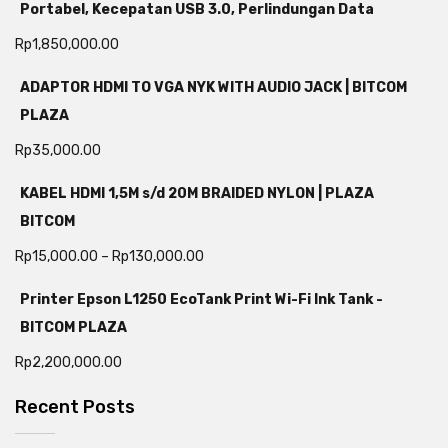
Portabel, Kecepatan USB 3.0, Perlindungan Data
Rp
1,850,000.00
ADAPTOR HDMI TO VGA NYK WITH AUDIO JACK | BITCOM
PLAZA
Rp
35,000.00
KABEL HDMI 1,5M s/d 20M BRAIDED NYLON | PLAZA
BITCOM
Rp
15,000.00
–
Rp
130,000.00
Printer Epson L1250 EcoTank Print Wi-Fi Ink Tank -
BITCOM PLAZA
Rp
2,200,000.00
Recent Posts