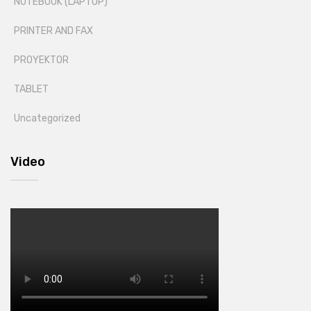
NOTEBOOK (LAPTOP)
PRINTER AND FAX
PROYEKTOR
TABLET
Uncategorized
Video