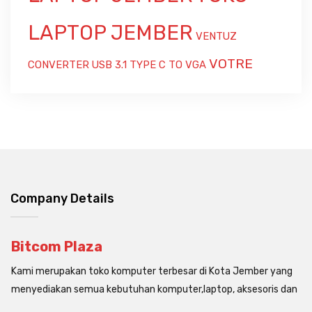
LAPTOP JEMBER
VENTUZ
VOTRE
CONVERTER USB 3.1 TYPE C TO VGA
Company Details
Bitcom Plaza
Kami merupakan toko komputer terbesar di Kota Jember yang
menyediakan semua kebutuhan komputer,laptop, aksesoris dan