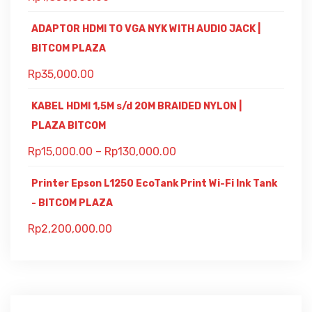
ADAPTOR HDMI TO VGA NYK WITH AUDIO JACK |
BITCOM PLAZA
Rp
35,000.00
KABEL HDMI 1,5M s/d 20M BRAIDED NYLON |
PLAZA BITCOM
Rp
15,000.00
–
Rp
130,000.00
Printer Epson L1250 EcoTank Print Wi-Fi Ink Tank
- BITCOM PLAZA
Rp
2,200,000.00