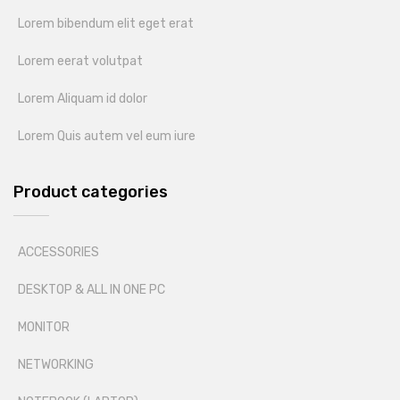
Lorem bibendum elit eget erat
Lorem eerat volutpat
Lorem Aliquam id dolor
Lorem Quis autem vel eum iure
Product categories
ACCESSORIES
DESKTOP & ALL IN ONE PC
MONITOR
NETWORKING