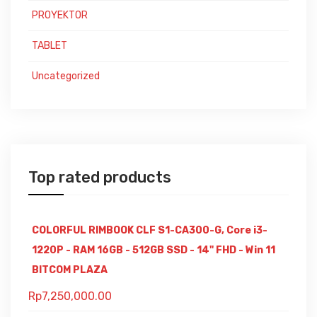
PROYEKTOR
TABLET
Uncategorized
Top rated products
COLORFUL RIMBOOK CLF S1-CA300-G, Core i3-
1220P - RAM 16GB - 512GB SSD - 14" FHD - Win 11
BITCOM PLAZA
Rp
7,250,000.00