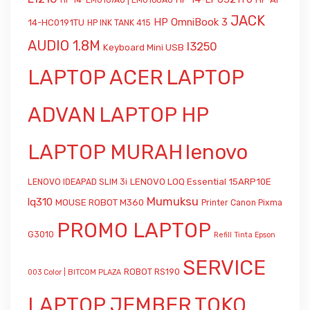
HP 14-EM0167AU | EM0168AU
JACK
HP OmniBook 3
14-HC0191TU
HP INK TANK 415
AUDIO 1.8M
l3250
Keyboard Mini USB
LAPTOP ACER
LAPTOP
ADVAN
LAPTOP HP
LAPTOP MURAH
lenovo
LENOVO LOQ Essential 15ARP10E
LENOVO IDEAPAD SLIM 3i
Mumuksu
lq310
MOUSE ROBOT M360
Printer Canon Pixma
PROMO LAPTOP
G3010
Refill Tinta Epson
SERVICE
ROBOT RS190
003 Color | BITCOM PLAZA
LAPTOP JEMBER
TOKO