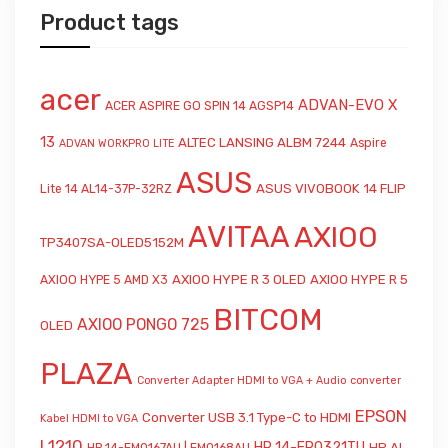
Product tags
acer
ADVAN-EVO X
ACER ASPIRE GO SPIN 14 AGSP14
13
ALTEC LANSING ALBM 7244
Aspire
ADVAN WORKPRO LITE
ASUS
ASUS VIVOBOOK 14 FLIP
Lite 14 AL14-37P-32RZ
AVITAA
AXIOO
TP3407SA-OLED5152M
AXIOO HYPE R 3 OLED
AXIOO HYPE R 5
AXIOO HYPE 5 AMD X3
BITCOM
AXIOO PONGO 725
OLED
PLAZA
Converter Adapter HDMI to VGA + Audio
converter
EPSON
Converter USB 3.1 Type-C to HDMI
Kabel HDMI to VGA
L1210
HP 14-EP0321TU
HP AI