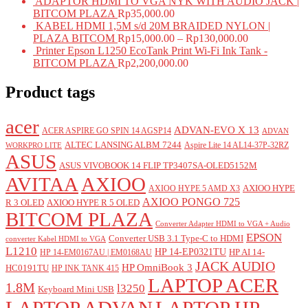
ADAPTOR HDMI TO VGA NYK WITH AUDIO JACK |
BITCOM PLAZA
Rp
35,000.00
KABEL HDMI 1,5M s/d 20M BRAIDED NYLON |
PLAZA BITCOM
Rp
15,000.00
–
Rp
130,000.00
Printer Epson L1250 EcoTank Print Wi-Fi Ink Tank -
BITCOM PLAZA
Rp
2,200,000.00
Product tags
acer
ADVAN-EVO X 13
ACER ASPIRE GO SPIN 14 AGSP14
ADVAN
ALTEC LANSING ALBM 7244
Aspire Lite 14 AL14-37P-32RZ
WORKPRO LITE
ASUS
ASUS VIVOBOOK 14 FLIP TP3407SA-OLED5152M
AVITAA
AXIOO
AXIOO HYPE
AXIOO HYPE 5 AMD X3
AXIOO PONGO 725
R 3 OLED
AXIOO HYPE R 5 OLED
BITCOM PLAZA
Converter Adapter HDMI to VGA + Audio
EPSON
Converter USB 3.1 Type-C to HDMI
converter Kabel HDMI to VGA
L1210
HP 14-EP0321TU
HP AI 14-
HP 14-EM0167AU | EM0168AU
JACK AUDIO
HP OmniBook 3
HC0191TU
HP INK TANK 415
LAPTOP ACER
1.8M
l3250
Keyboard Mini USB
LAPTOP ADVAN
LAPTOP HP