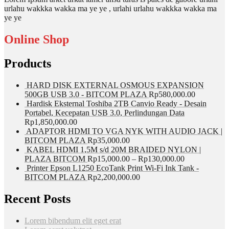
urlahu wakkka wakka ma ye ye , urlahi urlahu wakkka wakka ma
ye ye
Online Shop
Products
HARD DISK EXTERNAL OSMOUS EXPANSION
500GB USB 3.0 - BITCOM PLAZA
Rp
580,000.00
Hardisk Eksternal Toshiba 2TB Canvio Ready - Desain
Portabel, Kecepatan USB 3.0, Perlindungan Data
Rp
1,850,000.00
ADAPTOR HDMI TO VGA NYK WITH AUDIO JACK |
BITCOM PLAZA
Rp
35,000.00
KABEL HDMI 1,5M s/d 20M BRAIDED NYLON |
PLAZA BITCOM
Rp
15,000.00
–
Rp
130,000.00
Printer Epson L1250 EcoTank Print Wi-Fi Ink Tank -
BITCOM PLAZA
Rp
2,200,000.00
Recent Posts
Lorem bibendum elit eget erat