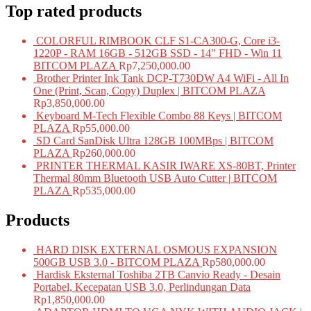
Top rated products
COLORFUL RIMBOOK CLF S1-CA300-G, Core i3-
1220P - RAM 16GB - 512GB SSD - 14" FHD - Win 11
BITCOM PLAZA
Rp
7,250,000.00
Brother Printer Ink Tank DCP-T730DW A4 WiFi - All In
One (Print, Scan, Copy) Duplex | BITCOM PLAZA
Rp
3,850,000.00
Keyboard M-Tech Flexible Combo 88 Keys | BITCOM
PLAZA
Rp
55,000.00
SD Card SanDisk Ultra 128GB 100MBps | BITCOM
PLAZA
Rp
260,000.00
PRINTER THERMAL KASIR IWARE XS-80BT, Printer
Thermal 80mm Bluetooth USB Auto Cutter | BITCOM
PLAZA
Rp
535,000.00
Products
HARD DISK EXTERNAL OSMOUS EXPANSION
500GB USB 3.0 - BITCOM PLAZA
Rp
580,000.00
Hardisk Eksternal Toshiba 2TB Canvio Ready - Desain
Portabel, Kecepatan USB 3.0, Perlindungan Data
Rp
1,850,000.00