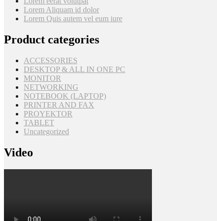
Lorem eerat volutpat
Lorem Aliquam id dolor
Lorem Quis autem vel eum iure
Product categories
ACCESSORIES
DESKTOP & ALL IN ONE PC
MONITOR
NETWORKING
NOTEBOOK (LAPTOP)
PRINTER AND FAX
PROYEKTOR
TABLET
Uncategorized
Video