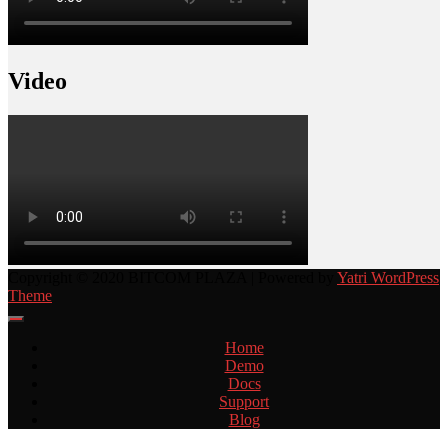
Video
Copyright © 2020 BITCOM PLAZA | Powered by
Yatri WordPress
Theme
Home
Demo
Docs
Support
Blog