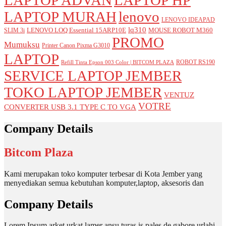
LAPTOP MURAH
lenovo
LENOVO IDEAPAD
lq310
LENOVO LOQ Essential 15ARP10E
MOUSE ROBOT M360
SLIM 3i
PROMO
Mumuksu
Printer Canon Pixma G3010
LAPTOP
ROBOT RS190
Refill Tinta Epson 003 Color | BITCOM PLAZA
SERVICE LAPTOP JEMBER
TOKO LAPTOP JEMBER
VENTUZ
VOTRE
CONVERTER USB 3.1 TYPE C TO VGA
Company Details
Bitcom Plaza
Kami merupakan toko komputer terbesar di Kota Jember yang
menyediakan semua kebutuhan komputer,laptop, aksesoris dan
Company Details
Lorem Ipsum arket urkat lamer ansu turas is pales de gabore urlahi