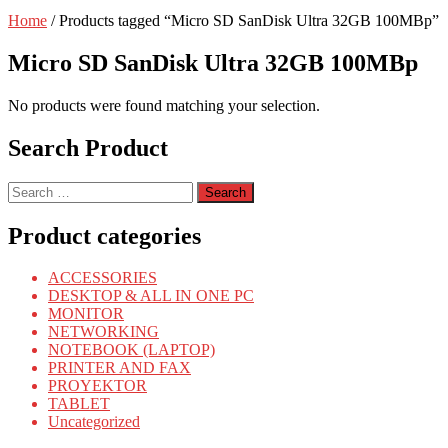
Home
/ Products tagged “Micro SD SanDisk Ultra 32GB 100MBp”
Micro SD SanDisk Ultra 32GB 100MBp
No products were found matching your selection.
Search Product
Search
for:
Product categories
ACCESSORIES
DESKTOP & ALL IN ONE PC
MONITOR
NETWORKING
NOTEBOOK (LAPTOP)
PRINTER AND FAX
PROYEKTOR
TABLET
Uncategorized