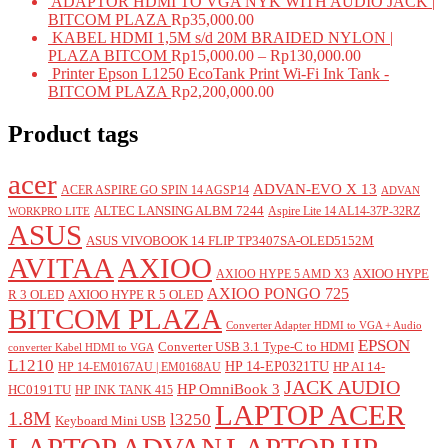
ADAPTOR HDMI TO VGA NYK WITH AUDIO JACK |
BITCOM PLAZA
Rp
35,000.00
KABEL HDMI 1,5M s/d 20M BRAIDED NYLON |
PLAZA BITCOM
Rp
15,000.00
–
Rp
130,000.00
Printer Epson L1250 EcoTank Print Wi-Fi Ink Tank -
BITCOM PLAZA
Rp
2,200,000.00
Product tags
acer
ADVAN-EVO X 13
ACER ASPIRE GO SPIN 14 AGSP14
ADVAN
ALTEC LANSING ALBM 7244
Aspire Lite 14 AL14-37P-32RZ
WORKPRO LITE
ASUS
ASUS VIVOBOOK 14 FLIP TP3407SA-OLED5152M
AVITAA
AXIOO
AXIOO HYPE
AXIOO HYPE 5 AMD X3
AXIOO PONGO 725
R 3 OLED
AXIOO HYPE R 5 OLED
BITCOM PLAZA
Converter Adapter HDMI to VGA + Audio
EPSON
Converter USB 3.1 Type-C to HDMI
converter Kabel HDMI to VGA
L1210
HP 14-EP0321TU
HP AI 14-
HP 14-EM0167AU | EM0168AU
JACK AUDIO
HP OmniBook 3
HC0191TU
HP INK TANK 415
LAPTOP ACER
1.8M
l3250
Keyboard Mini USB
LAPTOP ADVAN
LAPTOP HP