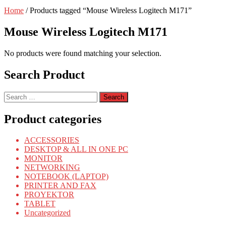
Home
/ Products tagged “Mouse Wireless Logitech M171”
Mouse Wireless Logitech M171
No products were found matching your selection.
Search Product
Search
for:
Product categories
ACCESSORIES
DESKTOP & ALL IN ONE PC
MONITOR
NETWORKING
NOTEBOOK (LAPTOP)
PRINTER AND FAX
PROYEKTOR
TABLET
Uncategorized