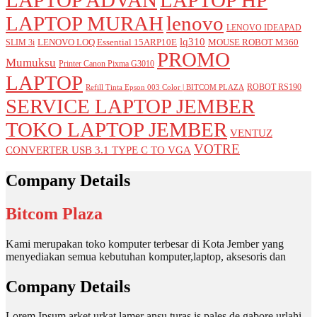
LAPTOP MURAH
lenovo
LENOVO IDEAPAD
lq310
LENOVO LOQ Essential 15ARP10E
MOUSE ROBOT M360
SLIM 3i
PROMO
Mumuksu
Printer Canon Pixma G3010
LAPTOP
ROBOT RS190
Refill Tinta Epson 003 Color | BITCOM PLAZA
SERVICE LAPTOP JEMBER
TOKO LAPTOP JEMBER
VENTUZ
VOTRE
CONVERTER USB 3.1 TYPE C TO VGA
Company Details
Bitcom Plaza
Kami merupakan toko komputer terbesar di Kota Jember yang
menyediakan semua kebutuhan komputer,laptop, aksesoris dan
Company Details
Lorem Ipsum arket urkat lamer ansu turas is pales de gabore urlahi