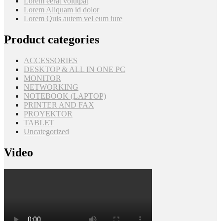
Lorem eerat volutpat
Lorem Aliquam id dolor
Lorem Quis autem vel eum iure
Product categories
ACCESSORIES
DESKTOP & ALL IN ONE PC
MONITOR
NETWORKING
NOTEBOOK (LAPTOP)
PRINTER AND FAX
PROYEKTOR
TABLET
Uncategorized
Video