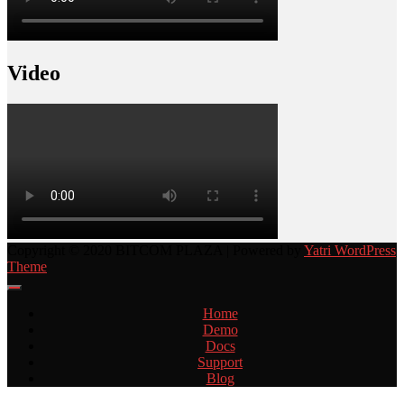
Video
Copyright © 2020 BITCOM PLAZA | Powered by
Yatri WordPress
Theme
Home
Demo
Docs
Support
Blog