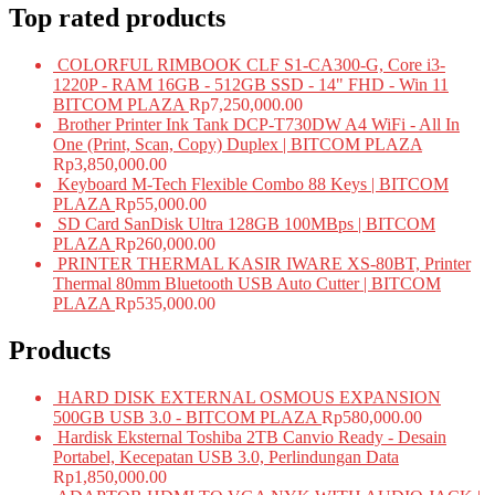
Top rated products
COLORFUL RIMBOOK CLF S1-CA300-G, Core i3-
1220P - RAM 16GB - 512GB SSD - 14" FHD - Win 11
BITCOM PLAZA
Rp
7,250,000.00
Brother Printer Ink Tank DCP-T730DW A4 WiFi - All In
One (Print, Scan, Copy) Duplex | BITCOM PLAZA
Rp
3,850,000.00
Keyboard M-Tech Flexible Combo 88 Keys | BITCOM
PLAZA
Rp
55,000.00
SD Card SanDisk Ultra 128GB 100MBps | BITCOM
PLAZA
Rp
260,000.00
PRINTER THERMAL KASIR IWARE XS-80BT, Printer
Thermal 80mm Bluetooth USB Auto Cutter | BITCOM
PLAZA
Rp
535,000.00
Products
HARD DISK EXTERNAL OSMOUS EXPANSION
500GB USB 3.0 - BITCOM PLAZA
Rp
580,000.00
Hardisk Eksternal Toshiba 2TB Canvio Ready - Desain
Portabel, Kecepatan USB 3.0, Perlindungan Data
Rp
1,850,000.00