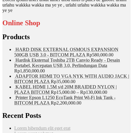
urlahu wakkka wakka ma ye ye , urlahi urlahu wakkka wakka ma
ye ye
Online Shop
Products
HARD DISK EXTERNAL OSMOUS EXPANSION
500GB USB 3.0 - BITCOM PLAZA
Rp
580,000.00
Hardisk Eksternal Toshiba 2TB Canvio Ready - Desain
Portabel, Kecepatan USB 3.0, Perlindungan Data
Rp
1,850,000.00
ADAPTOR HDMI TO VGA NYK WITH AUDIO JACK |
BITCOM PLAZA
Rp
35,000.00
KABEL HDMI 1,5M s/d 20M BRAIDED NYLON |
PLAZA BITCOM
Rp
15,000.00
–
Rp
130,000.00
Printer Epson L1250 EcoTank Print Wi-Fi Ink Tank -
BITCOM PLAZA
Rp
2,200,000.00
Recent Posts
Lorem bibendum elit eget erat