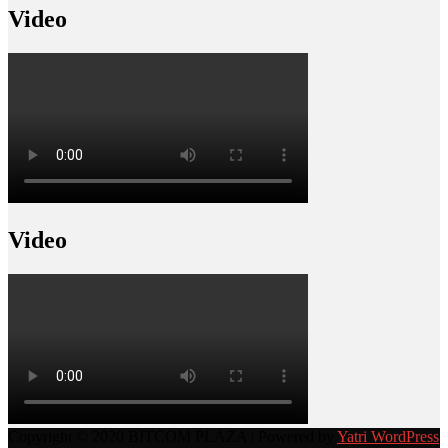
Video
Video
Copyright © 2020 BITCOM PLAZA | Powered by
Yatri WordPress