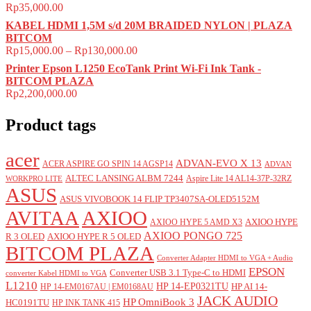
Rp
35,000.00
KABEL HDMI 1,5M s/d 20M BRAIDED NYLON | PLAZA
BITCOM
Rp
15,000.00
–
Rp
130,000.00
Printer Epson L1250 EcoTank Print Wi-Fi Ink Tank -
BITCOM PLAZA
Rp
2,200,000.00
Product tags
acer
ADVAN-EVO X 13
ACER ASPIRE GO SPIN 14 AGSP14
ADVAN
ALTEC LANSING ALBM 7244
Aspire Lite 14 AL14-37P-32RZ
WORKPRO LITE
ASUS
ASUS VIVOBOOK 14 FLIP TP3407SA-OLED5152M
AVITAA
AXIOO
AXIOO HYPE
AXIOO HYPE 5 AMD X3
AXIOO PONGO 725
R 3 OLED
AXIOO HYPE R 5 OLED
BITCOM PLAZA
Converter Adapter HDMI to VGA + Audio
EPSON
Converter USB 3.1 Type-C to HDMI
converter Kabel HDMI to VGA
L1210
HP 14-EP0321TU
HP AI 14-
HP 14-EM0167AU | EM0168AU
JACK AUDIO
HP OmniBook 3
HC0191TU
HP INK TANK 415