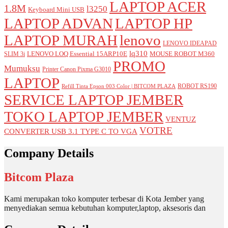
LAPTOP ACER
1.8M
l3250
Keyboard Mini USB
LAPTOP ADVAN
LAPTOP HP
LAPTOP MURAH
lenovo
LENOVO IDEAPAD
lq310
LENOVO LOQ Essential 15ARP10E
MOUSE ROBOT M360
SLIM 3i
PROMO
Mumuksu
Printer Canon Pixma G3010
LAPTOP
ROBOT RS190
Refill Tinta Epson 003 Color | BITCOM PLAZA
SERVICE LAPTOP JEMBER
TOKO LAPTOP JEMBER
VENTUZ
VOTRE
CONVERTER USB 3.1 TYPE C TO VGA
Company Details
Bitcom Plaza
Kami merupakan toko komputer terbesar di Kota Jember yang
menyediakan semua kebutuhan komputer,laptop, aksesoris dan