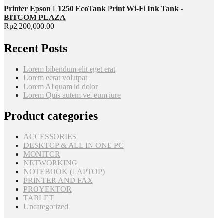
Printer Epson L1250 EcoTank Print Wi-Fi Ink Tank -
BITCOM PLAZA
Rp
2,200,000.00
Recent Posts
Lorem bibendum elit eget erat
Lorem eerat volutpat
Lorem Aliquam id dolor
Lorem Quis autem vel eum iure
Product categories
ACCESSORIES
DESKTOP & ALL IN ONE PC
MONITOR
NETWORKING
NOTEBOOK (LAPTOP)
PRINTER AND FAX
PROYEKTOR
TABLET
Uncategorized