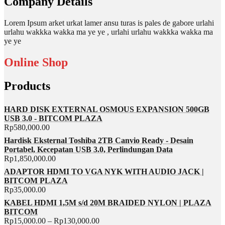
Company Details
Lorem Ipsum arket urkat lamer ansu turas is pales de gabore urlahi
urlahu wakkka wakka ma ye ye , urlahi urlahu wakkka wakka ma
ye ye
Online Shop
Products
HARD DISK EXTERNAL OSMOUS EXPANSION 500GB
USB 3.0 - BITCOM PLAZA
Rp
580,000.00
Hardisk Eksternal Toshiba 2TB Canvio Ready - Desain
Portabel, Kecepatan USB 3.0, Perlindungan Data
Rp
1,850,000.00
ADAPTOR HDMI TO VGA NYK WITH AUDIO JACK |
BITCOM PLAZA
Rp
35,000.00
KABEL HDMI 1,5M s/d 20M BRAIDED NYLON | PLAZA
BITCOM
Rp
15,000.00
–
Rp
130,000.00