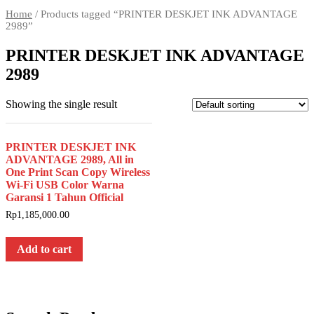
Home
/ Products tagged “PRINTER DESKJET INK ADVANTAGE
2989”
PRINTER DESKJET INK ADVANTAGE
2989
Showing the single result
PRINTER DESKJET INK
ADVANTAGE 2989, All in
One Print Scan Copy Wireless
Wi-Fi USB Color Warna
Garansi 1 Tahun Official
Rp
1,185,000.00
Add to cart