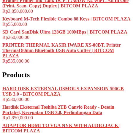
Brother Printer Ink Tank DCP-T730DW A4 WiFi - All In One
(Print, Scan, Copy) Duplex | BITCOM PLAZA
Rp
3,850,000.00
Keyboard M-Tech Flexible Combo 88 Keys | BITCOM PLAZA
Rp
55,000.00
SD Card SanDisk Ultra 128GB 100MBps | BITCOM PLAZA
Rp
260,000.00
PRINTER THERMAL KASIR IWARE XS-80BT, Printer
Thermal 80mm Bluetooth USB Auto Cutter | BITCOM
PLAZA
Rp
535,000.00
Products
HARD DISK EXTERNAL OSMOUS EXPANSION 500GB
USB 3.0 - BITCOM PLAZA
Rp
580,000.00
Hardisk Eksternal Toshiba 2TB Canvio Ready - Desain
Portabel, Kecepatan USB 3.0, Perlindungan Data
Rp
1,850,000.00
ADAPTOR HDMI TO VGA NYK WITH AUDIO JACK |
BITCOM PLAZA