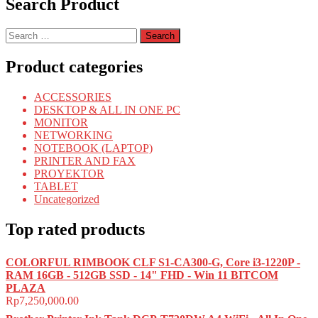
Search Product
Search
for:
Product categories
ACCESSORIES
DESKTOP & ALL IN ONE PC
MONITOR
NETWORKING
NOTEBOOK (LAPTOP)
PRINTER AND FAX
PROYEKTOR
TABLET
Uncategorized
Top rated products
COLORFUL RIMBOOK CLF S1-CA300-G, Core i3-1220P -
RAM 16GB - 512GB SSD - 14" FHD - Win 11 BITCOM
PLAZA
Rp
7,250,000.00