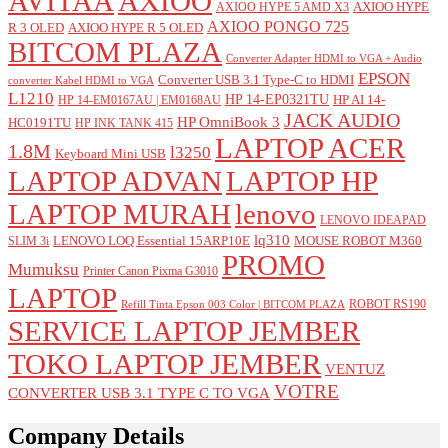
AVITAA
AXIOO
AXIOO HYPE
AXIOO HYPE 5 AMD X3
AXIOO PONGO 725
R 3 OLED
AXIOO HYPE R 5 OLED
BITCOM PLAZA
Converter Adapter HDMI to VGA + Audio
EPSON
Converter USB 3.1 Type-C to HDMI
converter Kabel HDMI to VGA
L1210
HP 14-EP0321TU
HP AI 14-
HP 14-EM0167AU | EM0168AU
JACK AUDIO
HP OmniBook 3
HC0191TU
HP INK TANK 415
LAPTOP ACER
1.8M
l3250
Keyboard Mini USB
LAPTOP ADVAN
LAPTOP HP
LAPTOP MURAH
lenovo
LENOVO IDEAPAD
lq310
LENOVO LOQ Essential 15ARP10E
MOUSE ROBOT M360
SLIM 3i
PROMO
Mumuksu
Printer Canon Pixma G3010
LAPTOP
ROBOT RS190
Refill Tinta Epson 003 Color | BITCOM PLAZA
SERVICE LAPTOP JEMBER
TOKO LAPTOP JEMBER
VENTUZ
VOTRE
CONVERTER USB 3.1 TYPE C TO VGA
Company Details