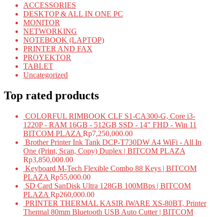
ACCESSORIES
DESKTOP & ALL IN ONE PC
MONITOR
NETWORKING
NOTEBOOK (LAPTOP)
PRINTER AND FAX
PROYEKTOR
TABLET
Uncategorized
Top rated products
COLORFUL RIMBOOK CLF S1-CA300-G, Core i3-
1220P - RAM 16GB - 512GB SSD - 14" FHD - Win 11
BITCOM PLAZA
Rp
7,250,000.00
Brother Printer Ink Tank DCP-T730DW A4 WiFi - All In
One (Print, Scan, Copy) Duplex | BITCOM PLAZA
Rp
3,850,000.00
Keyboard M-Tech Flexible Combo 88 Keys | BITCOM
PLAZA
Rp
55,000.00
SD Card SanDisk Ultra 128GB 100MBps | BITCOM
PLAZA
Rp
260,000.00
PRINTER THERMAL KASIR IWARE XS-80BT, Printer
Thermal 80mm Bluetooth USB Auto Cutter | BITCOM