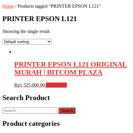
Home
/ Products tagged “PRINTER EPSON L121”
PRINTER EPSON L121
Showing the single result
PRINTER EPSON L121 ORIGINAL
MURAH | BITCOM PLAZA
Rp
1,525,000.00
Add to cart
Search Product
Search
for:
Product categories