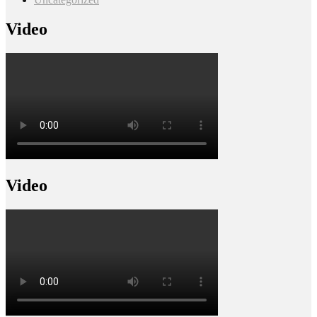
Video
Video