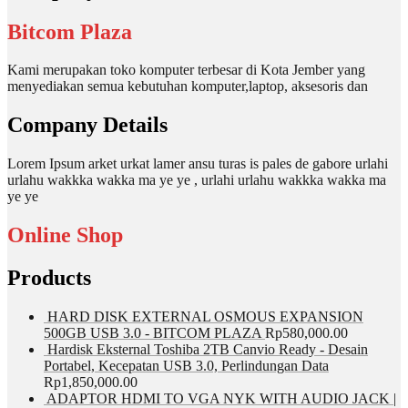
Bitcom Plaza
Kami merupakan toko komputer terbesar di Kota Jember yang
menyediakan semua kebutuhan komputer,laptop, aksesoris dan
Company Details
Lorem Ipsum arket urkat lamer ansu turas is pales de gabore urlahi
urlahu wakkka wakka ma ye ye , urlahi urlahu wakkka wakka ma
ye ye
Online Shop
Products
HARD DISK EXTERNAL OSMOUS EXPANSION
500GB USB 3.0 - BITCOM PLAZA
Rp
580,000.00
Hardisk Eksternal Toshiba 2TB Canvio Ready - Desain
Portabel, Kecepatan USB 3.0, Perlindungan Data
Rp
1,850,000.00
ADAPTOR HDMI TO VGA NYK WITH AUDIO JACK |