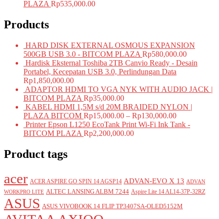
PLAZA
Rp
535,000.00
Products
HARD DISK EXTERNAL OSMOUS EXPANSION
500GB USB 3.0 - BITCOM PLAZA
Rp
580,000.00
Hardisk Eksternal Toshiba 2TB Canvio Ready - Desain
Portabel, Kecepatan USB 3.0, Perlindungan Data
Rp
1,850,000.00
ADAPTOR HDMI TO VGA NYK WITH AUDIO JACK |
BITCOM PLAZA
Rp
35,000.00
KABEL HDMI 1,5M s/d 20M BRAIDED NYLON |
PLAZA BITCOM
Rp
15,000.00
–
Rp
130,000.00
Printer Epson L1250 EcoTank Print Wi-Fi Ink Tank -
BITCOM PLAZA
Rp
2,200,000.00
Product tags
acer
ADVAN-EVO X 13
ACER ASPIRE GO SPIN 14 AGSP14
ADVAN
ALTEC LANSING ALBM 7244
Aspire Lite 14 AL14-37P-32RZ
WORKPRO LITE
ASUS
ASUS VIVOBOOK 14 FLIP TP3407SA-OLED5152M