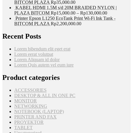
BITCOM PLAZA
Rp
35,000.00
KABEL HDMI 1,5M s/d 20M BRAIDED NYLON |
PLAZA BITCOM
Rp
15,000.00
–
Rp
130,000.00
Printer Epson L1250 EcoTank Print Wi-Fi Ink Tank -
BITCOM PLAZA
Rp
2,200,000.00
Recent Posts
Lorem bibendum elit eget erat
Lorem eerat volutpat
Lorem Aliquam id dolor
Lorem Quis autem vel eum iure
Product categories
ACCESSORIES
DESKTOP & ALL IN ONE PC
MONITOR
NETWORKING
NOTEBOOK (LAPTOP)
PRINTER AND FAX
PROYEKTOR
TABLET
Uncategorized