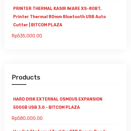
PRINTER THERMAL KASIR IWARE XS-80BT,
Printer Thermal 80mm Bluetooth USB Auto
Cutter | BITCOM PLAZA
Rp
535,000.00
Products
HARD DISK EXTERNAL OSMOUS EXPANSION
500GB USB 3.0 - BITCOM PLAZA
Rp
580,000.00