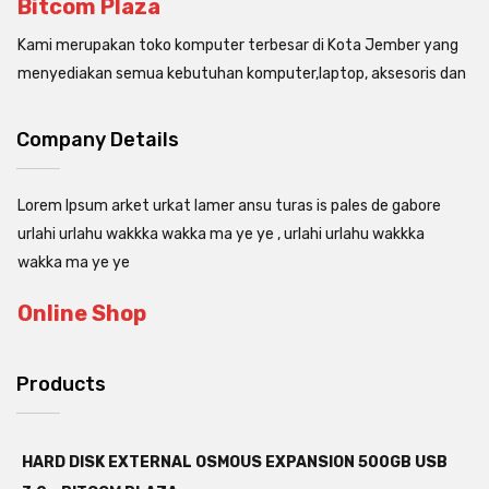
Bitcom Plaza
Kami merupakan toko komputer terbesar di Kota Jember yang
menyediakan semua kebutuhan komputer,laptop, aksesoris dan
Company Details
Lorem Ipsum arket urkat lamer ansu turas is pales de gabore
urlahi urlahu wakkka wakka ma ye ye , urlahi urlahu wakkka
wakka ma ye ye
Online Shop
Products
HARD DISK EXTERNAL OSMOUS EXPANSION 500GB USB