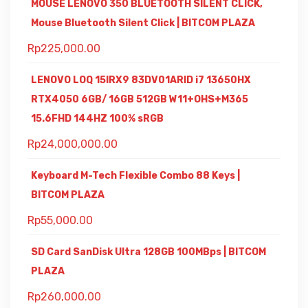
MOUSE LENOVO 350 BLUETOOTH SILENT CLICK,
Mouse Bluetooth Silent Click | BITCOM PLAZA
Rp
225,000.00
LENOVO LOQ 15IRX9 83DV01ARID i7 13650HX
RTX4050 6GB/ 16GB 512GB W11+OHS+M365
15.6FHD 144HZ 100% sRGB
Rp
24,000,000.00
Keyboard M-Tech Flexible Combo 88 Keys |
BITCOM PLAZA
Rp
55,000.00
SD Card SanDisk Ultra 128GB 100MBps | BITCOM
PLAZA
Rp
260,000.00