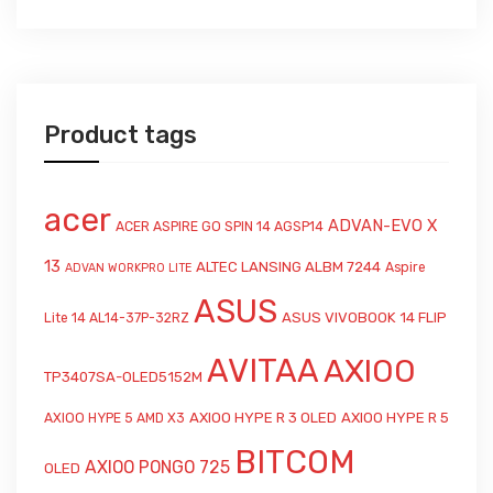
Product tags
acer
ADVAN-EVO X
ACER ASPIRE GO SPIN 14 AGSP14
13
ALTEC LANSING ALBM 7244
Aspire
ADVAN WORKPRO LITE
ASUS
ASUS VIVOBOOK 14 FLIP
Lite 14 AL14-37P-32RZ
AVITAA
AXIOO
TP3407SA-OLED5152M
AXIOO HYPE R 3 OLED
AXIOO HYPE R 5
AXIOO HYPE 5 AMD X3
BITCOM
AXIOO PONGO 725
OLED