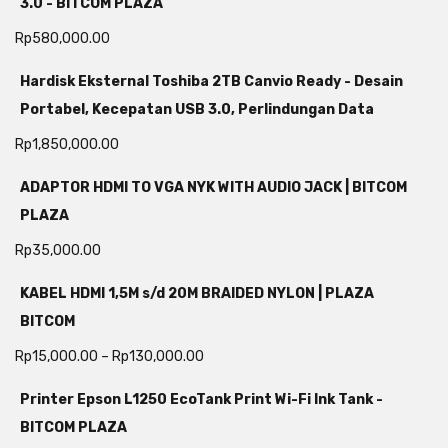
3.0 - BITCOM PLAZA
Rp
580,000.00
Hardisk Eksternal Toshiba 2TB Canvio Ready - Desain
Portabel, Kecepatan USB 3.0, Perlindungan Data
Rp
1,850,000.00
ADAPTOR HDMI TO VGA NYK WITH AUDIO JACK | BITCOM
PLAZA
Rp
35,000.00
KABEL HDMI 1,5M s/d 20M BRAIDED NYLON | PLAZA
BITCOM
Rp
15,000.00
–
Rp
130,000.00
Printer Epson L1250 EcoTank Print Wi-Fi Ink Tank -
BITCOM PLAZA