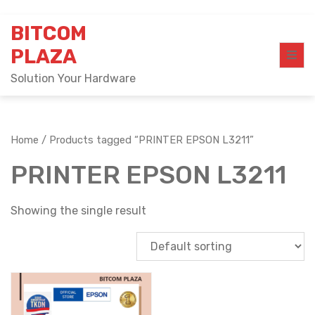
Skip
BITCOM
to
content
PLAZA
Solution Your Hardware
Home
/ Products tagged “PRINTER EPSON L3211”
PRINTER EPSON L3211
Showing the single result