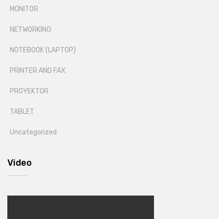
MONITOR
NETWORKING
NOTEBOOK (LAPTOP)
PRINTER AND FAX
PROYEKTOR
TABLET
Uncategorized
Video