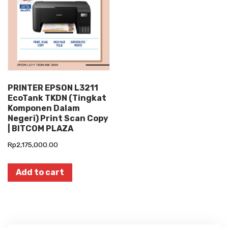
PRINTER EPSON L3211
EcoTank TKDN (Tingkat
Komponen Dalam
Negeri) Print Scan Copy
| BITCOM PLAZA
Rp
2,175,000.00
Add to cart