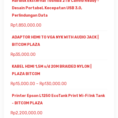
Hardisk Eksternal Toshiba 2TB Canvio Ready -
Desain Portabel, Kecepatan USB 3.0,
Perlindungan Data
Rp
1,850,000.00
ADAPTOR HDMI TO VGA NYK WITH AUDIO JACK |
BITCOM PLAZA
Rp
35,000.00
KABEL HDMI 1,5M s/d 20M BRAIDED NYLON |
PLAZA BITCOM
Rp
15,000.00
–
Rp
130,000.00
Printer Epson L1250 EcoTank Print Wi-Fi Ink Tank
- BITCOM PLAZA
Rp
2,200,000.00