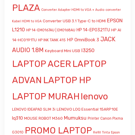
PLAZA
Converter Adapter HDMI to VGA + Audio
converter
EPSON
Converter USB 3.1 Type-C to HDMI
Kabel HDMI to VGA
L1210
HP 14-EP0321TU
HP AI
HP 14-EM0167AU | EM0168AU
JACK
HP OmniBook 3
14-HC0191TU
HP INK TANK 415
AUDIO 1.8M
l3250
Keyboard Mini USB
LAPTOP ACER
LAPTOP
ADVAN
LAPTOP HP
LAPTOP MURAH
lenovo
LENOVO LOQ Essential 15ARP10E
LENOVO IDEAPAD SLIM 3i
Mumuksu
lq310
MOUSE ROBOT M360
Printer Canon Pixma
PROMO LAPTOP
G3010
Refill Tinta Epson