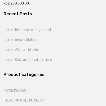
Rp
2,200,000.00
Recent Posts
Lorem bibendum elit eget erat
Lorem eerat volutpat
Lorem Aliquam id dolor
Lorem Quis autem vel eum iure
Product categories
ACCESSORIES
DESKTOP & ALL IN ONE PC