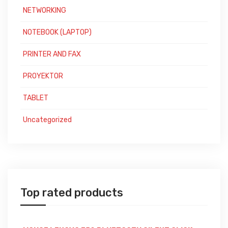
NETWORKING
NOTEBOOK (LAPTOP)
PRINTER AND FAX
PROYEKTOR
TABLET
Uncategorized
Top rated products