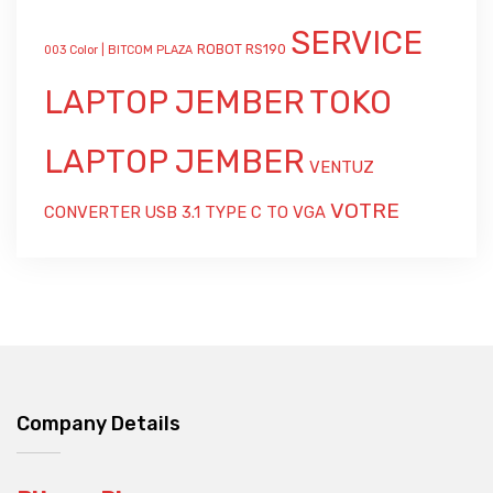
SERVICE
ROBOT RS190
003 Color | BITCOM PLAZA
LAPTOP JEMBER
TOKO
LAPTOP JEMBER
VENTUZ
VOTRE
CONVERTER USB 3.1 TYPE C TO VGA
Company Details