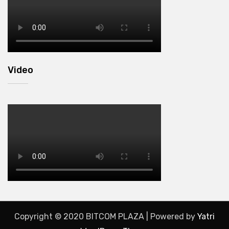
Video
Copyright © 2020 BITCOM PLAZA | Powered by
Yatri