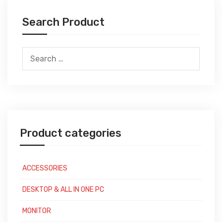
Search Product
Search
for:
Product categories
ACCESSORIES
DESKTOP & ALL IN ONE PC
MONITOR