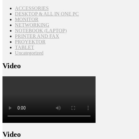
ACCESSORIES
DESKTOP & ALL IN ONE PC
MONITOR
NETWORKING
NOTEBOOK (LAPTOP)
PRINTER AND FAX
PROYEKTOR
TABLET
Uncategorized
Video
Video