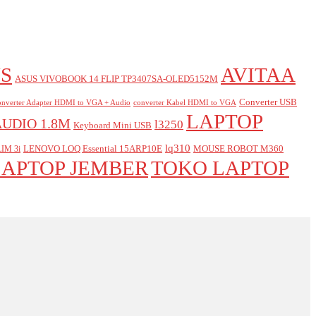
S
AVITAA
ASUS VIVOBOOK 14 FLIP TP3407SA-OLED5152M
Converter USB
nverter Adapter HDMI to VGA + Audio
converter Kabel HDMI to VGA
LAPTOP
AUDIO 1.8M
l3250
Keyboard Mini USB
lq310
LENOVO LOQ Essential 15ARP10E
MOUSE ROBOT M360
IM 3i
LAPTOP JEMBER
TOKO LAPTOP