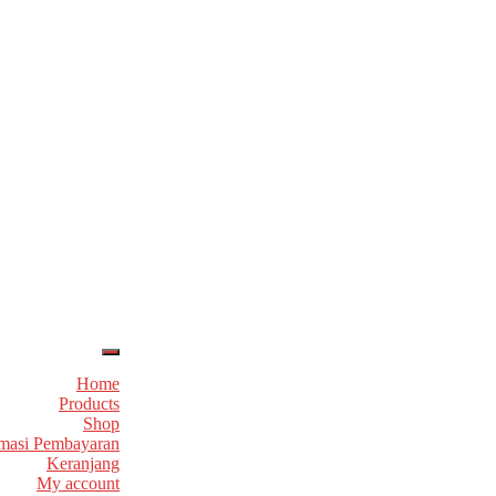
Home
Products
Shop
masi Pembayaran
Keranjang
My account