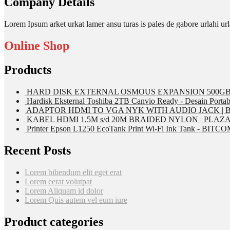
Company Details
Lorem Ipsum arket urkat lamer ansu turas is pales de gabore urlahi
Online Shop
Products
HARD DISK EXTERNAL OSMOUS EXPANSION 500GB 
Hardisk Eksternal Toshiba 2TB Canvio Ready - Desain Portab
ADAPTOR HDMI TO VGA NYK WITH AUDIO JACK | 
KABEL HDMI 1,5M s/d 20M BRAIDED NYLON | PLAZ
Printer Epson L1250 EcoTank Print Wi-Fi Ink Tank - BIT
Recent Posts
Lorem bibendum elit eget erat
Lorem eerat volutpat
Lorem Aliquam id dolor
Lorem Quis autem vel eum iure
Product categories