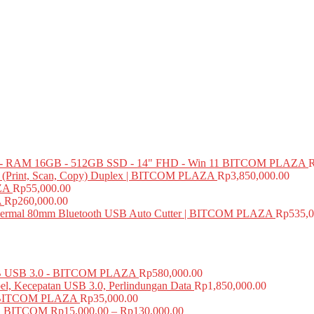
 RAM 16GB - 512GB SSD - 14" FHD - Win 11 BITCOM PLAZA
e (Print, Scan, Copy) Duplex | BITCOM PLAZA
Rp
3,850,000.00
ZA
Rp
55,000.00
A
Rp
260,000.00
mal 80mm Bluetooth USB Auto Cutter | BITCOM PLAZA
Rp
535,0
USB 3.0 - BITCOM PLAZA
Rp
580,000.00
el, Kecepatan USB 3.0, Perlindungan Data
Rp
1,850,000.00
BITCOM PLAZA
Rp
35,000.00
A BITCOM
Rp
15,000.00
–
Rp
130,000.00