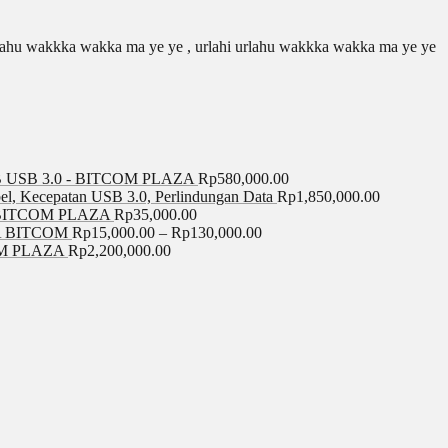
 urlahu wakkka wakka ma ye ye , urlahi urlahu wakkka wakka ma ye ye
USB 3.0 - BITCOM PLAZA
Rp
580,000.00
el, Kecepatan USB 3.0, Perlindungan Data
Rp
1,850,000.00
BITCOM PLAZA
Rp
35,000.00
A BITCOM
Rp
15,000.00
–
Rp
130,000.00
COM PLAZA
Rp
2,200,000.00