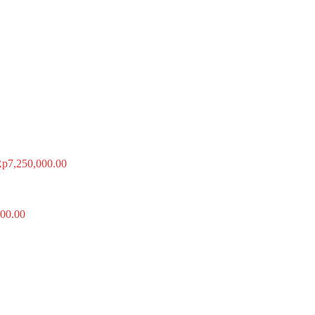
Rp
7,250,000.00
00.00