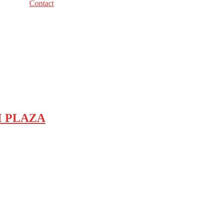
Contact
COM PLAZA