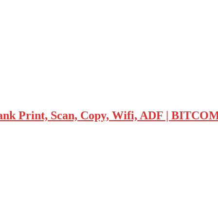
tank Print, Scan, Copy, Wifi, ADF | BIT