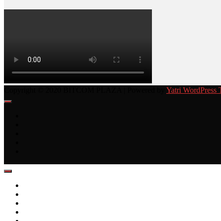
Copyright © 2020 BITCOM PLAZA | Powered by
Yatri WordPress