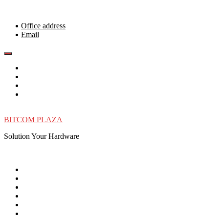
Skip
to
content
Office address
Email
BITCOM PLAZA
Solution Your Hardware