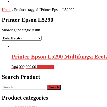
Home
/ Products tagged “Printer Epson L5290”
Printer Epson L5290
Showing the single result
Printer Epson L5290 Multifungsi Eco
Rp
4,000,000.00
Add to cart
Search Product
Search
for:
Product categories