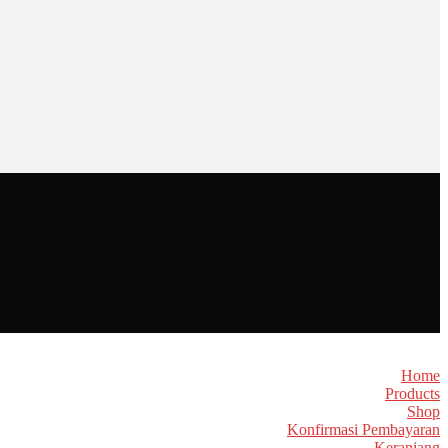
Home
Products
Shop
Konfirmasi Pembayaran
Keranjang