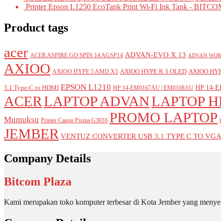
Printer Epson L1250 EcoTank Print Wi-Fi Ink Tank - BIT
Product tags
acer
ADVAN-EVO X 13
ACER ASPIRE GO SPIN 14 AGSP14
ADVAN WOR
AXIOO
AXIOO HYPE R 3 OLED
AXIOO HYP
AXIOO HYPE 5 AMD X3
EPSON L1210
HP 14-E
3.1 Type-C to HDMI
HP 14-EM0167AU | EM0168AU
ACER
LAPTOP ADVAN
LAPTOP H
PROMO LAPTOP
Mumuksu
Printer Canon Pixma G3010
JEMBER
VENTUZ CONVERTER USB 3.1 TYPE C TO VG
Company Details
Bitcom Plaza
Kami merupakan toko komputer terbesar di Kota Jember yang menyed