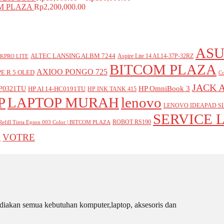
COM PLAZA
Rp
2,200,000.00
ASU
ALTEC LANSING ALBM 7244
Aspire Lite 14 AL14-37P-32RZ
KPRO LITE
BITCOM PLAZA
AXIOO PONGO 725
E R 5 OLED
Co
JACK 
P0321TU
HP OmniBook 3
HP AI 14-HC0191TU
HP INK TANK 415
P
LAPTOP MURAH
lenovo
LENOVO IDEAPAD SL
SERVICE 
ROBOT RS190
Refill Tinta Epson 003 Color | BITCOM PLAZA
VOTRE
A
iakan semua kebutuhan komputer,laptop, aksesoris dan