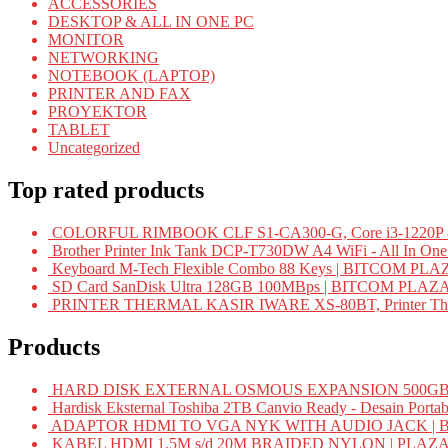
ACCESSORIES
DESKTOP & ALL IN ONE PC
MONITOR
NETWORKING
NOTEBOOK (LAPTOP)
PRINTER AND FAX
PROYEKTOR
TABLET
Uncategorized
Top rated products
COLORFUL RIMBOOK CLF S1-CA300-G, Core i3-1220P -
Brother Printer Ink Tank DCP-T730DW A4 WiFi - All In On
Keyboard M-Tech Flexible Combo 88 Keys | BITCOM PLA
SD Card SanDisk Ultra 128GB 100MBps | BITCOM PLAZ
PRINTER THERMAL KASIR IWARE XS-80BT, Printer Ther
Products
HARD DISK EXTERNAL OSMOUS EXPANSION 500GB 
Hardisk Eksternal Toshiba 2TB Canvio Ready - Desain Portab
ADAPTOR HDMI TO VGA NYK WITH AUDIO JACK | 
KABEL HDMI 1,5M s/d 20M BRAIDED NYLON | PLAZ