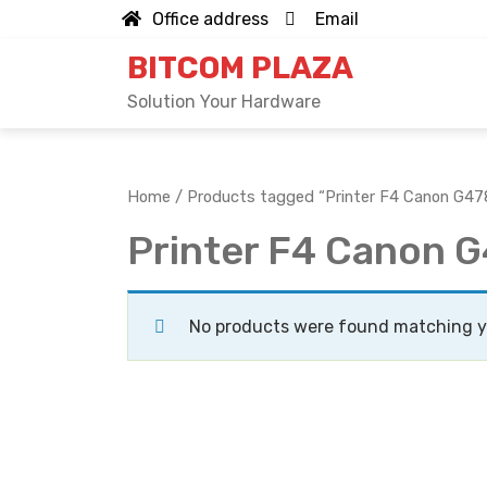
Skip
Office address
Email
to
BITCOM PLAZA
content
Solution Your Hardware
Home
/ Products tagged “Printer F4 Canon G47
Printer F4 Canon 
No products were found matching yo