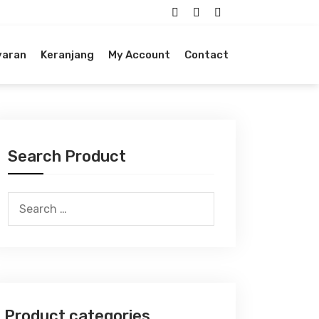
yaran
Keranjang
My Account
Contact
Search Product
Search
for:
Product categories