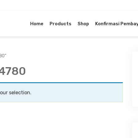
Home
Products
Shop
Konfirmasi Pemba
80”
G4780
ur selection.