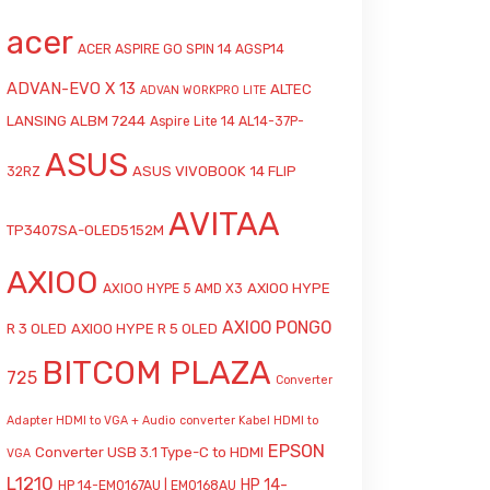
acer
ACER ASPIRE GO SPIN 14 AGSP14
ADVAN-EVO X 13
ALTEC
ADVAN WORKPRO LITE
LANSING ALBM 7244
Aspire Lite 14 AL14-37P-
ASUS
ASUS VIVOBOOK 14 FLIP
32RZ
AVITAA
TP3407SA-OLED5152M
AXIOO
AXIOO HYPE
AXIOO HYPE 5 AMD X3
AXIOO PONGO
R 3 OLED
AXIOO HYPE R 5 OLED
BITCOM PLAZA
725
Converter
Adapter HDMI to VGA + Audio
converter Kabel HDMI to
EPSON
Converter USB 3.1 Type-C to HDMI
VGA
L1210
HP 14-
HP 14-EM0167AU | EM0168AU