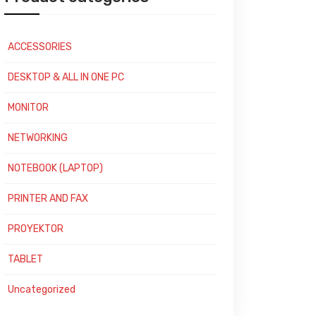
ACCESSORIES
DESKTOP & ALL IN ONE PC
MONITOR
NETWORKING
NOTEBOOK (LAPTOP)
PRINTER AND FAX
PROYEKTOR
TABLET
Uncategorized