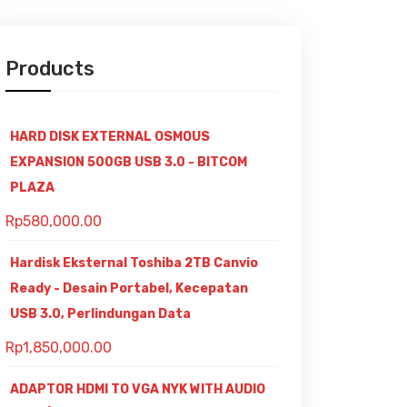
Products
HARD DISK EXTERNAL OSMOUS
EXPANSION 500GB USB 3.0 - BITCOM
PLAZA
Rp
580,000.00
Hardisk Eksternal Toshiba 2TB Canvio
Ready - Desain Portabel, Kecepatan
USB 3.0, Perlindungan Data
Rp
1,850,000.00
ADAPTOR HDMI TO VGA NYK WITH AUDIO