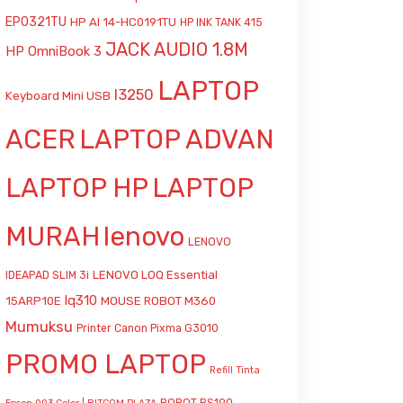
EP0321TU
HP AI 14-HC0191TU
HP INK TANK 415
JACK AUDIO 1.8M
HP OmniBook 3
LAPTOP
l3250
Keyboard Mini USB
ACER
LAPTOP ADVAN
LAPTOP HP
LAPTOP
MURAH
lenovo
LENOVO
LENOVO LOQ Essential
IDEAPAD SLIM 3i
lq310
15ARP10E
MOUSE ROBOT M360
Mumuksu
Printer Canon Pixma G3010
PROMO LAPTOP
Refill Tinta