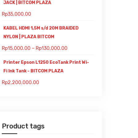
JACK | BITCOM PLAZA
Rp
35,000.00
KABEL HDMI 1,5M s/d 20M BRAIDED
NYLON | PLAZA BITCOM
Rp
15,000.00
–
Rp
130,000.00
Printer Epson L1250 EcoTank Print Wi-
Fi Ink Tank - BITCOM PLAZA
Rp
2,200,000.00
Product tags