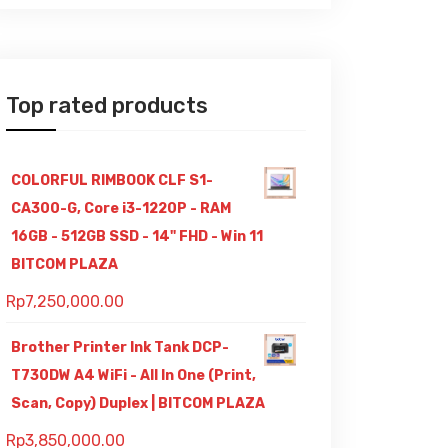
Top rated products
COLORFUL RIMBOOK CLF S1-
CA300-G, Core i3-1220P - RAM
16GB - 512GB SSD - 14" FHD - Win 11
BITCOM PLAZA
Rp
7,250,000.00
Brother Printer Ink Tank DCP-
T730DW A4 WiFi - All In One (Print,
Scan, Copy) Duplex | BITCOM PLAZA
Rp
3,850,000.00