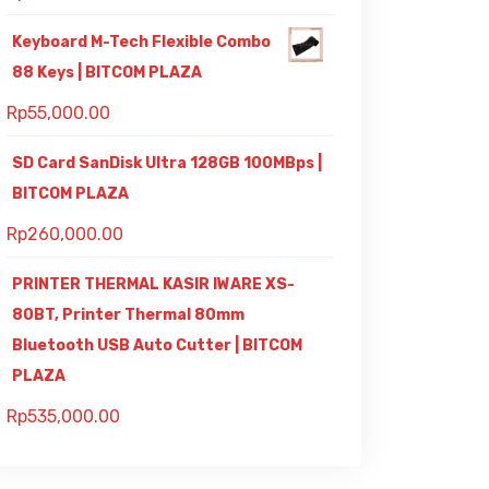
Keyboard M-Tech Flexible Combo
88 Keys | BITCOM PLAZA
Rp
55,000.00
SD Card SanDisk Ultra 128GB 100MBps |
BITCOM PLAZA
Rp
260,000.00
PRINTER THERMAL KASIR IWARE XS-
80BT, Printer Thermal 80mm
Bluetooth USB Auto Cutter | BITCOM
PLAZA
Rp
535,000.00