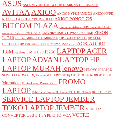
ASUS
ASUS VIVOBOOK 14 FLIP TP3407SA-OLED5152M
AVITAA
AXIOO
AXIOO HYPE
AXIOO HYPE 5 AMD X3
AXIOO PONGO 725
R 3 OLED
AXIOO HYPE R 5 OLED
BITCOM PLAZA
Converter Adapter HDMI to VGA + Audio
EPSON
Converter USB 3.1 Type-C to HDMI
converter Kabel HDMI to VGA
L1210
HP 14-EP0321TU
HP AI 14-
HP 14-EM0167AU | EM0168AU
JACK AUDIO
HP OmniBook 3
HC0191TU
HP INK TANK 415
LAPTOP ACER
1.8M
l3250
Keyboard Mini USB
LAPTOP ADVAN
LAPTOP HP
LAPTOP MURAH
lenovo
LENOVO IDEAPAD
lq310
LENOVO LOQ Essential 15ARP10E
MOUSE ROBOT M360
SLIM 3i
PROMO
Mumuksu
Printer Canon Pixma G3010
LAPTOP
ROBOT RS190
Refill Tinta Epson 003 Color | BITCOM PLAZA
SERVICE LAPTOP JEMBER
TOKO LAPTOP JEMBER
VENTUZ
VOTRE
CONVERTER USB 3.1 TYPE C TO VGA