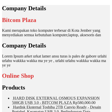
Company Details
Bitcom Plaza
Kami merupakan toko komputer terbesar di Kota Jember yang
menyediakan semua kebutuhan komputer,laptop, aksesoris dan
Company Details
Lorem Ipsum arket urkat lamer ansu turas is pales de gabore urlahi
urlahu wakkka wakka ma ye ye , urlahi urlahu wakkka wakka ma
ye ye
Online Shop
Products
HARD DISK EXTERNAL OSMOUS EXPANSION
500GB USB 3.0 - BITCOM PLAZA
Rp
580,000.00
Hardisk Eksternal Toshiba 2TB Canvio Ready - Desain
Portabel, Kecepatan USB 3.0, Perlindungan Data