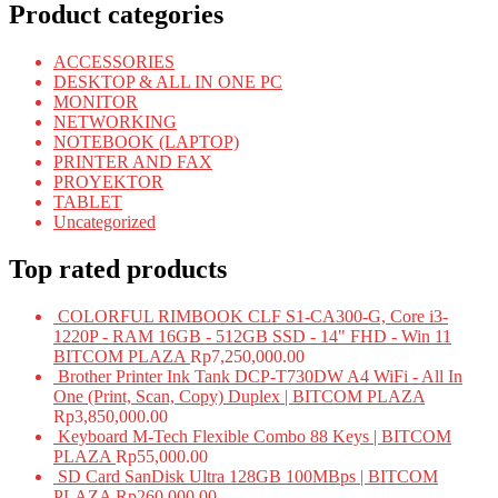
Product categories
ACCESSORIES
DESKTOP & ALL IN ONE PC
MONITOR
NETWORKING
NOTEBOOK (LAPTOP)
PRINTER AND FAX
PROYEKTOR
TABLET
Uncategorized
Top rated products
COLORFUL RIMBOOK CLF S1-CA300-G, Core i3-
1220P - RAM 16GB - 512GB SSD - 14" FHD - Win 11
BITCOM PLAZA
Rp
7,250,000.00
Brother Printer Ink Tank DCP-T730DW A4 WiFi - All In
One (Print, Scan, Copy) Duplex | BITCOM PLAZA
Rp
3,850,000.00
Keyboard M-Tech Flexible Combo 88 Keys | BITCOM
PLAZA
Rp
55,000.00
SD Card SanDisk Ultra 128GB 100MBps | BITCOM
PLAZA
Rp
260,000.00