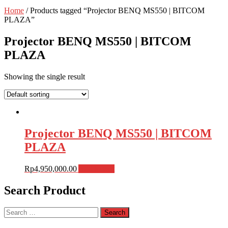
Home
/ Products tagged “Projector BENQ MS550 | BITCOM
PLAZA”
Projector BENQ MS550 | BITCOM
PLAZA
Showing the single result
Projector BENQ MS550 | BITCOM
PLAZA
Rp
4,950,000.00
Add to cart
Search Product
Search
for: