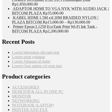
Rp
1,850,000.00
ADAPTOR HDMI TO VGA NYK WITH AUDIO JACK |
BITCOM PLAZA
Rp
35,000.00
KABEL HDMI 1,5M s/d 20M BRAIDED NYLON |
PLAZA BITCOM
Rp
15,000.00
–
Rp
130,000.00
Printer Epson L1250 EcoTank Print Wi-Fi Ink Tank -
BITCOM PLAZA
Rp
2,200,000.00
Recent Posts
Lorem bibendum elit eget erat
Lorem eerat volutpat
Lorem Aliquam id dolor
Lorem Quis autem vel eum iure
Product categories
ACCESSORIES
DESKTOP & ALL IN ONE PC
MONITOR
NETWORKING
NOTEBOOK (LAPTOP)
PRINTER AND FAX