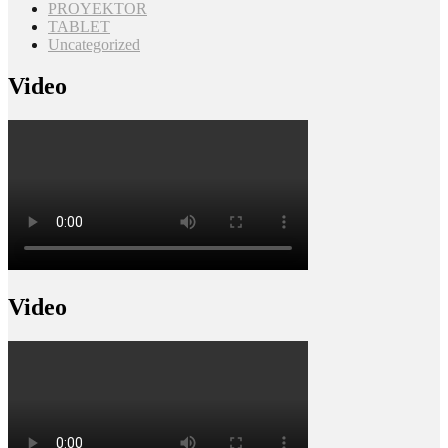
PROYEKTOR
TABLET
Uncategorized
Video
Video