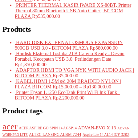
PRINTER THERMAL KASIR IWARE XS-80BT, Printer
Thermal 80mm Bluetooth USB Auto Cutter | BITCOM
PLAZA
Rp
535,000.00
Products
HARD DISK EXTERNAL OSMOUS EXPANSION
500GB USB 3.0 - BITCOM PLAZA
Rp
580,000.00
Hardisk Eksternal Toshiba 2TB Canvio Ready - Desain
Portabel, Kecepatan USB 3.0, Perlindungan Data
Rp
1,850,000.00
ADAPTOR HDMI TO VGA NYK WITH AUDIO JACK |
BITCOM PLAZA
Rp
35,000.00
KABEL HDMI 1,5M s/d 20M BRAIDED NYLON |
PLAZA BITCOM
Rp
15,000.00
–
Rp
130,000.00
Printer Epson L1250 EcoTank Print Wi-Fi Ink Tank -
BITCOM PLAZA
Rp
2,200,000.00
Product tags
acer
ADVAN-EVO X 13
ACER ASPIRE GO SPIN 14 AGSP14
ADVAN
ALTEC LANSING ALBM 7244
Aspire Lite 14 AL14-37P-32RZ
WORKPRO LITE