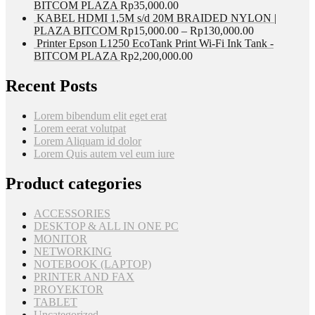
BITCOM PLAZA
Rp
35,000.00
KABEL HDMI 1,5M s/d 20M BRAIDED NYLON |
PLAZA BITCOM
Rp
15,000.00
–
Rp
130,000.00
Printer Epson L1250 EcoTank Print Wi-Fi Ink Tank -
BITCOM PLAZA
Rp
2,200,000.00
Recent Posts
Lorem bibendum elit eget erat
Lorem eerat volutpat
Lorem Aliquam id dolor
Lorem Quis autem vel eum iure
Product categories
ACCESSORIES
DESKTOP & ALL IN ONE PC
MONITOR
NETWORKING
NOTEBOOK (LAPTOP)
PRINTER AND FAX
PROYEKTOR
TABLET
Uncategorized