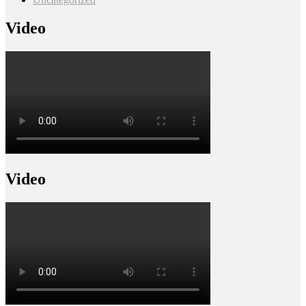
Video
Video