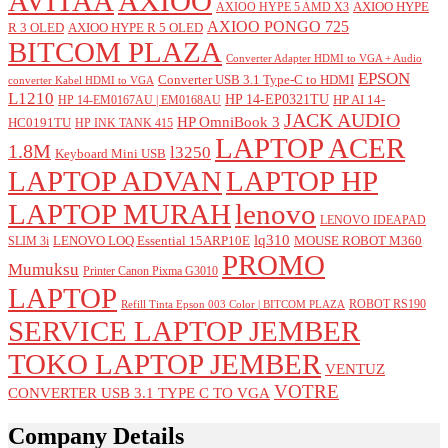
AVITAA
AXIOO
AXIOO HYPE
AXIOO HYPE 5 AMD X3
AXIOO PONGO 725
R 3 OLED
AXIOO HYPE R 5 OLED
BITCOM PLAZA
Converter Adapter HDMI to VGA + Audio
EPSON
Converter USB 3.1 Type-C to HDMI
converter Kabel HDMI to VGA
L1210
HP 14-EP0321TU
HP AI 14-
HP 14-EM0167AU | EM0168AU
JACK AUDIO
HP OmniBook 3
HC0191TU
HP INK TANK 415
LAPTOP ACER
1.8M
l3250
Keyboard Mini USB
LAPTOP ADVAN
LAPTOP HP
LAPTOP MURAH
lenovo
LENOVO IDEAPAD
lq310
LENOVO LOQ Essential 15ARP10E
MOUSE ROBOT M360
SLIM 3i
PROMO
Mumuksu
Printer Canon Pixma G3010
LAPTOP
ROBOT RS190
Refill Tinta Epson 003 Color | BITCOM PLAZA
SERVICE LAPTOP JEMBER
TOKO LAPTOP JEMBER
VENTUZ
VOTRE
CONVERTER USB 3.1 TYPE C TO VGA
Company Details