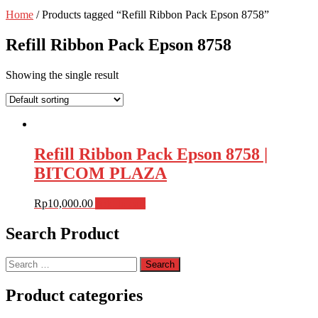
Home
/ Products tagged “Refill Ribbon Pack Epson 8758”
Refill Ribbon Pack Epson 8758
Showing the single result
Refill Ribbon Pack Epson 8758 |
BITCOM PLAZA
Rp
10,000.00
Add to cart
Search Product
Search
for:
Product categories