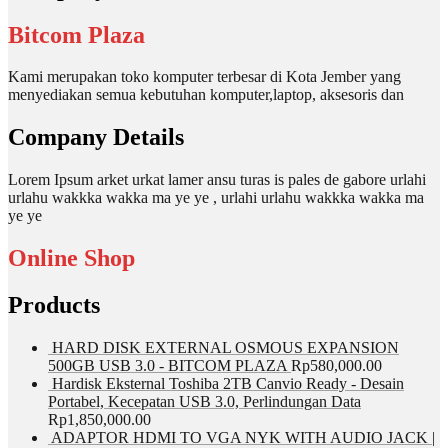
Bitcom Plaza
Kami merupakan toko komputer terbesar di Kota Jember yang
menyediakan semua kebutuhan komputer,laptop, aksesoris dan
Company Details
Lorem Ipsum arket urkat lamer ansu turas is pales de gabore urlahi
urlahu wakkka wakka ma ye ye , urlahi urlahu wakkka wakka ma
ye ye
Online Shop
Products
HARD DISK EXTERNAL OSMOUS EXPANSION
500GB USB 3.0 - BITCOM PLAZA
Rp
580,000.00
Hardisk Eksternal Toshiba 2TB Canvio Ready - Desain
Portabel, Kecepatan USB 3.0, Perlindungan Data
Rp
1,850,000.00
ADAPTOR HDMI TO VGA NYK WITH AUDIO JACK |