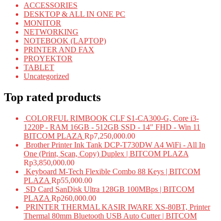
ACCESSORIES
DESKTOP & ALL IN ONE PC
MONITOR
NETWORKING
NOTEBOOK (LAPTOP)
PRINTER AND FAX
PROYEKTOR
TABLET
Uncategorized
Top rated products
COLORFUL RIMBOOK CLF S1-CA300-G, Core i3-
1220P - RAM 16GB - 512GB SSD - 14" FHD - Win 11
BITCOM PLAZA
Rp
7,250,000.00
Brother Printer Ink Tank DCP-T730DW A4 WiFi - All In
One (Print, Scan, Copy) Duplex | BITCOM PLAZA
Rp
3,850,000.00
Keyboard M-Tech Flexible Combo 88 Keys | BITCOM
PLAZA
Rp
55,000.00
SD Card SanDisk Ultra 128GB 100MBps | BITCOM
PLAZA
Rp
260,000.00
PRINTER THERMAL KASIR IWARE XS-80BT, Printer
Thermal 80mm Bluetooth USB Auto Cutter | BITCOM