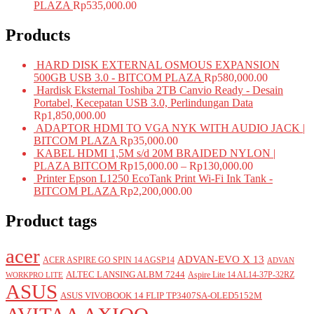
PLAZA
Rp
535,000.00
Products
HARD DISK EXTERNAL OSMOUS EXPANSION
500GB USB 3.0 - BITCOM PLAZA
Rp
580,000.00
Hardisk Eksternal Toshiba 2TB Canvio Ready - Desain
Portabel, Kecepatan USB 3.0, Perlindungan Data
Rp
1,850,000.00
ADAPTOR HDMI TO VGA NYK WITH AUDIO JACK |
BITCOM PLAZA
Rp
35,000.00
KABEL HDMI 1,5M s/d 20M BRAIDED NYLON |
PLAZA BITCOM
Rp
15,000.00
–
Rp
130,000.00
Printer Epson L1250 EcoTank Print Wi-Fi Ink Tank -
BITCOM PLAZA
Rp
2,200,000.00
Product tags
acer
ADVAN-EVO X 13
ACER ASPIRE GO SPIN 14 AGSP14
ADVAN
ALTEC LANSING ALBM 7244
Aspire Lite 14 AL14-37P-32RZ
WORKPRO LITE
ASUS
ASUS VIVOBOOK 14 FLIP TP3407SA-OLED5152M