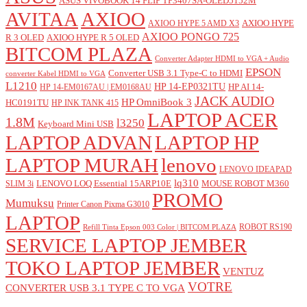
ASUS VIVOBOOK 14 FLIP TP3407SA-OLED5152M
AVITAA
AXIOO
AXIOO HYPE
AXIOO HYPE 5 AMD X3
AXIOO PONGO 725
R 3 OLED
AXIOO HYPE R 5 OLED
BITCOM PLAZA
Converter Adapter HDMI to VGA + Audio
EPSON
Converter USB 3.1 Type-C to HDMI
converter Kabel HDMI to VGA
L1210
HP 14-EP0321TU
HP AI 14-
HP 14-EM0167AU | EM0168AU
JACK AUDIO
HP OmniBook 3
HC0191TU
HP INK TANK 415
LAPTOP ACER
1.8M
l3250
Keyboard Mini USB
LAPTOP ADVAN
LAPTOP HP
LAPTOP MURAH
lenovo
LENOVO IDEAPAD
lq310
LENOVO LOQ Essential 15ARP10E
MOUSE ROBOT M360
SLIM 3i
PROMO
Mumuksu
Printer Canon Pixma G3010
LAPTOP
ROBOT RS190
Refill Tinta Epson 003 Color | BITCOM PLAZA
SERVICE LAPTOP JEMBER
TOKO LAPTOP JEMBER
VENTUZ
VOTRE
CONVERTER USB 3.1 TYPE C TO VGA