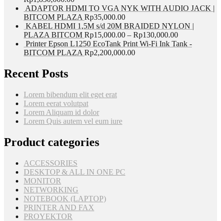
ADAPTOR HDMI TO VGA NYK WITH AUDIO JACK |
BITCOM PLAZA
Rp
35,000.00
KABEL HDMI 1,5M s/d 20M BRAIDED NYLON |
PLAZA BITCOM
Rp
15,000.00
–
Rp
130,000.00
Printer Epson L1250 EcoTank Print Wi-Fi Ink Tank -
BITCOM PLAZA
Rp
2,200,000.00
Recent Posts
Lorem bibendum elit eget erat
Lorem eerat volutpat
Lorem Aliquam id dolor
Lorem Quis autem vel eum iure
Product categories
ACCESSORIES
DESKTOP & ALL IN ONE PC
MONITOR
NETWORKING
NOTEBOOK (LAPTOP)
PRINTER AND FAX
PROYEKTOR