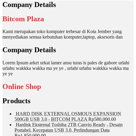
Company Details
Bitcom Plaza
Kami merupakan toko komputer terbesar di Kota Jember yang
menyediakan semua kebutuhan komputer,laptop, aksesoris dan
Company Details
Lorem Ipsum arket urkat lamer ansu turas is pales de gabore urlahi
urlahu wakkka wakka ma ye ye , urlahi urlahu wakkka wakka ma
ye ye
Online Shop
Products
HARD DISK EXTERNAL OSMOUS EXPANSION
500GB USB 3.0 - BITCOM PLAZA
Rp
580,000.00
Hardisk Eksternal Toshiba 2TB Canvio Ready - Desain
Portabel, Kecepatan USB 3.0, Perlindungan Data
Rp
1,850,000.00