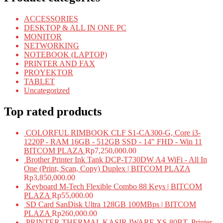
ACCESSORIES
DESKTOP & ALL IN ONE PC
MONITOR
NETWORKING
NOTEBOOK (LAPTOP)
PRINTER AND FAX
PROYEKTOR
TABLET
Uncategorized
Top rated products
COLORFUL RIMBOOK CLF S1-CA300-G, Core i3-
1220P - RAM 16GB - 512GB SSD - 14" FHD - Win 11
BITCOM PLAZA
Rp
7,250,000.00
Brother Printer Ink Tank DCP-T730DW A4 WiFi - All In
One (Print, Scan, Copy) Duplex | BITCOM PLAZA
Rp
3,850,000.00
Keyboard M-Tech Flexible Combo 88 Keys | BITCOM
PLAZA
Rp
55,000.00
SD Card SanDisk Ultra 128GB 100MBps | BITCOM
PLAZA
Rp
260,000.00
PRINTER THERMAL KASIR IWARE XS-80BT, Printer