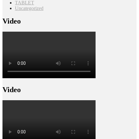
TABLET
Uncategorized
Video
Video