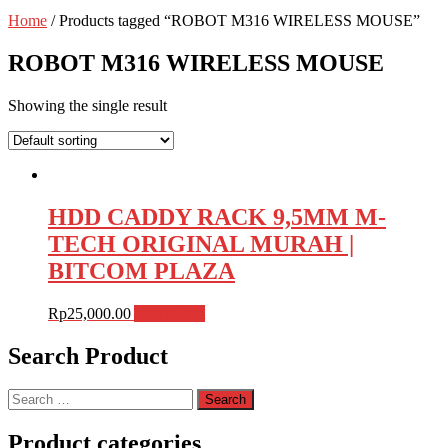
Home
/ Products tagged “ROBOT M316 WIRELESS MOUSE”
ROBOT M316 WIRELESS MOUSE
Showing the single result
HDD CADDY RACK 9,5MM M-
TECH ORIGINAL MURAH |
BITCOM PLAZA
Rp
25,000.00
Add to cart
Search Product
Search
for:
Product categories