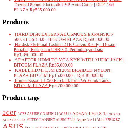
Thermal 80mm Bluetooth USB Auto Cutter | BITCOM
PLAZA
Rp
535,000.00
Products
HARD DISK EXTERNAL OSMOUS EXPANSION
500GB USB 3.0 - BITCOM PLAZA
Rp
580,000.00
Hardisk Eksternal Toshiba 2TB Canvio Ready - Desain
Portabel, Kecepatan USB 3.0, Perlindungan Data
Rp
1,850,000.00
ADAPTOR HDMI TO VGA NYK WITH AUDIO JACK |
BITCOM PLAZA
Rp
35,000.00
KABEL HDMI 1,5M s/d 20M BRAIDED NYLON |
PLAZA BITCOM
Rp
15,000.00
–
Rp
130,000.00
Printer Epson L1250 EcoTank Print Wi-Fi Ink Tank -
BITCOM PLAZA
Rp
2,200,000.00
Product tags
acer
ADVAN-EVO X 13
ACER ASPIRE GO SPIN 14 AGSP14
ADVAN
ALTEC LANSING ALBM 7244
Aspire Lite 14 AL14-37P-32RZ
WORKPRO LITE
ASUS