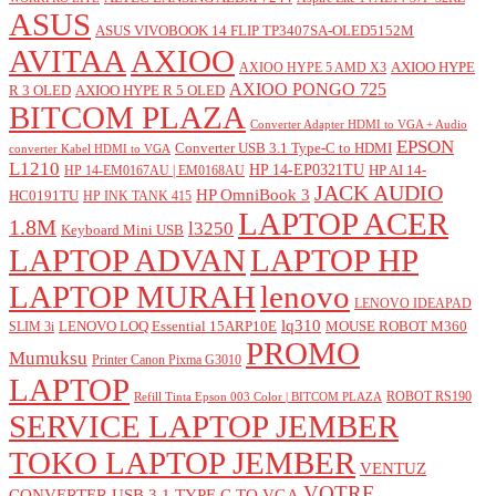
ASUS
ASUS VIVOBOOK 14 FLIP TP3407SA-OLED5152M
AVITAA
AXIOO
AXIOO HYPE
AXIOO HYPE 5 AMD X3
AXIOO PONGO 725
R 3 OLED
AXIOO HYPE R 5 OLED
BITCOM PLAZA
Converter Adapter HDMI to VGA + Audio
EPSON
Converter USB 3.1 Type-C to HDMI
converter Kabel HDMI to VGA
L1210
HP 14-EP0321TU
HP AI 14-
HP 14-EM0167AU | EM0168AU
JACK AUDIO
HP OmniBook 3
HC0191TU
HP INK TANK 415
LAPTOP ACER
1.8M
l3250
Keyboard Mini USB
LAPTOP ADVAN
LAPTOP HP
LAPTOP MURAH
lenovo
LENOVO IDEAPAD
lq310
LENOVO LOQ Essential 15ARP10E
MOUSE ROBOT M360
SLIM 3i
PROMO
Mumuksu
Printer Canon Pixma G3010
LAPTOP
ROBOT RS190
Refill Tinta Epson 003 Color | BITCOM PLAZA
SERVICE LAPTOP JEMBER
TOKO LAPTOP JEMBER
VENTUZ
VOTRE
CONVERTER USB 3.1 TYPE C TO VGA