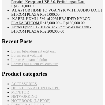
Portabel, Kecepatan USB 3.0, Perlindungan Data
Rp
1,850,000.00
ADAPTOR HDMI TO VGA NYK WITH AUDIO JACK |
BITCOM PLAZA
Rp
35,000.00
KABEL HDMI 1,5M s/d 20M BRAIDED NYLON |
PLAZA BITCOM
Rp
15,000.00
–
Rp
130,000.00
Printer Epson L1250 EcoTank Print Wi-Fi Ink Tank -
BITCOM PLAZA
Rp
2,200,000.00
Recent Posts
Lorem bibendum elit eget erat
Lorem eerat volutpat
Lorem Aliquam id dolor
Lorem Quis autem vel eum iure
Product categories
ACCESSORIES
DESKTOP & ALL IN ONE PC
MONITOR
NETWORKING
NOTEBOOK (LAPTOP)
PRINTER AND FAX