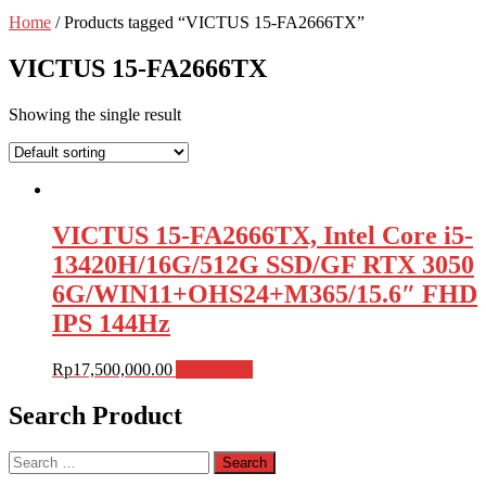
Home
/ Products tagged “VICTUS 15-FA2666TX”
VICTUS 15-FA2666TX
Showing the single result
VICTUS 15-FA2666TX, Intel Core i5-
13420H/16G/512G SSD/GF RTX 3050
6G/WIN11+OHS24+M365/15.6″ FHD
IPS 144Hz
Rp
17,500,000.00
Add to cart
Search Product
Search
for: