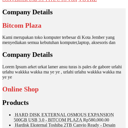
Company Details
Bitcom Plaza
Kami merupakan toko komputer terbesar di Kota Jember yang
menyediakan semua kebutuhan komputer,laptop, aksesoris dan
Company Details
Lorem Ipsum arket urkat lamer ansu turas is pales de gabore urlahi
urlahu wakkka wakka ma ye ye , urlahi urlahu wakkka wakka ma
ye ye
Online Shop
Products
HARD DISK EXTERNAL OSMOUS EXPANSION
500GB USB 3.0 - BITCOM PLAZA
Rp
580,000.00
Hardisk Eksternal Toshiba 2TB Canvio Ready - Desain