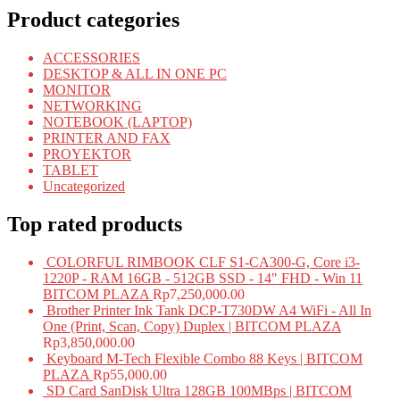
Product categories
ACCESSORIES
DESKTOP & ALL IN ONE PC
MONITOR
NETWORKING
NOTEBOOK (LAPTOP)
PRINTER AND FAX
PROYEKTOR
TABLET
Uncategorized
Top rated products
COLORFUL RIMBOOK CLF S1-CA300-G, Core i3-
1220P - RAM 16GB - 512GB SSD - 14" FHD - Win 11
BITCOM PLAZA
Rp
7,250,000.00
Brother Printer Ink Tank DCP-T730DW A4 WiFi - All In
One (Print, Scan, Copy) Duplex | BITCOM PLAZA
Rp
3,850,000.00
Keyboard M-Tech Flexible Combo 88 Keys | BITCOM
PLAZA
Rp
55,000.00
SD Card SanDisk Ultra 128GB 100MBps | BITCOM