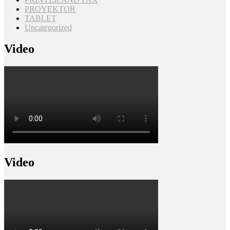
PROYEKTOR
TABLET
Uncategorized
Video
Video