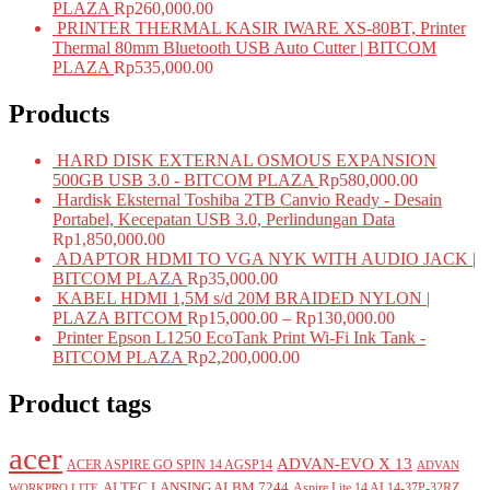
PLAZA
Rp
260,000.00
PRINTER THERMAL KASIR IWARE XS-80BT, Printer
Thermal 80mm Bluetooth USB Auto Cutter | BITCOM
PLAZA
Rp
535,000.00
Products
HARD DISK EXTERNAL OSMOUS EXPANSION
500GB USB 3.0 - BITCOM PLAZA
Rp
580,000.00
Hardisk Eksternal Toshiba 2TB Canvio Ready - Desain
Portabel, Kecepatan USB 3.0, Perlindungan Data
Rp
1,850,000.00
ADAPTOR HDMI TO VGA NYK WITH AUDIO JACK |
BITCOM PLAZA
Rp
35,000.00
KABEL HDMI 1,5M s/d 20M BRAIDED NYLON |
PLAZA BITCOM
Rp
15,000.00
–
Rp
130,000.00
Printer Epson L1250 EcoTank Print Wi-Fi Ink Tank -
BITCOM PLAZA
Rp
2,200,000.00
Product tags
acer
ADVAN-EVO X 13
ACER ASPIRE GO SPIN 14 AGSP14
ADVAN
ALTEC LANSING ALBM 7244
Aspire Lite 14 AL14-37P-32RZ
WORKPRO LITE