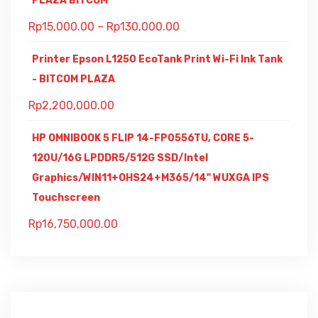
PLAZA BITCOM
Rp
15,000.00
–
Rp
130,000.00
Printer Epson L1250 EcoTank Print Wi-Fi Ink Tank
- BITCOM PLAZA
Rp
2,200,000.00
HP OMNIBOOK 5 FLIP 14-FP0556TU, CORE 5-
120U/16G LPDDR5/512G SSD/Intel
Graphics/WIN11+OHS24+M365/14" WUXGA IPS
Touchscreen
Rp
16,750,000.00