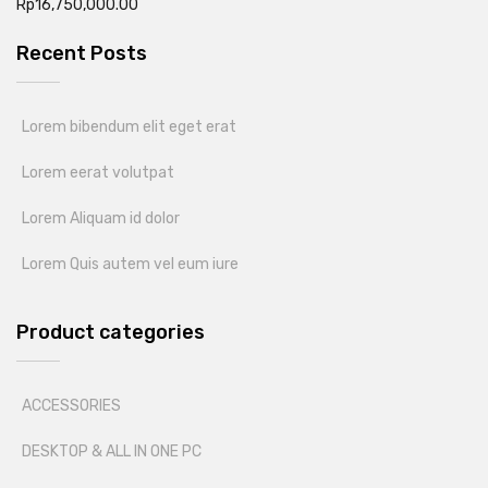
Rp
16,750,000.00
Recent Posts
Lorem bibendum elit eget erat
Lorem eerat volutpat
Lorem Aliquam id dolor
Lorem Quis autem vel eum iure
Product categories
ACCESSORIES
DESKTOP & ALL IN ONE PC