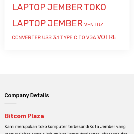
LAPTOP JEMBER
TOKO
LAPTOP JEMBER
VENTUZ
VOTRE
CONVERTER USB 3.1 TYPE C TO VGA
Company Details
Bitcom Plaza
Kami merupakan toko komputer terbesar di Kota Jember yang