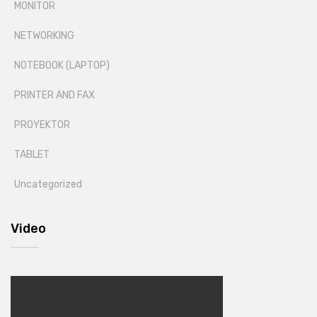
MONITOR
NETWORKING
NOTEBOOK (LAPTOP)
PRINTER AND FAX
PROYEKTOR
TABLET
Uncategorized
Video