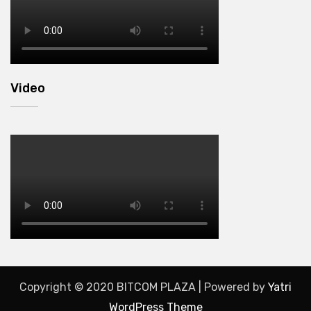
Video
Copyright © 2020 BITCOM PLAZA | Powered by
Yatri
WordPress Theme