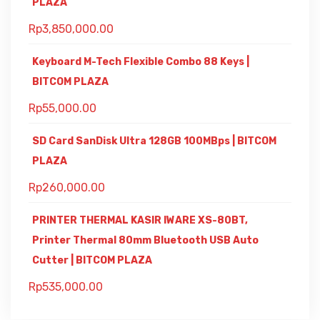
PLAZA
Rp
3,850,000.00
Keyboard M-Tech Flexible Combo 88 Keys |
BITCOM PLAZA
Rp
55,000.00
SD Card SanDisk Ultra 128GB 100MBps | BITCOM
PLAZA
Rp
260,000.00
PRINTER THERMAL KASIR IWARE XS-80BT,
Printer Thermal 80mm Bluetooth USB Auto
Cutter | BITCOM PLAZA
Rp
535,000.00