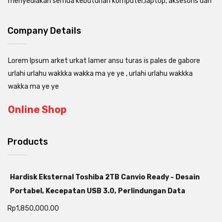
menyediakan semua kebutuhan komputer,laptop, aksesoris dan
Company Details
Lorem Ipsum arket urkat lamer ansu turas is pales de gabore
urlahi urlahu wakkka wakka ma ye ye , urlahi urlahu wakkka
wakka ma ye ye
Online Shop
Products
Hardisk Eksternal Toshiba 2TB Canvio Ready - Desain
Portabel, Kecepatan USB 3.0, Perlindungan Data
Rp
1,850,000.00