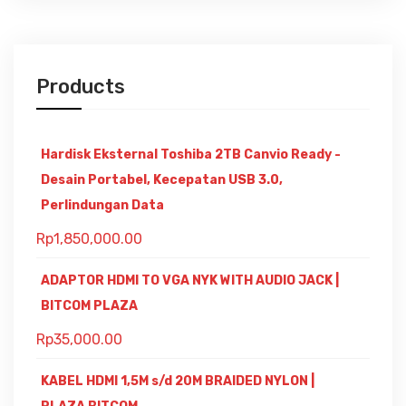
Products
Hardisk Eksternal Toshiba 2TB Canvio Ready -
Desain Portabel, Kecepatan USB 3.0,
Perlindungan Data
Rp
1,850,000.00
ADAPTOR HDMI TO VGA NYK WITH AUDIO JACK |
BITCOM PLAZA
Rp
35,000.00
KABEL HDMI 1,5M s/d 20M BRAIDED NYLON |