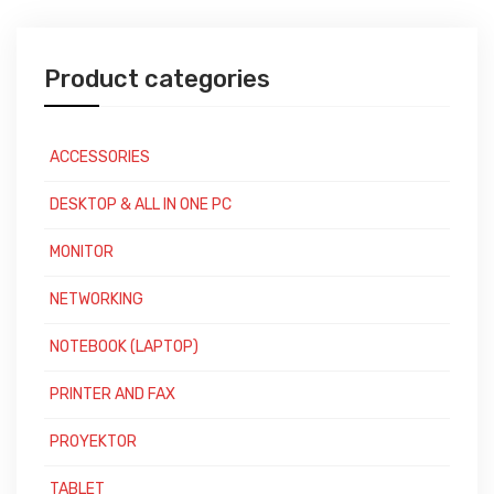
Product categories
ACCESSORIES
DESKTOP & ALL IN ONE PC
MONITOR
NETWORKING
NOTEBOOK (LAPTOP)
PRINTER AND FAX
PROYEKTOR
TABLET