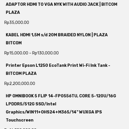
ADAPTOR HDMI TO VGA NYK WITH AUDIO JACK | BITCOM
PLAZA
Rp
35,000.00
KABEL HDMI 1,5M s/d 20M BRAIDED NYLON | PLAZA
BITCOM
Rp
15,000.00
–
Rp
130,000.00
Printer Epson L1250 EcoTank Print Wi-Fi Ink Tank -
BITCOM PLAZA
Rp
2,200,000.00
HP OMNIBOOK 5 FLIP 14-FP0556TU, CORE 5-120U/16G
LPDDR5/512G SSD/Intel
Graphics/WIN11+OHS24+M365/14" WUXGA IPS
Touchscreen