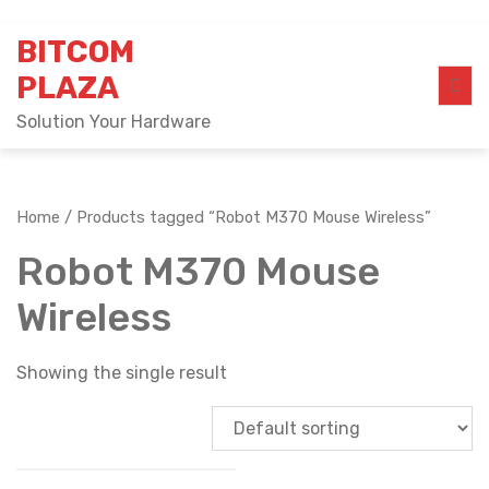
Skip
BITCOM
to
content
PLAZA
Solution Your Hardware
Home
/ Products tagged “Robot M370 Mouse Wireless”
Robot M370 Mouse
Wireless
Showing the single result