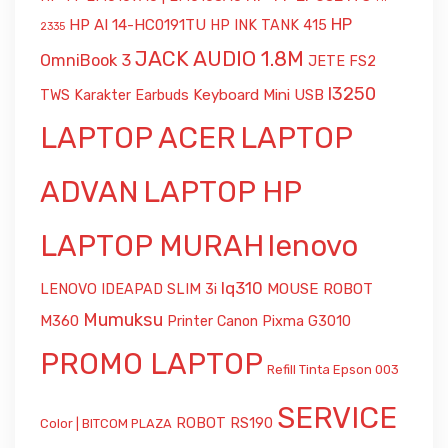
HP
HP AI 14-HC0191TU
HP INK TANK 415
2335
JACK AUDIO 1.8M
OmniBook 3
JETE FS2
l3250
Keyboard Mini USB
TWS Karakter Earbuds
LAPTOP ACER
LAPTOP
ADVAN
LAPTOP HP
LAPTOP MURAH
lenovo
lq310
MOUSE ROBOT
LENOVO IDEAPAD SLIM 3i
Mumuksu
M360
Printer Canon Pixma G3010
PROMO LAPTOP
Refill Tinta Epson 003
SERVICE
ROBOT RS190
Color | BITCOM PLAZA