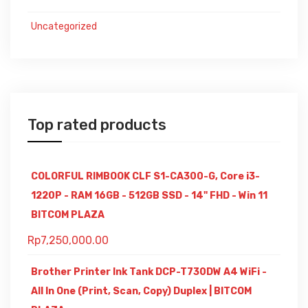
Uncategorized
Top rated products
COLORFUL RIMBOOK CLF S1-CA300-G, Core i3-
1220P - RAM 16GB - 512GB SSD - 14" FHD - Win 11
BITCOM PLAZA
Rp
7,250,000.00
Brother Printer Ink Tank DCP-T730DW A4 WiFi -
All In One (Print, Scan, Copy) Duplex | BITCOM