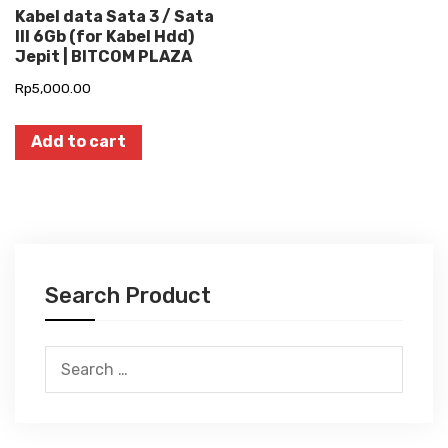
Kabel data Sata 3 / Sata
III 6Gb (for Kabel Hdd)
Jepit | BITCOM PLAZA
Rp
5,000.00
Add to cart
Search Product
Search
for: