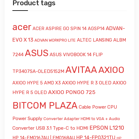
Product tags
acer
ADVAN-
ACER ASPIRE GO SPIN 14 AGSP14
EVO X 13
ALTEC LANSING ALBM
ADVAN WORKPRO LITE
ASUS
7244
ASUS VIVOBOOK 14 FLIP
AVITAA
AXIOO
TP3407SA-OLED5152M
AXIOO HYPE R 3 OLED
AXIOO
AXIOO HYPE 5 AMD X3
AXIOO PONGO 725
HYPE R 5 OLED
BITCOM PLAZA
Cable Power CPU
Power Supply
Converter Adapter HDMI to VGA + Audio
EPSON L1210
Converter USB 3.1 Type-C to HDMI
HP 14-EP0321TU
HP 14-EM0167AU | EM0168AU
HP