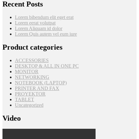
Recent Posts
Lorem bibendum elit eget erat
Lorem eerat volutpat
Lorem Aliquam id dolor
Lorem Quis autem vel eum iure
Product categories
ACCESSORIES
DESKTOP & ALL IN ONE PC
MONITOR
NETWORKING
NOTEBOOK (LAPTOP)
PRINTER AND FAX
PROYEKTOR
TABLET
Uncategorized
Video