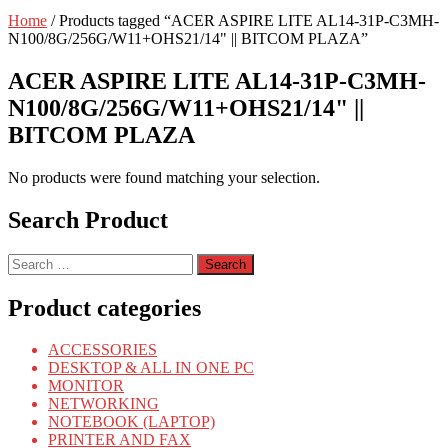
Home
/ Products tagged “ACER ASPIRE LITE AL14-31P-C3MH-
N100/8G/256G/W11+OHS21/14" || BITCOM PLAZA”
ACER ASPIRE LITE AL14-31P-C3MH-
N100/8G/256G/W11+OHS21/14" ||
BITCOM PLAZA
No products were found matching your selection.
Search Product
Search
for:
Product categories
ACCESSORIES
DESKTOP & ALL IN ONE PC
MONITOR
NETWORKING
NOTEBOOK (LAPTOP)
PRINTER AND FAX