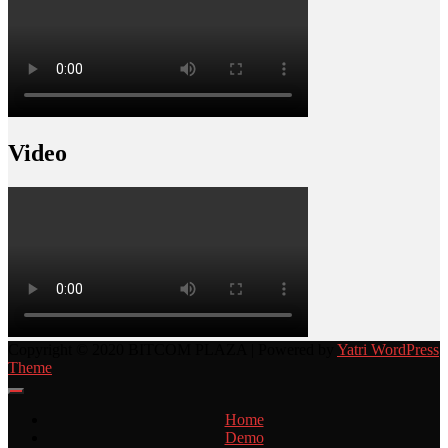
Video
Copyright © 2020 BITCOM PLAZA | Powered by
Yatri WordPress
Theme
Home
Demo