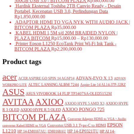
500GB USB 3.0 - BITCOM PLAZA
Rp
580,000.00
Hardisk Eksternal Toshiba 2TB Canvio Ready - Desain
Portabel, Kecepatan USB 3.0, Perlindungan Data
Rp
1,850,000.00
ADAPTOR HDMI TO VGA NYK WITH AUDIO JACK |
BITCOM PLAZA
Rp
35,000.00
KABEL HDMI 1,5M s/d 20M BRAIDED NYLON |
PLAZA BITCOM
Rp
15,000.00
–
Rp
130,000.00
Printer Epson L1250 EcoTank Print Wi-Fi Ink Tank -
BITCOM PLAZA
Rp
2,200,000.00
Product tags
acer
ADVAN-EVO X 13
ACER ASPIRE GO SPIN 14 AGSP14
ADVAN
ALTEC LANSING ALBM 7244
Aspire Lite 14 AL14-37P-32RZ
WORKPRO LITE
ASUS
ASUS VIVOBOOK 14 FLIP TP3407SA-OLED5152M
AVITAA
AXIOO
AXIOO HYPE
AXIOO HYPE 5 AMD X3
AXIOO PONGO 725
R 3 OLED
AXIOO HYPE R 5 OLED
BITCOM PLAZA
Converter Adapter HDMI to VGA + Audio
EPSON
Converter USB 3.1 Type-C to HDMI
converter Kabel HDMI to VGA
L1210
HP 14-EP0321TU
HP AI 14-
HP 14-EM0167AU | EM0168AU