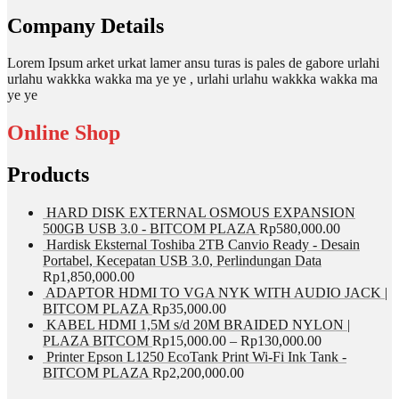
Company Details
Lorem Ipsum arket urkat lamer ansu turas is pales de gabore urlahi
urlahu wakkka wakka ma ye ye , urlahi urlahu wakkka wakka ma
ye ye
Online Shop
Products
HARD DISK EXTERNAL OSMOUS EXPANSION
500GB USB 3.0 - BITCOM PLAZA
Rp
580,000.00
Hardisk Eksternal Toshiba 2TB Canvio Ready - Desain
Portabel, Kecepatan USB 3.0, Perlindungan Data
Rp
1,850,000.00
ADAPTOR HDMI TO VGA NYK WITH AUDIO JACK |
BITCOM PLAZA
Rp
35,000.00
KABEL HDMI 1,5M s/d 20M BRAIDED NYLON |
PLAZA BITCOM
Rp
15,000.00
–
Rp
130,000.00
Printer Epson L1250 EcoTank Print Wi-Fi Ink Tank -
BITCOM PLAZA
Rp
2,200,000.00