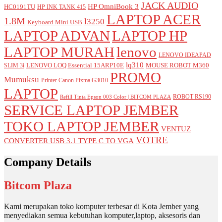
JACK AUDIO
HP OmniBook 3
HC0191TU
HP INK TANK 415
LAPTOP ACER
1.8M
l3250
Keyboard Mini USB
LAPTOP ADVAN
LAPTOP HP
LAPTOP MURAH
lenovo
LENOVO IDEAPAD
lq310
LENOVO LOQ Essential 15ARP10E
MOUSE ROBOT M360
SLIM 3i
PROMO
Mumuksu
Printer Canon Pixma G3010
LAPTOP
ROBOT RS190
Refill Tinta Epson 003 Color | BITCOM PLAZA
SERVICE LAPTOP JEMBER
TOKO LAPTOP JEMBER
VENTUZ
VOTRE
CONVERTER USB 3.1 TYPE C TO VGA
Company Details
Bitcom Plaza
Kami merupakan toko komputer terbesar di Kota Jember yang
menyediakan semua kebutuhan komputer,laptop, aksesoris dan