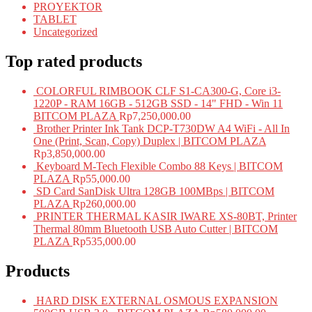
PROYEKTOR
TABLET
Uncategorized
Top rated products
COLORFUL RIMBOOK CLF S1-CA300-G, Core i3-
1220P - RAM 16GB - 512GB SSD - 14" FHD - Win 11
BITCOM PLAZA
Rp
7,250,000.00
Brother Printer Ink Tank DCP-T730DW A4 WiFi - All In
One (Print, Scan, Copy) Duplex | BITCOM PLAZA
Rp
3,850,000.00
Keyboard M-Tech Flexible Combo 88 Keys | BITCOM
PLAZA
Rp
55,000.00
SD Card SanDisk Ultra 128GB 100MBps | BITCOM
PLAZA
Rp
260,000.00
PRINTER THERMAL KASIR IWARE XS-80BT, Printer
Thermal 80mm Bluetooth USB Auto Cutter | BITCOM
PLAZA
Rp
535,000.00
Products
HARD DISK EXTERNAL OSMOUS EXPANSION