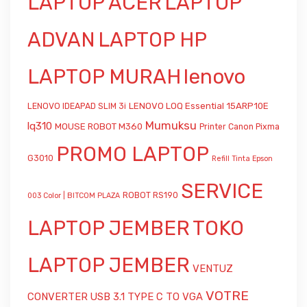
LAPTOP ACER
LAPTOP
ADVAN
LAPTOP HP
LAPTOP MURAH
lenovo
LENOVO LOQ Essential 15ARP10E
LENOVO IDEAPAD SLIM 3i
Mumuksu
lq310
MOUSE ROBOT M360
Printer Canon Pixma
PROMO LAPTOP
G3010
Refill Tinta Epson
SERVICE
ROBOT RS190
003 Color | BITCOM PLAZA
LAPTOP JEMBER
TOKO
LAPTOP JEMBER
VENTUZ
VOTRE
CONVERTER USB 3.1 TYPE C TO VGA