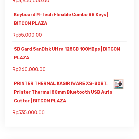
Rp
3,850,000.00
Keyboard M-Tech Flexible Combo 88 Keys |
BITCOM PLAZA
Rp
55,000.00
SD Card SanDisk Ultra 128GB 100MBps | BITCOM
PLAZA
Rp
260,000.00
PRINTER THERMAL KASIR IWARE XS-80BT,
Printer Thermal 80mm Bluetooth USB Auto
Cutter | BITCOM PLAZA
Rp
535,000.00