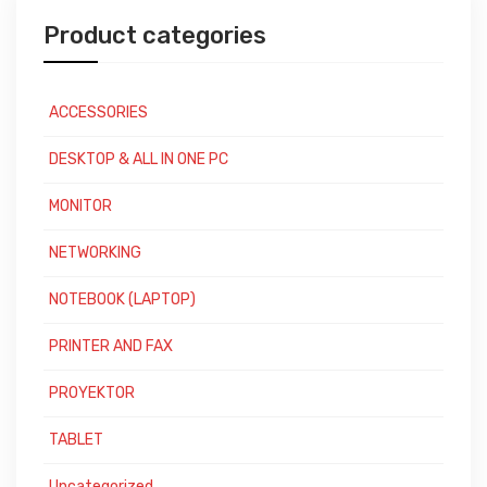
Product categories
ACCESSORIES
DESKTOP & ALL IN ONE PC
MONITOR
NETWORKING
NOTEBOOK (LAPTOP)
PRINTER AND FAX
PROYEKTOR
TABLET
Uncategorized