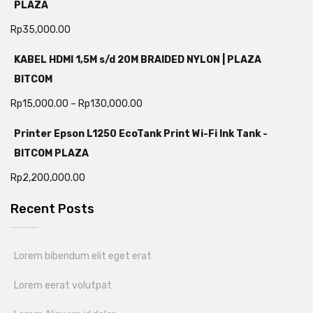
PLAZA
Rp
35,000.00
KABEL HDMI 1,5M s/d 20M BRAIDED NYLON | PLAZA
BITCOM
Rp
15,000.00
–
Rp
130,000.00
Printer Epson L1250 EcoTank Print Wi-Fi Ink Tank -
BITCOM PLAZA
Rp
2,200,000.00
Recent Posts
Lorem bibendum elit eget erat
Lorem eerat volutpat