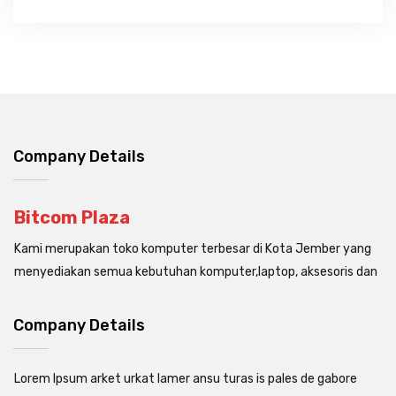
Company Details
Bitcom Plaza
Kami merupakan toko komputer terbesar di Kota Jember yang
menyediakan semua kebutuhan komputer,laptop, aksesoris dan
Company Details
Lorem Ipsum arket urkat lamer ansu turas is pales de gabore