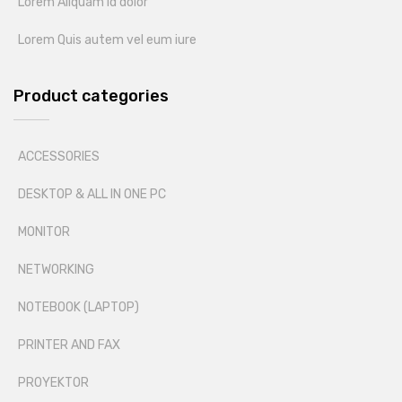
Lorem Aliquam id dolor
Lorem Quis autem vel eum iure
Product categories
ACCESSORIES
DESKTOP & ALL IN ONE PC
MONITOR
NETWORKING
NOTEBOOK (LAPTOP)
PRINTER AND FAX
PROYEKTOR