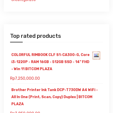
Top rated products
COLORFUL RIMBOOK CLF S1-CA300-G, Core
i3-1220P - RAM 16GB - 512GB SSD - 14" FHD
- Win 11 BITCOM PLAZA
Rp
7,250,000.00
Brother Printer Ink Tank DCP-T730DW A4 WiFi -
All In One (Print, Scan, Copy) Duplex | BITCOM
PLAZA