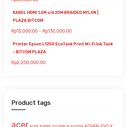
KABEL HDMI 1,5M s/d 20M BRAIDED NYLON |
PLAZA BITCOM
Rp
15,000.00
–
Rp
130,000.00
Printer Epson L1250 EcoTank Print Wi-Fi Ink Tank
- BITCOM PLAZA
Rp
2,200,000.00
Product tags
acer
ADVAN-EVO X
ACER ASPIRE GO SPIN 14 AGSP14