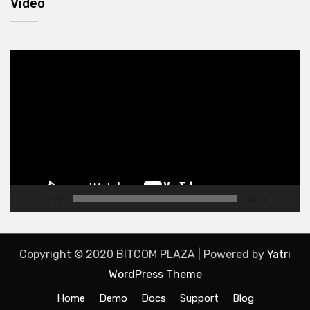
Video
Video
Player
00:00
02:53
Copyright © 2020 BITCOM PLAZA | Powered by
Yatri
WordPress Theme
Home
Demo
Docs
Support
Blog