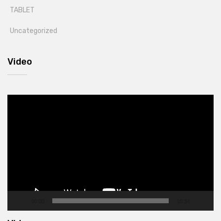
TABLET
Uncategorized
Video
Video
Player
00:00
10:34