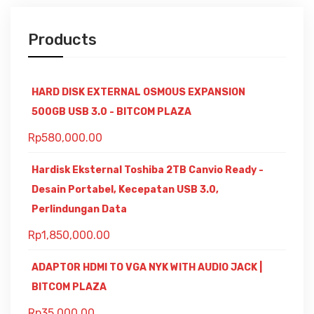
Products
HARD DISK EXTERNAL OSMOUS EXPANSION
500GB USB 3.0 - BITCOM PLAZA
Rp
580,000.00
Hardisk Eksternal Toshiba 2TB Canvio Ready -
Desain Portabel, Kecepatan USB 3.0,
Perlindungan Data
Rp
1,850,000.00
ADAPTOR HDMI TO VGA NYK WITH AUDIO JACK |
BITCOM PLAZA
Rp
35,000.00