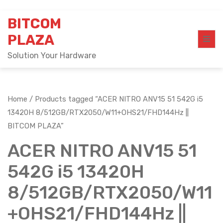
Skip
BITCOM
to
content
PLAZA
Solution Your Hardware
Home
/ Products tagged “ACER NITRO ANV15 51 542G i5
13420H 8/512GB/RTX2050/W11+OHS21/FHD144Hz ||
BITCOM PLAZA”
ACER NITRO ANV15 51
542G i5 13420H
8/512GB/RTX2050/W11
+OHS21/FHD144Hz ||