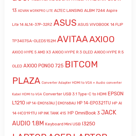
13
ALTEC LANSING ALBM 7244
Aspire
ADVAN WORKPRO LITE
ASUS
ASUS VIVOBOOK 14 FLIP
Lite 14 AL14-37P-32RZ
AVITAA
AXIOO
TP3407SA-OLED5152M
AXIOO HYPE R 3 OLED
AXIOO HYPE R 5
AXIOO HYPE 5 AMD X3
BITCOM
AXIOO PONGO 725
OLED
PLAZA
Converter Adapter HDMI to VGA + Audio
converter
EPSON
Converter USB 3.1 Type-C to HDMI
Kabel HDMI to VGA
L1210
HP 14-EP0321TU
HP AI
HP 14-EM0167AU | EM0168AU
JACK
HP OmniBook 3
14-HC0191TU
HP INK TANK 415
AUDIO 1.8M
l3250
Keyboard Mini USB