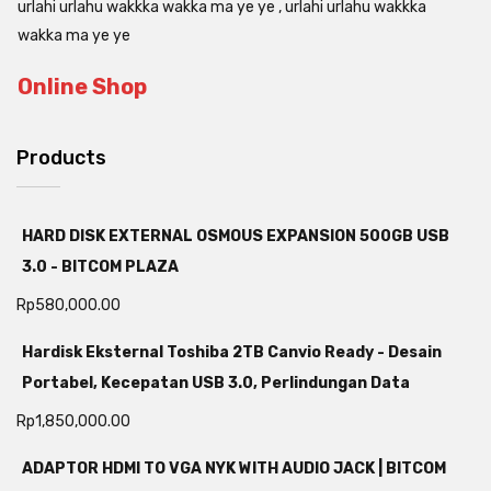
urlahi urlahu wakkka wakka ma ye ye , urlahi urlahu wakkka
wakka ma ye ye
Online Shop
Products
HARD DISK EXTERNAL OSMOUS EXPANSION 500GB USB
3.0 - BITCOM PLAZA
Rp
580,000.00
Hardisk Eksternal Toshiba 2TB Canvio Ready - Desain
Portabel, Kecepatan USB 3.0, Perlindungan Data
Rp
1,850,000.00
ADAPTOR HDMI TO VGA NYK WITH AUDIO JACK | BITCOM