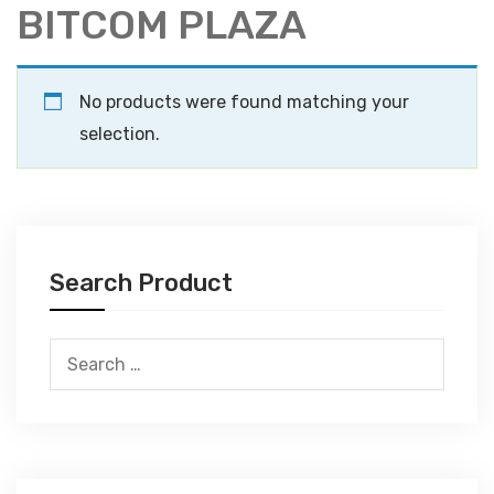
BITCOM PLAZA
No products were found matching your
selection.
Search Product
Search
for: