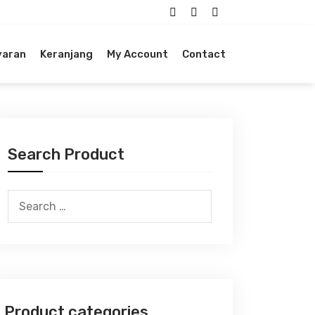
yaran
Keranjang
My Account
Contact
Search Product
Search
for:
Product categories