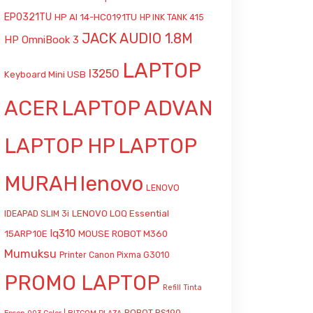
EP0321TU
HP AI 14-HC0191TU
HP INK TANK 415
JACK AUDIO 1.8M
HP OmniBook 3
LAPTOP
l3250
Keyboard Mini USB
ACER
LAPTOP ADVAN
LAPTOP HP
LAPTOP
MURAH
lenovo
LENOVO
LENOVO LOQ Essential
IDEAPAD SLIM 3i
lq310
15ARP10E
MOUSE ROBOT M360
Mumuksu
Printer Canon Pixma G3010
PROMO LAPTOP
Refill Tinta