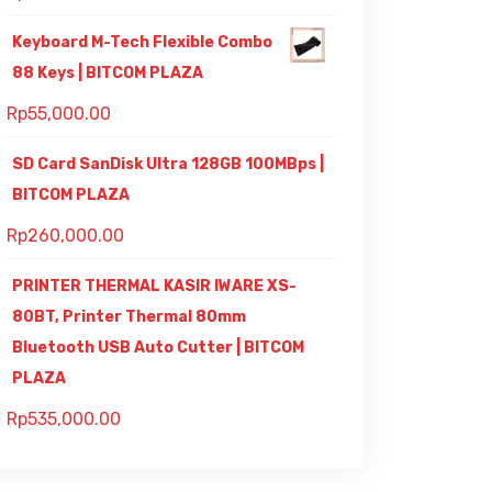
Keyboard M-Tech Flexible Combo
88 Keys | BITCOM PLAZA
Rp
55,000.00
SD Card SanDisk Ultra 128GB 100MBps |
BITCOM PLAZA
Rp
260,000.00
PRINTER THERMAL KASIR IWARE XS-
80BT, Printer Thermal 80mm
Bluetooth USB Auto Cutter | BITCOM
PLAZA
Rp
535,000.00