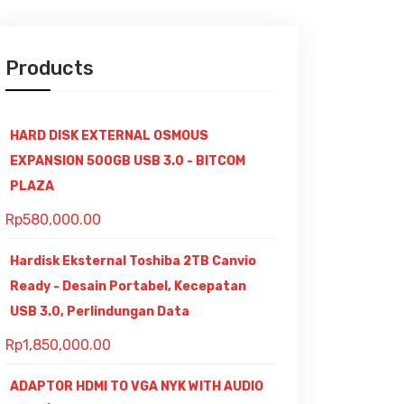
Products
HARD DISK EXTERNAL OSMOUS
EXPANSION 500GB USB 3.0 - BITCOM
PLAZA
Rp
580,000.00
Hardisk Eksternal Toshiba 2TB Canvio
Ready - Desain Portabel, Kecepatan
USB 3.0, Perlindungan Data
Rp
1,850,000.00
ADAPTOR HDMI TO VGA NYK WITH AUDIO