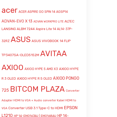
acer
ACER ASPIRE GO SPIN 14 AGSP14
ADVAN-EVO X 13
ALTEC
ADVAN WORKPRO LITE
LANSING ALBM 7244
Aspire Lite 14 AL14-37P-
ASUS
ASUS VIVOBOOK 14 FLIP
32RZ
AVITAA
TP3407SA-OLED5152M
AXIOO
AXIOO HYPE
AXIOO HYPE 5 AMD X3
AXIOO PONGO
R 3 OLED
AXIOO HYPE R 5 OLED
BITCOM PLAZA
725
Converter
Adapter HDMI to VGA + Audio
converter Kabel HDMI to
EPSON
Converter USB 3.1 Type-C to HDMI
VGA
L1210
HP 14-
HP 14-EM0167AU | EM0168AU