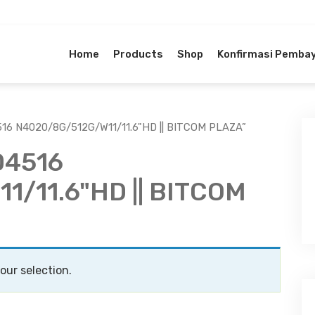
Home
Products
Shop
Konfirmasi Pemba
16 N4020/8G/512G/W11/11.6"HD || BITCOM PLAZA”
D4516
/11.6"HD || BITCOM
ur selection.