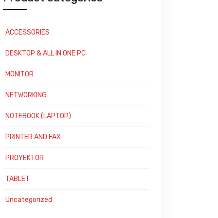
ACCESSORIES
DESKTOP & ALL IN ONE PC
MONITOR
NETWORKING
NOTEBOOK (LAPTOP)
PRINTER AND FAX
PROYEKTOR
TABLET
Uncategorized