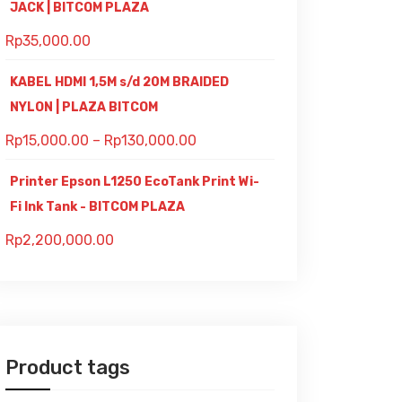
JACK | BITCOM PLAZA
Rp
35,000.00
KABEL HDMI 1,5M s/d 20M BRAIDED
NYLON | PLAZA BITCOM
Rp
15,000.00
–
Rp
130,000.00
Printer Epson L1250 EcoTank Print Wi-
Fi Ink Tank - BITCOM PLAZA
Rp
2,200,000.00
Product tags