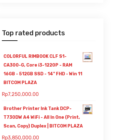
Top rated products
COLORFUL RIMBOOK CLF S1-
CA300-G, Core i3-1220P - RAM
16GB - 512GB SSD - 14" FHD - Win 11
BITCOM PLAZA
Rp
7,250,000.00
Brother Printer Ink Tank DCP-
T730DW A4 WiFi - All In One (Print,
Scan, Copy) Duplex | BITCOM PLAZA
Rp
3,850,000.00