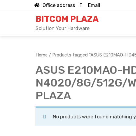
Skip
Office address
Email
to
BITCOM PLAZA
content
Solution Your Hardware
Home
/ Products tagged “ASUS E210MAO-HD45
ASUS E210MAO-H
N4020/8G/512G/W11
PLAZA
No products were found matching yo