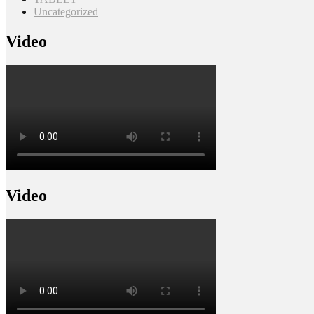
Uncategorized
Video
Video