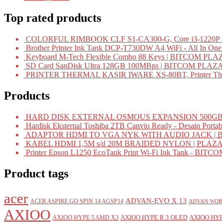
Top rated products
COLORFUL RIMBOOK CLF S1-CA300-G, Core i3-1220P -
Brother Printer Ink Tank DCP-T730DW A4 WiFi - All In On
Keyboard M-Tech Flexible Combo 88 Keys | BITCOM PLA
SD Card SanDisk Ultra 128GB 100MBps | BITCOM PLAZ
PRINTER THERMAL KASIR IWARE XS-80BT, Printer Ther
Products
HARD DISK EXTERNAL OSMOUS EXPANSION 500GB 
Hardisk Eksternal Toshiba 2TB Canvio Ready - Desain Portab
ADAPTOR HDMI TO VGA NYK WITH AUDIO JACK | 
KABEL HDMI 1,5M s/d 20M BRAIDED NYLON | PLAZ
Printer Epson L1250 EcoTank Print Wi-Fi Ink Tank - BIT
Product tags
acer
ADVAN-EVO X 13
ACER ASPIRE GO SPIN 14 AGSP14
ADVAN WOR
AXIOO
AXIOO HYPE R 3 OLED
AXIOO HYP
AXIOO HYPE 5 AMD X3