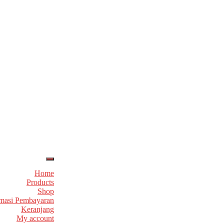
Home
Products
Shop
masi Pembayaran
Keranjang
My account