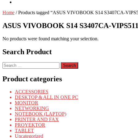
Home
/ Products tagged “ASUS VIVOBOOK S14 S3407CA-VIPS
ASUS VIVOBOOK S14 S3407CA-VIPS511
No products were found matching your selection.
Search Product
Search
for:
Product categories
ACCESSORIES
DESKTOP & ALL IN ONE PC
MONITOR
NETWORKING
NOTEBOOK (LAPTOP)
PRINTER AND FAX
PROYEKTOR
TABLET
Uncategorized