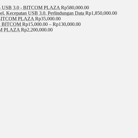
USB 3.0 - BITCOM PLAZA
Rp
580,000.00
el, Kecepatan USB 3.0, Perlindungan Data
Rp
1,850,000.00
BITCOM PLAZA
Rp
35,000.00
A BITCOM
Rp
15,000.00
–
Rp
130,000.00
COM PLAZA
Rp
2,200,000.00