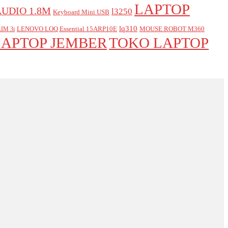
LAPTOP
AUDIO 1.8M
l3250
Keyboard Mini USB
lq310
LENOVO LOQ Essential 15ARP10E
MOUSE ROBOT M360
IM 3i
LAPTOP JEMBER
TOKO LAPTOP