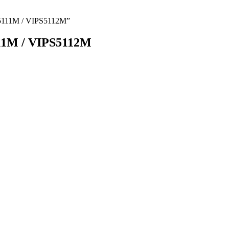
5111M / VIPS5112M”
1M / VIPS5112M