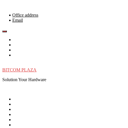
Skip
to
content
Office address
Email
BITCOM PLAZA
Solution Your Hardware