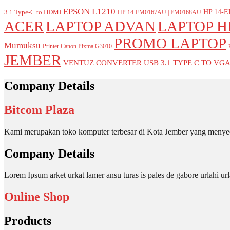
EPSON L1210
HP 14-E
3.1 Type-C to HDMI
HP 14-EM0167AU | EM0168AU
ACER
LAPTOP ADVAN
LAPTOP H
PROMO LAPTOP
Mumuksu
Printer Canon Pixma G3010
JEMBER
VENTUZ CONVERTER USB 3.1 TYPE C TO VG
Company Details
Bitcom Plaza
Kami merupakan toko komputer terbesar di Kota Jember yang menyed
Company Details
Lorem Ipsum arket urkat lamer ansu turas is pales de gabore urlahi
Online Shop
Products