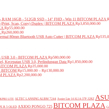
 RAM 16GB - 512GB SSD - 14" FHD - Win 11 BITCOM PLAZA
e (Print, Scan, Copy) Duplex | BITCOM PLAZA
Rp
3,850,000.00
ZA
Rp
55,000.00
A
Rp
260,000.00
mal 80mm Bluetooth USB Auto Cutter | BITCOM PLAZA
Rp
535,0
USB 3.0 - BITCOM PLAZA
Rp
580,000.00
el, Kecepatan USB 3.0, Perlindungan Data
Rp
1,850,000.00
BITCOM PLAZA
Rp
35,000.00
A BITCOM
Rp
15,000.00
–
Rp
130,000.00
COM PLAZA
Rp
2,200,000.00
ASU
ALTEC LANSING ALBM 7244
Aspire Lite 14 AL14-37P-32RZ
KPRO LITE
BITCOM PLAZA
AXIOO PONGO 725
E R 5 OLED
Co