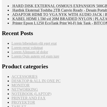
HARD DISK EXTERNAL OSMOUS EXPANSION 500GB 
Hardisk Eksternal Toshiba 2TB Canvio Ready - Desain Portab
ADAPTOR HDMI TO VGA NYK WITH AUDIO JACK | 
KABEL HDMI 1,5M s/d 20M BRAIDED NYLON | PLAZ
Printer Epson L1250 EcoTank Print Wi-Fi Ink Tank - BIT
Recent Posts
Lorem bibendum elit eget erat
Lorem eerat volutpat
Lorem Aliquam id dolor
Lorem Quis autem vel eum iure
Product categories
ACCESSORIES
DESKTOP & ALL IN ONE PC
MONITOR
NETWORKING
NOTEBOOK (LAPTOP)
PRINTER AND FAX
PROYEKTOR
TABLET