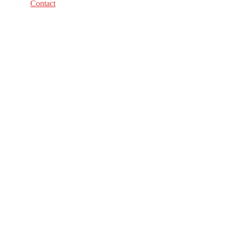
Contact