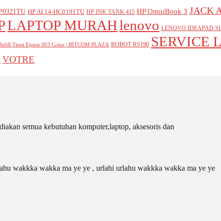
JACK 
P0321TU
HP OmniBook 3
HP AI 14-HC0191TU
HP INK TANK 415
P
LAPTOP MURAH
lenovo
LENOVO IDEAPAD SL
SERVICE 
ROBOT RS190
Refill Tinta Epson 003 Color | BITCOM PLAZA
VOTRE
A
iakan semua kebutuhan komputer,laptop, aksesoris dan
 urlahu wakkka wakka ma ye ye , urlahi urlahu wakkka wakka ma ye ye