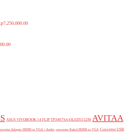
Rp
7,250,000.00
00.00
S
AVITAA
ASUS VIVOBOOK 14 FLIP TP3407SA-OLED5152M
Converter USB
nverter Adapter HDMI to VGA + Audio
converter Kabel HDMI to VGA