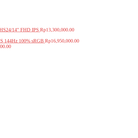
HS24/14" FHD IPS
Rp
13,300,000.00
PS 144Hz 100% sRGB
Rp
16,950,000.00
00.00