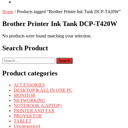
Home
/ Products tagged “Brother Printer Ink Tank DCP-T420W”
Brother Printer Ink Tank DCP-T420W
No products were found matching your selection.
Search Product
Search
for:
Product categories
ACCESSORIES
DESKTOP & ALL IN ONE PC
MONITOR
NETWORKING
NOTEBOOK (LAPTOP)
PRINTER AND FAX
PROYEKTOR
TABLET
Uncategorized