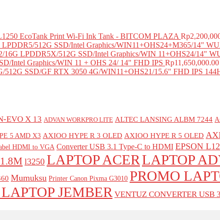
 L1250 EcoTank Print Wi-Fi Ink Tank - BITCOM PLAZA
Rp
2,200,00
LPDDR5/512G SSD/Intel Graphics/WIN11+OHS24+M365/14" WUX
/16G LPDDR5X/512G SSD/Intel Graphics/WIN 11+OHS24/14" W
D/Intel Graphics/WIN 11 + OHS 24/ 14" FHD IPS
Rp
11,650,000.00
/512G SSD/GF RTX 3050 4G/WIN11+OHS21/15.6" FHD IPS 144
-EVO X 13
ALTEC LANSING ALBM 7244
A
ADVAN WORKPRO LITE
AX
AXIOO HYPE R 3 OLED
AXIOO HYPE R 5 OLED
PE 5 AMD X3
EPSON L12
Converter USB 3.1 Type-C to HDMI
Kabel HDMI to VGA
LAPTOP ACER
LAPTOP A
1.8M
l3250
PROMO LAPT
Mumuksu
60
Printer Canon Pixma G3010
 LAPTOP JEMBER
VENTUZ CONVERTER USB 3