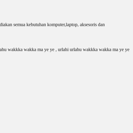
iakan semua kebutuhan komputer,laptop, aksesoris dan
 urlahu wakkka wakka ma ye ye , urlahi urlahu wakkka wakka ma ye ye