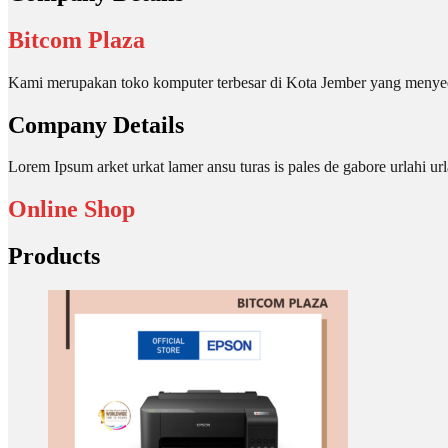
Bitcom Plaza
Kami merupakan toko komputer terbesar di Kota Jember yang menyed
Company Details
Lorem Ipsum arket urkat lamer ansu turas is pales de gabore urlahi
Online Shop
Products