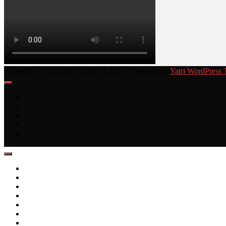
Copyright © 2020 BITCOM PLAZA | Powered by
Yatri WordPress