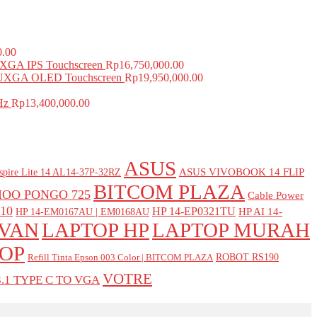
0.00
GA IPS Touchscreen
Rp
16,750,000.00
UXGA OLED Touchscreen
Rp
19,950,000.00
Hz
Rp
13,400,000.00
ASUS
ASUS VIVOBOOK 14 FLIP
spire Lite 14 AL14-37P-32RZ
BITCOM PLAZA
IOO PONGO 725
Cable Power
10
HP 14-EP0321TU
HP AI 14-
HP 14-EM0167AU | EM0168AU
DVAN
LAPTOP HP
LAPTOP MURAH
OP
ROBOT RS190
Refill Tinta Epson 003 Color | BITCOM PLAZA
VOTRE
.1 TYPE C TO VGA