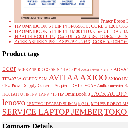
Printer Epson
HP OMNIBOOK 5 FLIP 14-FP0556TU, CORE 5-120U/16G 
HP OMNIBOOK 5 FLIP 14-KM0014TU, Core ULTRA5-322
HP AI 14-HC0191TU, Core Ultra 5-225U/8G DDR5/512G SS
ACER ASPIRE 7 PRO ASP7-59G-593X, CORE 5-210H/16G
Product tags
acer
ADVAN
ACER ASPIRE GO SPIN 14 AGSP14
Adata Legend 710 1TB
AVITAA
AXIOO
TP3407SA-OLED5152M
AXIOO HY
CPU Power Supply
Converter Adapter HDMI to VGA + Audio
converter 
JACK AUDIO 
HP OmniBook 3
HC0191TU
HP INK TANK 415
lenovo
lq310
MOUSE ROBOT M3
LENOVO IDEAPAD SLIM 3i
SERVICE LAPTOP JEMBER
TOKO
Company Details