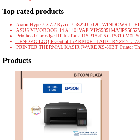
Top rated products
Axioo Hype 7 X7-2 Ryzen 7 5825U 512G WINDOWS 11
ASUS VIVOBOOK 14 A1404VAP-VIPS5851M/VIPS5852M/VI
Printhead Cartridge HP InkTank 115 315 415 GT5810 
LENOVO LOQ Essential 15ARP10E - 1AID - RYZEN 7-7
PRINTER THERMAL KASIR IWARE XS-80BT, Printer Ther
Products