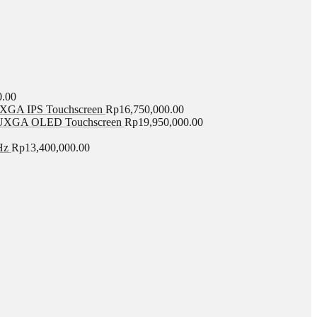
0.00
GA IPS Touchscreen
Rp
16,750,000.00
UXGA OLED Touchscreen
Rp
19,950,000.00
Hz
Rp
13,400,000.00