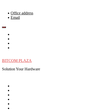
Skip
to
content
Office address
Email
BITCOM PLAZA
Solution Your Hardware