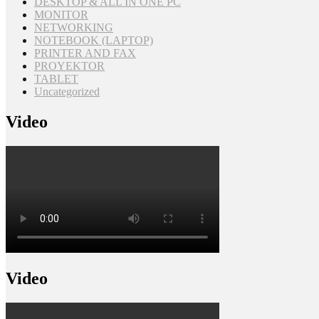
DESKTOP & ALL IN ONE PC
MONITOR
NETWORKING
NOTEBOOK (LAPTOP)
PRINTER AND FAX
PROYEKTOR
TABLET
Uncategorized
Video
Video