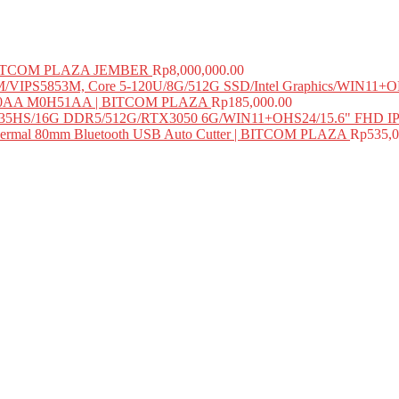
 BITCOM PLAZA JEMBER
Rp
8,000,000.00
PS5853M, Core 5-120U/8G/512G SSD/Intel Graphics/WIN11+O
M0H50AA M0H51AA | BITCOM PLAZA
Rp
185,000.00
735HS/16G DDR5/512G/RTX3050 6G/WIN11+OHS24/15.6" FHD I
mal 80mm Bluetooth USB Auto Cutter | BITCOM PLAZA
Rp
535,0