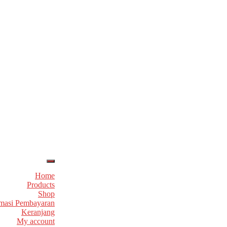
Home
Products
Shop
masi Pembayaran
Keranjang
My account