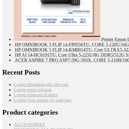
Printer Epson
HP OMNIBOOK 5 FLIP 14-FP0556TU, CORE 5-120U/16G 
HP OMNIBOOK 5 FLIP 14-KM0014TU, Core ULTRA5-322
HP AI 14-HC0191TU, Core Ultra 5-225U/8G DDR5/512G SS
ACER ASPIRE 7 PRO ASP7-59G-593X, CORE 5-210H/16G
Recent Posts
Lorem bibendum elit eget erat
Lorem eerat volutpat
Lorem Aliquam id dolor
Lorem Quis autem vel eum iure
Product categories
ACCESSORIES