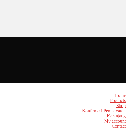
Home
Products
Shop
Konfirmasi Pembayaran
Keranjang
My account
Contact