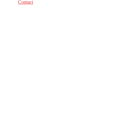
Contact