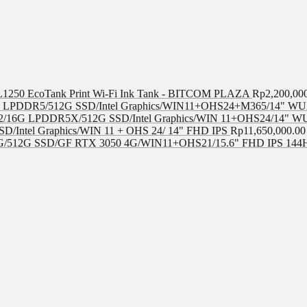
 L1250 EcoTank Print Wi-Fi Ink Tank - BITCOM PLAZA
Rp
2,200,00
LPDDR5/512G SSD/Intel Graphics/WIN11+OHS24+M365/14" WUX
/16G LPDDR5X/512G SSD/Intel Graphics/WIN 11+OHS24/14" W
D/Intel Graphics/WIN 11 + OHS 24/ 14" FHD IPS
Rp
11,650,000.00
/512G SSD/GF RTX 3050 4G/WIN11+OHS21/15.6" FHD IPS 144