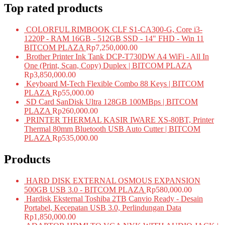
Top rated products
COLORFUL RIMBOOK CLF S1-CA300-G, Core i3-
1220P - RAM 16GB - 512GB SSD - 14" FHD - Win 11
BITCOM PLAZA
Rp
7,250,000.00
Brother Printer Ink Tank DCP-T730DW A4 WiFi - All In
One (Print, Scan, Copy) Duplex | BITCOM PLAZA
Rp
3,850,000.00
Keyboard M-Tech Flexible Combo 88 Keys | BITCOM
PLAZA
Rp
55,000.00
SD Card SanDisk Ultra 128GB 100MBps | BITCOM
PLAZA
Rp
260,000.00
PRINTER THERMAL KASIR IWARE XS-80BT, Printer
Thermal 80mm Bluetooth USB Auto Cutter | BITCOM
PLAZA
Rp
535,000.00
Products
HARD DISK EXTERNAL OSMOUS EXPANSION
500GB USB 3.0 - BITCOM PLAZA
Rp
580,000.00
Hardisk Eksternal Toshiba 2TB Canvio Ready - Desain
Portabel, Kecepatan USB 3.0, Perlindungan Data
Rp
1,850,000.00