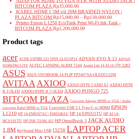
ADAPTOR HDMI TO VGA NYK WITH AUDIO JACK |
BITCOM PLAZA
Rp
35,000.00
KABEL HDMI 1,5M s/d 20M BRAIDED NYLON |
PLAZA BITCOM
Rp
15,000.00
–
Rp
130,000.00
Printer Epson L1250 EcoTank Print Wi-Fi Ink Tank -
BITCOM PLAZA
Rp
2,200,000.00
Product tags
acer
ADVAN-EVO X 13
ACER ASPIRE GO SPIN 14 AGSP14
ADVAN
ALTEC LANSING ALBM 7244
Aspire Lite 14 AL14-37P-32RZ
WORKPRO LITE
ASUS
ASUS VIVOBOOK 14 FLIP TP3407SA-OLED5152M
AVITAA
AXIOO
AXIOO HYPE
AXIOO HYPE 5 AMD X3
AXIOO PONGO 725
R 3 OLED
AXIOO HYPE R 5 OLED
BITCOM PLAZA
Converter Adapter HDMI to VGA + Audio
EPSON
Converter USB 3.1 Type-C to HDMI
converter Kabel HDMI to VGA
L1210
HP 14-EP0321TU
HP AI 14-
HP 14-EM0167AU | EM0168AU
JACK AUDIO
HP OmniBook 3
HC0191TU
HP INK TANK 415
LAPTOP ACER
1.8M
l3250
Keyboard Mini USB
LAPTOP ADVAN
LAPTOP HP