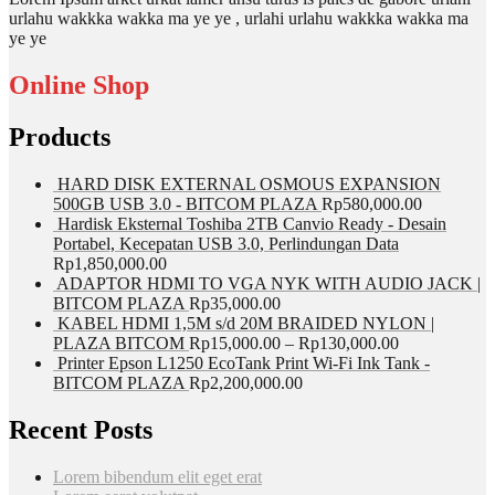
urlahu wakkka wakka ma ye ye , urlahi urlahu wakkka wakka ma
ye ye
Online Shop
Products
HARD DISK EXTERNAL OSMOUS EXPANSION
500GB USB 3.0 - BITCOM PLAZA
Rp
580,000.00
Hardisk Eksternal Toshiba 2TB Canvio Ready - Desain
Portabel, Kecepatan USB 3.0, Perlindungan Data
Rp
1,850,000.00
ADAPTOR HDMI TO VGA NYK WITH AUDIO JACK |
BITCOM PLAZA
Rp
35,000.00
KABEL HDMI 1,5M s/d 20M BRAIDED NYLON |
PLAZA BITCOM
Rp
15,000.00
–
Rp
130,000.00
Printer Epson L1250 EcoTank Print Wi-Fi Ink Tank -
BITCOM PLAZA
Rp
2,200,000.00
Recent Posts
Lorem bibendum elit eget erat