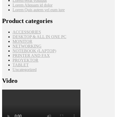
Lorem eerat volutpat
Lorem Aliquam id dolor
Lorem Quis autem vel eum iure
Product categories
ACCESSORIES
DESKTOP & ALL IN ONE PC
MONITOR
NETWORKING
NOTEBOOK (LAPTOP)
PRINTER AND FAX
PROYEKTOR
TABLET
Uncategorized
Video