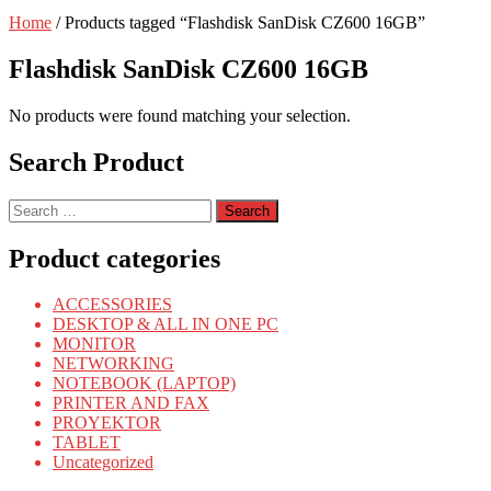
Home
/ Products tagged “Flashdisk SanDisk CZ600 16GB”
Flashdisk SanDisk CZ600 16GB
No products were found matching your selection.
Search Product
Search
for:
Product categories
ACCESSORIES
DESKTOP & ALL IN ONE PC
MONITOR
NETWORKING
NOTEBOOK (LAPTOP)
PRINTER AND FAX
PROYEKTOR
TABLET
Uncategorized