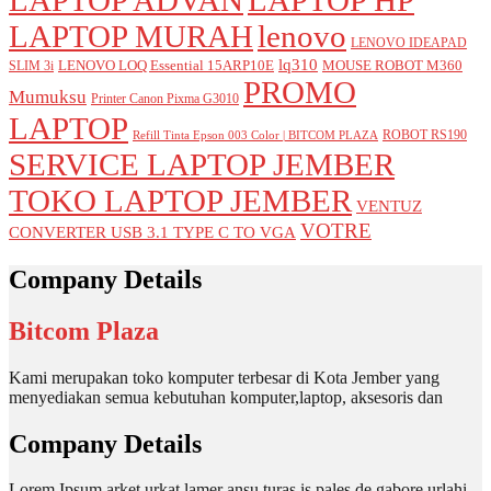
LAPTOP MURAH
lenovo
LENOVO IDEAPAD
lq310
LENOVO LOQ Essential 15ARP10E
MOUSE ROBOT M360
SLIM 3i
PROMO
Mumuksu
Printer Canon Pixma G3010
LAPTOP
ROBOT RS190
Refill Tinta Epson 003 Color | BITCOM PLAZA
SERVICE LAPTOP JEMBER
TOKO LAPTOP JEMBER
VENTUZ
VOTRE
CONVERTER USB 3.1 TYPE C TO VGA
Company Details
Bitcom Plaza
Kami merupakan toko komputer terbesar di Kota Jember yang
menyediakan semua kebutuhan komputer,laptop, aksesoris dan
Company Details
Lorem Ipsum arket urkat lamer ansu turas is pales de gabore urlahi