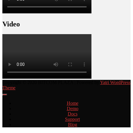
Video
Copyright © 2020 BITCOM PLAZA | Powered by
Yatri WordPress
Theme
Home
Demo
Docs
Support
Blog