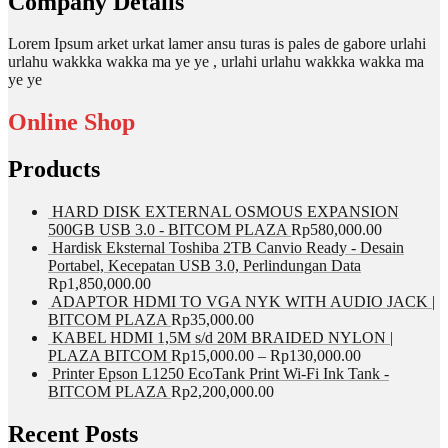
Company Details
Lorem Ipsum arket urkat lamer ansu turas is pales de gabore urlahi
urlahu wakkka wakka ma ye ye , urlahi urlahu wakkka wakka ma
ye ye
Online Shop
Products
HARD DISK EXTERNAL OSMOUS EXPANSION
500GB USB 3.0 - BITCOM PLAZA
Rp
580,000.00
Hardisk Eksternal Toshiba 2TB Canvio Ready - Desain
Portabel, Kecepatan USB 3.0, Perlindungan Data
Rp
1,850,000.00
ADAPTOR HDMI TO VGA NYK WITH AUDIO JACK |
BITCOM PLAZA
Rp
35,000.00
KABEL HDMI 1,5M s/d 20M BRAIDED NYLON |
PLAZA BITCOM
Rp
15,000.00
–
Rp
130,000.00
Printer Epson L1250 EcoTank Print Wi-Fi Ink Tank -
BITCOM PLAZA
Rp
2,200,000.00
Recent Posts