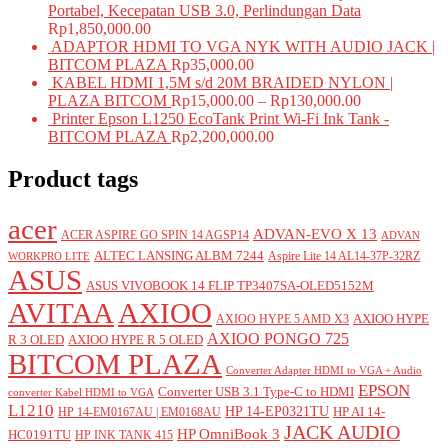
Portabel, Kecepatan USB 3.0, Perlindungan Data
Rp
1,850,000.00
ADAPTOR HDMI TO VGA NYK WITH AUDIO JACK |
BITCOM PLAZA
Rp
35,000.00
KABEL HDMI 1,5M s/d 20M BRAIDED NYLON |
PLAZA BITCOM
Rp
15,000.00
–
Rp
130,000.00
Printer Epson L1250 EcoTank Print Wi-Fi Ink Tank -
BITCOM PLAZA
Rp
2,200,000.00
Product tags
acer
ADVAN-EVO X 13
ACER ASPIRE GO SPIN 14 AGSP14
ADVAN
ALTEC LANSING ALBM 7244
Aspire Lite 14 AL14-37P-32RZ
WORKPRO LITE
ASUS
ASUS VIVOBOOK 14 FLIP TP3407SA-OLED5152M
AVITAA
AXIOO
AXIOO HYPE
AXIOO HYPE 5 AMD X3
AXIOO PONGO 725
R 3 OLED
AXIOO HYPE R 5 OLED
BITCOM PLAZA
Converter Adapter HDMI to VGA + Audio
EPSON
Converter USB 3.1 Type-C to HDMI
converter Kabel HDMI to VGA
L1210
HP 14-EP0321TU
HP AI 14-
HP 14-EM0167AU | EM0168AU
JACK AUDIO
HP OmniBook 3
HC0191TU
HP INK TANK 415