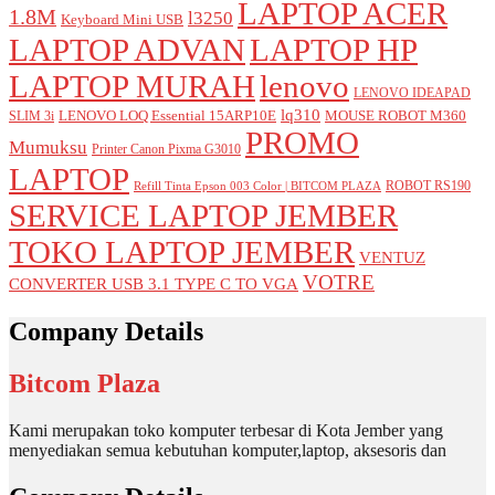
LAPTOP ACER
1.8M
l3250
Keyboard Mini USB
LAPTOP ADVAN
LAPTOP HP
LAPTOP MURAH
lenovo
LENOVO IDEAPAD
lq310
LENOVO LOQ Essential 15ARP10E
MOUSE ROBOT M360
SLIM 3i
PROMO
Mumuksu
Printer Canon Pixma G3010
LAPTOP
ROBOT RS190
Refill Tinta Epson 003 Color | BITCOM PLAZA
SERVICE LAPTOP JEMBER
TOKO LAPTOP JEMBER
VENTUZ
VOTRE
CONVERTER USB 3.1 TYPE C TO VGA
Company Details
Bitcom Plaza
Kami merupakan toko komputer terbesar di Kota Jember yang
menyediakan semua kebutuhan komputer,laptop, aksesoris dan