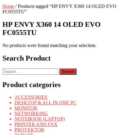
Home
/ Products tagged “HP ENVY X360 14 OLED EVO
FC0555TU”
HP ENVY X360 14 OLED EVO
FC0555TU
No products were found matching your selection.
Search Product
Search
for:
Product categories
ACCESSORIES
DESKTOP & ALL IN ONE PC
MONITOR
NETWORKING
NOTEBOOK (LAPTOP)
PRINTER AND FAX
PROYEKTOR