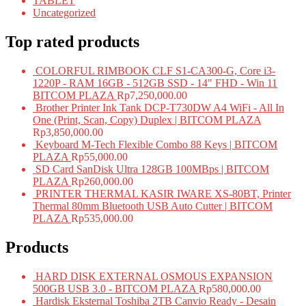
TABLET
Uncategorized
Top rated products
COLORFUL RIMBOOK CLF S1-CA300-G, Core i3-
1220P - RAM 16GB - 512GB SSD - 14" FHD - Win 11
BITCOM PLAZA
Rp
7,250,000.00
Brother Printer Ink Tank DCP-T730DW A4 WiFi - All In
One (Print, Scan, Copy) Duplex | BITCOM PLAZA
Rp
3,850,000.00
Keyboard M-Tech Flexible Combo 88 Keys | BITCOM
PLAZA
Rp
55,000.00
SD Card SanDisk Ultra 128GB 100MBps | BITCOM
PLAZA
Rp
260,000.00
PRINTER THERMAL KASIR IWARE XS-80BT, Printer
Thermal 80mm Bluetooth USB Auto Cutter | BITCOM
PLAZA
Rp
535,000.00
Products
HARD DISK EXTERNAL OSMOUS EXPANSION
500GB USB 3.0 - BITCOM PLAZA
Rp
580,000.00
Hardisk Eksternal Toshiba 2TB Canvio Ready - Desain