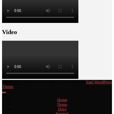
Video
Copyright © 2020 BITCOM PLAZA | Powered by
Yatri WordPress
Theme
Home
Demo
Docs
Support