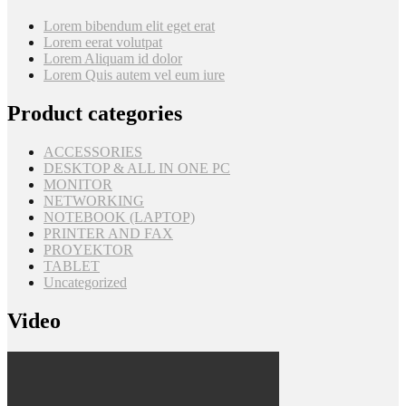
Lorem bibendum elit eget erat
Lorem eerat volutpat
Lorem Aliquam id dolor
Lorem Quis autem vel eum iure
Product categories
ACCESSORIES
DESKTOP & ALL IN ONE PC
MONITOR
NETWORKING
NOTEBOOK (LAPTOP)
PRINTER AND FAX
PROYEKTOR
TABLET
Uncategorized
Video