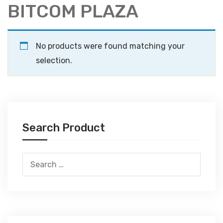
BITCOM PLAZA
No products were found matching your
selection.
Search Product
Search
for: