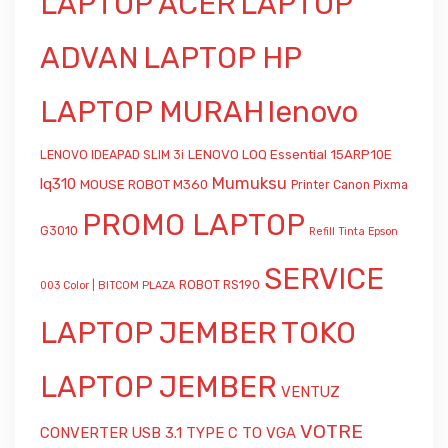
LAPTOP ACER
LAPTOP
ADVAN
LAPTOP HP
LAPTOP MURAH
lenovo
LENOVO LOQ Essential 15ARP10E
LENOVO IDEAPAD SLIM 3i
Mumuksu
lq310
MOUSE ROBOT M360
Printer Canon Pixma
PROMO LAPTOP
G3010
Refill Tinta Epson
SERVICE
ROBOT RS190
003 Color | BITCOM PLAZA
LAPTOP JEMBER
TOKO
LAPTOP JEMBER
VENTUZ
VOTRE
CONVERTER USB 3.1 TYPE C TO VGA