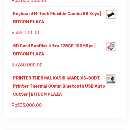
Rp
3,850,000.00
Keyboard M-Tech Flexible Combo 88 Keys |
BITCOM PLAZA
Rp
55,000.00
SD Card SanDisk Ultra 128GB 100MBps |
BITCOM PLAZA
Rp
260,000.00
PRINTER THERMAL KASIR IWARE XS-80BT,
Printer Thermal 80mm Bluetooth USB Auto
Cutter | BITCOM PLAZA
Rp
535,000.00