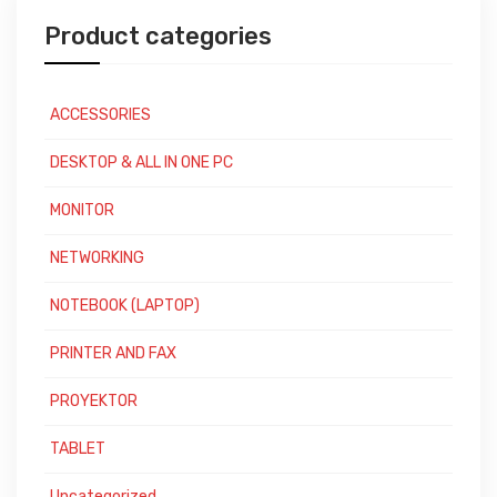
Product categories
ACCESSORIES
DESKTOP & ALL IN ONE PC
MONITOR
NETWORKING
NOTEBOOK (LAPTOP)
PRINTER AND FAX
PROYEKTOR
TABLET
Uncategorized