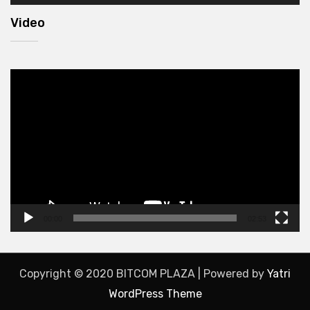
Video
Video
Player
00:00
02:53
Copyright © 2020 BITCOM PLAZA | Powered by
Yatri
WordPress Theme