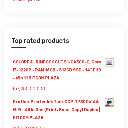
Top rated products
COLORFUL RIMBOOK CLF S1-CA300-G, Core
i3-1220P - RAM 16GB - 512GB SSD - 14" FHD
- Win 11 BITCOM PLAZA
Rp
7,250,000.00
Brother Printer Ink Tank DCP-T730DW A4
WiFi - All In One (Print, Scan, Copy) Duplex |
BITCOM PLAZA