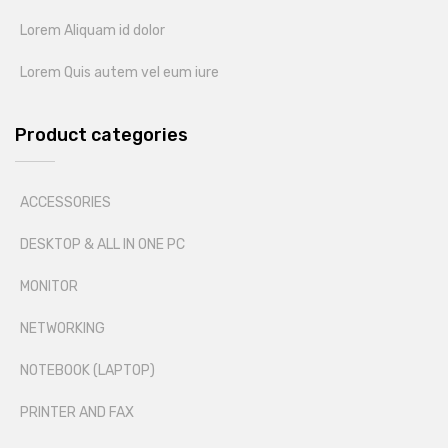
Lorem Aliquam id dolor
Lorem Quis autem vel eum iure
Product categories
ACCESSORIES
DESKTOP & ALL IN ONE PC
MONITOR
NETWORKING
NOTEBOOK (LAPTOP)
PRINTER AND FAX