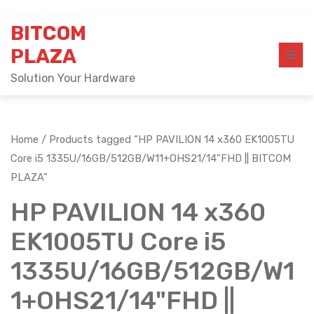
Skip
BITCOM
to
content
PLAZA
Solution Your Hardware
Home
/ Products tagged “HP PAVILION 14 x360 EK1005TU
Core i5 1335U/16GB/512GB/W11+OHS21/14"FHD || BITCOM
PLAZA”
HP PAVILION 14 x360
EK1005TU Core i5
1335U/16GB/512GB/W1
1+OHS21/14"FHD ||