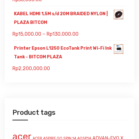
KABEL HDMI 1,5M s/d 20M BRAIDED NYLON |
PLAZA BITCOM
Rp
15,000.00
–
Rp
130,000.00
Printer Epson L1250 EcoTank Print Wi-Fi Ink
Tank - BITCOM PLAZA
Rp
2,200,000.00
Product tags
acer
ADVAN-EVO X
ACER ASPIRE GO SPIN 14 AGSP14