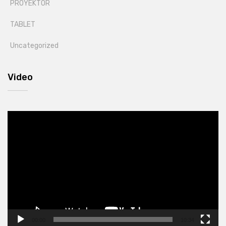
PROYEKTOR
TABLET
Uncategorized
Video
Video
Player
00:00
10:34