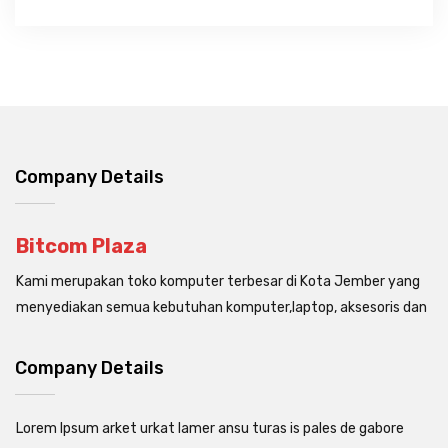
Company Details
Bitcom Plaza
Kami merupakan toko komputer terbesar di Kota Jember yang
menyediakan semua kebutuhan komputer,laptop, aksesoris dan
Company Details
Lorem Ipsum arket urkat lamer ansu turas is pales de gabore