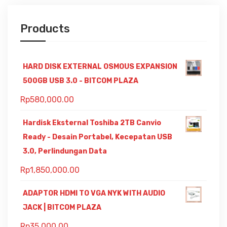
Products
HARD DISK EXTERNAL OSMOUS EXPANSION
500GB USB 3.0 - BITCOM PLAZA
Rp
580,000.00
Hardisk Eksternal Toshiba 2TB Canvio
Ready - Desain Portabel, Kecepatan USB
3.0, Perlindungan Data
Rp
1,850,000.00
ADAPTOR HDMI TO VGA NYK WITH AUDIO
JACK | BITCOM PLAZA
Rp
35,000.00