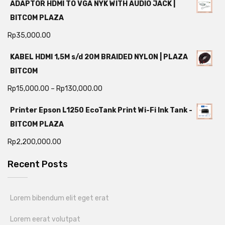
ADAPTOR HDMI TO VGA NYK WITH AUDIO JACK |
BITCOM PLAZA
Rp
35,000.00
KABEL HDMI 1,5M s/d 20M BRAIDED NYLON | PLAZA
BITCOM
Rp
15,000.00
–
Rp
130,000.00
Printer Epson L1250 EcoTank Print Wi-Fi Ink Tank -
BITCOM PLAZA
Rp
2,200,000.00
Recent Posts
Lorem bibendum elit eget erat
Lorem eerat volutpat