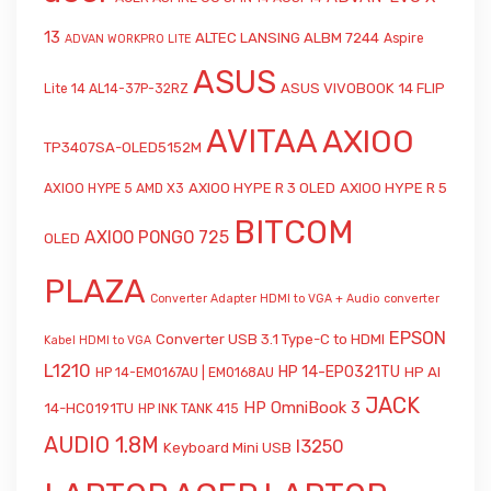
13
ALTEC LANSING ALBM 7244
Aspire
ADVAN WORKPRO LITE
ASUS
ASUS VIVOBOOK 14 FLIP
Lite 14 AL14-37P-32RZ
AVITAA
AXIOO
TP3407SA-OLED5152M
AXIOO HYPE R 3 OLED
AXIOO HYPE R 5
AXIOO HYPE 5 AMD X3
BITCOM
AXIOO PONGO 725
OLED
PLAZA
Converter Adapter HDMI to VGA + Audio
converter
EPSON
Converter USB 3.1 Type-C to HDMI
Kabel HDMI to VGA
L1210
HP 14-EP0321TU
HP AI
HP 14-EM0167AU | EM0168AU
JACK
HP OmniBook 3
14-HC0191TU
HP INK TANK 415
AUDIO 1.8M
l3250
Keyboard Mini USB