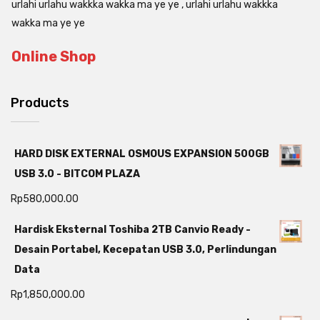
urlahi urlahu wakkka wakka ma ye ye , urlahi urlahu wakkka
wakka ma ye ye
Online Shop
Products
HARD DISK EXTERNAL OSMOUS EXPANSION 500GB
USB 3.0 - BITCOM PLAZA
Rp
580,000.00
Hardisk Eksternal Toshiba 2TB Canvio Ready -
Desain Portabel, Kecepatan USB 3.0, Perlindungan
Data
Rp
1,850,000.00