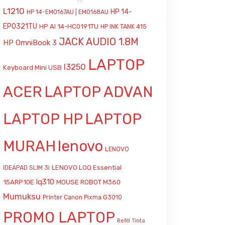
L1210
HP 14-
HP 14-EM0167AU | EM0168AU
EP0321TU
HP AI 14-HC0191TU
HP INK TANK 415
JACK AUDIO 1.8M
HP OmniBook 3
LAPTOP
l3250
Keyboard Mini USB
ACER
LAPTOP ADVAN
LAPTOP HP
LAPTOP
MURAH
lenovo
LENOVO
LENOVO LOQ Essential
IDEAPAD SLIM 3i
lq310
15ARP10E
MOUSE ROBOT M360
Mumuksu
Printer Canon Pixma G3010
PROMO LAPTOP
Refill Tinta