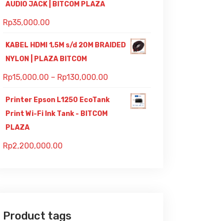
AUDIO JACK | BITCOM PLAZA
Rp
35,000.00
KABEL HDMI 1,5M s/d 20M BRAIDED
NYLON | PLAZA BITCOM
Rp
15,000.00
–
Rp
130,000.00
Printer Epson L1250 EcoTank
Print Wi-Fi Ink Tank - BITCOM
PLAZA
Rp
2,200,000.00
Product tags