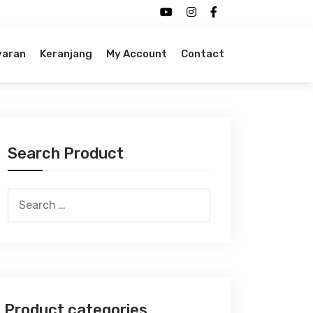
yaran
Keranjang
My Account
Contact
Search Product
Search
for:
Product categories