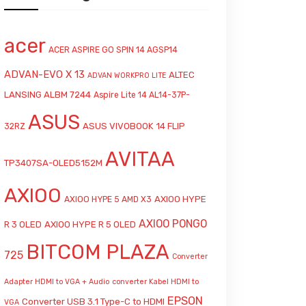
acer
ACER ASPIRE GO SPIN 14 AGSP14
ADVAN-EVO X 13
ALTEC
ADVAN WORKPRO LITE
LANSING ALBM 7244
Aspire Lite 14 AL14-37P-
ASUS
ASUS VIVOBOOK 14 FLIP
32RZ
AVITAA
TP3407SA-OLED5152M
AXIOO
AXIOO HYPE
AXIOO HYPE 5 AMD X3
AXIOO PONGO
R 3 OLED
AXIOO HYPE R 5 OLED
BITCOM PLAZA
725
Converter
Adapter HDMI to VGA + Audio
converter Kabel HDMI to
EPSON
Converter USB 3.1 Type-C to HDMI
VGA