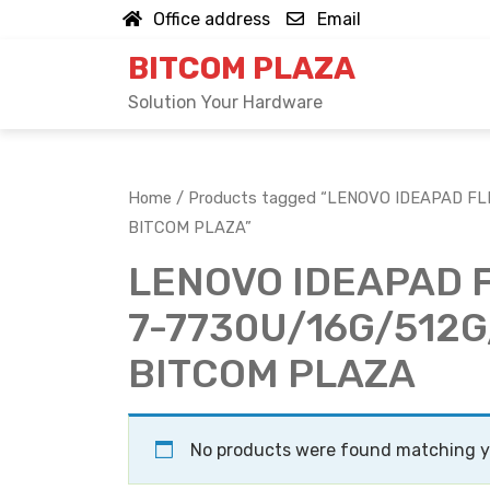
Skip
Office address
Email
to
BITCOM PLAZA
content
Solution Your Hardware
Home
/ Products tagged “LENOVO IDEAPAD FL
BITCOM PLAZA”
LENOVO IDEAPAD 
7-7730U/16G/512G
BITCOM PLAZA
No products were found matching yo