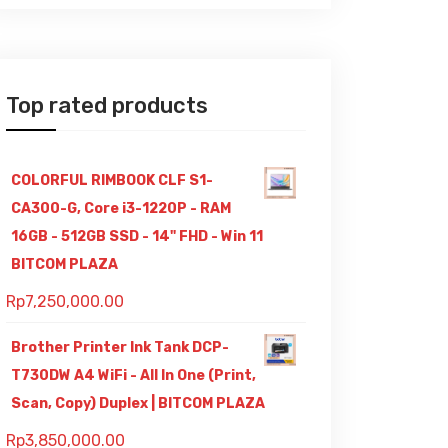
Top rated products
COLORFUL RIMBOOK CLF S1-
CA300-G, Core i3-1220P - RAM
16GB - 512GB SSD - 14" FHD - Win 11
BITCOM PLAZA
Rp
7,250,000.00
Brother Printer Ink Tank DCP-
T730DW A4 WiFi - All In One (Print,
Scan, Copy) Duplex | BITCOM PLAZA
Rp
3,850,000.00