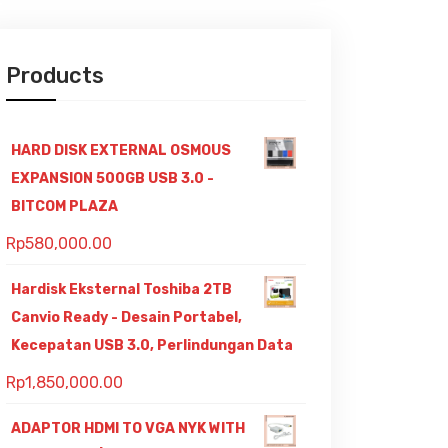
Products
HARD DISK EXTERNAL OSMOUS
EXPANSION 500GB USB 3.0 -
BITCOM PLAZA
Rp
580,000.00
Hardisk Eksternal Toshiba 2TB
Canvio Ready - Desain Portabel,
Kecepatan USB 3.0, Perlindungan Data
Rp
1,850,000.00
ADAPTOR HDMI TO VGA NYK WITH