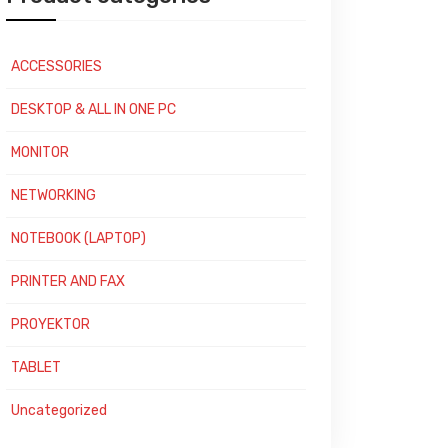
ACCESSORIES
DESKTOP & ALL IN ONE PC
MONITOR
NETWORKING
NOTEBOOK (LAPTOP)
PRINTER AND FAX
PROYEKTOR
TABLET
Uncategorized