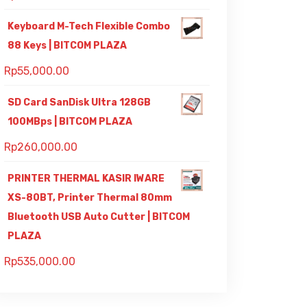
Keyboard M-Tech Flexible Combo
88 Keys | BITCOM PLAZA
Rp
55,000.00
SD Card SanDisk Ultra 128GB
100MBps | BITCOM PLAZA
Rp
260,000.00
PRINTER THERMAL KASIR IWARE
XS-80BT, Printer Thermal 80mm
Bluetooth USB Auto Cutter | BITCOM
PLAZA
Rp
535,000.00