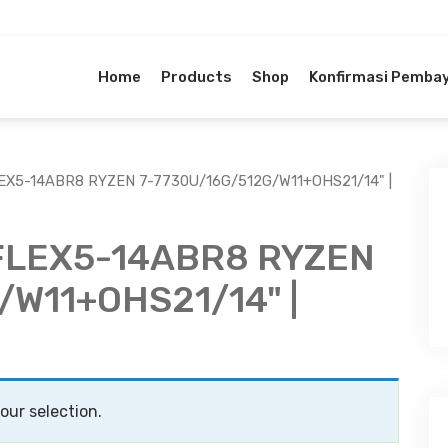
Home
Products
Shop
Konfirmasi Pemba
EX5-14ABR8 RYZEN 7-7730U/16G/512G/W11+OHS21/14" |
FLEX5-14ABR8 RYZEN
/W11+OHS21/14" |
ur selection.