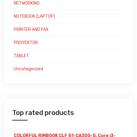
NETWORKING
NOTEBOOK (LAPTOP)
PRINTER AND FAX
PROYEKTOR
TABLET
Uncategorized
Top rated products
COLORFUL RIMBOOK CLF S1-CA300-G, Core i3-