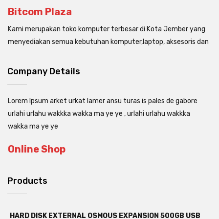
Bitcom Plaza
Kami merupakan toko komputer terbesar di Kota Jember yang
menyediakan semua kebutuhan komputer,laptop, aksesoris dan
Company Details
Lorem Ipsum arket urkat lamer ansu turas is pales de gabore
urlahi urlahu wakkka wakka ma ye ye , urlahi urlahu wakkka
wakka ma ye ye
Online Shop
Products
HARD DISK EXTERNAL OSMOUS EXPANSION 500GB USB