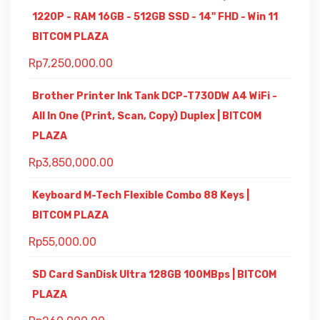
1220P - RAM 16GB - 512GB SSD - 14" FHD - Win 11
BITCOM PLAZA
Rp
7,250,000.00
Brother Printer Ink Tank DCP-T730DW A4 WiFi -
All In One (Print, Scan, Copy) Duplex | BITCOM
PLAZA
Rp
3,850,000.00
Keyboard M-Tech Flexible Combo 88 Keys |
BITCOM PLAZA
Rp
55,000.00
SD Card SanDisk Ultra 128GB 100MBps | BITCOM
PLAZA