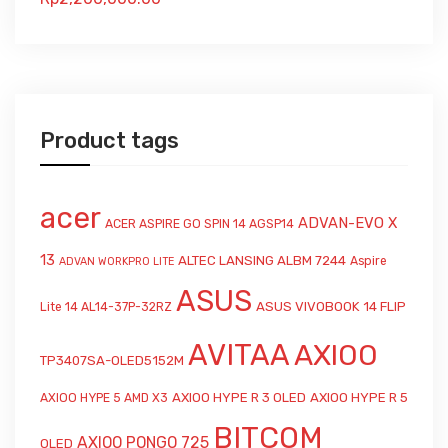
Product tags
acer
ADVAN-EVO X
ACER ASPIRE GO SPIN 14 AGSP14
13
ALTEC LANSING ALBM 7244
Aspire
ADVAN WORKPRO LITE
ASUS
ASUS VIVOBOOK 14 FLIP
Lite 14 AL14-37P-32RZ
AVITAA
AXIOO
TP3407SA-OLED5152M
AXIOO HYPE R 3 OLED
AXIOO HYPE R 5
AXIOO HYPE 5 AMD X3
BITCOM
AXIOO PONGO 725
OLED