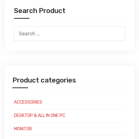
Search Product
Search
for:
Product categories
ACCESSORIES
DESKTOP & ALL IN ONE PC
MONITOR