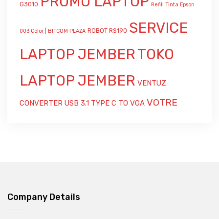
PROMO LAPTOP
G3010
Refill Tinta Epson
SERVICE
ROBOT RS190
003 Color | BITCOM PLAZA
LAPTOP JEMBER
TOKO
LAPTOP JEMBER
VENTUZ
VOTRE
CONVERTER USB 3.1 TYPE C TO VGA
Company Details