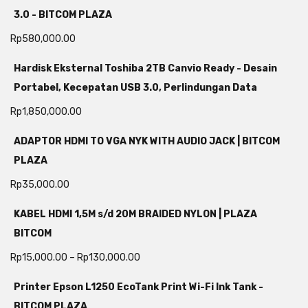
3.0 - BITCOM PLAZA
Rp
580,000.00
Hardisk Eksternal Toshiba 2TB Canvio Ready - Desain
Portabel, Kecepatan USB 3.0, Perlindungan Data
Rp
1,850,000.00
ADAPTOR HDMI TO VGA NYK WITH AUDIO JACK | BITCOM
PLAZA
Rp
35,000.00
KABEL HDMI 1,5M s/d 20M BRAIDED NYLON | PLAZA
BITCOM
Rp
15,000.00
–
Rp
130,000.00
Printer Epson L1250 EcoTank Print Wi-Fi Ink Tank -
BITCOM PLAZA