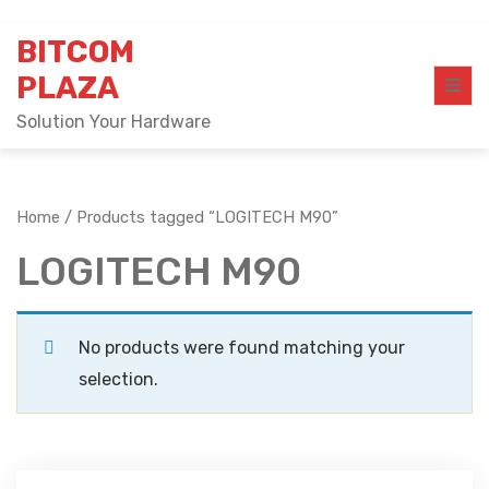
Skip
BITCOM
to
content
PLAZA
Solution Your Hardware
Home
/ Products tagged “LOGITECH M90”
LOGITECH M90
No products were found matching your
selection.