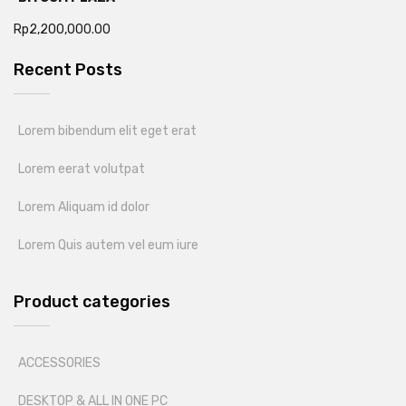
Rp
2,200,000.00
Recent Posts
Lorem bibendum elit eget erat
Lorem eerat volutpat
Lorem Aliquam id dolor
Lorem Quis autem vel eum iure
Product categories
ACCESSORIES
DESKTOP & ALL IN ONE PC