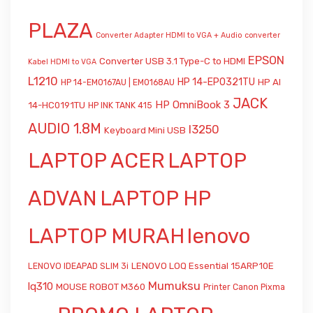
PLAZA
Converter Adapter HDMI to VGA + Audio
converter
EPSON
Converter USB 3.1 Type-C to HDMI
Kabel HDMI to VGA
L1210
HP 14-EP0321TU
HP AI
HP 14-EM0167AU | EM0168AU
JACK
HP OmniBook 3
14-HC0191TU
HP INK TANK 415
AUDIO 1.8M
l3250
Keyboard Mini USB
LAPTOP ACER
LAPTOP
ADVAN
LAPTOP HP
LAPTOP MURAH
lenovo
LENOVO LOQ Essential 15ARP10E
LENOVO IDEAPAD SLIM 3i
Mumuksu
lq310
MOUSE ROBOT M360
Printer Canon Pixma