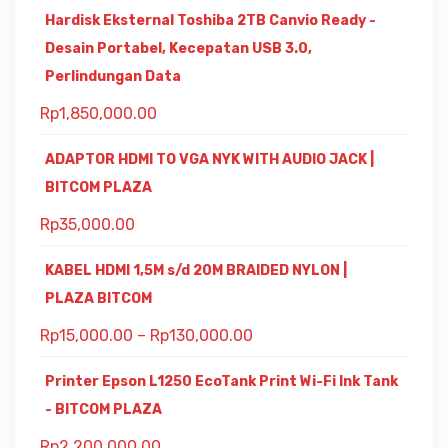
Hardisk Eksternal Toshiba 2TB Canvio Ready -
Desain Portabel, Kecepatan USB 3.0,
Perlindungan Data
Rp
1,850,000.00
ADAPTOR HDMI TO VGA NYK WITH AUDIO JACK |
BITCOM PLAZA
Rp
35,000.00
KABEL HDMI 1,5M s/d 20M BRAIDED NYLON |
PLAZA BITCOM
Rp
15,000.00
–
Rp
130,000.00
Printer Epson L1250 EcoTank Print Wi-Fi Ink Tank
- BITCOM PLAZA
Rp
2,200,000.00