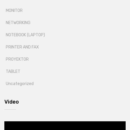
MONITOR
NETWORKING
NOTEBOOK (LAPTOP)
PRINTER AND FAX
PROYEKTOR
TABLET
Uncategorized
Video
Video