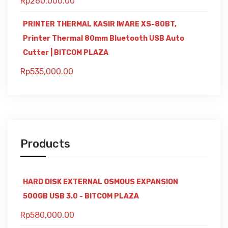
Rp
260,000.00
PRINTER THERMAL KASIR IWARE XS-80BT,
Printer Thermal 80mm Bluetooth USB Auto
Cutter | BITCOM PLAZA
Rp
535,000.00
Products
HARD DISK EXTERNAL OSMOUS EXPANSION
500GB USB 3.0 - BITCOM PLAZA
Rp
580,000.00