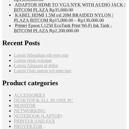
ADAPTOR HDMI TO VGA NYK WITH AUDIO JACK |
BITCOM PLAZA
Rp
35,000.00
KABEL HDMI 1,5M s/d 20M BRAIDED NYLON |
PLAZA BITCOM
Rp
15,000.00
–
Rp
130,000.00
Printer Epson L1250 EcoTank Print Wi-Fi Ink Tank -
BITCOM PLAZA
Rp
2,200,000.00
Recent Posts
Lorem bibendum elit eget erat
Lorem eerat volutpat
Lorem Aliquam id dolor
Lorem Quis autem vel eum iure
Product categories
ACCESSORIES
DESKTOP & ALL IN ONE PC
MONITOR
NETWORKING
NOTEBOOK (LAPTOP)
PRINTER AND FAX
PROYEKTOR