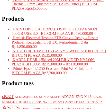
Thermal 80mm Bluetooth USB Auto Cutter | BITCOM
PLAZA
Rp
535,000.00
Products
HARD DISK EXTERNAL OSMOUS EXPANSION
500GB USB 3.0 - BITCOM PLAZA
Rp
580,000.00
Hardisk Eksternal Toshiba 2TB Canvio Ready - Desain
Portabel, Kecepatan USB 3.0, Perlindungan Data
Rp
1,850,000.00
ADAPTOR HDMI TO VGA NYK WITH AUDIO JACK |
BITCOM PLAZA
Rp
35,000.00
KABEL HDMI 1,5M s/d 20M BRAIDED NYLON |
PLAZA BITCOM
Rp
15,000.00
–
Rp
130,000.00
Printer Epson L1250 EcoTank Print Wi-Fi Ink Tank -
BITCOM PLAZA
Rp
2,200,000.00
Product tags
acer
ADVAN-EVO X 13
ACER ASPIRE GO SPIN 14 AGSP14
ADVAN
ALTEC LANSING ALBM 7244
Aspire Lite 14 AL14-37P-32RZ
WORKPRO LITE
ASUS