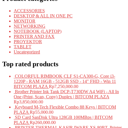
ACCESSORIES
DESKTOP & ALL IN ONE PC
MONITOR
NETWORKING
NOTEBOOK (LAPTOP)
PRINTER AND FAX
PROYEKTOR
TABLET
Uncategorized
Top rated products
COLORFUL RIMBOOK CLF S1-CA300-G, Core i3-
1220P - RAM 16GB - 512GB SSD - 14" FHD - Win 11
BITCOM PLAZA
Rp
7,250,000.00
Brother Printer Ink Tank DCP-T730DW A4 WiFi - All In
One (Print, Scan, Copy) Duplex | BITCOM PLAZA
Rp
3,850,000.00
Keyboard M-Tech Flexible Combo 88 Keys | BITCOM
PLAZA
Rp
55,000.00
SD Card SanDisk Ultra 128GB 100MBps | BITCOM
PLAZA
Rp
260,000.00
PRINTER THERMAL KASIR IWARE XS-80BT, Printer