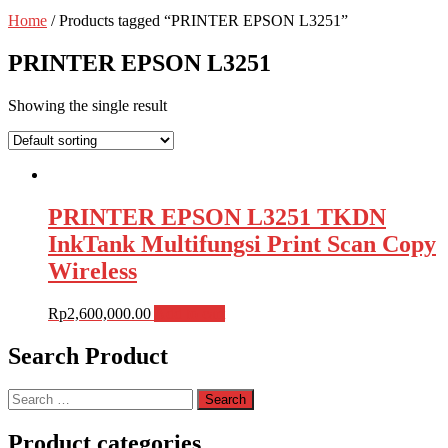
Home
/ Products tagged “PRINTER EPSON L3251”
PRINTER EPSON L3251
Showing the single result
PRINTER EPSON L3251 TKDN
InkTank Multifungsi Print Scan Copy
Wireless
Rp
2,600,000.00
Add to cart
Search Product
Search
for:
Product categories