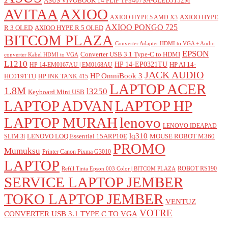
ASUS VIVOBOOK 14 FLIP TP3407SA-OLED5152M
AVITAA
AXIOO
AXIOO HYPE
AXIOO HYPE 5 AMD X3
AXIOO PONGO 725
R 3 OLED
AXIOO HYPE R 5 OLED
BITCOM PLAZA
Converter Adapter HDMI to VGA + Audio
EPSON
Converter USB 3.1 Type-C to HDMI
converter Kabel HDMI to VGA
L1210
HP 14-EP0321TU
HP AI 14-
HP 14-EM0167AU | EM0168AU
JACK AUDIO
HP OmniBook 3
HC0191TU
HP INK TANK 415
LAPTOP ACER
1.8M
l3250
Keyboard Mini USB
LAPTOP ADVAN
LAPTOP HP
LAPTOP MURAH
lenovo
LENOVO IDEAPAD
lq310
LENOVO LOQ Essential 15ARP10E
MOUSE ROBOT M360
SLIM 3i
PROMO
Mumuksu
Printer Canon Pixma G3010
LAPTOP
ROBOT RS190
Refill Tinta Epson 003 Color | BITCOM PLAZA
SERVICE LAPTOP JEMBER
TOKO LAPTOP JEMBER
VENTUZ
VOTRE
CONVERTER USB 3.1 TYPE C TO VGA