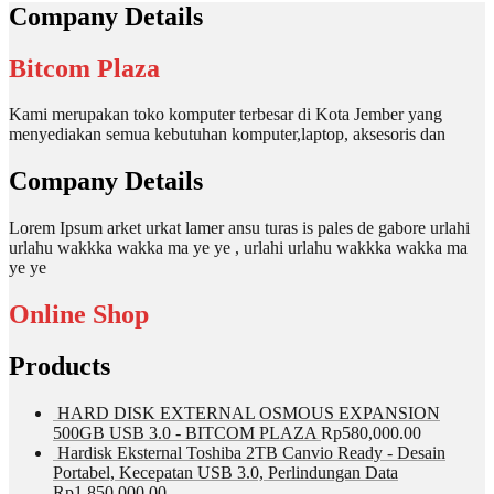
Company Details
Bitcom Plaza
Kami merupakan toko komputer terbesar di Kota Jember yang
menyediakan semua kebutuhan komputer,laptop, aksesoris dan
Company Details
Lorem Ipsum arket urkat lamer ansu turas is pales de gabore urlahi
urlahu wakkka wakka ma ye ye , urlahi urlahu wakkka wakka ma
ye ye
Online Shop
Products
HARD DISK EXTERNAL OSMOUS EXPANSION
500GB USB 3.0 - BITCOM PLAZA
Rp
580,000.00
Hardisk Eksternal Toshiba 2TB Canvio Ready - Desain
Portabel, Kecepatan USB 3.0, Perlindungan Data
Rp
1,850,000.00