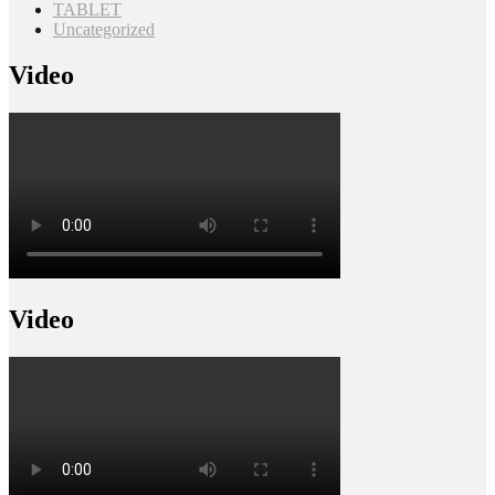
TABLET
Uncategorized
Video
Video