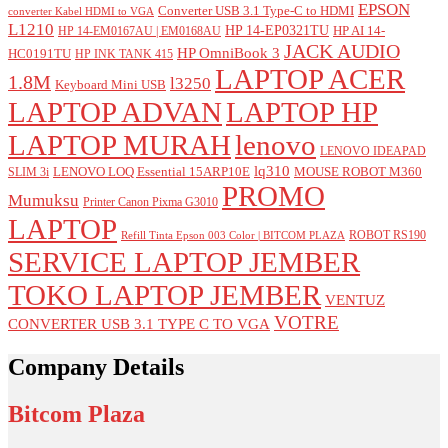
EPSON
Converter USB 3.1 Type-C to HDMI
converter Kabel HDMI to VGA
L1210
HP 14-EP0321TU
HP AI 14-
HP 14-EM0167AU | EM0168AU
JACK AUDIO
HP OmniBook 3
HC0191TU
HP INK TANK 415
LAPTOP ACER
1.8M
l3250
Keyboard Mini USB
LAPTOP ADVAN
LAPTOP HP
LAPTOP MURAH
lenovo
LENOVO IDEAPAD
lq310
LENOVO LOQ Essential 15ARP10E
MOUSE ROBOT M360
SLIM 3i
PROMO
Mumuksu
Printer Canon Pixma G3010
LAPTOP
ROBOT RS190
Refill Tinta Epson 003 Color | BITCOM PLAZA
SERVICE LAPTOP JEMBER
TOKO LAPTOP JEMBER
VENTUZ
VOTRE
CONVERTER USB 3.1 TYPE C TO VGA
Company Details
Bitcom Plaza