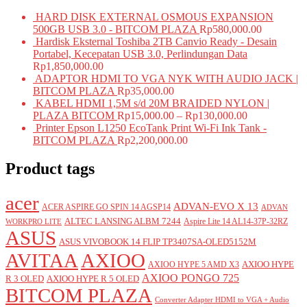
HARD DISK EXTERNAL OSMOUS EXPANSION
500GB USB 3.0 - BITCOM PLAZA
Rp
580,000.00
Hardisk Eksternal Toshiba 2TB Canvio Ready - Desain
Portabel, Kecepatan USB 3.0, Perlindungan Data
Rp
1,850,000.00
ADAPTOR HDMI TO VGA NYK WITH AUDIO JACK |
BITCOM PLAZA
Rp
35,000.00
KABEL HDMI 1,5M s/d 20M BRAIDED NYLON |
PLAZA BITCOM
Rp
15,000.00
–
Rp
130,000.00
Printer Epson L1250 EcoTank Print Wi-Fi Ink Tank -
BITCOM PLAZA
Rp
2,200,000.00
Product tags
acer
ADVAN-EVO X 13
ACER ASPIRE GO SPIN 14 AGSP14
ADVAN
ALTEC LANSING ALBM 7244
Aspire Lite 14 AL14-37P-32RZ
WORKPRO LITE
ASUS
ASUS VIVOBOOK 14 FLIP TP3407SA-OLED5152M
AVITAA
AXIOO
AXIOO HYPE
AXIOO HYPE 5 AMD X3
AXIOO PONGO 725
R 3 OLED
AXIOO HYPE R 5 OLED
BITCOM PLAZA
Converter Adapter HDMI to VGA + Audio