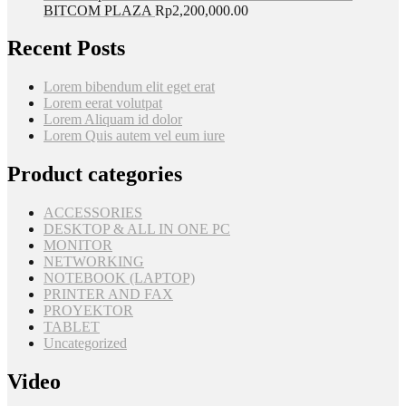
BITCOM PLAZA
Rp
2,200,000.00
Recent Posts
Lorem bibendum elit eget erat
Lorem eerat volutpat
Lorem Aliquam id dolor
Lorem Quis autem vel eum iure
Product categories
ACCESSORIES
DESKTOP & ALL IN ONE PC
MONITOR
NETWORKING
NOTEBOOK (LAPTOP)
PRINTER AND FAX
PROYEKTOR
TABLET
Uncategorized
Video