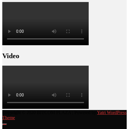
Video
Copyright © 2020 BITCOM PLAZA | Powered by
Yatri WordPress
Theme