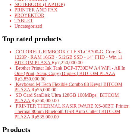
NOTEBOOK (LAPTOP)
PRINTER AND FAX
PROYEKTOR
TABLET
Uncategorized
Top rated products
COLORFUL RIMBOOK CLF S1-CA300-G, Core i3-
1220P - RAM 16GB - 512GB SSD - 14" FHD - Win 11
BITCOM PLAZA
Rp
7,250,000.00
Brother Printer Ink Tank DCP-T730DW A4 WiFi - All In
One (Print, Scan, Copy) Duplex | BITCOM PLAZA
Rp
3,850,000.00
Keyboard M-Tech Flexible Combo 88 Keys | BITCOM
PLAZA
Rp
55,000.00
SD Card SanDisk Ultra 128GB 100MBps | BITCOM
PLAZA
Rp
260,000.00
PRINTER THERMAL KASIR IWARE XS-80BT, Printer
Thermal 80mm Bluetooth USB Auto Cutter | BITCOM
PLAZA
Rp
535,000.00
Products