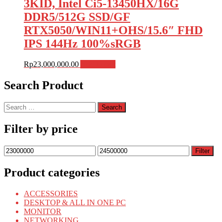
3KID, Intel Ci5-13450HX/16G
DDR5/512G SSD/GF
RTX5050/WIN11+OHS/15.6″ FHD
IPS 144Hz 100%sRGB
Rp
23,000,000.00
Add to cart
Search Product
Search
for:
Filter by price
Min
Max
Filter
price
price
Product categories
ACCESSORIES
DESKTOP & ALL IN ONE PC
MONITOR
NETWORKING