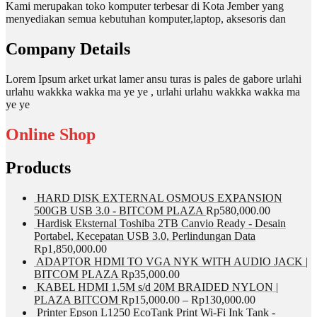
Kami merupakan toko komputer terbesar di Kota Jember yang
menyediakan semua kebutuhan komputer,laptop, aksesoris dan
Company Details
Lorem Ipsum arket urkat lamer ansu turas is pales de gabore urlahi
urlahu wakkka wakka ma ye ye , urlahi urlahu wakkka wakka ma
ye ye
Online Shop
Products
HARD DISK EXTERNAL OSMOUS EXPANSION
500GB USB 3.0 - BITCOM PLAZA
Rp
580,000.00
Hardisk Eksternal Toshiba 2TB Canvio Ready - Desain
Portabel, Kecepatan USB 3.0, Perlindungan Data
Rp
1,850,000.00
ADAPTOR HDMI TO VGA NYK WITH AUDIO JACK |
BITCOM PLAZA
Rp
35,000.00
KABEL HDMI 1,5M s/d 20M BRAIDED NYLON |
PLAZA BITCOM
Rp
15,000.00
–
Rp
130,000.00
Printer Epson L1250 EcoTank Print Wi-Fi Ink Tank -