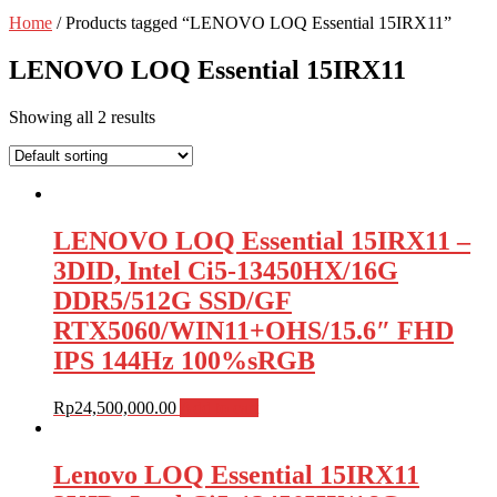
Home
/ Products tagged “LENOVO LOQ Essential 15IRX11”
LENOVO LOQ Essential 15IRX11
Showing all 2 results
LENOVO LOQ Essential 15IRX11 –
3DID, Intel Ci5-13450HX/16G
DDR5/512G SSD/GF
RTX5060/WIN11+OHS/15.6″ FHD
IPS 144Hz 100%sRGB
Rp
24,500,000.00
Add to cart
Lenovo LOQ Essential 15IRX11